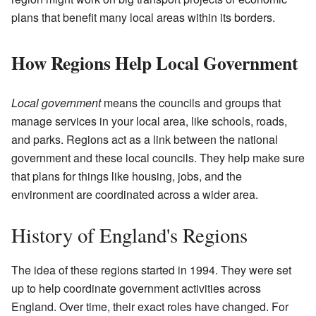
plans that benefit many local areas within its borders.
How Regions Help Local Government
Local government
means the councils and groups that
manage services in your local area, like schools, roads,
and parks. Regions act as a link between the national
government and these local councils. They help make sure
that plans for things like housing, jobs, and the
environment are coordinated across a wider area.
History of England's Regions
The idea of these regions started in 1994. They were set
up to help coordinate government activities across
England. Over time, their exact roles have changed. For