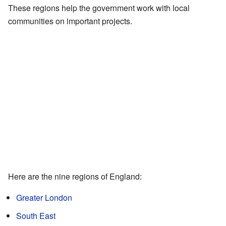
These regions help the government work with local
communities on important projects.
Here are the nine regions of England:
Greater London
South East