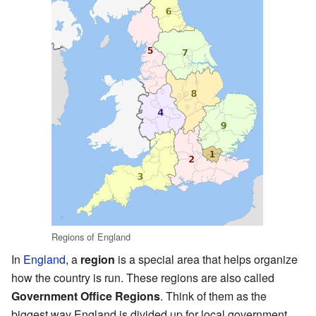
Regions of England
In
England
, a
region
is a special area that helps organize
how the country is run. These regions are also called
Government Office Regions
. Think of them as the
biggest way England is divided up for local government.