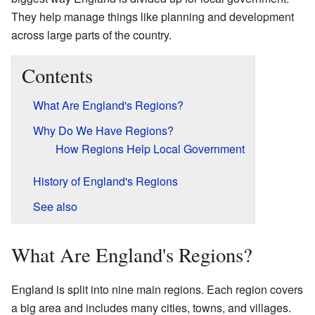
They help manage things like planning and development
across large parts of the country.
Contents
What Are England's Regions?
Why Do We Have Regions?
How Regions Help Local Government
History of England's Regions
See also
What Are England's Regions?
England is split into nine main regions. Each region covers
a big area and includes many cities, towns, and villages.