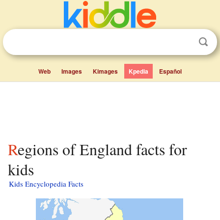
Web
Images
Kimages
Kpedia
Español
Regions of England facts for
kids
Kids Encyclopedia Facts