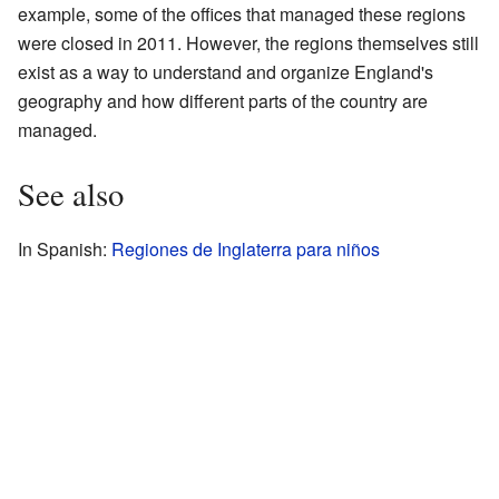
example, some of the offices that managed these regions
were closed in 2011. However, the regions themselves still
exist as a way to understand and organize England's
geography and how different parts of the country are
managed.
See also
In Spanish:
Regiones de Inglaterra para niños