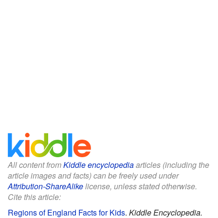
All content from
Kiddle encyclopedia
articles (including the
article images and facts) can be freely used under
Attribution-ShareAlike
license, unless stated otherwise.
Cite this article:
Regions of England Facts for Kids
.
Kiddle Encyclopedia.