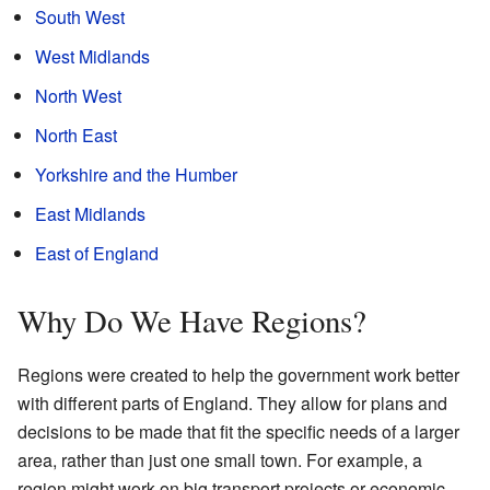
South West
West Midlands
North West
North East
Yorkshire and the Humber
East Midlands
East of England
Why Do We Have Regions?
Regions were created to help the government work better
with different parts of England. They allow for plans and
decisions to be made that fit the specific needs of a larger
area, rather than just one small town. For example, a
region might work on big transport projects or economic