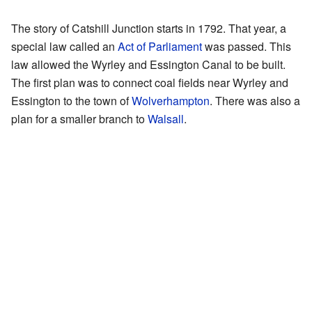
The story of Catshill Junction starts in 1792. That year, a
special law called an
Act of Parliament
was passed. This
law allowed the Wyrley and Essington Canal to be built.
The first plan was to connect coal fields near Wyrley and
Essington to the town of
Wolverhampton
. There was also a
plan for a smaller branch to
Walsall
.