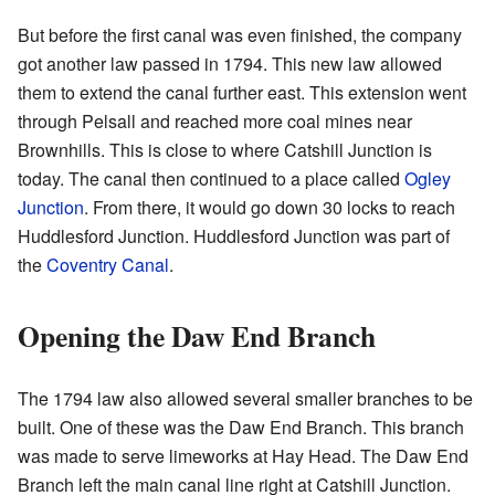
But before the first canal was even finished, the company
got another law passed in 1794. This new law allowed
them to extend the canal further east. This extension went
through Pelsall and reached more coal mines near
Brownhills. This is close to where Catshill Junction is
today. The canal then continued to a place called
Ogley
Junction
. From there, it would go down 30 locks to reach
Huddlesford Junction. Huddlesford Junction was part of
the
Coventry Canal
.
Opening the Daw End Branch
The 1794 law also allowed several smaller branches to be
built. One of these was the Daw End Branch. This branch
was made to serve limeworks at Hay Head. The Daw End
Branch left the main canal line right at Catshill Junction.