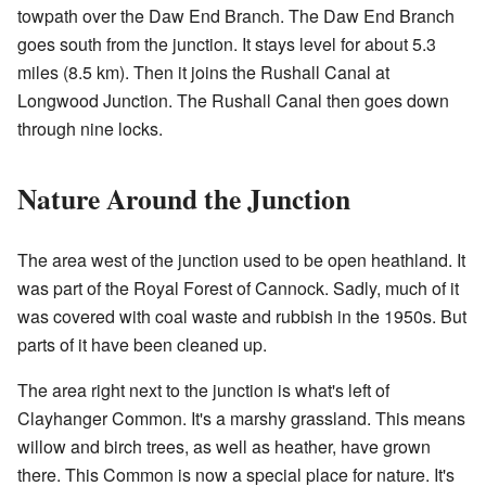
towpath over the Daw End Branch. The Daw End Branch
goes south from the junction. It stays level for about 5.3
miles (8.5 km). Then it joins the Rushall Canal at
Longwood Junction. The Rushall Canal then goes down
through nine locks.
Nature Around the Junction
The area west of the junction used to be open heathland. It
was part of the Royal Forest of Cannock. Sadly, much of it
was covered with coal waste and rubbish in the 1950s. But
parts of it have been cleaned up.
The area right next to the junction is what's left of
Clayhanger Common. It's a marshy grassland. This means
willow and birch trees, as well as heather, have grown
there. This Common is now a special place for nature. It's