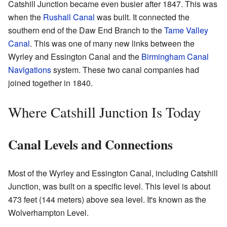
Catshill Junction became even busier after 1847. This was
when the
Rushall Canal
was built. It connected the
southern end of the Daw End Branch to the
Tame Valley
Canal
. This was one of many new links between the
Wyrley and Essington Canal and the
Birmingham Canal
Navigations
system. These two canal companies had
joined together in 1840.
Where Catshill Junction Is Today
Canal Levels and Connections
Most of the Wyrley and Essington Canal, including Catshill
Junction, was built on a specific level. This level is about
473 feet (144 meters) above sea level. It's known as the
Wolverhampton Level.