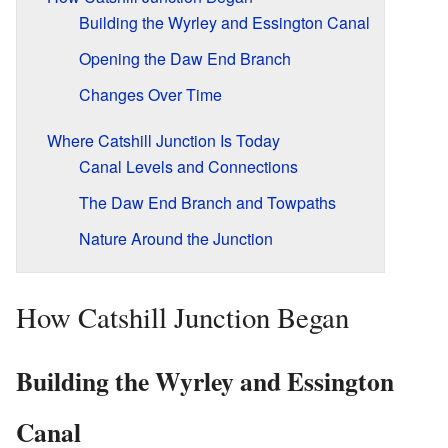
Building the Wyrley and Essington Canal
Opening the Daw End Branch
Changes Over Time
Where Catshill Junction Is Today
Canal Levels and Connections
The Daw End Branch and Towpaths
Nature Around the Junction
How Catshill Junction Began
Building the Wyrley and Essington
Canal