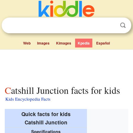
Web
Images
Kimages
Kpedia
Español
Catshill Junction facts for kids
Kids Encyclopedia Facts
Quick facts for kids
Catshill Junction
Specifications