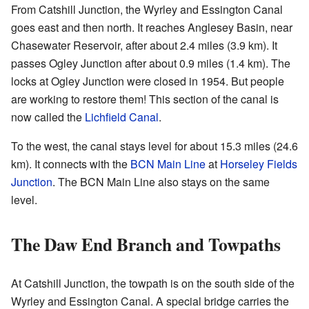
From Catshill Junction, the Wyrley and Essington Canal
goes east and then north. It reaches Anglesey Basin, near
Chasewater Reservoir, after about 2.4 miles (3.9 km). It
passes Ogley Junction after about 0.9 miles (1.4 km). The
locks at Ogley Junction were closed in 1954. But people
are working to restore them! This section of the canal is
now called the
Lichfield Canal
.
To the west, the canal stays level for about 15.3 miles (24.6
km). It connects with the
BCN Main Line
at
Horseley Fields
Junction
. The BCN Main Line also stays on the same
level.
The Daw End Branch and Towpaths
At Catshill Junction, the towpath is on the south side of the
Wyrley and Essington Canal. A special bridge carries the