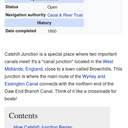
Status
Open
Navigation authority
Canal & River Trust
History
Date completed
1800
Catshill Junction is a special place where two important
canals meet! It's a "canal junction" located in the
West
Midlands
,
England
, close to a town called Brownhills. This
junction is where the main route of the
Wyrley and
Essington Canal
connects with the northern end of the
Daw End Branch Canal. Think of it like a crossroads for
boats!
Contents
How Catshill Junction Began