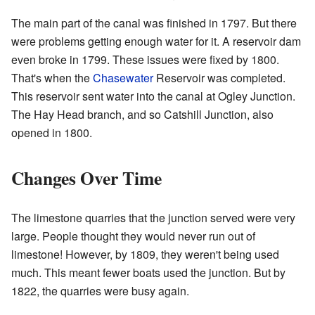
The main part of the canal was finished in 1797. But there
were problems getting enough water for it. A reservoir dam
even broke in 1799. These issues were fixed by 1800.
That's when the
Chasewater
Reservoir was completed.
This reservoir sent water into the canal at Ogley Junction.
The Hay Head branch, and so Catshill Junction, also
opened in 1800.
Changes Over Time
The limestone quarries that the junction served were very
large. People thought they would never run out of
limestone! However, by 1809, they weren't being used
much. This meant fewer boats used the junction. But by
1822, the quarries were busy again.