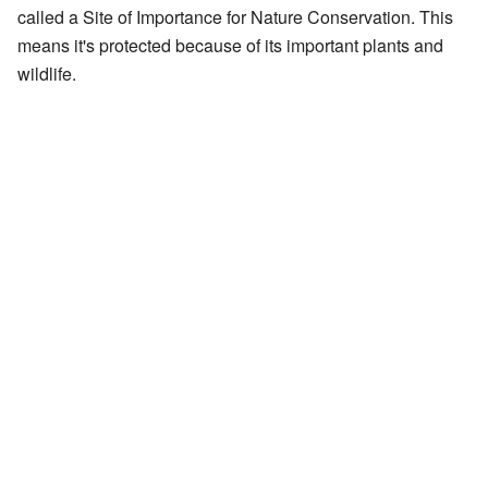
called a Site of Importance for Nature Conservation. This
means it's protected because of its important plants and
wildlife.