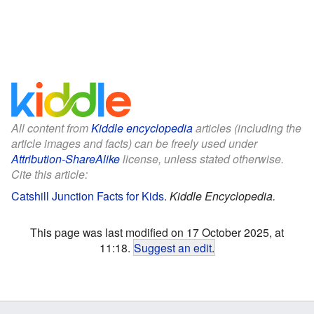
All content from
Kiddle encyclopedia
articles (including the
article images and facts) can be freely used under
Attribution-ShareAlike
license, unless stated otherwise.
Cite this article:
Catshill Junction Facts for Kids
.
Kiddle Encyclopedia.
This page was last modified on 17 October 2025, at
11:18.
Suggest an edit
.