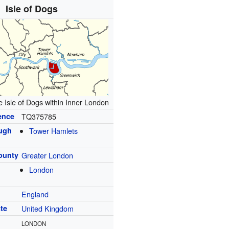
Isle of Dogs
e Isle of Dogs within Inner London
ence
TQ375785
ugh
Tower Hamlets
ounty
Greater London
London
England
te
United Kingdom
LONDON