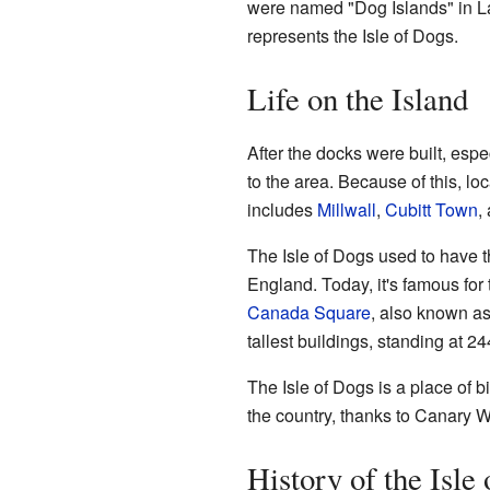
were named "Dog Islands" in L
represents the Isle of Dogs.
Life on the Island
After the docks were built, espe
to the area. Because of this, loc
includes
Millwall
,
Cubitt Town
,
The Isle of Dogs used to have 
England. Today, it's famous for
Canada Square
, also known as
tallest buildings, standing at 24
The Isle of Dogs is a place of bi
the country, thanks to Canary W
History of the Isle