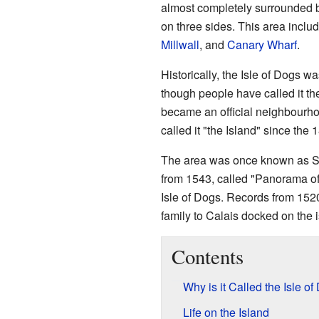
almost completely surrounded 
on three sides. This area inclu
Millwall
, and
Canary Wharf
.
Historically, the Isle of Dogs wa
though people have called it the 
became an official neighbourho
called it "the Island" since the 
The area was once known as S
from 1543, called "Panorama o
Isle of Dogs. Records from 1520
family to Calais docked on the i
Contents
Why is it Called the Isle o
Life on the Island