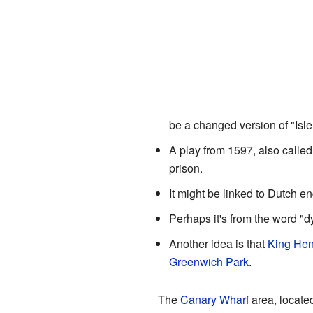
be a changed version of "Isle
A play from 1597, also calle
prison.
It might be linked to Dutch e
Perhaps it's from the word "d
Another idea is that
King Henr
Greenwich Park
.
The
Canary Wharf
area, located