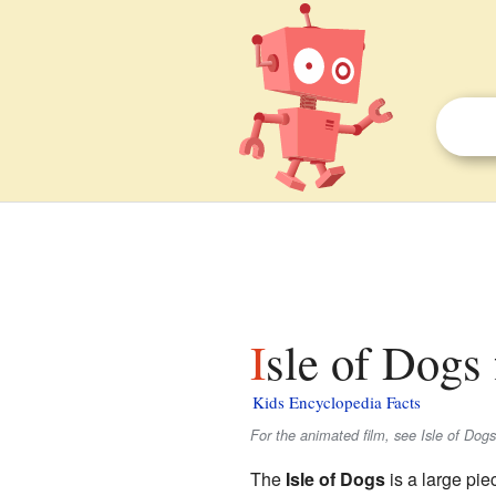
Isle of Dogs 
Kids Encyclopedia Facts
For the animated film, see Isle of Dogs
The
Isle of Dogs
is a large pie