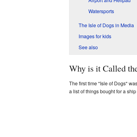
Airport and Helipad
Watersports
The Isle of Dogs in Media
Images for kids
See also
Why is it Called th
The first time "Isle of Dogs" wa
a list of things bought for a shi