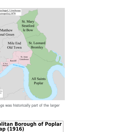
gs was historically part of the larger