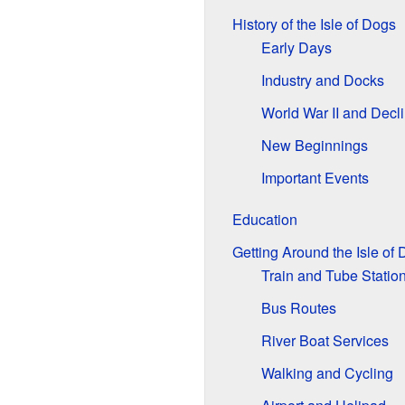
History of the Isle of Dogs
Early Days
Industry and Docks
World War II and Decl
New Beginnings
Important Events
Education
Getting Around the Isle of
Train and Tube Statio
Bus Routes
River Boat Services
Walking and Cycling