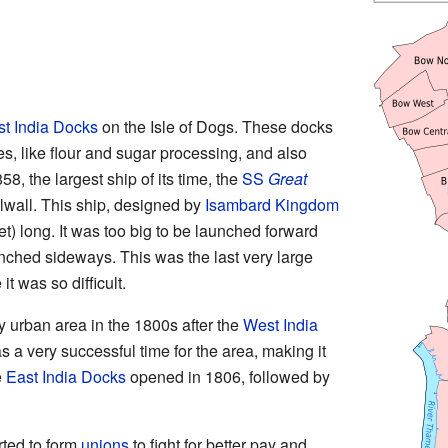
t India Docks
on the Isle of Dogs. These docks
, like flour and sugar processing, and also
8, the largest ship of its time, the
SS
Great
lwall. This ship, designed by
Isambard Kingdom
t) long. It was too big to be launched forward
launched sideways. This was the last very large
it was so difficult.
 urban area in the 1800s after the
West India
a very successful time for the area, making it
e
East India Docks
opened in 1806, followed by
rted to form
unions
to fight for better pay and