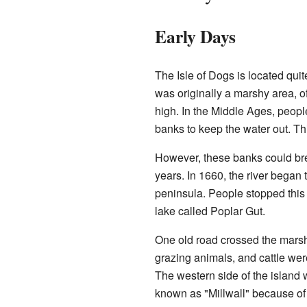
Early Days
The Isle of Dogs is located qui
was originally a marshy area, o
high. In the Middle Ages, people
banks to keep the water out. Thi
However, these banks could brea
years. In 1660, the river began 
peninsula. People stopped this 
lake called Poplar Gut.
One old road crossed the marsh
grazing animals, and cattle were
The western side of the island 
known as "Millwall" because o