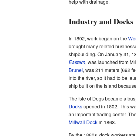
help with drainage.
Industry and Docks
In 1802, work began on the
Wes
brought many related businesses
shipbuilding. On January 31, 185
Eastern
, was launched from Mil
Brunel
, was 211 meters (692 fee
into the river, so it had to be 
ship built on the Island because 
The Isle of Dogs became a busy
Docks
opened in 1802. This was 
an important trading center. Th
Millwall Dock
in 1868.
By the 1880s, dock workers sta