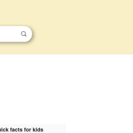
ick facts for kids