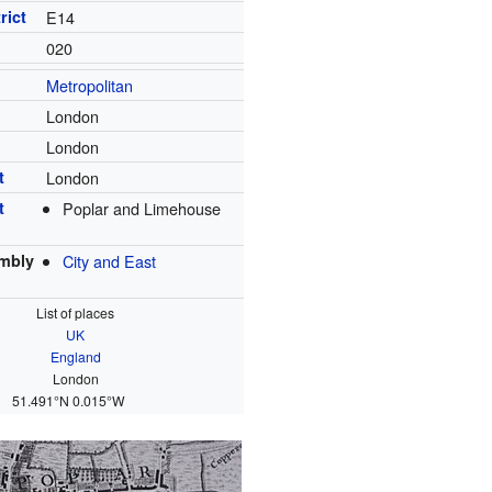
rict
E14
020
Metropolitan
London
London
t
London
t
Poplar and Limehouse
mbly
City and East
List of places
UK
England
London
51.491°N 0.015°W