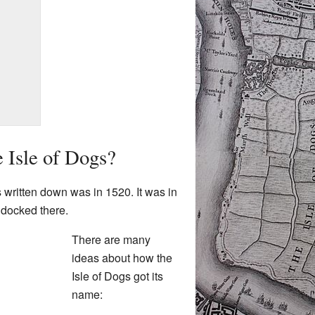
e Isle of Dogs?
s written down was in 1520. It was in
p docked there.
There are many
ideas about how the
Isle of Dogs got its
name: