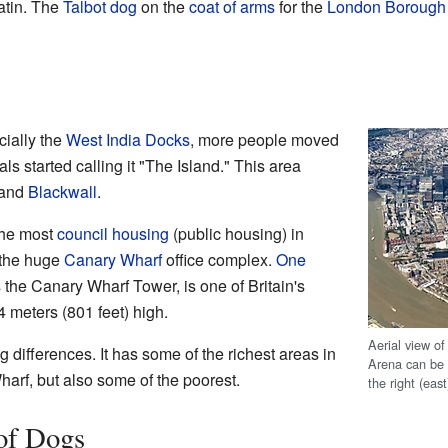
atin. The
Talbot dog
on the
coat of arms
for the
London Borough 
cially the
West India Docks
, more people moved
als started calling it "The Island." This area
 and
Blackwall
.
the most
council housing
(public housing) in
 the huge
Canary Wharf
office complex.
One
 the Canary Wharf Tower, is one of Britain's
4 meters (801 feet) high.
Aerial view o
g differences. It has some of the richest areas in
Arena can be
harf, but also some of the poorest.
the right (east
 of Dogs