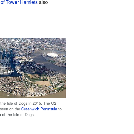
of Tower Hamlets
also
f the Isle of Dogs in 2015. The O2
 seen on the
Greenwich Peninsula
to
) of the Isle of Dogs.