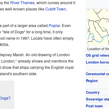
by the
River Thames
, which curves around it
des well-known places like
Cubitt Town
,
s part of a larger area called
Poplar
. Even
"Isle of Dogs" for a long time, it only
od name in 1987. Locals have often simply
1800s.
Location of th
tepney Marsh. An old drawing of London
OS grid refer
f London," already shows and mentions the
London boro
 show that ships carrying the English royal
sland's southern side.
Ceremonial c
Region
Country
f Dogs?
Sovereign sta
Post town