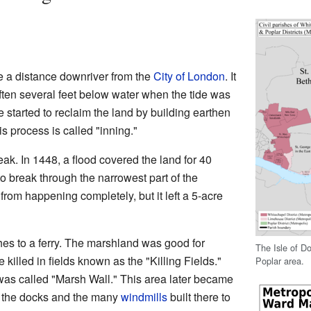
te a distance downriver from the
City of London
. It
ften several feet below water when the tide was
 started to reclaim the land by building earthen
s process is called "inning."
k. In 1448, a flood covered the land for 40
to break through the narrowest part of the
from happening completely, but it left a 5-acre
es to a ferry. The marshland was good for
The Isle of Do
 killed in fields known as the "Killing Fields."
Poplar area.
was called "Marsh Wall." This area later became
f the docks and the many
windmills
built there to