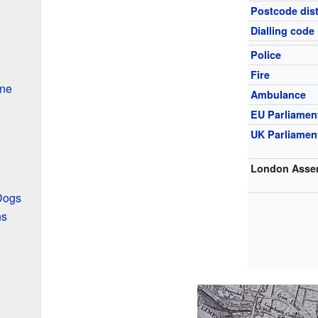
Postcode dist
Dialling code
Police
Fire
ine
Ambulance
EU Parliamen
UK Parliamen
London Asse
 Dogs
ns