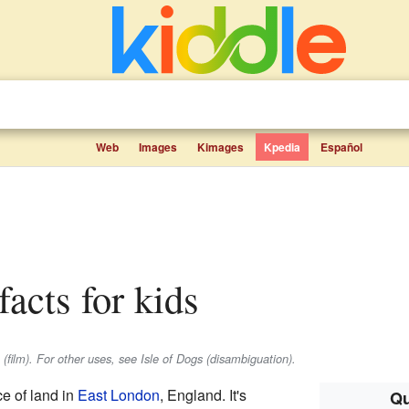
Web
Images
Kimages
Kpedia
Español
facts for kids
 (film). For other uses, see Isle of Dogs (disambiguation).
ce of land in
East London
, England. It's
Qu