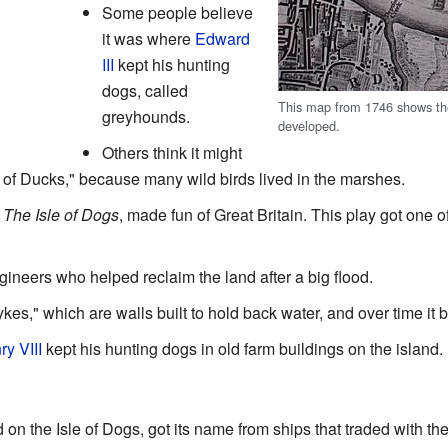
Some people believe
it was where
Edward
III
kept his hunting
dogs, called
This map from 1746 shows the 
greyhounds.
developed.
Others think it might
 of Ducks," because many wild birds lived in the marshes.
d
The Isle of Dogs
, made fun of Great Britain. This play got one of
ngineers who helped reclaim the land after a big flood.
ykes," which are walls built to hold back water, and over time it
y VIII
kept his hunting dogs in old farm buildings on the island.
 on the Isle of Dogs, got its name from ships that traded with th