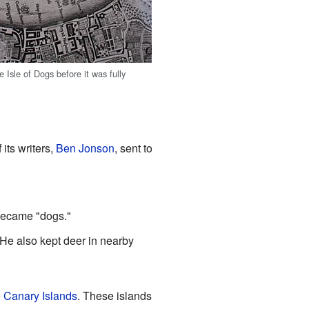
Isle of Dogs before it was fully
 its writers,
Ben Jonson
, sent to
 became "dogs."
 He also kept deer in nearby
e
Canary Islands
. These islands