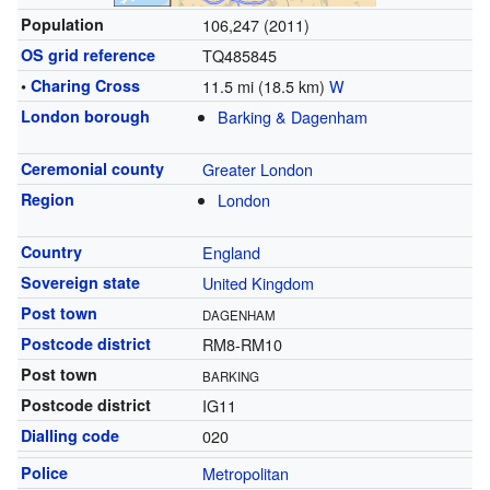
Population
106,247 (2011)
OS grid reference
TQ485845
•
Charing Cross
11.5 mi (18.5 km)
W
London borough
Barking & Dagenham
Ceremonial county
Greater London
Region
London
Country
England
Sovereign state
United Kingdom
Post town
DAGENHAM
Postcode district
RM8-RM10
Post town
BARKING
Postcode district
IG11
Dialling code
020
Police
Metropolitan