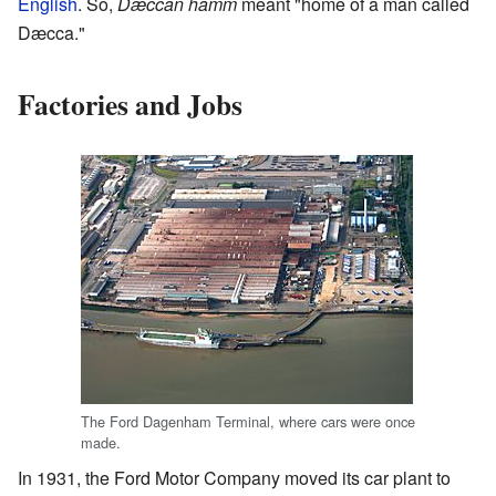
English
. So,
Dæccan hamm
meant "home of a man called
Dæcca."
Factories and Jobs
The Ford Dagenham Terminal, where cars were once
made.
In 1931, the Ford Motor Company moved its car plant to