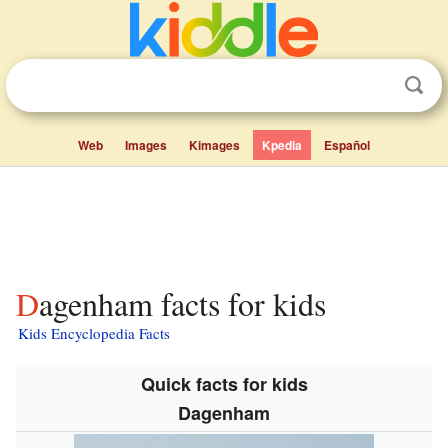
Web
Images
Kimages
Kpedia
Español
Dagenham facts for kids
Kids Encyclopedia Facts
Quick facts for kids
Dagenham