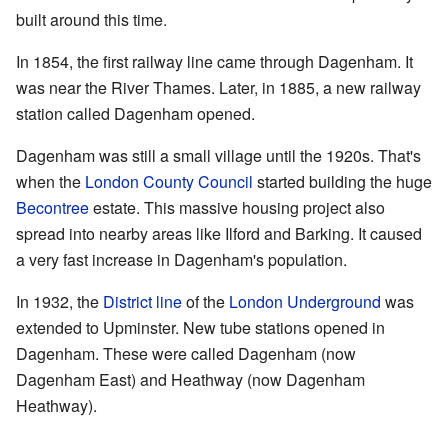
built around this time.
In 1854, the first railway line came through Dagenham. It
was near the River Thames. Later, in 1885, a new railway
station called Dagenham opened.
Dagenham was still a small village until the 1920s. That's
when the
London County Council
started building the huge
Becontree
estate. This massive housing project also
spread into nearby areas like Ilford and Barking. It caused
a very fast increase in Dagenham's population.
In 1932, the
District line
of the
London Underground
was
extended to Upminster. New tube stations opened in
Dagenham. These were called Dagenham (now
Dagenham East) and Heathway (now Dagenham
Heathway).