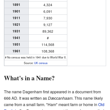
1891
4,324
1901
6,091
1911
7,930
1921
9,127
1931
89,362
1941
#
1951
114,568
1961
108,368
# No census was held in 1941 due to World War II.
Source:
UK census
What's in a Name?
The name Dagenham first appeared in a document from
666 AD. It was written as
Dæccanhaam
. This name likely
came from a small farm. "Ham" meant farm or home in
Old