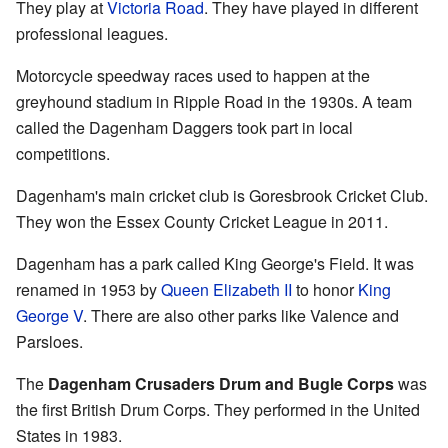
They play at
Victoria Road
. They have played in different
professional leagues.
Motorcycle speedway races used to happen at the
greyhound stadium in Ripple Road in the 1930s. A team
called the Dagenham Daggers took part in local
competitions.
Dagenham's main cricket club is Goresbrook Cricket Club.
They won the Essex County Cricket League in 2011.
Dagenham has a park called King George's Field. It was
renamed in 1953 by
Queen Elizabeth II
to honor
King
George V
. There are also other parks like Valence and
Parsloes.
The
Dagenham Crusaders Drum and Bugle Corps
was
the first British Drum Corps. They performed in the United
States in 1983.