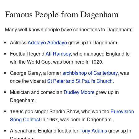
Famous People from Dagenham
Many well-known people have connections to Dagenham:
Actress
Adelayo Adedayo
grew up in Dagenham.
Football legend
Alf Ramsey
, who managed England to
win the World Cup, was born here in 1920.
George Carey, a former
archbishop of Canterbury
, was
once the vicar at
St Peter and St Paul's Church
.
Musician and comedian
Dudley Moore
grew up in
Dagenham.
1960s pop singer Sandie Shaw, who won the
Eurovision
Song Contest
in 1967, was born in Dagenham.
Arsenal and England footballer
Tony Adams
grew up in
Dagenham.