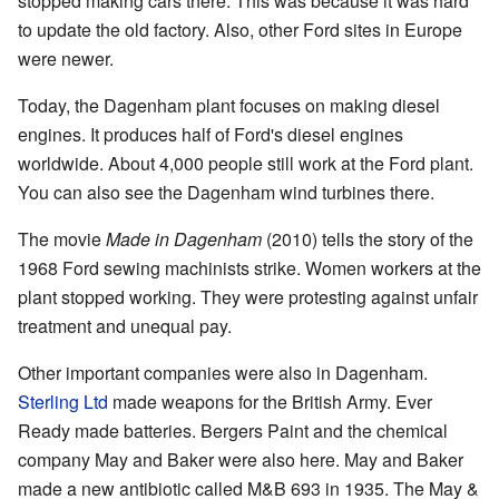
stopped making cars there. This was because it was hard
to update the old factory. Also, other Ford sites in Europe
were newer.
Today, the Dagenham plant focuses on making diesel
engines. It produces half of Ford's diesel engines
worldwide. About 4,000 people still work at the Ford plant.
You can also see the Dagenham wind turbines there.
The movie
Made in Dagenham
(2010) tells the story of the
1968 Ford sewing machinists strike. Women workers at the
plant stopped working. They were protesting against unfair
treatment and unequal pay.
Other important companies were also in Dagenham.
Sterling Ltd
made weapons for the British Army. Ever
Ready made batteries. Bergers Paint and the chemical
company May and Baker were also here. May and Baker
made a new antibiotic called M&B 693 in 1935. The May &