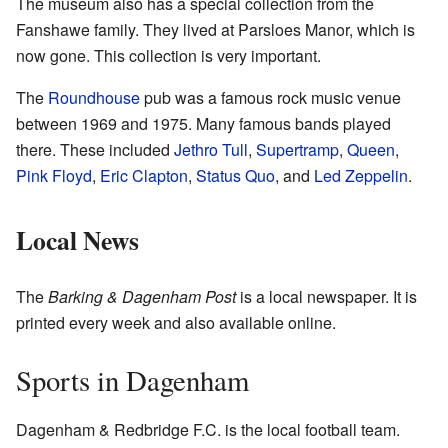
The museum also has a special collection from the
Fanshawe family. They lived at Parsloes Manor, which is
now gone. This collection is very important.
The
Roundhouse
pub was a famous rock music venue
between 1969 and 1975. Many famous bands played
there. These included
Jethro Tull
,
Supertramp
,
Queen
,
Pink Floyd
,
Eric Clapton
,
Status Quo
, and
Led Zeppelin
.
Local News
The
Barking & Dagenham Post
is a local newspaper. It is
printed every week and also available online.
Sports in Dagenham
Dagenham & Redbridge F.C. is the local football team.