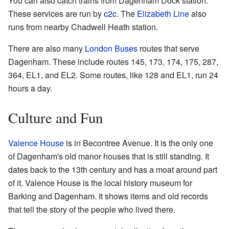
You can also catch trains from Dagenham Dock station.
These services are run by
c2c
. The
Elizabeth Line
also
runs from nearby Chadwell Heath station.
There are also many
London Buses
routes that serve
Dagenham. These include routes 145, 173, 174, 175, 287,
364, EL1, and EL2. Some routes, like 128 and EL1, run 24
hours a day.
Culture and Fun
Valence House
is in Becontree Avenue. It is the only one
of Dagenham's old manor houses that is still standing. It
dates back to the 13th century and has a moat around part
of it. Valence House is the local history museum for
Barking and Dagenham. It shows items and old records
that tell the story of the people who lived there.