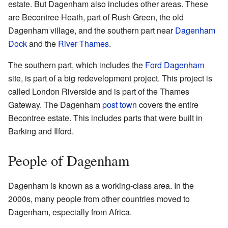
estate. But Dagenham also includes other areas. These
are Becontree Heath, part of Rush Green, the old
Dagenham village, and the southern part near
Dagenham
Dock
and the
River Thames
.
The southern part, which includes the
Ford Dagenham
site, is part of a big redevelopment project. This project is
called London Riverside and is part of the Thames
Gateway. The Dagenham
post town
covers the entire
Becontree estate. This includes parts that were built in
Barking and Ilford.
People of Dagenham
Dagenham is known as a working-class area. In the
2000s, many people from other countries moved to
Dagenham, especially from Africa.