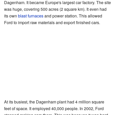
Dagenham. It became Europe's largest car factory. The site
was huge, covering 500 acres (2 square km). It even had
its own
blast furnaces
and power station. This allowed
Ford to import raw materials and export finished cars.
At its busiest, the Dagenham plant had 4 million square
feet of space. It employed 40,000 people. In 2002, Ford