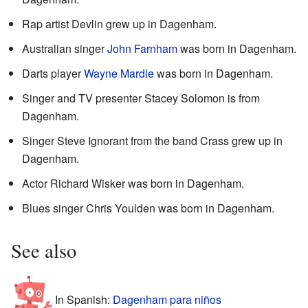
Rap artist Devlin grew up in Dagenham.
Australian singer
John Farnham
was born in Dagenham.
Darts player
Wayne Mardle
was born in Dagenham.
Singer and TV presenter Stacey Solomon is from
Dagenham.
Singer Steve Ignorant from the band Crass grew up in
Dagenham.
Actor Richard Wisker was born in Dagenham.
Blues singer Chris Youlden was born in Dagenham.
See also
In Spanish:
Dagenham para niños