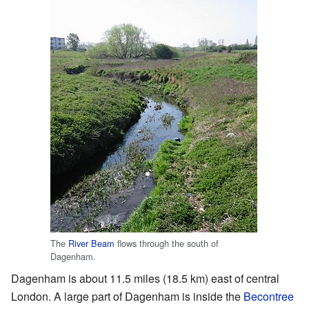
The
River Beam
flows through the south of
Dagenham.
Dagenham is about 11.5 miles (18.5 km) east of central
London. A large part of Dagenham is inside the
Becontree