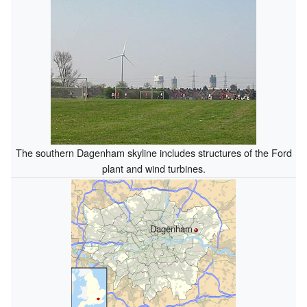
The southern Dagenham skyline includes structures of the Ford
plant and wind turbines.
Dagenham