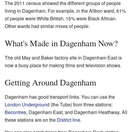
The 2011 census showed the different groups of people
living in Dagenham. For example, in the Alibon ward, 61%
of people were White British. 15% were Black African.
Other wards had similar mixes of people.
What's Made in Dagenham Now?
The old May and Baker factory site in Dagenham East is
now a busy place for making films and television shows.
Getting Around Dagenham
Dagenham has good transport links. You can use the
London Underground
(the Tube) from three stations:
Becontree
, Dagenham East, and Dagenham Heathway. All
these stations are on the
District line
.