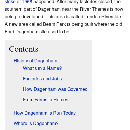
strike of 1968
happened. After many factories closed, the
southern part of Dagenham near the River Thames is now
being redeveloped. This area is called London Riverside.
A new area called Beam Park is being built where the old
Ford Dagenham site used to be.
Contents
History of Dagenham
What's in a Name?
Factories and Jobs
How Dagenham was Governed
From Farms to Homes
How Dagenham is Run Today
Where is Dagenham?