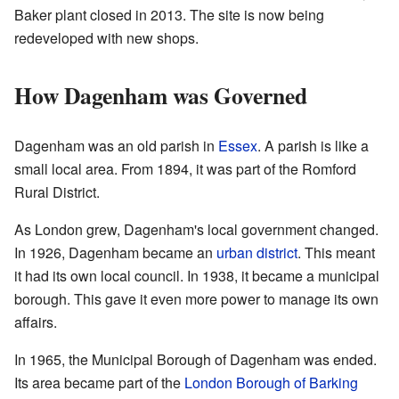
Baker plant closed in 2013. The site is now being
redeveloped with new shops.
How Dagenham was Governed
Dagenham was an old parish in
Essex
. A parish is like a
small local area. From 1894, it was part of the Romford
Rural District.
As London grew, Dagenham's local government changed.
In 1926, Dagenham became an
urban district
. This meant
it had its own local council. In 1938, it became a municipal
borough. This gave it even more power to manage its own
affairs.
In 1965, the Municipal Borough of Dagenham was ended.
Its area became part of the
London Borough of Barking