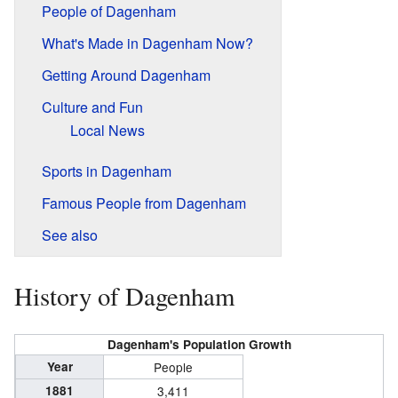
People of Dagenham
What's Made in Dagenham Now?
Getting Around Dagenham
Culture and Fun
Local News
Sports in Dagenham
Famous People from Dagenham
See also
History of Dagenham
Dagenham's Population Growth
Year
People
1881
3,411