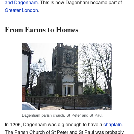
and Dagenham
. This is how Dagenham became part of
Greater London
.
From Farms to Homes
Dagenham parish church, St Peter and St Paul.
In 1205, Dagenham was big enough to have a
chaplain
.
The Parish Church of St Peter and St Paul was probably