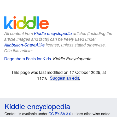
All content from
Kiddle encyclopedia
articles (including the
article images and facts) can be freely used under
Attribution-ShareAlike
license, unless stated otherwise.
Cite this article:
Dagenham Facts for Kids
.
Kiddle Encyclopedia.
This page was last modified on 17 October 2025, at
11:18.
Suggest an edit
.
Kiddle encyclopedia
Content is available under
CC BY-SA 3.0
unless otherwise noted.