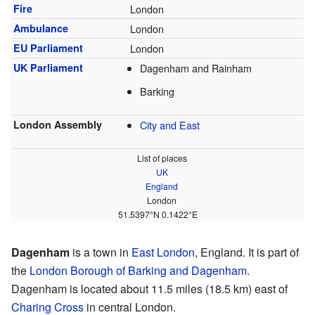
Fire
London
Ambulance
London
EU Parliament
London
UK Parliament
Dagenham and Rainham
Barking
London Assembly
City and East
List of places
UK
England
London
51.5397°N 0.1422°E
Dagenham
is a town in
East London
, England. It is part of
the
London Borough of Barking and Dagenham
.
Dagenham is located about 11.5 miles (18.5 km) east of
Charing Cross
in central London.