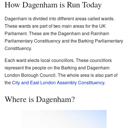
How Dagenham is Run Today
Dagenham is divided into different areas called wards.
These wards are part of two main areas for the UK
Parliament. These are the Dagenham and Rainham
Parliamentary Constituency and the Barking Parliamentary
Constituency.
Each ward elects local councillors. These councillors
represent the people on the Barking and Dagenham
London Borough Council. The whole area is also part of
the
City and East London Assembly Constituency
.
Where is Dagenham?