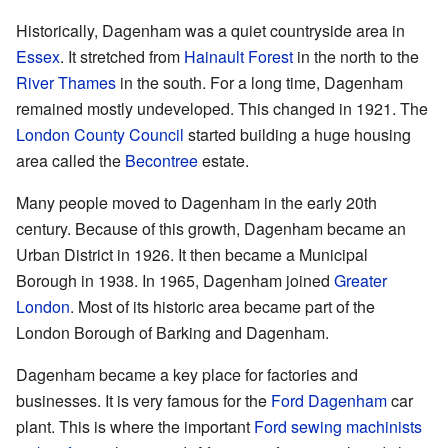
Historically, Dagenham was a quiet countryside area in
Essex
. It stretched from
Hainault Forest
in the north to the
River Thames
in the south. For a long time, Dagenham
remained mostly undeveloped. This changed in 1921. The
London County Council
started building a huge housing
area called the
Becontree
estate.
Many people moved to Dagenham in the early 20th
century. Because of this growth, Dagenham became an
Urban District in 1926. It then became a Municipal
Borough in 1938. In 1965, Dagenham joined
Greater
London
. Most of its historic area became part of the
London Borough of Barking and Dagenham.
Dagenham became a key place for factories and
businesses. It is very famous for the
Ford Dagenham
car
plant. This is where the important
Ford sewing machinists