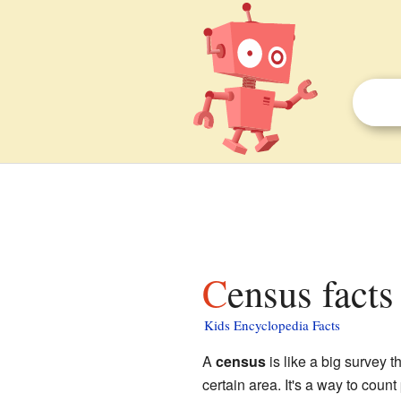
Census facts
Kids Encyclopedia Facts
A
census
is like a big survey t
certain area. It's a way to coun