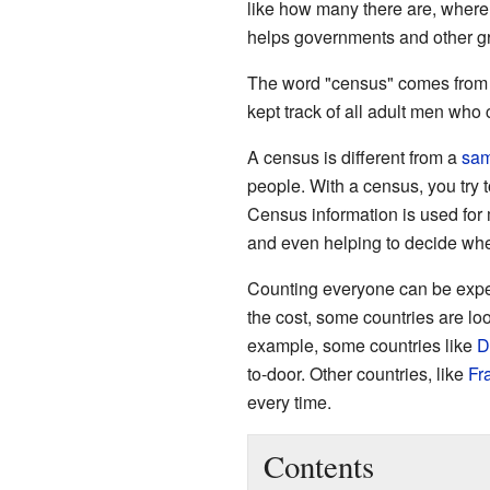
like how many there are, where 
helps governments and other gr
The word "census" comes fro
kept track of all adult men who c
A census is different from a
sam
people. With a census, you try 
Census information is used for 
and even helping to decide wher
Counting everyone can be expen
the cost, some countries are loo
example, some countries like
D
to-door. Other countries, like
Fr
every time.
Contents