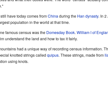
."
 still have today comes from
China
during the
Han dynasty
. In 
rgest population in the world at that time.
one famous census was the
Domesday Book
.
William I of Engla
m understand the land and how to tax it fairly.
ountains had a unique way of recording census information. The
ecial knotted strings called
quipus
. These strings, made from
l
tion using knots.