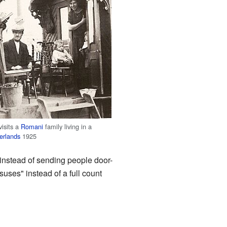
visits a
Romani
family living in a
erlands
1925
instead of sending people door-
uses" instead of a full count