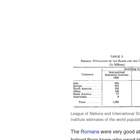
League of Nations and International Sta
Institute estimates of the world popula
The
Romans
were very good at 
helped them know who owed taxe