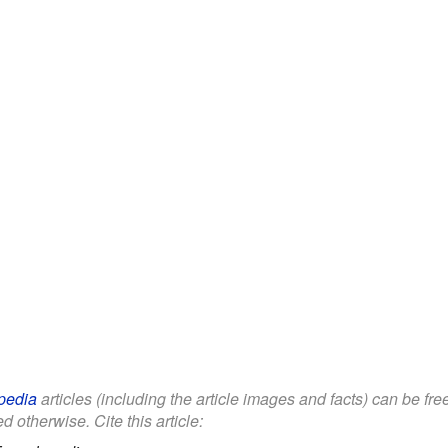
pedia
articles (including the article images and facts) can be fr
d otherwise. Cite this article: