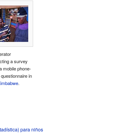
rator
cting a survey
a mobile phone-
questionnaire in
Zimbabwe
.
adística) para niños