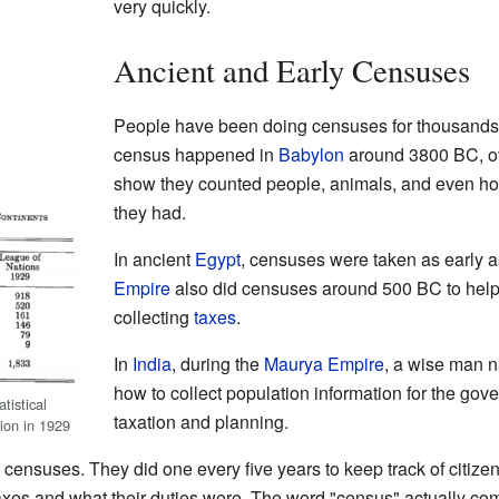
very quickly.
Ancient and Early Censuses
People have been doing censuses for thousands o
census happened in
Babylon
around 3800 BC, ov
show they counted people, animals, and even ho
they had.
In ancient
Egypt
, censuses were taken as early
Empire
also did censuses around 500 BC to help 
collecting
taxes
.
In
India
, during the
Maurya Empire
, a wise man
how to collect population information for the gov
tistical
taxation and planning.
tion in 1929
censuses. They did one every five years to keep track of citizen
s and what their duties were. The word "census" actually com