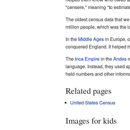
"censere," meaning "to estimate
The oldest census data that we
million people, which was the la
In the
Middle Ages
in Europe, 
conquered England. It helped hi
The
Inca Empire
in the
Andes
m
language. Instead, they used sp
held numbers and other informa
Related pages
United States Census
Images for kids