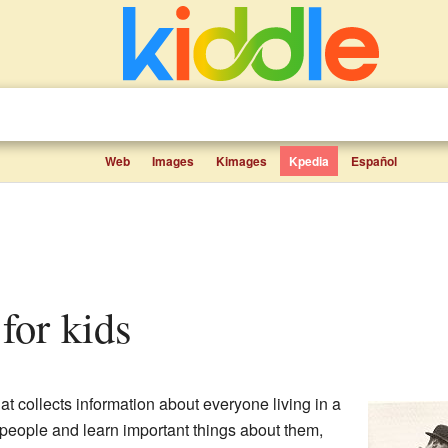
Web
Images
Kimages
Kpedia
Español
 for kids
hat collects information about everyone living in a
t people and learn important things about them,