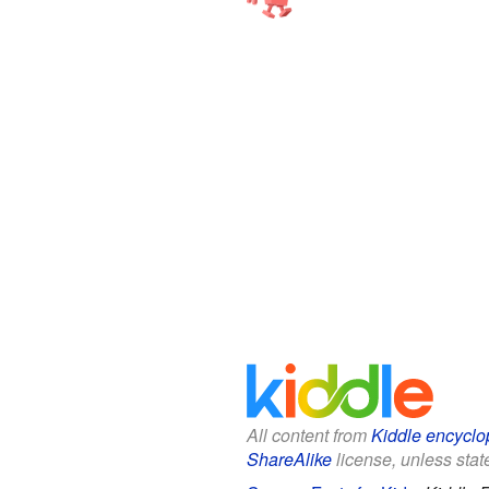
All content from
Kiddle encyclo
ShareAlike
license, unless state