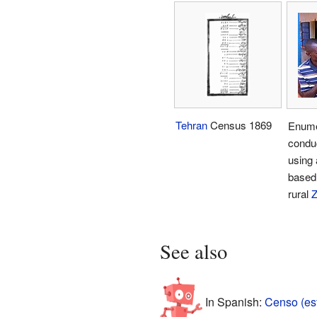
Tehran
Census 1869
Enume
condu
using 
based 
rural
See also
In Spanish:
Censo (est