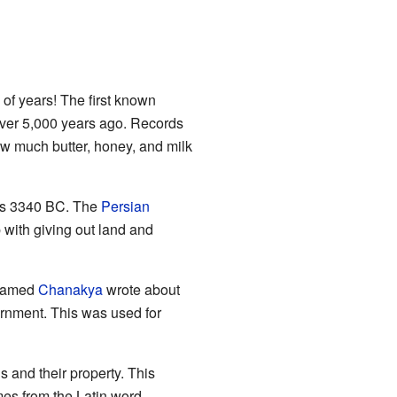
f years! The first known
er 5,000 years ago. Records
w much butter, honey, and milk
 as 3340 BC. The
Persian
with giving out land and
 named
Chanakya
wrote about
ernment. This was used for
s and their property. This
es from the Latin word