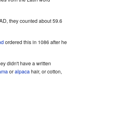
2 AD, they counted about 59.6
nd
ordered this in 1086 after he
y didn't have a written
lama
or
alpaca
hair, or cotton,