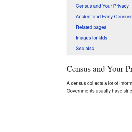
Census and Your Privacy
Ancient and Early Census
Related pages
Images for kids
See also
Census and Your P
A census collects a lot of informa
Governments usually have strict 