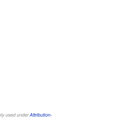
eely used under
Attribution-