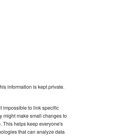
this information is kept private.
 impossible to link specific
ey might make small changes to
e. This helps keep everyone's
nologies that can analyze data