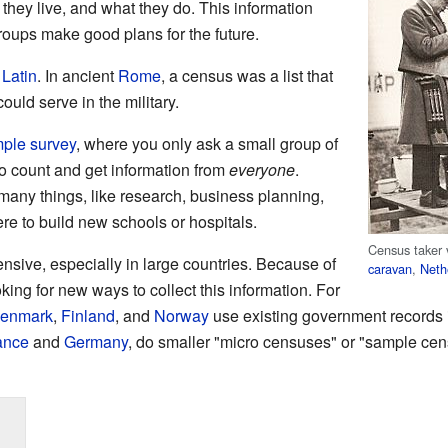
they live, and what they do. This information
oups make good plans for the future.
m
Latin
. In ancient
Rome
, a census was a list that
ould serve in the military.
ple survey
, where you only ask a small group of
to count and get information from
everyone
.
many things, like research, business planning,
e to build new schools or hospitals.
Census taker 
sive, especially in large countries. Because of
caravan
,
Neth
king for new ways to collect this information. For
enmark
,
Finland
, and
Norway
use existing government records 
ance
and
Germany
, do smaller "micro censuses" or "sample cens