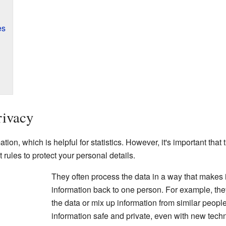
es
rivacy
tion, which is helpful for statistics. However, it's important that 
rules to protect your personal details.
They often process the data in a way that makes it
information back to one person. For example, th
the data or mix up information from similar peopl
information safe and private, even with new tech