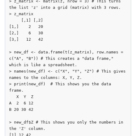
> z_matrix <- matrix(z, nrow = 3) # This turns 
the list 'z' into a grid (matrix) with 3 rows.

> z_matrix

     [,1] [,2]

[1,]    2   20

[2,]    6   30

[3,]   12   42

> new_df <- data.frame(t(z_matrix), row.names = 
c("A", "B")) # This creates a "data frame," 
which is like a spreadsheet.

> names(new_df) <- c("X", "Y", "Z") # This gives 
names to the columns: X, Y, Z.

> print(new_df)  # This shows you the data 
frame.

   X  Y  Z

A  2  6 12

B 20 30 42

> new_df$Z # This shows you only the numbers in 
the 'Z' column.

[1] 12 42