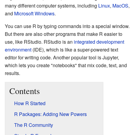
many different computer systems, including
Linux
,
MacOS
,
and
Microsoft Windows
.
You can use R by typing commands into a special window.
But there are also other programs that make R easier to
use, like RStudio. RStudio is an
integrated development
environment
(IDE), which is like a super-powered text
editor for writing code. Another popular tool is Jupyter,
which lets you create "notebooks" that mix code, text, and
results.
Contents
How R Started
R Packages: Adding New Powers
The R Community