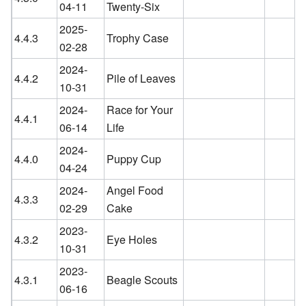
04-11
Twenty-Six
2025-
4.4.3
Trophy Case
02-28
2024-
4.4.2
Pile of Leaves
10-31
2024-
Race for Your
4.4.1
06-14
Life
2024-
4.4.0
Puppy Cup
04-24
2024-
Angel Food
4.3.3
02-29
Cake
2023-
4.3.2
Eye Holes
10-31
2023-
4.3.1
Beagle Scouts
06-16