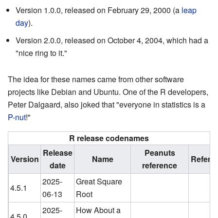
Version 1.0.0, released on February 29, 2000 (a
leap
day
).
Version 2.0.0, released on October 4, 2004, which had a
"nice ring to it."
The idea for these names came from other software
projects like Debian and Ubuntu. One of the R developers,
Peter Dalgaard, also joked that "everyone in statistics is a
P-nut
!"
R release codenames
Release
Peanuts
Version
Name
Refere
date
reference
2025-
Great Square
4.5.1
06-13
Root
2025-
How About a
4.5.0