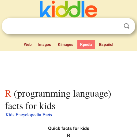
Web
Images
Kimages
Kpedia
Español
R (programming language)
facts for kids
Kids Encyclopedia Facts
Quick facts for kids
R