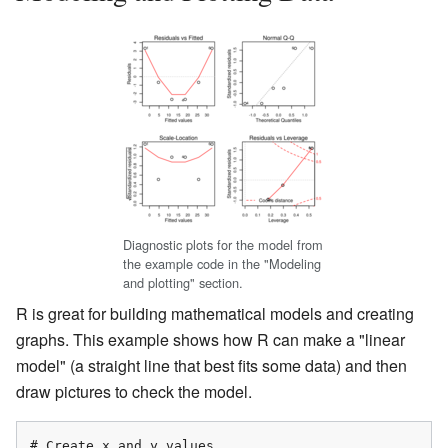
Diagnostic plots for the model from
the example code in the "Modeling
and plotting" section.
R is great for building mathematical models and creating
graphs. This example shows how R can make a "linear
model" (a straight line that best fits some data) and then
draw pictures to check the model.
# Create x and y values
