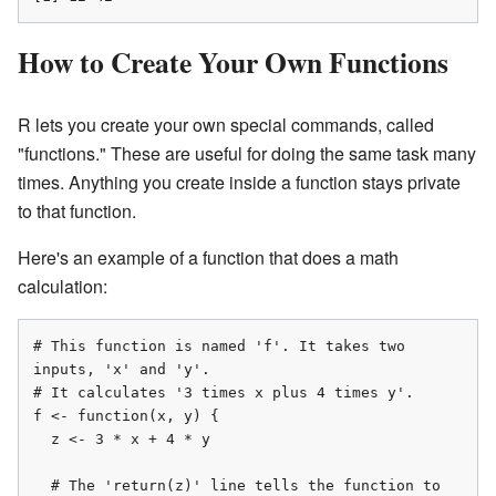
How to Create Your Own Functions
R lets you create your own special commands, called
"functions." These are useful for doing the same task many
times. Anything you create inside a function stays private
to that function.
Here's an example of a function that does a math
calculation:
# This function is named 'f'. It takes two 
inputs, 'x' and 'y'.

# It calculates '3 times x plus 4 times y'.

f <- function(x, y) {

  z <- 3 * x + 4 * y

  # The 'return(z)' line tells the function to 