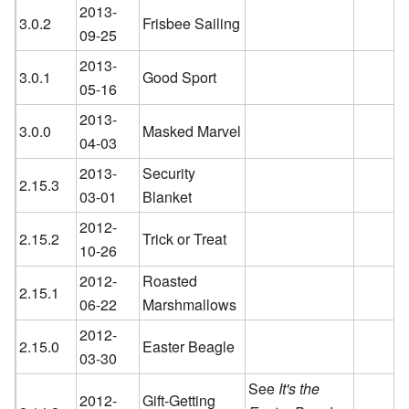
2013-
3.0.2
Frisbee Sailing
09-25
2013-
3.0.1
Good Sport
05-16
2013-
3.0.0
Masked Marvel
04-03
2013-
Security
2.15.3
03-01
Blanket
2012-
2.15.2
Trick or Treat
10-26
2012-
Roasted
2.15.1
06-22
Marshmallows
2012-
2.15.0
Easter Beagle
03-30
See
It's the
2012-
Gift-Getting