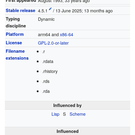
First appeared
August 1993
; 33 years ago
Stable release
4.5.1
/ 13 June 2025
; 13 months ago
Typing
Dynamic
discipline
Platform
arm64 and
x86-64
License
GPL-2.0-or-later
Filename
.r
extensions
.rdata
.rhistory
.rds
.rda
Influenced by
Lisp
S
Scheme
Influenced