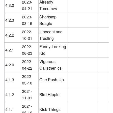
2023-
Already
4.3.0
04-21
Tomorrow
2023-
Shortstop
4.2.3
03-15
Beagle
2022-
Innocent and
4.2.2
10-31
Trusting
2022-
Funny-Looking
4.2.1
06-23
Kid
2022-
Vigorous
4.2.0
04-22
Calisthenics
2022-
4.1.3
One Push-Up
03-10
2021-
4.1.2
Bird Hippie
11-01
2021-
4.1.1
Kick Things
08-10