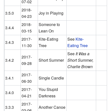
07-02
2018-
3.5.0
Joy in Playing
04-23
2018-
Someone to
3.4.4
03-15
Lean On
2017-
Kite-Eating
See
Kite-
3.4.3
11-30
Tree
Eating Tree
See
It Was a
2017-
3.4.2
Short Summer
Short Summer,
09-28
Charlie Brown
2017-
3.4.1
Single Candle
06-30
2017-
You Stupid
3.4.0
04-21
Darkness
2017-
3.3.3
Another Canoe
03-06