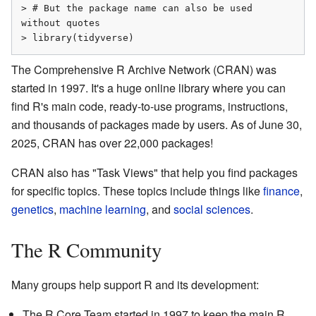
> # But the package name can also be used 
without quotes

> library(tidyverse)
The Comprehensive R Archive Network (CRAN) was
started in 1997. It's a huge online library where you can
find R's main code, ready-to-use programs, instructions,
and thousands of packages made by users. As of June 30,
2025, CRAN has over 22,000 packages!
CRAN also has "Task Views" that help you find packages
for specific topics. These topics include things like
finance
,
genetics
,
machine learning
, and
social sciences
.
The R Community
Many groups help support R and its development:
The R Core Team started in 1997 to keep the main R