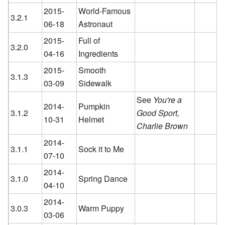
2015-
World-Famous
3.2.1
06-18
Astronaut
2015-
Full of
3.2.0
04-16
Ingredients
2015-
Smooth
3.1.3
03-09
Sidewalk
See
You're a
2014-
Pumpkin
3.1.2
Good Sport,
10-31
Helmet
Charlie Brown
2014-
3.1.1
Sock it to Me
07-10
2014-
3.1.0
Spring Dance
04-10
2014-
3.0.3
Warm Puppy
03-06