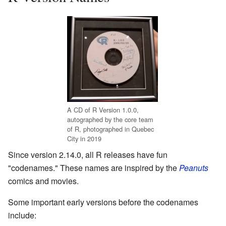
A CD of R Version 1.0.0,
autographed by the core team
of R, photographed in Quebec
City in 2019
Since version 2.14.0, all R releases have fun
"codenames." These names are inspired by the
Peanuts
comics and movies.
Some important early versions before the codenames
include: