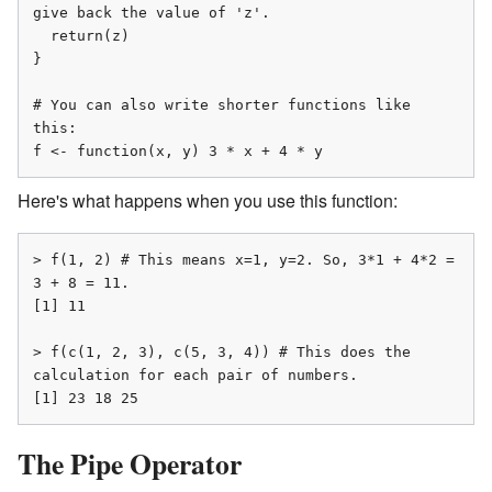
give back the value of 'z'.

  return(z)

}

# You can also write shorter functions like 
this:

f <- function(x, y) 3 * x + 4 * y
Here's what happens when you use this function:
> f(1, 2) # This means x=1, y=2. So, 3*1 + 4*2 = 
3 + 8 = 11.

[1] 11

> f(c(1, 2, 3), c(5, 3, 4)) # This does the 
calculation for each pair of numbers.

[1] 23 18 25
The Pipe Operator