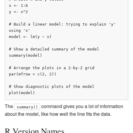
x <- 1:6

y <- x^2

# Build a linear model: trying to explain 'y' 
using 'x'

model <- lm(y ~ x)

# Show a detailed summary of the model

summary(model)

# Arrange the plots in a 2-by-2 grid

par(mfrow = c(2, 2))

# Show diagnostic plots of the model

plot(model)
The
command gives you a lot of information
summary()
about the model, like how well the line fits the data.
R Version Names