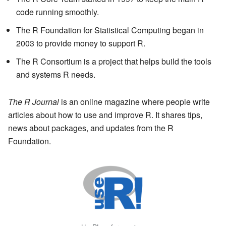
code running smoothly.
The R Foundation for Statistical Computing began in
2003 to provide money to support R.
The R Consortium is a project that helps build the tools
and systems R needs.
The R Journal
is an online magazine where people write
articles about how to use and improve R. It shares tips,
news about packages, and updates from the R
Foundation.