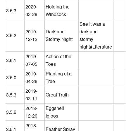
2020-
Holding the
3.6.3
02-29
Windsock
See It was a
2019-
Dark and
dark and
3.6.2
12-12
Stormy Night
stormy
night#Literature
2019-
Action of the
3.6.1
07-05
Toes
2019-
Planting of a
3.6.0
04-26
Tree
2019-
3.5.3
Great Truth
03-11
2018-
Eggshell
3.5.2
12-20
Igloos
2018-
3.5.1
Feather Spray