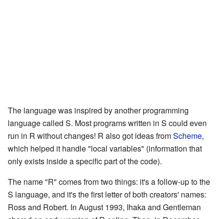
The language was inspired by another programming
language called S. Most programs written in S could even
run in R without changes! R also got ideas from
Scheme
,
which helped it handle "local variables" (information that
only exists inside a specific part of the code).
The name "R" comes from two things: it's a follow-up to the
S language, and it's the first letter of both creators' names:
Ross and Robert. In August 1993, Ihaka and Gentleman