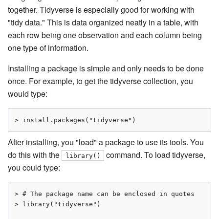
together. Tidyverse is especially good for working with
"tidy data." This is data organized neatly in a table, with
each row being one observation and each column being
one type of information.
Installing a package is simple and only needs to be done
once. For example, to get the tidyverse collection, you
would type:
> install.packages("tidyverse")
After installing, you "load" a package to use its tools. You
do this with the
command. To load tidyverse,
library()
you could type:
> # The package name can be enclosed in quotes

> library("tidyverse")
