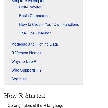
Simple R Examples
Hello, World!
Basic Commands
How to Create Your Own Functions
The Pipe Operator
Modeling and Plotting Data
R Version Names
Ways to Use R
Who Supports R?
See also
How R Started
Co-originators of the R language