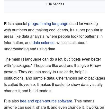
Julia pandas
R
is a special
programming language
used for working
with numbers and making cool charts. It's super popular in
areas like data analysis, where people look for patterns in
information, and
data science
, which is all about
understanding and using data.
The main R language can do a lot, but it gets even better
with "packages." These are like add-ons that give R new
powers. They contain ready-to-use code, helpful
instructions, and sample data. One famous set of packages
is called tidyverse. It makes it easier to show data visually,
change it, and build models.
R is also
free and open-source software
. This means
anyone can use it, share it, and even change it. It works on