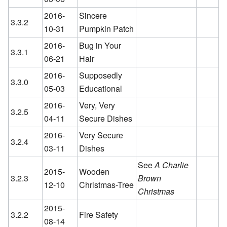
2016-
Sincere
3.3.2
10-31
Pumpkin Patch
2016-
Bug in Your
3.3.1
06-21
Hair
2016-
Supposedly
3.3.0
05-03
Educational
2016-
Very, Very
3.2.5
04-11
Secure Dishes
2016-
Very Secure
3.2.4
03-11
Dishes
See
A Charlie
2015-
Wooden
3.2.3
Brown
12-10
Christmas-Tree
Christmas
2015-
3.2.2
Fire Safety
08-14