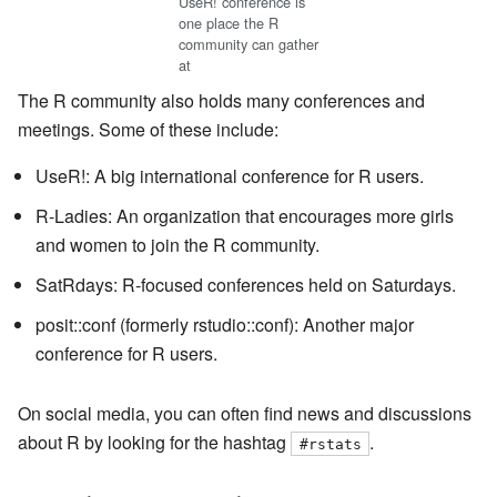
UseR! conference is
one place the R
community can gather
at
The R community also holds many conferences and
meetings. Some of these include:
UseR!: A big international conference for R users.
R-Ladies: An organization that encourages more girls
and women to join the R community.
SatRdays: R-focused conferences held on Saturdays.
posit::conf (formerly rstudio::conf): Another major
conference for R users.
On social media, you can often find news and discussions
about R by looking for the hashtag
.
#rstats