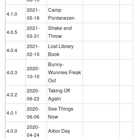
2021-
Camp
4.1.0
05-18
Pontanezen
2021-
Shake and
4.0.5
03-31
Throw
2021-
Lost Library
4.0.4
02-15
Book
Bunny-
2020-
4.0.3
Wunnies Freak
10-10
Out
2020-
Taking Off
4.0.2
06-22
Again
2020-
See Things
4.0.1
06-06
Now
2020-
4.0.0
Arbor Day
04-24