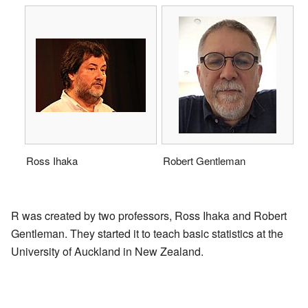
Ross Ihaka
Robert Gentleman
R was created by two professors, Ross Ihaka and Robert
Gentleman. They started it to teach basic statistics at the
University of Auckland in New Zealand.