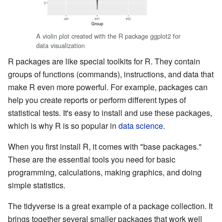
A violin plot created with the R package ggplot2 for
data visualization
R packages are like special toolkits for R. They contain
groups of functions (commands), instructions, and data that
make R even more powerful. For example, packages can
help you create reports or perform different types of
statistical tests. It's easy to install and use these packages,
which is why R is so popular in
data science
.
When you first install R, it comes with "base packages."
These are the essential tools you need for basic
programming, calculations, making graphics, and doing
simple statistics.
The tidyverse is a great example of a package collection. It
brings together several smaller packages that work well