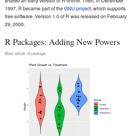
shared an early version of R online. Then, in December
1997, R became part of the
GNU project
, which supports
free software. Version 1.0 of R was released on February
29, 2000.
R Packages: Adding New Powers
Main article: R package