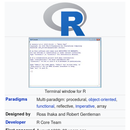
Terminal window for R
Paradigms
Multi-paradigm: procedural,
object-oriented
,
functional
, reflective,
imperative
, array
Designed by
Ross Ihaka and Robert Gentleman
Developer
R Core Team