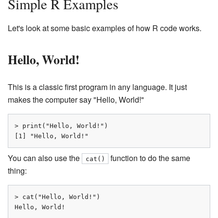
Simple R Examples
Let's look at some basic examples of how R code works.
Hello, World!
This is a classic first program in any language. It just
makes the computer say "Hello, World!"
> print("Hello, World!")

[1] "Hello, World!"
You can also use the
function to do the same
cat()
thing:
> cat("Hello, World!")

Hello, World!