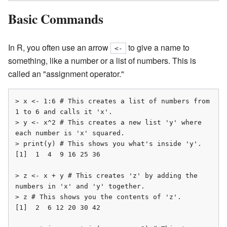
Basic Commands
In R, you often use an arrow
to give a name to
<-
something, like a number or a list of numbers. This is
called an "assignment operator."
> x <- 1:6 # This creates a list of numbers from 
1 to 6 and calls it 'x'.

> y <- x^2 # This creates a new list 'y' where 
each number is 'x' squared.

> print(y) # This shows you what's inside 'y'.

[1]  1  4  9 16 25 36

> z <- x + y # This creates 'z' by adding the 
numbers in 'x' and 'y' together.

> z # This shows you the contents of 'z'.

[1]  2  6 12 20 30 42
