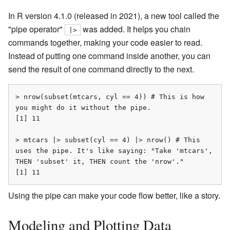
In R version 4.1.0 (released in 2021), a new tool called the
"pipe operator"
was added. It helps you chain
|>
commands together, making your code easier to read.
Instead of putting one command inside another, you can
send the result of one command directly to the next.
> nrow(subset(mtcars, cyl == 4)) # This is how 
you might do it without the pipe.

[1] 11

> mtcars |> subset(cyl == 4) |> nrow() # This 
uses the pipe. It's like saying: "Take 'mtcars', 
THEN 'subset' it, THEN count the 'nrow'."

[1] 11
Using the pipe can make your code flow better, like a story.
Modeling and Plotting Data