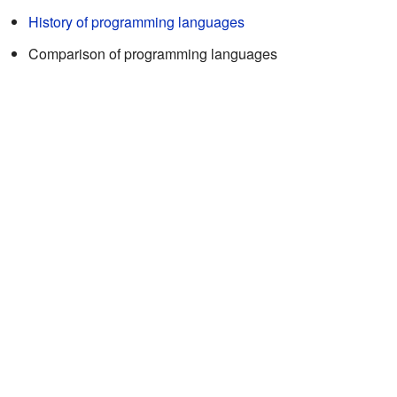
History of programming languages
Comparison of programming languages