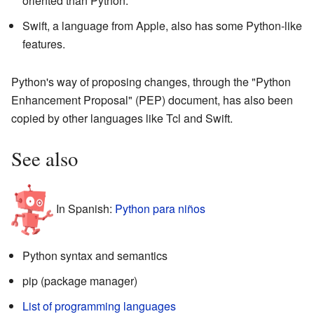
oriented than Python.
Swift, a language from Apple, also has some Python-like
features.
Python's way of proposing changes, through the "Python
Enhancement Proposal" (PEP) document, has also been
copied by other languages like Tcl and Swift.
See also
In Spanish:
Python para niños
Python syntax and semantics
pip (package manager)
List of programming languages