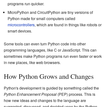
programs run quicker.
MicroPython and CircuitPython are tiny versions of
Python made for small computers called
microcontrollers
, which are found in things like robots or
smart devices.
Some tools can even turn Python code into other
programming languages, like C or JavaScript. This can
sometimes make Python programs run even faster or work
in new places, like web browsers.
How Python Grows and Changes
Python's development is guided by something called the
Python Enhancement Proposal
(PEP) process. This is
how new ideas and changes to the language are
suggested, discussed, and decided upon by the Python