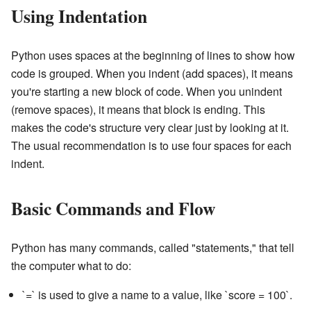
Using Indentation
Python uses spaces at the beginning of lines to show how
code is grouped. When you indent (add spaces), it means
you're starting a new block of code. When you unindent
(remove spaces), it means that block is ending. This
makes the code's structure very clear just by looking at it.
The usual recommendation is to use four spaces for each
indent.
Basic Commands and Flow
Python has many commands, called "statements," that tell
the computer what to do:
`=` is used to give a name to a value, like `score = 100`.