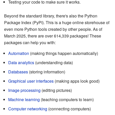
Testing your code to make sure it works.
Beyond the standard library, there's also the Python
Package Index (PyPI). This is a huge online storehouse of
even more Python tools created by other people. As of
March 2025, there are over 614,339 packages! These
packages can help you with:
Automation
(making things happen automatically)
Data analytics
(understanding data)
Databases
(storing information)
Graphical user interfaces
(making apps look good)
Image processing
(editing pictures)
Machine learning
(teaching computers to learn)
Computer networking
(connecting computers)