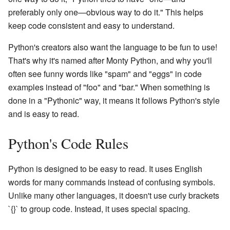
preferably only one—obvious way to do it." This helps
keep code consistent and easy to understand.
Python's creators also want the language to be fun to use!
That's why it's named after Monty Python, and why you'll
often see funny words like "spam" and "eggs" in code
examples instead of "foo" and "bar." When something is
done in a "Pythonic" way, it means it follows Python's style
and is easy to read.
Python's Code Rules
Python is designed to be easy to read. It uses English
words for many commands instead of confusing symbols.
Unlike many other languages, it doesn't use curly brackets
`{}` to group code. Instead, it uses special spacing.