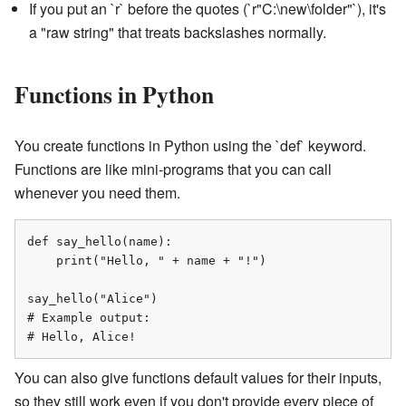
If you put an `r` before the quotes (`r"C:\new\folder"`), it's
a "raw string" that treats backslashes normally.
Functions in Python
You create functions in Python using the `def` keyword.
Functions are like mini-programs that you can call
whenever you need them.
def say_hello(name):

    print("Hello, " + name + "!")

say_hello("Alice")

# Example output:

# Hello, Alice!
You can also give functions default values for their inputs,
so they still work even if you don't provide every piece of