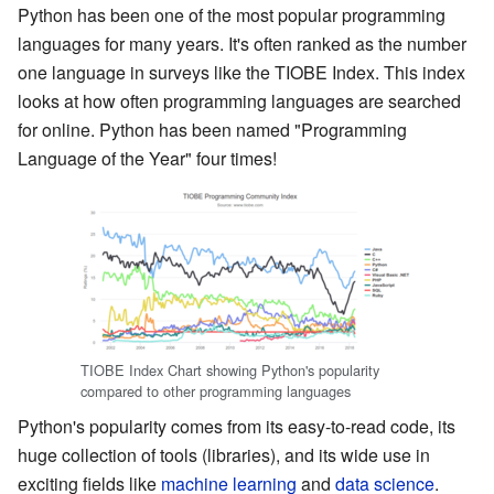
Python has been one of the most popular programming
languages for many years. It's often ranked as the number
one language in surveys like the TIOBE Index. This index
looks at how often programming languages are searched
for online. Python has been named "Programming
Language of the Year" four times!
TIOBE Index Chart showing Python's popularity
compared to other programming languages
Python's popularity comes from its easy-to-read code, its
huge collection of tools (libraries), and its wide use in
exciting fields like
machine learning
and
data science
.