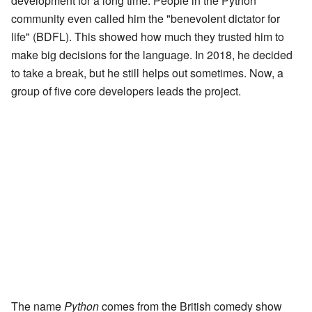
development for a long time. People in the Python
community even called him the "benevolent dictator for
life" (BDFL). This showed how much they trusted him to
make big decisions for the language. In 2018, he decided
to take a break, but he still helps out sometimes. Now, a
group of five core developers leads the project.
The name
Python
comes from the British comedy show