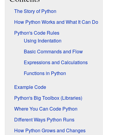
The Story of Python
How Python Works and What It Can Do
Python's Code Rules
Using Indentation
Basic Commands and Flow
Expressions and Calculations
Functions in Python
Example Code
Python's Big Toolbox (Libraries)
Where You Can Code Python
Different Ways Python Runs
How Python Grows and Changes