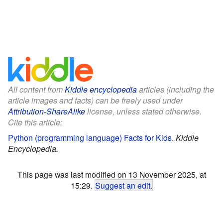
All content from
Kiddle encyclopedia
articles (including the
article images and facts) can be freely used under
Attribution-ShareAlike
license, unless stated otherwise.
Cite this article:
Python (programming language) Facts for Kids
.
Kiddle
Encyclopedia.
This page was last modified on 13 November 2025, at
15:29.
Suggest an edit
.