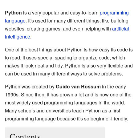
Python
is a very popular and easy-to-learn
programming
language
. It's used for many different things, like building
websites, creating games, and even helping with
artificial
intelligence
.
One of the best things about Python is how easy its code is
to read. It uses special spacing to organize code, which
makes it look neat and tidy. Python is also very flexible and
can be used in many different ways to solve problems.
Python was created by
Guido van Rossum
in the early
1990s. Since then, it has grown a lot and is now one of the
most widely used programming languages in the world.
Many schools and universities teach Python as a first
programming language because it's so beginner-friendly.
Contents