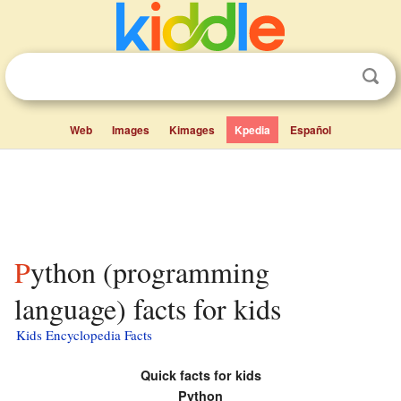
Web
Images
Kimages
Kpedia
Español
Python (programming
language) facts for kids
Kids Encyclopedia Facts
Quick facts for kids
Python