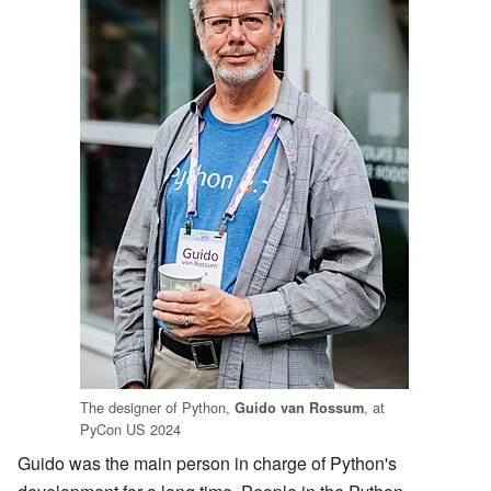
The designer of Python,
, at
Guido van Rossum
PyCon US 2024
Guido was the main person in charge of Python's