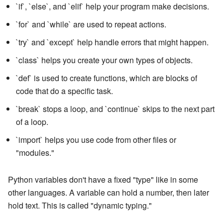
`if`, `else`, and `elif` help your program make decisions.
`for` and `while` are used to repeat actions.
`try` and `except` help handle errors that might happen.
`class` helps you create your own types of objects.
`def` is used to create functions, which are blocks of
code that do a specific task.
`break` stops a loop, and `continue` skips to the next part
of a loop.
`import` helps you use code from other files or
"modules."
Python variables don't have a fixed "type" like in some
other languages. A variable can hold a number, then later
hold text. This is called "dynamic typing."