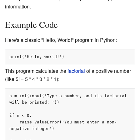
information.
Example Code
Here's a classic "Hello, World!" program in Python:
print('Hello, world!')
This program calculates the
factorial
of a positive number
(like 5! = 5 * 4 * 3 * 2 * 1):
n = int(input('Type a number, and its factorial 
will be printed: '))

if n < 0:

    raise ValueError('You must enter a non-
negative integer')
