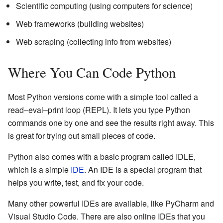
Scientific computing (using computers for science)
Web frameworks (building websites)
Web scraping (collecting info from websites)
Where You Can Code Python
Most Python versions come with a simple tool called a
read–eval–print loop (REPL). It lets you type Python
commands one by one and see the results right away. This
is great for trying out small pieces of code.
Python also comes with a basic program called IDLE,
which is a simple
IDE
. An IDE is a special program that
helps you write, test, and fix your code.
Many other powerful IDEs are available, like PyCharm and
Visual Studio Code. There are also online IDEs that you