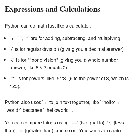
Expressions and Calculations
Python can do math just like a calculator:
`+`, `-`, `*` are for adding, subtracting, and multiplying.
`/` is for regular division (giving you a decimal answer).
`//` is for "floor division" (giving you a whole number
answer, like 5 // 2 equals 2).
`**` is for powers, like `5**3` (5 to the power of 3, which is
125).
Python also uses `+` to join text together, like `"hello" +
"world"` becomes `"helloworld"`.
You can compare things using `==` (is equal to), `<` (less
than), `>` (greater than), and so on. You can even chain