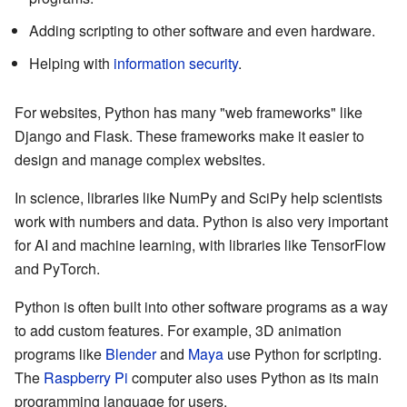
Adding scripting to other software and even hardware.
Helping with
information security
.
For websites, Python has many "web frameworks" like
Django and Flask. These frameworks make it easier to
design and manage complex websites.
In science, libraries like NumPy and SciPy help scientists
work with numbers and data. Python is also very important
for AI and machine learning, with libraries like TensorFlow
and PyTorch.
Python is often built into other software programs as a way
to add custom features. For example, 3D animation
programs like
Blender
and
Maya
use Python for scripting.
The
Raspberry Pi
computer also uses Python as its main
programming language for users.