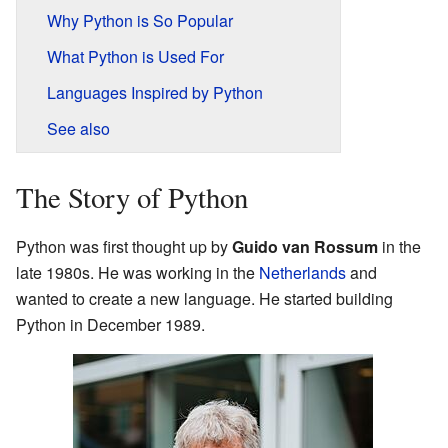
Why Python is So Popular
What Python is Used For
Languages Inspired by Python
See also
The Story of Python
Python was first thought up by
Guido van Rossum
in the
late 1980s. He was working in the
Netherlands
and
wanted to create a new language. He started building
Python in December 1989.