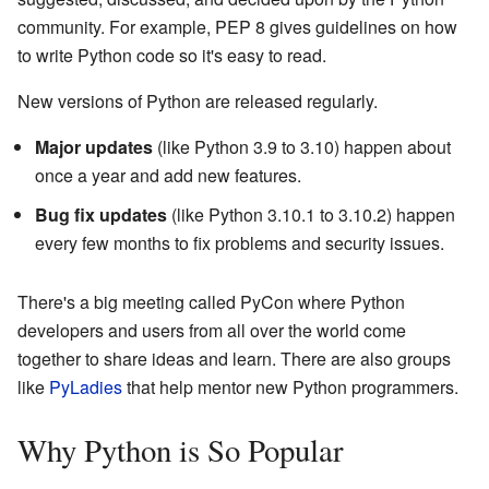
community. For example, PEP 8 gives guidelines on how
to write Python code so it's easy to read.
New versions of Python are released regularly.
Major updates
(like Python 3.9 to 3.10) happen about
once a year and add new features.
Bug fix updates
(like Python 3.10.1 to 3.10.2) happen
every few months to fix problems and security issues.
There's a big meeting called PyCon where Python
developers and users from all over the world come
together to share ideas and learn. There are also groups
like
PyLadies
that help mentor new Python programmers.
Why Python is So Popular