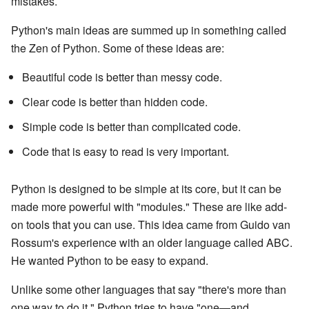
mistakes.
Python's main ideas are summed up in something called
the Zen of Python. Some of these ideas are:
Beautiful code is better than messy code.
Clear code is better than hidden code.
Simple code is better than complicated code.
Code that is easy to read is very important.
Python is designed to be simple at its core, but it can be
made more powerful with "modules." These are like add-
on tools that you can use. This idea came from Guido van
Rossum's experience with an older language called ABC.
He wanted Python to be easy to expand.
Unlike some other languages that say "there's more than
one way to do it," Python tries to have "one—and