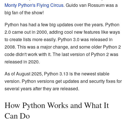
Monty Python's Flying Circus
. Guido van Rossum was a
big fan of the show!
Python has had a few big updates over the years. Python
2.0 came out in 2000, adding cool new features like ways
to create lists more easily. Python 3.0 was released in
2008. This was a major change, and some older Python 2
code didn't work with it. The last version of Python 2 was
released in 2020.
As of August 2025, Python 3.13 is the newest stable
version. Python versions get updates and security fixes for
several years after they are released.
How Python Works and What It
Can Do