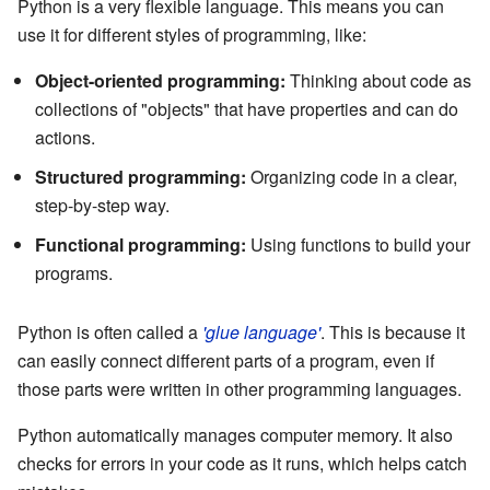
Python is a very flexible language. This means you can
use it for different styles of programming, like:
Object-oriented programming:
Thinking about code as
collections of "objects" that have properties and can do
actions.
Structured programming:
Organizing code in a clear,
step-by-step way.
Functional programming:
Using functions to build your
programs.
Python is often called a
'glue language'
. This is because it
can easily connect different parts of a program, even if
those parts were written in other programming languages.
Python automatically manages computer memory. It also
checks for errors in your code as it runs, which helps catch