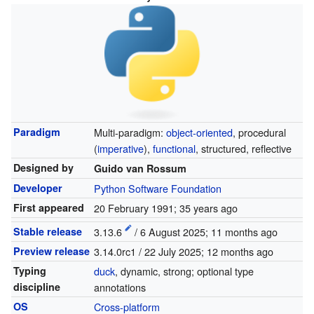
Paradigm
Multi-paradigm:
object-oriented
, procedural
(
imperative
),
functional
, structured, reflective
Designed by
Guido van Rossum
Developer
Python Software Foundation
First appeared
20 February 1991
; 35 years ago
Stable release
3.13.6
/ 6 August 2025
; 11 months ago
Preview release
3.14.0rc1 / 22 July 2025
; 12 months ago
Typing
duck
, dynamic, strong; optional type
discipline
annotations
OS
Cross-platform