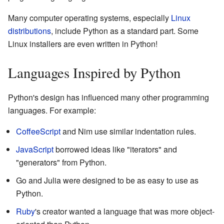
Many computer operating systems, especially
Linux
distributions
, include Python as a standard part. Some
Linux installers are even written in Python!
Languages Inspired by Python
Python's design has influenced many other programming
languages. For example:
CoffeeScript
and Nim use similar indentation rules.
JavaScript
borrowed ideas like "iterators" and
"generators" from Python.
Go and Julia were designed to be as easy to use as
Python.
Ruby
's creator wanted a language that was more object-