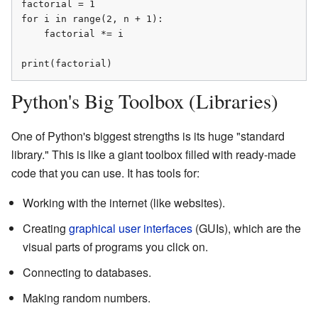
factorial = 1

for i in range(2, n + 1):

    factorial *= i

print(factorial)
Python's Big Toolbox (Libraries)
One of Python's biggest strengths is its huge "standard
library." This is like a giant toolbox filled with ready-made
code that you can use. It has tools for:
Working with the internet (like websites).
Creating
graphical user interfaces
(GUIs), which are the
visual parts of programs you click on.
Connecting to databases.
Making random numbers.