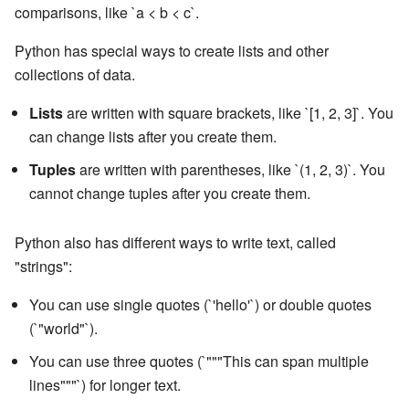
comparisons, like `a < b < c`.
Python has special ways to create lists and other
collections of data.
Lists
are written with square brackets, like `[1, 2, 3]`. You
can change lists after you create them.
Tuples
are written with parentheses, like `(1, 2, 3)`. You
cannot change tuples after you create them.
Python also has different ways to write text, called
"strings":
You can use single quotes (`'hello'`) or double quotes
(`"world"`).
You can use three quotes (`"""This can span multiple
lines"""`) for longer text.