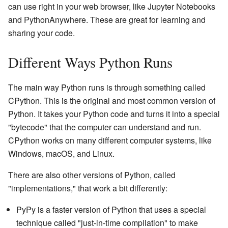
can use right in your web browser, like Jupyter Notebooks
and PythonAnywhere. These are great for learning and
sharing your code.
Different Ways Python Runs
The main way Python runs is through something called
CPython. This is the original and most common version of
Python. It takes your Python code and turns it into a special
"bytecode" that the computer can understand and run.
CPython works on many different computer systems, like
Windows, macOS, and Linux.
There are also other versions of Python, called
"implementations," that work a bit differently:
PyPy is a faster version of Python that uses a special
technique called "just-in-time compilation" to make