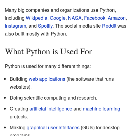
Many big companies and organizations use Python,
including
Wikipedia
,
Google
,
NASA
,
Facebook
,
Amazon
,
Instagram
, and
Spotify
. The social media site
Reddit
was
also built mostly with Python.
What Python is Used For
Python is used for many different things:
Building
web applications
(the software that runs
websites).
Doing scientific computing and research.
Creating
artificial intelligence
and
machine learning
projects.
Making
graphical user interfaces
(GUIs) for desktop
programs.