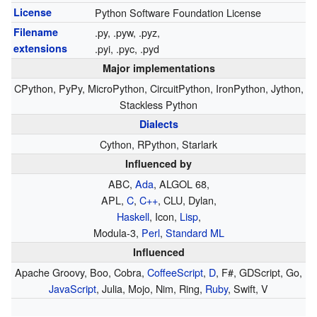
License
Python Software Foundation License
Filename
.py, .pyw, .pyz,
extensions
.pyi, .pyc, .pyd
Major implementations
CPython, PyPy, MicroPython, CircuitPython, IronPython, Jython,
Stackless Python
Dialects
Cython, RPython, Starlark
Influenced by
ABC,
Ada
, ALGOL 68,
APL,
C
,
C++
, CLU, Dylan,
Haskell
, Icon,
Lisp
,
Modula-3
,
Perl
,
Standard ML
Influenced
Apache Groovy, Boo, Cobra,
CoffeeScript
,
D
, F#, GDScript, Go,
JavaScript
, Julia, Mojo, Nim, Ring,
Ruby
, Swift, V