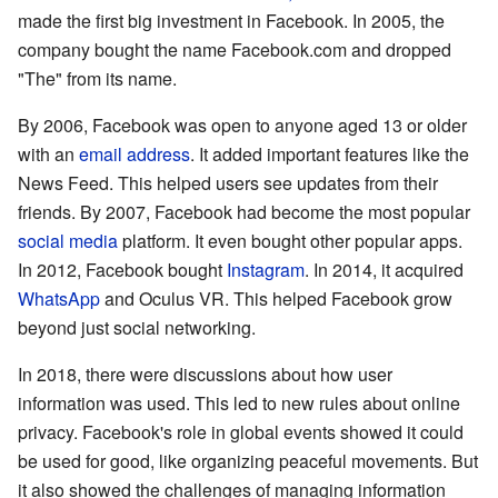
made the first big investment in Facebook. In 2005, the
company bought the name Facebook.com and dropped
"The" from its name.
By 2006, Facebook was open to anyone aged 13 or older
with an
email address
. It added important features like the
News Feed. This helped users see updates from their
friends. By 2007, Facebook had become the most popular
social media
platform. It even bought other popular apps.
In 2012, Facebook bought
Instagram
. In 2014, it acquired
WhatsApp
and Oculus VR. This helped Facebook grow
beyond just social networking.
In 2018, there were discussions about how user
information was used. This led to new rules about online
privacy. Facebook's role in global events showed it could
be used for good, like organizing peaceful movements. But
it also showed the challenges of managing information