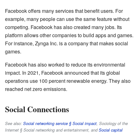
Facebook offers many services that benefit users. For
example, many people can use the same feature without
competing. Facebook has also created many jobs. Its
platform allows other companies to build apps and games.
For instance, Zynga Inc. is a company that makes social
games.
Facebook has also worked to reduce its environmental
impact. In 2021, Facebook announced that its global
operations use 100 percent renewable energy. They also
reached net zero emissions.
Social Connections
See also:
Social networking service § Social impact
, Sociology of the
Internet § Social networking and entertainment, and
Social capital