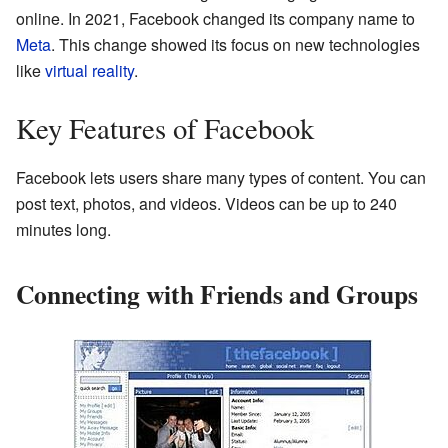
online. In 2021, Facebook changed its company name to
Meta
. This change showed its focus on new technologies
like
virtual reality
.
Key Features of Facebook
Facebook lets users share many types of content. You can
post text, photos, and videos. Videos can be up to 240
minutes long.
Connecting with Friends and Groups