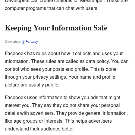
Developers can create chatbots for Messenger. These are
computer programs that can chat with users.
Keeping Your Information Safe
See also:
§ Privacy
Facebook has rules about how it collects and uses your
information. These rules are called its data policy. You can
control who sees your posts and profile. This is done
through your privacy settings. Your name and profile
picture are usually public.
Facebook uses information to show you ads that might
interest you. They say they do not share your personal
details with advertisers. They provide general information,
like age groups or interests. This helps advertisers
understand their audience better.