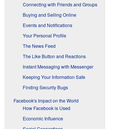
Connecting with Friends and Groups
Buying and Selling Online
Events and Notifications
Your Personal Profile
The News Feed
The Like Button and Reactions
Instant Messaging with Messenger
Keeping Your Information Safe
Finding Security Bugs
Facebook's Impact on the World
How Facebook is Used
Economic Influence
Social Connections