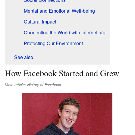
Mental and Emotional Well-being
Cultural Impact
Connecting the World with Internet.org
Protecting Our Environment
See also
How Facebook Started and Grew
Main article: History of Facebook