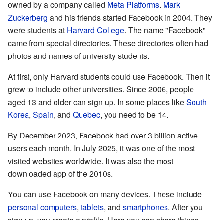
owned by a company called
Meta Platforms
.
Mark
Zuckerberg
and his friends started Facebook in 2004. They
were students at
Harvard College
. The name "Facebook"
came from special directories. These directories often had
photos and names of university students.
At first, only Harvard students could use Facebook. Then it
grew to include other universities. Since 2006, people
aged 13 and older can sign up. In some places like
South
Korea
,
Spain
, and
Quebec
, you need to be 14.
By December 2023, Facebook had over 3 billion active
users each month. In July 2025, it was one of the most
visited websites worldwide. It was also the most
downloaded app of the 2010s.
You can use Facebook on many devices. These include
personal computers
,
tablets
, and
smartphones
. After you
sign up, you create a profile. Here you can share things