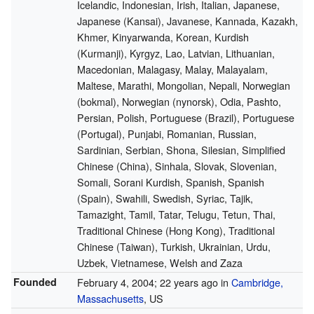
Icelandic, Indonesian, Irish, Italian, Japanese,
Japanese (Kansai), Javanese, Kannada, Kazakh,
Khmer, Kinyarwanda, Korean, Kurdish
(Kurmanji), Kyrgyz, Lao, Latvian, Lithuanian,
Macedonian, Malagasy, Malay, Malayalam,
Maltese, Marathi, Mongolian, Nepali, Norwegian
(bokmal), Norwegian (nynorsk), Odia, Pashto,
Persian, Polish, Portuguese (Brazil), Portuguese
(Portugal), Punjabi, Romanian, Russian,
Sardinian, Serbian, Shona, Silesian, Simplified
Chinese (China), Sinhala, Slovak, Slovenian,
Somali, Sorani Kurdish, Spanish, Spanish
(Spain), Swahili, Swedish, Syriac, Tajik,
Tamazight, Tamil, Tatar, Telugu, Tetun, Thai,
Traditional Chinese (Hong Kong), Traditional
Chinese (Taiwan), Turkish, Ukrainian, Urdu,
Uzbek, Vietnamese, Welsh and Zaza
Founded
February 4, 2004
; 22 years ago
in
Cambridge,
Massachusetts
, US