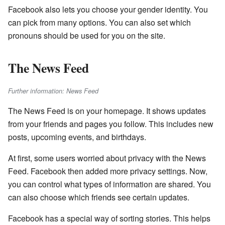
Facebook also lets you choose your gender identity. You
can pick from many options. You can also set which
pronouns should be used for you on the site.
The News Feed
Further information: News Feed
The News Feed is on your homepage. It shows updates
from your friends and pages you follow. This includes new
posts, upcoming events, and birthdays.
At first, some users worried about privacy with the News
Feed. Facebook then added more privacy settings. Now,
you can control what types of information are shared. You
can also choose which friends see certain updates.
Facebook has a special way of sorting stories. This helps