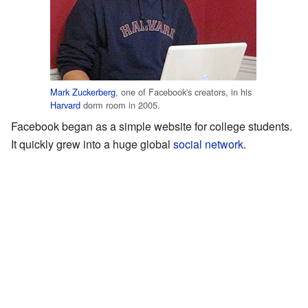
Mark Zuckerberg
, one of Facebook's creators, in his
Harvard
dorm room in 2005.
Facebook began as a simple website for college students.
It quickly grew into a huge global
social network
.