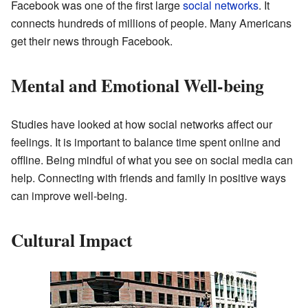
Facebook was one of the first large
social networks
. It
connects hundreds of millions of people. Many Americans
get their news through Facebook.
Mental and Emotional Well-being
Studies have looked at how social networks affect our
feelings. It is important to balance time spent online and
offline. Being mindful of what you see on social media can
help. Connecting with friends and family in positive ways
can improve well-being.
Cultural Impact