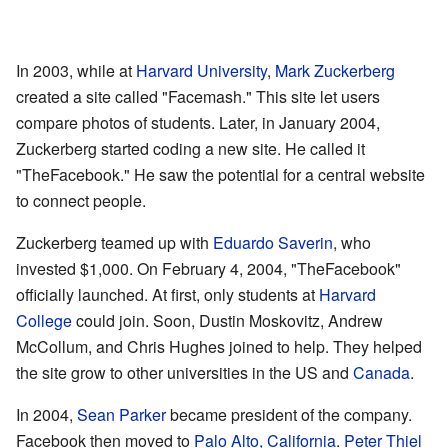
In 2003, while at
Harvard University
,
Mark Zuckerberg
created a site called "Facemash." This site let users
compare photos of students. Later, in January 2004,
Zuckerberg started coding a new site. He called it
"TheFacebook." He saw the potential for a central website
to connect people.
Zuckerberg teamed up with
Eduardo Saverin
, who
invested $1,000. On February 4, 2004, "TheFacebook"
officially launched. At first, only students at
Harvard
College
could join. Soon, Dustin Moskovitz, Andrew
McCollum, and Chris Hughes joined to help. They helped
the site grow to other universities in the US and
Canada
.
In 2004,
Sean Parker
became president of the company.
Facebook then moved to
Palo Alto, California
.
Peter Thiel