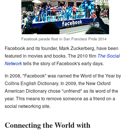
Facebook parade float in San Francisco Pride 2014
Facebook and its founder, Mark Zuckerberg, have been
featured in movies and books. The 2010 film
The Social
Network
tells the story of Facebook's early days.
In 2008, "Facebook" was named the Word of the Year by
Collins English Dictionary. In 2009, the New Oxford
American Dictionary chose "unfriend" as its word of the
year. This means to remove someone as a friend on a
social networking site.
Connecting the World with