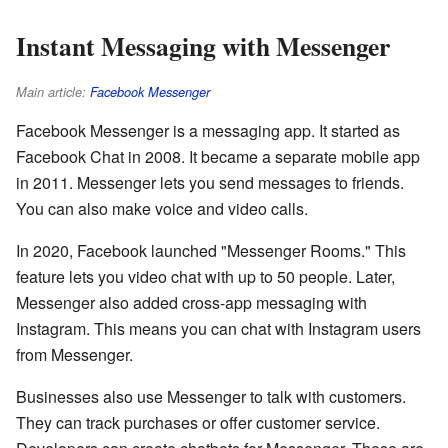
Instant Messaging with Messenger
Main article:
Facebook Messenger
Facebook Messenger is a messaging app. It started as
Facebook Chat in 2008. It became a separate mobile app
in 2011. Messenger lets you send messages to friends.
You can also make voice and video calls.
In 2020, Facebook launched "Messenger Rooms." This
feature lets you video chat with up to 50 people. Later,
Messenger also added cross-app messaging with
Instagram. This means you can chat with Instagram users
from Messenger.
Businesses also use Messenger to talk with customers.
They can track purchases or offer customer service.