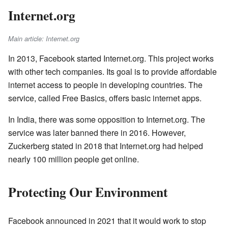
Internet.org
Main article: Internet.org
In 2013, Facebook started Internet.org. This project works
with other tech companies. Its goal is to provide affordable
internet access to people in developing countries. The
service, called Free Basics, offers basic internet apps.
In India, there was some opposition to Internet.org. The
service was later banned there in 2016. However,
Zuckerberg stated in 2018 that Internet.org had helped
nearly 100 million people get online.
Protecting Our Environment
Facebook announced in 2021 that it would work to stop