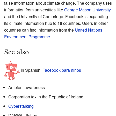
false information about climate change. The company uses
information from universities like
George Mason University
and the University of Cambridge. Facebook is expanding
its climate information hub to 16 countries. Users in other
countries can find information from the
United Nations
Environment Programme
.
See also
In Spanish:
Facebook para niños
Ambient awareness
Corporation tax in the Republic of Ireland
Cyberstalking
DARPA LifeLog