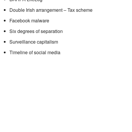
Double Irish arrangement – Tax scheme
Facebook malware
Six degrees of separation
Surveillance capitalism
Timeline of social media