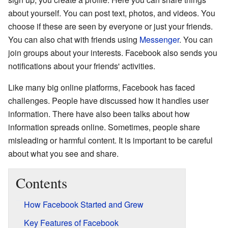
about yourself. You can post text, photos, and videos. You
choose if these are seen by everyone or just your friends.
You can also chat with friends using
Messenger
. You can
join groups about your interests. Facebook also sends you
notifications about your friends' activities.
Like many big online platforms, Facebook has faced
challenges. People have discussed how it handles user
information. There have also been talks about how
information spreads online. Sometimes, people share
misleading or harmful content. It is important to be careful
about what you see and share.
Contents
How Facebook Started and Grew
Key Features of Facebook