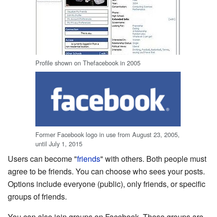
Profile shown on Thefacebook in 2005
Former Facebook logo in use from August 23, 2005,
until July 1, 2015
Users can become "
friends
" with others. Both people must
agree to be friends. You can choose who sees your posts.
Options include everyone (public), only friends, or specific
groups of friends.
You can also join groups on Facebook. These groups are