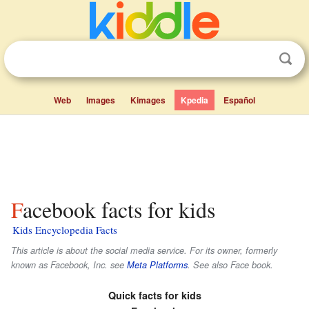
Web
Images
Kimages
Kpedia
Español
Facebook facts for kids
Kids Encyclopedia Facts
This article is about the social media service. For its owner, formerly
known as Facebook, Inc. see
Meta Platforms
. See also Face book.
Quick facts for kids