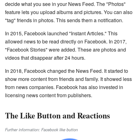
decide what you see in your News Feed. The "Photos"
feature lets you upload albums and pictures. You can also
"tag" friends in photos. This sends them a notification.
In 2015, Facebook launched "Instant Articles." This
allowed news to be read directly on Facebook. In 2017,
"Facebook Stories" were added. These are photos and
videos that disappear after 24 hours.
In 2018, Facebook changed the News Feed. It started to
show more content from friends and family. It showed less
from news companies. Facebook has also invested in
licensing news content from publishers.
The Like Button and Reactions
Further information: Facebook like button