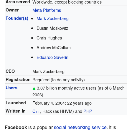
Area served
Worldwide, except blocking countries
Owner
Meta Platforms
Founder(s)
Mark Zuckerberg
Dustin Moskovitz
Chris Hughes
Andrew McCollum
Eduardo Saverin
CEO
Mark Zuckerberg
Registration
Required (to do any activity)
Users
3.07 billion monthly active users (as of 6 March
2026
)
Launched
February 4, 2004
; 22 years ago
Written in
C++
, Hack (as HHVM) and
PHP
Facebook
is a popular
social networking service
. It is