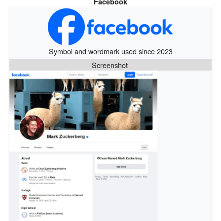
Facebook
Symbol and wordmark used since 2023
Screenshot