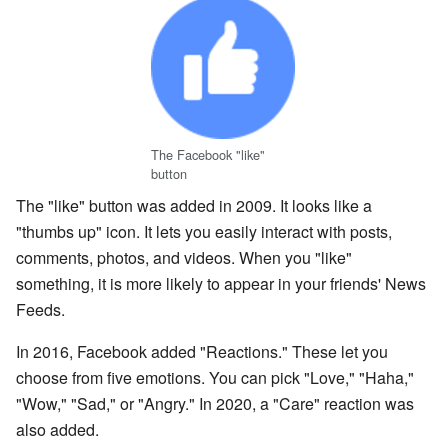
The Facebook "like"
button
The "like" button was added in 2009. It looks like a
"thumbs up" icon. It lets you easily interact with posts,
comments, photos, and videos. When you "like"
something, it is more likely to appear in your friends' News
Feeds.
In 2016, Facebook added "Reactions." These let you
choose from five emotions. You can pick "Love," "Haha,"
"Wow," "Sad," or "Angry." In 2020, a "Care" reaction was
also added.