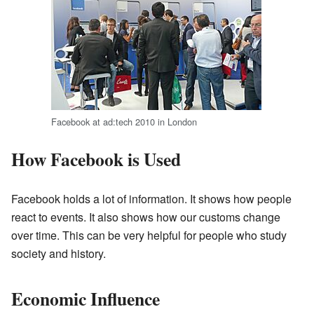
Facebook at ad:tech 2010 in London
How Facebook is Used
Facebook holds a lot of information. It shows how people
react to events. It also shows how our customs change
over time. This can be very helpful for people who study
society and history.
Economic Influence