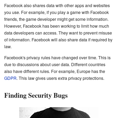
Facebook also shares data with other apps and websites
you use. For example, if you play a game with Facebook
friends, the game developer might get some information.
However, Facebook has been working to limit how much
data developers can access. They want to prevent misuse
of information. Facebook will also share data if required by
law.
Facebook's privacy rules have changed over time. This is
due to discussions about user data. Different countries
also have different rules. For example, Europe has the
GDPR
. This law gives users extra privacy protections.
Finding Security Bugs