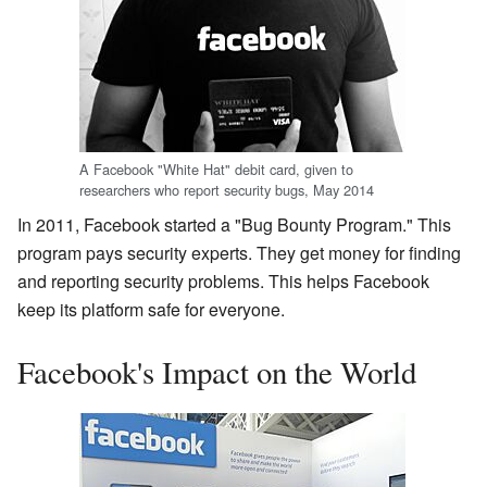
A Facebook "White Hat" debit card, given to
researchers who report security bugs, May 2014
In 2011, Facebook started a "Bug Bounty Program." This
program pays security experts. They get money for finding
and reporting security problems. This helps Facebook
keep its platform safe for everyone.
Facebook's Impact on the World