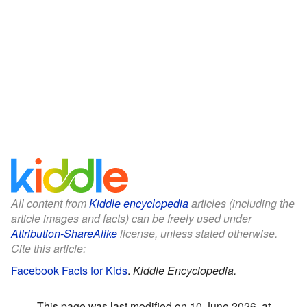
All content from
Kiddle encyclopedia
articles (including the
article images and facts) can be freely used under
Attribution-ShareAlike
license, unless stated otherwise.
Cite this article:
Facebook Facts for Kids
.
Kiddle Encyclopedia.
This page was last modified on 10 June 2026, at