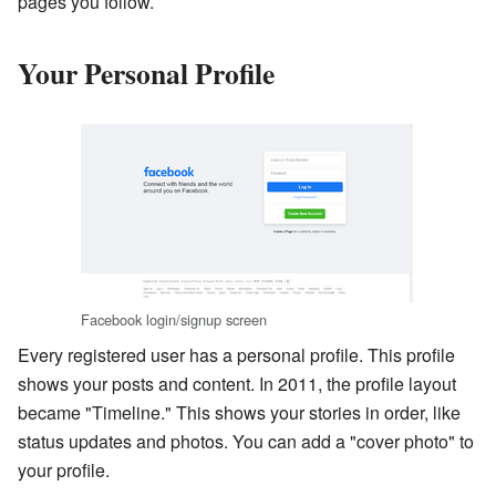
pages you follow.
Your Personal Profile
Facebook login/signup screen
Every registered user has a personal profile. This profile
shows your posts and content. In 2011, the profile layout
became "Timeline." This shows your stories in order, like
status updates and photos. You can add a "cover photo" to
your profile.