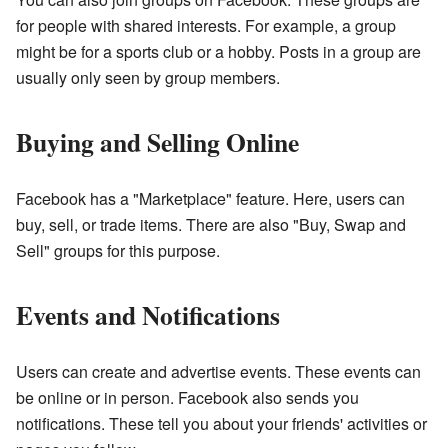
for people with shared interests. For example, a group
might be for a sports club or a hobby. Posts in a group are
usually only seen by group members.
Buying and Selling Online
Facebook has a "Marketplace" feature. Here, users can
buy, sell, or trade items. There are also "Buy, Swap and
Sell" groups for this purpose.
Events and Notifications
Users can create and advertise events. These events can
be online or in person. Facebook also sends you
notifications. These tell you about your friends' activities or