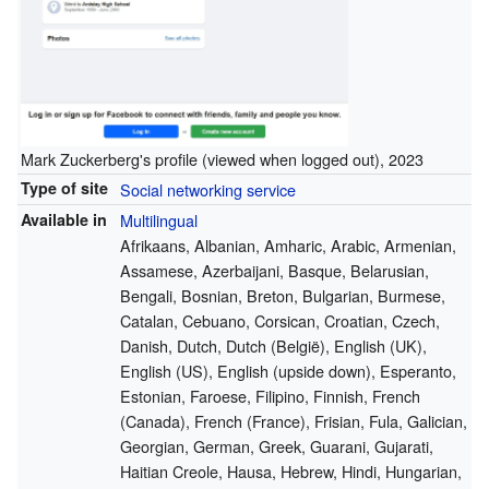
Mark Zuckerberg's profile (viewed when logged out), 2023
Type of site
Social networking service
Available in
Multilingual
Afrikaans, Albanian, Amharic, Arabic, Armenian,
Assamese, Azerbaijani, Basque, Belarusian,
Bengali, Bosnian, Breton, Bulgarian, Burmese,
Catalan, Cebuano, Corsican, Croatian, Czech,
Danish, Dutch, Dutch (België), English (UK),
English (US), English (upside down), Esperanto,
Estonian, Faroese, Filipino, Finnish, French
(Canada), French (France), Frisian, Fula, Galician,
Georgian, German, Greek, Guarani, Gujarati,
Haitian Creole, Hausa, Hebrew, Hindi, Hungarian,