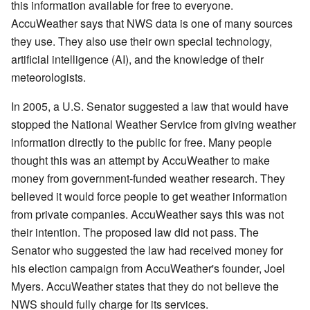
this information available for free to everyone.
AccuWeather says that NWS data is one of many sources
they use. They also use their own special technology,
artificial intelligence (AI), and the knowledge of their
meteorologists.
In 2005, a U.S. Senator suggested a law that would have
stopped the National Weather Service from giving weather
information directly to the public for free. Many people
thought this was an attempt by AccuWeather to make
money from government-funded weather research. They
believed it would force people to get weather information
from private companies. AccuWeather says this was not
their intention. The proposed law did not pass. The
Senator who suggested the law had received money for
his election campaign from AccuWeather's founder, Joel
Myers. AccuWeather states that they do not believe the
NWS should fully charge for its services.