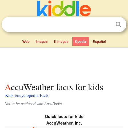
Web
Images
Kimages
Kpedia
Español
AccuWeather facts for kids
Kids Encyclopedia Facts
Not to be confused with AccuRadio.
Quick facts for kids
AccuWeather, Inc.