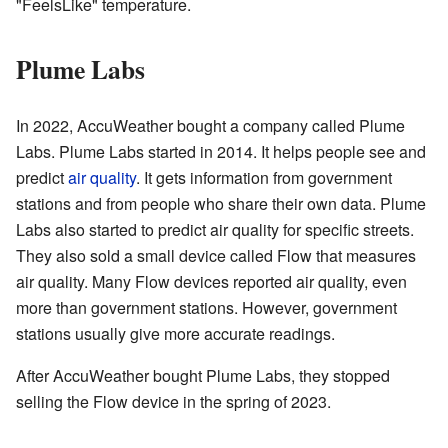
"FeelsLike" temperature.
Plume Labs
In 2022, AccuWeather bought a company called Plume
Labs. Plume Labs started in 2014. It helps people see and
predict
air quality
. It gets information from government
stations and from people who share their own data. Plume
Labs also started to predict air quality for specific streets.
They also sold a small device called Flow that measures
air quality. Many Flow devices reported air quality, even
more than government stations. However, government
stations usually give more accurate readings.
After AccuWeather bought Plume Labs, they stopped
selling the Flow device in the spring of 2023.