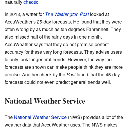
naturally
chaotic
.
In 2013, a writer for
The Washington Post
looked at
AccuWeather's 25-day forecasts. He found that they were
often wrong by as much as ten degrees Fahrenheit. They
also missed half of the rainy days in one month.
AccuWeather says that they do not promise perfect
accuracy for these very long forecasts. They advise users
to only look for general trends. However, the way the
forecasts are shown can make people think they are more
precise. Another check by the
Post
found that the 45-day
forecasts could not even predict general trends well.
National Weather Service
The
National Weather Service
(NWS) provides a lot of the
weather data that AccuWeather uses. The NWS makes