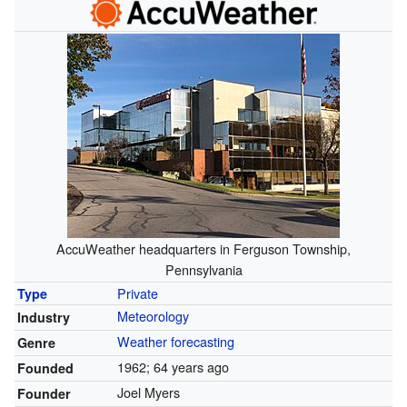
AccuWeather headquarters in Ferguson Township,
Pennsylvania
Private
Type
Meteorology
Industry
Weather forecasting
Genre
1962
; 64 years ago
Founded
Joel Myers
Founder