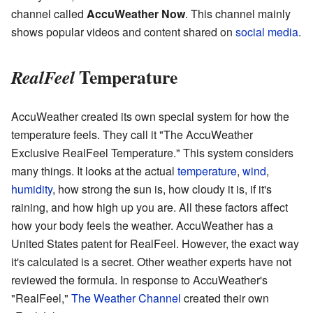
channel called
AccuWeather Now
. This channel mainly
shows popular videos and content shared on
social media
.
Temperature
RealFeel
AccuWeather created its own special system for how the
temperature feels. They call it "The AccuWeather
Exclusive RealFeel Temperature." This system considers
many things. It looks at the actual
temperature
,
wind
,
humidity
, how strong the sun is, how cloudy it is, if it's
raining, and how high up you are. All these factors affect
how your body feels the weather. AccuWeather has a
United States patent for RealFeel. However, the exact way
it's calculated is a secret. Other weather experts have not
reviewed the formula. In response to AccuWeather's
"RealFeel,"
The Weather Channel
created their own