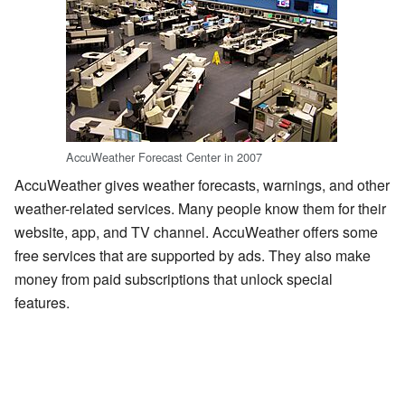
AccuWeather Forecast Center in 2007
AccuWeather gives weather forecasts, warnings, and other
weather-related services. Many people know them for their
website, app, and TV channel. AccuWeather offers some
free services that are supported by ads. They also make
money from paid subscriptions that unlock special
features.