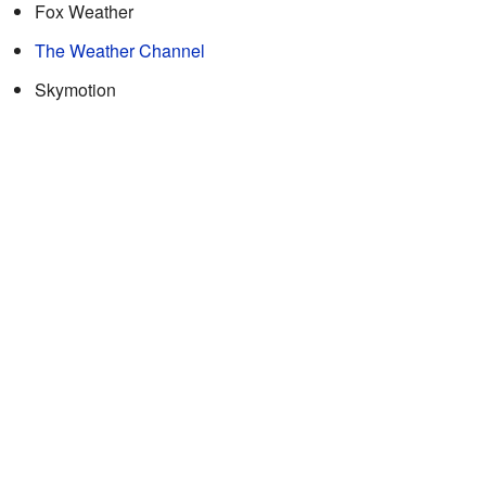
Fox Weather
The Weather Channel
Skymotion