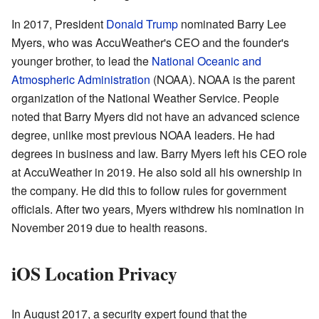
In 2017, President
Donald Trump
nominated Barry Lee
Myers, who was AccuWeather's CEO and the founder's
younger brother, to lead the
National Oceanic and
Atmospheric Administration
(NOAA). NOAA is the parent
organization of the National Weather Service. People
noted that Barry Myers did not have an advanced science
degree, unlike most previous NOAA leaders. He had
degrees in business and law. Barry Myers left his CEO role
at AccuWeather in 2019. He also sold all his ownership in
the company. He did this to follow rules for government
officials. After two years, Myers withdrew his nomination in
November 2019 due to health reasons.
iOS Location Privacy
In August 2017, a security expert found that the