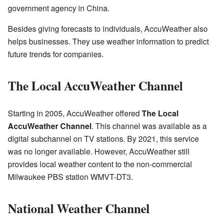
government agency in China.
Besides giving forecasts to individuals, AccuWeather also
helps businesses. They use weather information to predict
future trends for companies.
The Local AccuWeather Channel
Starting in 2005, AccuWeather offered
The Local
AccuWeather Channel
. This channel was available as a
digital subchannel on TV stations. By 2021, this service
was no longer available. However, AccuWeather still
provides local weather content to the non-commercial
Milwaukee PBS station WMVT-DT3.
National Weather Channel