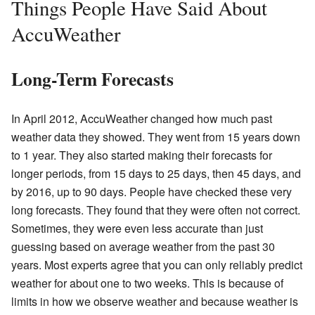
Things People Have Said About
AccuWeather
Long-Term Forecasts
In April 2012, AccuWeather changed how much past
weather data they showed. They went from 15 years down
to 1 year. They also started making their forecasts for
longer periods, from 15 days to 25 days, then 45 days, and
by 2016, up to 90 days. People have checked these very
long forecasts. They found that they were often not correct.
Sometimes, they were even less accurate than just
guessing based on average weather from the past 30
years. Most experts agree that you can only reliably predict
weather for about one to two weeks. This is because of
limits in how we observe weather and because weather is