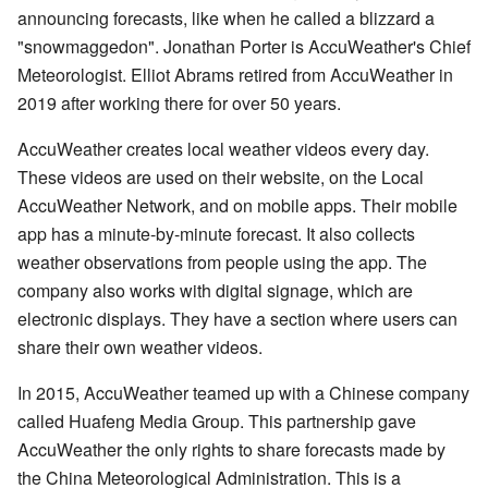
announcing forecasts, like when he called a blizzard a
"snowmaggedon". Jonathan Porter is AccuWeather's Chief
Meteorologist. Elliot Abrams retired from AccuWeather in
2019 after working there for over 50 years.
AccuWeather creates local weather videos every day.
These videos are used on their website, on the Local
AccuWeather Network, and on mobile apps. Their mobile
app has a minute-by-minute forecast. It also collects
weather observations from people using the app. The
company also works with digital signage, which are
electronic displays. They have a section where users can
share their own weather videos.
In 2015, AccuWeather teamed up with a Chinese company
called Huafeng Media Group. This partnership gave
AccuWeather the only rights to share forecasts made by
the China Meteorological Administration. This is a