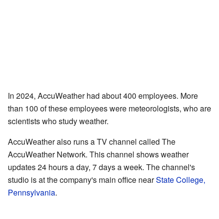
In 2024, AccuWeather had about 400 employees. More
than 100 of these employees were meteorologists, who are
scientists who study weather.
AccuWeather also runs a TV channel called The
AccuWeather Network. This channel shows weather
updates 24 hours a day, 7 days a week. The channel's
studio is at the company's main office near
State College,
Pennsylvania
.