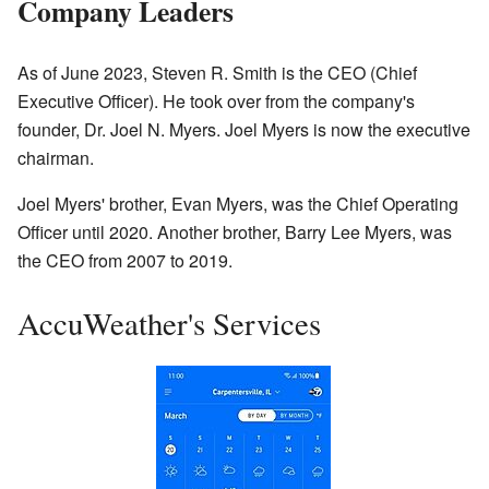
Company Leaders
As of June 2023, Steven R. Smith is the CEO (Chief
Executive Officer). He took over from the company's
founder, Dr. Joel N. Myers. Joel Myers is now the executive
chairman.
Joel Myers' brother, Evan Myers, was the Chief Operating
Officer until 2020. Another brother, Barry Lee Myers, was
the CEO from 2007 to 2019.
AccuWeather's Services