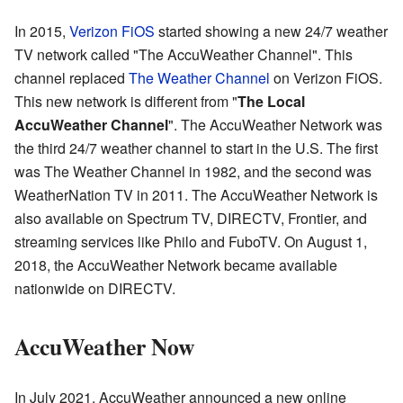
In 2015,
Verizon FiOS
started showing a new 24/7 weather
TV network called "The AccuWeather Channel". This
channel replaced
The Weather Channel
on Verizon FiOS.
This new network is different from "
The Local
AccuWeather Channel
". The AccuWeather Network was
the third 24/7 weather channel to start in the U.S. The first
was The Weather Channel in 1982, and the second was
WeatherNation TV in 2011. The AccuWeather Network is
also available on Spectrum TV, DIRECTV, Frontier, and
streaming services like Philo and FuboTV. On August 1,
2018, the AccuWeather Network became available
nationwide on DIRECTV.
AccuWeather Now
In July 2021, AccuWeather announced a new online