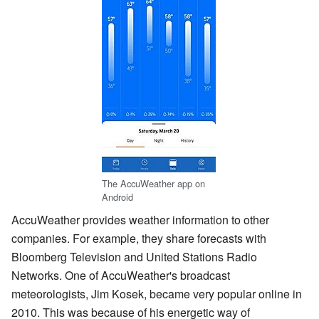
The AccuWeather app on
Android
AccuWeather provides weather information to other
companies. For example, they share forecasts with
Bloomberg Television and United Stations Radio
Networks. One of AccuWeather's broadcast
meteorologists, Jim Kosek, became very popular online in
2010. This was because of his energetic way of