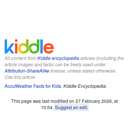
All content from
Kiddle encyclopedia
articles (including the
article images and facts) can be freely used under
Attribution-ShareAlike
license, unless stated otherwise.
Cite this article:
AccuWeather Facts for Kids
.
Kiddle Encyclopedia.
This page was last modified on 27 February 2026, at
10:54.
Suggest an edit
.