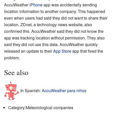
AccuWeather
iPhone
app was accidentally sending
location information to another company. This happened
even when users had said they did not want to share their
location. ZDnet, a technology news website, also
confirmed this. AccuWeather said they did not know the
app was tracking location without permission. They also
said they did not use this data. AccuWeather quickly
released an update to their
App Store
app that fixed the
problem.
See also
In Spanish:
AccuWeather para niños
Category:Meteorological companies