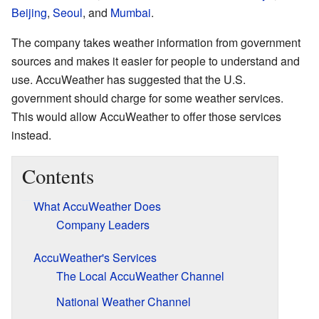
Beijing
,
Seoul
, and
Mumbai
.
The company takes weather information from government
sources and makes it easier for people to understand and
use. AccuWeather has suggested that the U.S.
government should charge for some weather services.
This would allow AccuWeather to offer those services
instead.
Contents
What AccuWeather Does
Company Leaders
AccuWeather's Services
The Local AccuWeather Channel
National Weather Channel