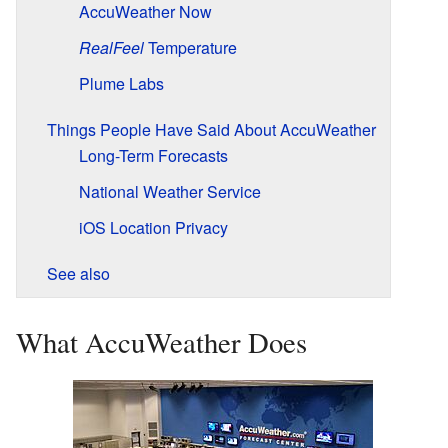
AccuWeather Now
RealFeel
Temperature
Plume Labs
Things People Have Said About AccuWeather
Long-Term Forecasts
National Weather Service
iOS Location Privacy
See also
What AccuWeather Does