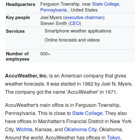
Ferguson Township, near
State College
,
Headquarters
Pennsylvania
,
United States
Joel Myers (
executive chairman
)
Key people
Steven Smith (
CEO
)
Smartphone weather applications
Services
Online forecasts and videos
500+
Number of
employees
AccuWeather, Inc.
is an American company that gives
weather forecasts. It was started in 1962 by Joel N. Myers.
The company got the name 'AccuWeather' in 1971.
AccuWeather's main office is in Ferguson Township,
Pennsylvania. This is close to
State College
. They also
have offices in Manhattan's Financial District in New York
City,
Wichita
, Kansas, and
Oklahoma City
, Oklahoma.
Around the world, AccuWeather has offices in
Tokyo
,