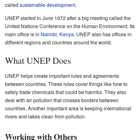
called
sustainable development
.
UNEP started in June 1972 after a big meeting called the
United Nations Conference on the Human Environment. Its
main office is in
Nairobi
,
Kenya
. UNEP also has offices in
different regions and countries around the world.
What UNEP Does
UNEP helps create important rules and agreements
between countries. These rules cover things like how to
safely trade chemicals that could be harmful. They also
deal with air pollution that crosses borders between
countries. Another important area is keeping international
rivers and lakes clean from pollution.
Working with Others