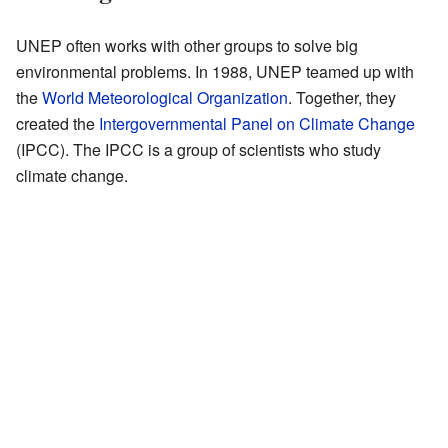
UNEP often works with other groups to solve big
environmental problems. In 1988, UNEP teamed up with
the
World Meteorological Organization
. Together, they
created the
Intergovernmental Panel on Climate Change
(IPCC). The IPCC is a group of scientists who study
climate change.