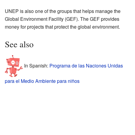
UNEP is also one of the groups that helps manage the
Global Environment Facility (GEF). The GEF provides
money for projects that protect the global environment.
See also
In Spanish:
Programa de las Naciones Unidas
para el Medio Ambiente para niños