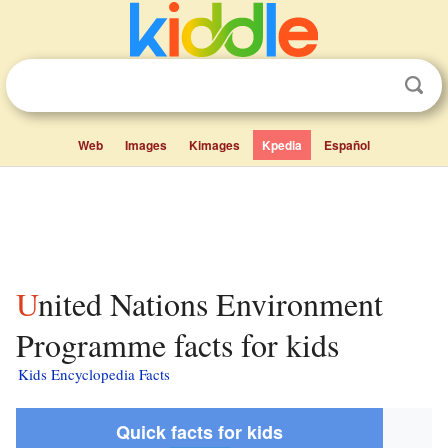
Web
Images
Kimages
Kpedia
Español
United Nations Environment
Programme facts for kids
Kids Encyclopedia Facts
Quick facts for kids