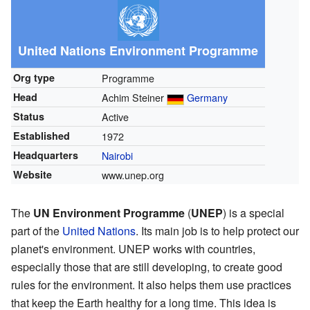
United Nations Environment Programme
Org type
Programme
Head
Achim Steiner
Germany
Status
Active
Established
1972
Headquarters
Nairobi
Website
www.unep.org
The
UN Environment Programme
(
UNEP
) is a special
part of the
United Nations
. Its main job is to help protect our
planet's environment. UNEP works with countries,
especially those that are still developing, to create good
rules for the environment. It also helps them use practices
that keep the Earth healthy for a long time. This idea is