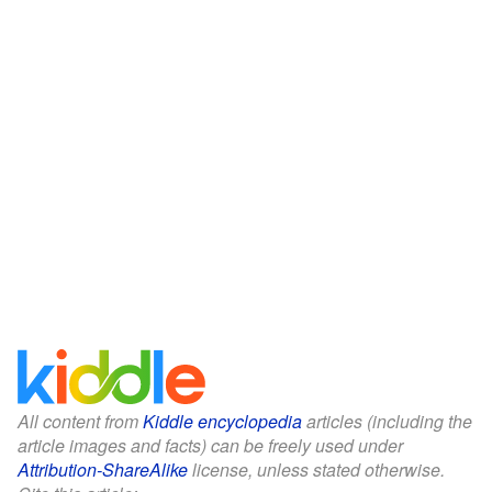
All content from
Kiddle encyclopedia
articles (including the
article images and facts) can be freely used under
Attribution-ShareAlike
license, unless stated otherwise.