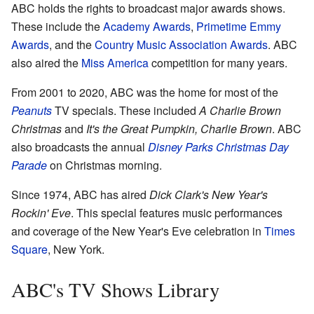
ABC holds the rights to broadcast major awards shows.
These include the
Academy Awards
,
Primetime Emmy
Awards
, and the
Country Music Association Awards
. ABC
also aired the
Miss America
competition for many years.
From 2001 to 2020, ABC was the home for most of the
Peanuts
TV specials. These included
A Charlie Brown
Christmas
and
It's the Great Pumpkin, Charlie Brown
. ABC
also broadcasts the annual
Disney Parks Christmas Day
Parade
on Christmas morning.
Since 1974, ABC has aired
Dick Clark's New Year's
Rockin' Eve
. This special features music performances
and coverage of the New Year's Eve celebration in
Times
Square
, New York.
ABC's TV Shows Library