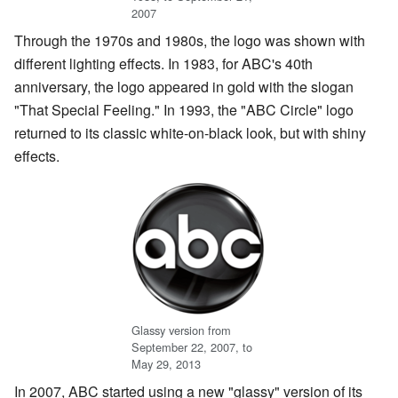
2007
Through the 1970s and 1980s, the logo was shown with
different lighting effects. In 1983, for ABC's 40th
anniversary, the logo appeared in gold with the slogan
"That Special Feeling." In 1993, the "ABC Circle" logo
returned to its classic white-on-black look, but with shiny
effects.
Glassy version from
September 22, 2007, to
May 29, 2013
In 2007, ABC started using a new "glassy" version of its