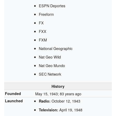
ESPN Deportes
Freeform
FX
FXX
FXM
National Geographic
Nat Geo Wild
Nat Geo Mundo
SEC Network
History
Founded
May 15, 1943
; 83 years ago
Launched
October 12, 1943
Radio:
April 19, 1948
Television: