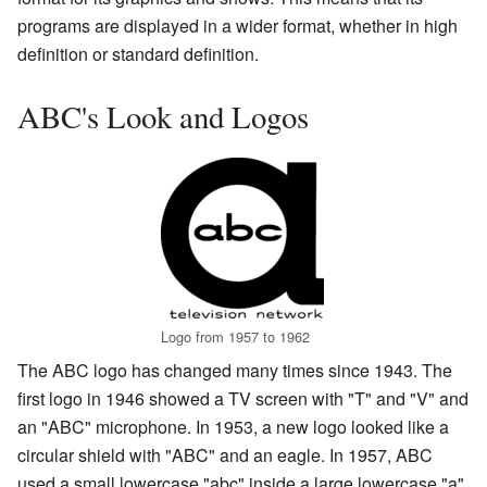
programs are displayed in a wider format, whether in high
definition or standard definition.
ABC's Look and Logos
Logo from 1957 to 1962
The ABC logo has changed many times since 1943. The
first logo in 1946 showed a TV screen with "T" and "V" and
an "ABC" microphone. In 1953, a new logo looked like a
circular shield with "ABC" and an eagle. In 1957, ABC
used a small lowercase "abc" inside a large lowercase "a".