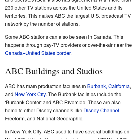
230 other TV stations across the United States and its
territories. This makes ABC the largest U.S. broadcast TV
network by the number of stations.
Some ABC stations can also be seen in Canada. This
happens through pay-TV providers or over-the-air near the
Canada–United States border
.
ABC Buildings and Studios
ABC has main production facilities in
Burbank, California
,
and
New York City
. The Burbank facilities include the
'Burbank Center' and ABC Riverside. These are also
home to other Disney channels like
Disney Channel
,
Freeform, and National Geographic.
In New York City, ABC used to have several buildings on