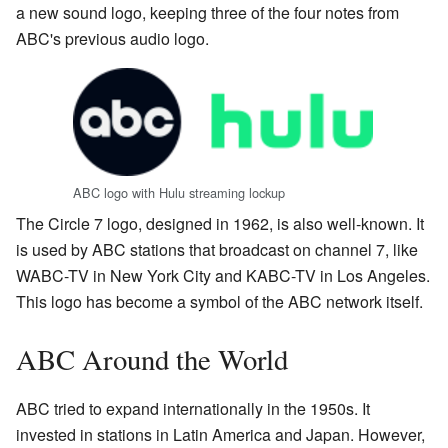
a new sound logo, keeping three of the four notes from
ABC's previous audio logo.
ABC logo with Hulu streaming lockup
The Circle 7 logo, designed in 1962, is also well-known. It
is used by ABC stations that broadcast on channel 7, like
WABC-TV in New York City and KABC-TV in Los Angeles.
This logo has become a symbol of the ABC network itself.
ABC Around the World
ABC tried to expand internationally in the 1950s. It
invested in stations in Latin America and Japan. However,