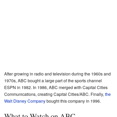
After growing in radio and television during the 1960s and
1970s, ABC bought a large part of the sports channel
ESPN in 1982. In 1986, ABC merged with Capital Cities
Communications, creating Capital Cities/ABC. Finally,
the
Walt Disney Company
bought this company in 1996.
What to Watch on ABC