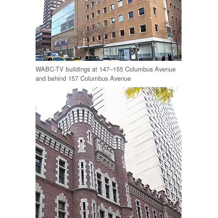
WABC-TV buildings at 147–155 Columbus Avenue
and behind 157 Columbus Avenue