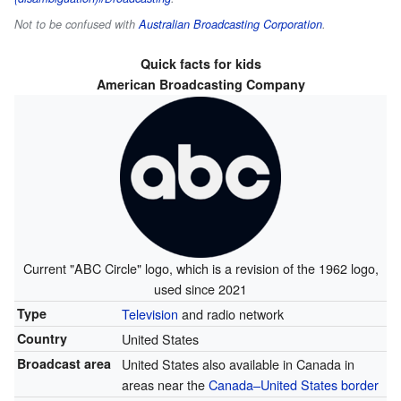
Not to be confused with
Australian Broadcasting Corporation
.
Quick facts for kids
American Broadcasting Company
Current "ABC Circle" logo, which is a revision of the 1962 logo,
used since 2021
Type
Television
and radio network
Country
United States
Broadcast area
United States also available in Canada in
areas near the
Canada–United States border