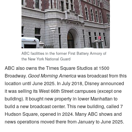
ABC facilities in the former First Battery Armory of
the New York National Guard
ABC also owns the Times Square Studios at 1500
Broadway.
Good Morning America
was broadcast from this
location until June 2025. In July 2018, Disney announced
it was selling its West 66th Street campuses (except one
building). It bought new property in lower Manhattan to
build a new broadcast center. This new building, called 7
Hudson Square, opened in 2024. Many ABC shows and
news operations moved there from January to June 2025.