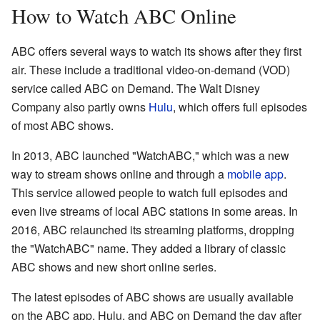
How to Watch ABC Online
ABC offers several ways to watch its shows after they first
air. These include a traditional video-on-demand (VOD)
service called ABC on Demand. The Walt Disney
Company also partly owns
Hulu
, which offers full episodes
of most ABC shows.
In 2013, ABC launched "WatchABC," which was a new
way to stream shows online and through a
mobile app
.
This service allowed people to watch full episodes and
even live streams of local ABC stations in some areas. In
2016, ABC relaunched its streaming platforms, dropping
the "WatchABC" name. They added a library of classic
ABC shows and new short online series.
The latest episodes of ABC shows are usually available
on the ABC app, Hulu, and ABC on Demand the day after