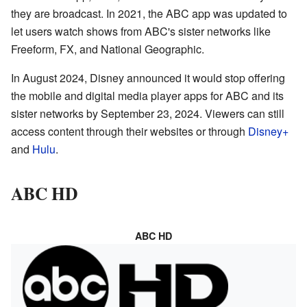
they are broadcast. In 2021, the ABC app was updated to
let users watch shows from ABC's sister networks like
Freeform, FX, and National Geographic.
In August 2024, Disney announced it would stop offering
the mobile and digital media player apps for ABC and its
sister networks by September 23, 2024. Viewers can still
access content through their websites or through
Disney+
and
Hulu
.
ABC HD
ABC HD