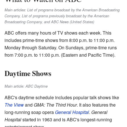
Main articles: List of programs broadcast by the American Broadcasting
Company, List of programs previously broadcast by the American
Broadcasting Company, and ABC News (United States)
ABC offers many hours of TV shows each week. This
includes prime-time shows from 8:00 p.m. to 11:00 p.m.
Monday through Saturday. On Sundays, prime-time runs
from 7:00 p.m. to 11:00 p.m. (Eastern and Pacific Time).
Daytime Shows
Main article: ABC Daytime
ABC's daytime schedule includes popular talk shows like
The View
and
GMA: The Third Hour
. It also features the
long-running soap opera
General Hospital
.
General
Hospital
started in 1963 and is ABC's longest-running
entertainment show.