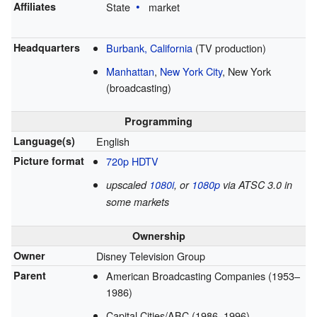
Affiliates
State
market
Headquarters
Burbank, California
(TV production)
Manhattan
,
New York City
, New York
(broadcasting)
Programming
Language(s)
English
Picture format
720p
HDTV
upscaled
1080i
, or
1080p
via ATSC 3.0 in
some markets
Ownership
Owner
Disney Television Group
Parent
American Broadcasting Companies (1953–
1986)
Capital Cities/ABC (1986–1996)