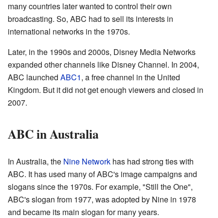
many countries later wanted to control their own
broadcasting. So, ABC had to sell its interests in
international networks in the 1970s.
Later, in the 1990s and 2000s, Disney Media Networks
expanded other channels like Disney Channel. In 2004,
ABC launched
ABC1
, a free channel in the United
Kingdom. But it did not get enough viewers and closed in
2007.
ABC in Australia
In Australia, the
Nine Network
has had strong ties with
ABC. It has used many of ABC's image campaigns and
slogans since the 1970s. For example, "Still the One",
ABC's slogan from 1977, was adopted by Nine in 1978
and became its main slogan for many years.