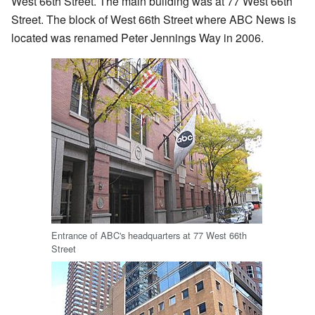
West 66th Street. The main building was at 77 West 66th
Street. The block of West 66th Street where ABC News is
located was renamed Peter Jennings Way in 2006.
Entrance of ABC's headquarters at 77 West 66th
Street