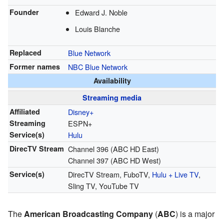
Founder
Edward J. Noble
Louis Blanche
Replaced
Blue Network
Former names
NBC Blue Network
Availability
Streaming media
Affiliated
Disney+
Streaming
ESPN+
Service(s)
Hulu
DirecTV Stream
Channel 396 (ABC HD East)
Channel 397 (ABC HD West)
Service(s)
DirecTV Stream, FuboTV,
Hulu + Live TV
,
Sling TV, YouTube TV
The
American Broadcasting Company
(
ABC
) is a major