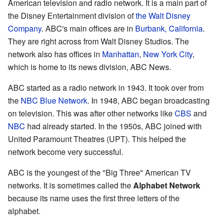
American television and radio network. It is a main part of
the Disney Entertainment division of
the Walt Disney
Company
. ABC's main offices are in
Burbank, California
.
They are right across from Walt Disney Studios. The
network also has offices in
Manhattan
,
New York City
,
which is home to its news division, ABC News.
ABC started as a radio network in 1943. It took over from
the
NBC Blue Network
. In 1948, ABC began broadcasting
on television. This was after other networks like
CBS
and
NBC
had already started. In the 1950s, ABC joined with
United Paramount Theatres (UPT). This helped the
network become very successful.
ABC is the youngest of the "Big Three" American TV
networks. It is sometimes called the
Alphabet Network
because its name uses the first three letters of the
alphabet.