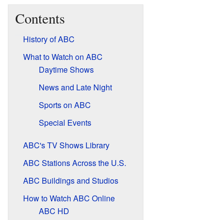
Contents
History of ABC
What to Watch on ABC
Daytime Shows
News and Late Night
Sports on ABC
Special Events
ABC's TV Shows Library
ABC Stations Across the U.S.
ABC Buildings and Studios
How to Watch ABC Online
ABC HD