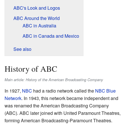
ABC's Look and Logos
ABC Around the World
ABC in Australia
ABC in Canada and Mexico
See also
History of ABC
Main article: History of the American Broadcasting Company
In 1927,
NBC
had a radio network called the
NBC Blue
Network
. In 1943, this network became independent and
was renamed the American Broadcasting Company
(ABC). ABC later joined with United Paramount Theatres,
forming American Broadcasting-Paramount Theatres.