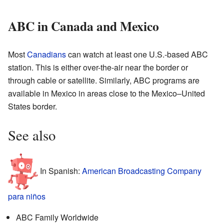
ABC in Canada and Mexico
Most
Canadians
can watch at least one U.S.-based ABC
station. This is either over-the-air near the border or
through cable or satellite. Similarly, ABC programs are
available in Mexico in areas close to the Mexico–United
States border.
See also
In Spanish:
American Broadcasting Company
para niños
ABC Family Worldwide