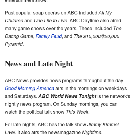
Past popular soap operas on ABC included
All My
Children
and
One Life to Live
. ABC Daytime also aired
many game shows over the years. These included
The
Dating Game
,
Family Feud
, and
The $10,000/$20,000
Pyramid
.
News and Late Night
ABC News provides news programs throughout the day.
Good Morning America
airs in the mornings on weekdays
and Saturdays.
ABC World News Tonight
is the network's
nightly news program. On Sunday mornings, you can
watch the political talk show
This Week
.
For late nights, ABC has the talk show
Jimmy Kimmel
Live!
. It also airs the newsmagazine
Nightline
.