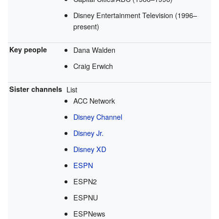
Disney Entertainment Television (1996–
present)
Key people
Dana Walden
Craig Erwich
Sister channels
List
ACC Network
Disney Channel
Disney Jr.
Disney XD
ESPN
ESPN2
ESPNU
ESPNews