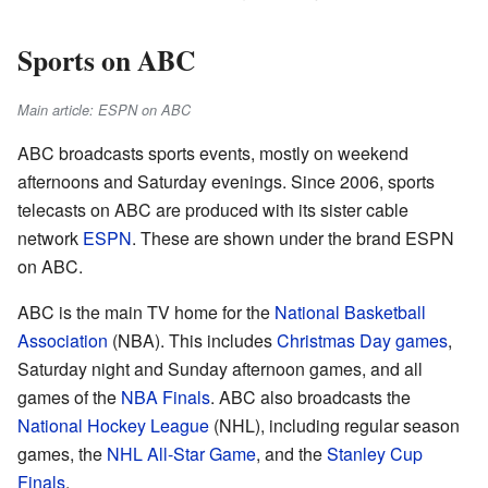
Sports on ABC
Main article: ESPN on ABC
ABC broadcasts sports events, mostly on weekend
afternoons and Saturday evenings. Since 2006, sports
telecasts on ABC are produced with its sister cable
network
ESPN
. These are shown under the brand ESPN
on ABC.
ABC is the main TV home for the
National Basketball
Association
(NBA). This includes
Christmas Day games
,
Saturday night and Sunday afternoon games, and all
games of the
NBA Finals
. ABC also broadcasts the
National Hockey League
(NHL), including regular season
games, the
NHL All-Star Game
, and the
Stanley Cup
Finals
.