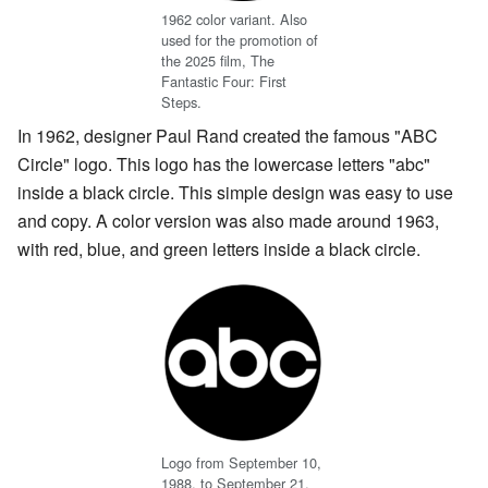
1962 color variant. Also
used for the promotion of
the 2025 film, The
Fantastic Four: First
Steps.
In 1962, designer Paul Rand created the famous "ABC
Circle" logo. This logo has the lowercase letters "abc"
inside a black circle. This simple design was easy to use
and copy. A color version was also made around 1963,
with red, blue, and green letters inside a black circle.
Logo from September 10,
1988, to September 21,