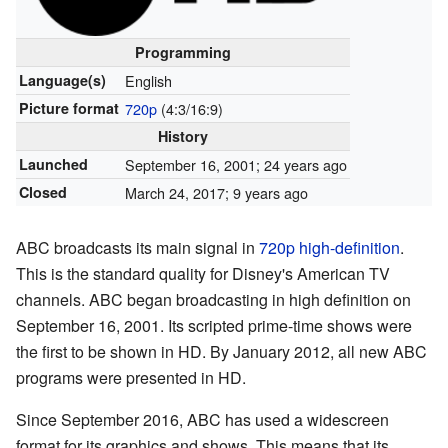
Programming
Language(s)
English
Picture format
720p
(4:3/16:9)
History
Launched
September 16, 2001
; 24 years ago
Closed
March 24, 2017
; 9 years ago
ABC broadcasts its main signal in
720p
high-definition
.
This is the standard quality for Disney's American TV
channels. ABC began broadcasting in high definition on
September 16, 2001. Its scripted prime-time shows were
the first to be shown in HD. By January 2012, all new ABC
programs were presented in HD.
Since September 2016, ABC has used a widescreen
format for its graphics and shows. This means that its