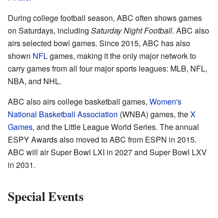
During college football season, ABC often shows games
on Saturdays, including
Saturday Night Football
. ABC also
airs selected bowl games. Since 2015, ABC has also
shown
NFL
games, making it the only major network to
carry games from all four major sports leagues: MLB, NFL,
NBA, and NHL.
ABC also airs college basketball games,
Women's
National Basketball Association
(WNBA) games, the
X
Games
, and the Little League World Series. The annual
ESPY Awards also moved to ABC from ESPN in 2015.
ABC will air Super Bowl LXI in 2027 and Super Bowl LXV
in 2031.
Special Events