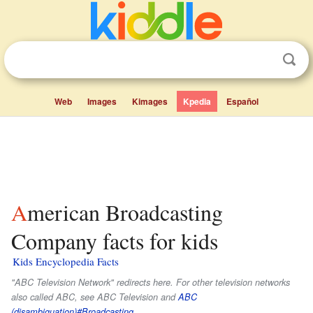
Web
Images
Kimages
Kpedia
Español
American Broadcasting
Company facts for kids
Kids Encyclopedia Facts
"ABC Television Network" redirects here. For other television networks
also called ABC, see ABC Television and
ABC
(disambiguation)#Broadcasting
.