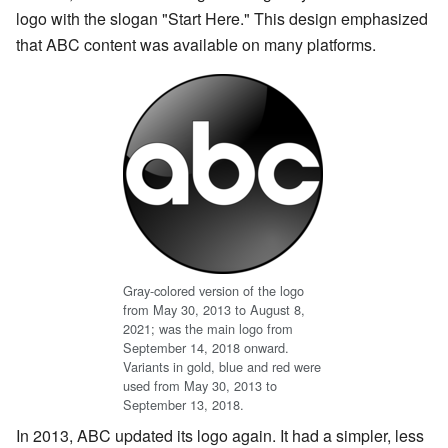
logo with the slogan "Start Here." This design emphasized
that ABC content was available on many platforms.
Gray-colored version of the logo
from May 30, 2013 to August 8,
2021; was the main logo from
September 14, 2018 onward.
Variants in gold, blue and red were
used from May 30, 2013 to
September 13, 2018.
In 2013, ABC updated its logo again. It had a simpler, less