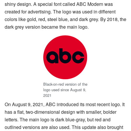
shiny design. A special font called ABC Modern was
created for advertising. The logo was used in different
colors like gold, red, steel blue, and dark grey. By 2018, the
dark grey version became the main logo.
Black-on-red version of the
logo used since August 9,
2021
On August 9, 2021, ABC introduced its most recent logo. It
has a flat, two-dimensional design with smaller, bolder
letters. The main logo is dark blue-gray, but red and
outlined versions are also used. This update also brought