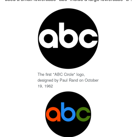
The first "ABC Circle" logo,
designed by Paul Rand on October
19, 1962