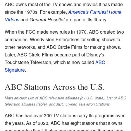
ABC owns most of the TV shows and movies it has made
since the 1970s. For example,
America's Funniest Home
Videos
and
General Hospital
are part of its library.
When the FCC made new rules in 1970, ABC created two
companies: Worldvision Enterprises for selling shows to
other networks, and ABC Circle Films for making shows.
Later, ABC Circle Films became part of Disney's
Touchstone Television, which is now called
ABC
Signature
.
ABC Stations Across the U.S.
Main articles: List of ABC television affiliates (by U.S. state), List of ABC
television affiliates (table), and ABC Owned Television Stations
ABC has had over 300 TV stations carry its programs over
the years. As of 2020, ABC has eight stations that it owns
and operates itself. It also has agreements with more than