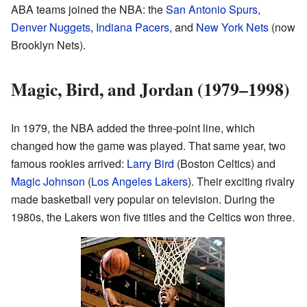
ABA teams joined the NBA: the
San Antonio Spurs
,
Denver Nuggets
,
Indiana Pacers
, and
New York Nets
(now
Brooklyn Nets).
Magic, Bird, and Jordan (1979–1998)
In 1979, the NBA added the three-point line, which
changed how the game was played. That same year, two
famous rookies arrived:
Larry Bird
(Boston Celtics) and
Magic Johnson
(
Los Angeles Lakers
). Their exciting rivalry
made basketball very popular on television. During the
1980s, the Lakers won five titles and the Celtics won three.