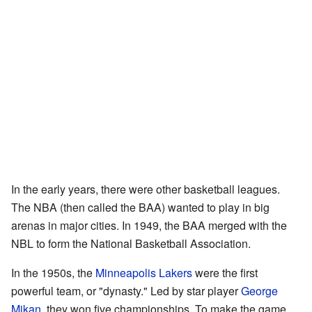
In the early years, there were other basketball leagues.
The NBA (then called the BAA) wanted to play in big
arenas in major cities. In 1949, the BAA merged with the
NBL to form the National Basketball Association.
In the 1950s, the
Minneapolis Lakers
were the first
powerful team, or "dynasty." Led by star player
George
Mikan
, they won five championships. To make the game