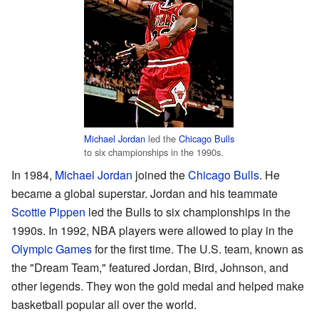
Michael Jordan
led the
Chicago Bulls
to six championships in the 1990s.
In 1984,
Michael Jordan
joined the
Chicago Bulls
. He
became a global superstar. Jordan and his teammate
Scottie Pippen
led the Bulls to six championships in the
1990s. In 1992, NBA players were allowed to play in the
Olympic Games
for the first time. The U.S. team, known as
the "Dream Team," featured Jordan, Bird, Johnson, and
other legends. They won the gold medal and helped make
basketball popular all over the world.