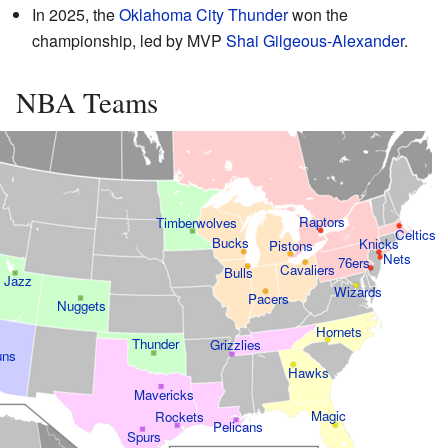
In 2025, the
Oklahoma City Thunder
won the
championship, led by MVP
Shai Gilgeous-Alexander
.
NBA Teams
Raptors
Timberwolves
Celtics
Bucks
Knicks
Pistons
Nets
76ers
Cavaliers
Bulls
Jazz
Wizards
Pacers
Nuggets
Hornets
Thunder
Grizzlies
uns
Hawks
Mavericks
Magic
Rockets
Pelicans
Spurs