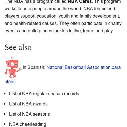
The NBA has a program called
NBA Cares
. This program
works to help people around the world. NBA teams and
players support education, youth and family development,
and health-related causes. They often participate in charity
events and build places for kids to live, learn, and play.
See also
In Spanish:
National Basketball Association para
niños
List of NBA regular season records
List of NBA awards
List of NBA seasons
NBA cheerleading