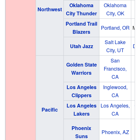
Oklahoma
Oklahoma
Northwest
City Thunder
City, OK
Portland Trail
Portland, OR
Mo
Blazers
Salt Lake
Utah Jazz
Del
City, UT
San
Golden State
Francisco,
Warriors
CA
Los Angeles
Inglewood,
In
Clippers
CA
Los Angeles
Los Angeles,
Cr
Pacific
Western
Lakers
CA
M
Phoenix
Phoenix, AZ
Suns