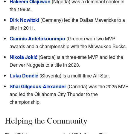
Hakeem Olajuwon
(Nigeria) was a dominant center in
the 1990s.
Dirk Nowitzki
(Germany) led the Dallas Mavericks to a
title in 2011.
Giannis Antetokounmpo
(Greece) won two MVP
awards and a championship with the Milwaukee Bucks.
Nikola Jokić
(Serbia) is a three-time MVP and led the
Denver Nuggets to a title in 2023.
Luka Dončić
(Slovenia) is a multi-time All-Star.
Shai Gilgeous-Alexander
(Canada) was the 2025 MVP
and led the Oklahoma City Thunder to the
championship.
Helping the Community