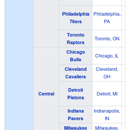
Philadelphia
Philadelphia,
76ers
PA
Toronto
Sc
Toronto, ON
Raptors
Chicago
Chicago, IL
Bulls
Cleveland
Cleveland,
Cavaliers
OH
Eastern
Detroit
Central
Detroit, MI
Pistons
Indiana
Indianapolis,
Ga
Pacers
IN
Fi
Milwaukee
Milwaukee,