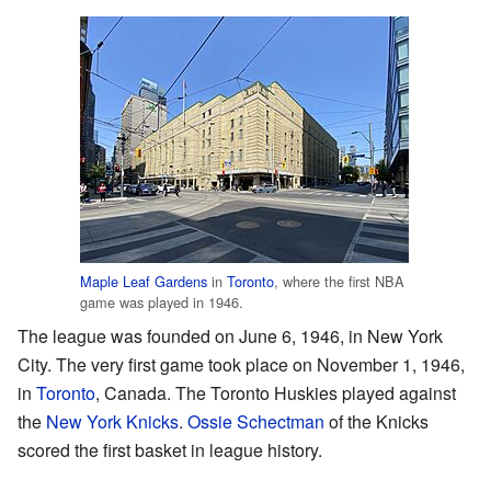
Maple Leaf Gardens
in
Toronto
, where the first NBA
game was played in 1946.
The league was founded on June 6, 1946, in New York
City. The very first game took place on November 1, 1946,
in
Toronto
, Canada. The Toronto Huskies played against
the
New York Knicks
.
Ossie Schectman
of the Knicks
scored the first basket in league history.