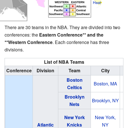
Heat
There are 30 teams in the NBA. They are divided into two
conferences: the
Eastern Conference** and the
**Western Conference
. Each conference has three
divisions.
List of NBA Teams
Conference
Division
Team
City
Boston
Boston, MA
T
Celtics
Brooklyn
B
Brooklyn, NY
Nets
New York
New York,
Atlantic
Knicks
NY