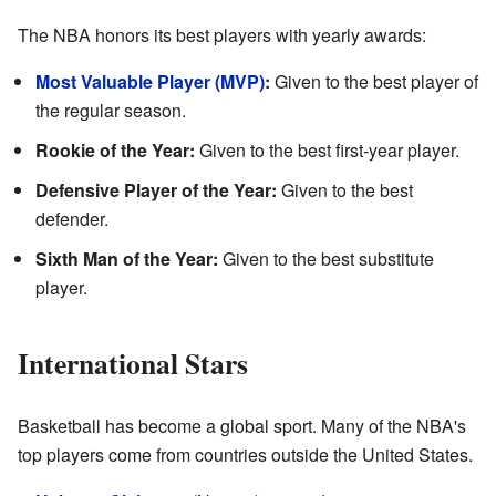
The NBA honors its best players with yearly awards:
Most Valuable Player (MVP)
:
Given to the best player of
the regular season.
Rookie of the Year:
Given to the best first-year player.
Defensive Player of the Year:
Given to the best
defender.
Sixth Man of the Year:
Given to the best substitute
player.
International Stars
Basketball has become a global sport. Many of the NBA's
top players come from countries outside the United States.