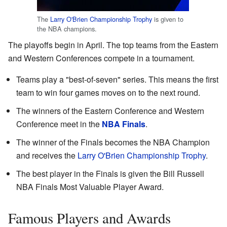
The
Larry O'Brien Championship Trophy
is given to
the NBA champions.
The playoffs begin in April. The top teams from the Eastern
and Western Conferences compete in a tournament.
Teams play a "best-of-seven" series. This means the first
team to win four games moves on to the next round.
The winners of the Eastern Conference and Western
Conference meet in the
NBA Finals
.
The winner of the Finals becomes the NBA Champion
and receives the
Larry O'Brien Championship Trophy
.
The best player in the Finals is given the Bill Russell
NBA Finals Most Valuable Player Award.
Famous Players and Awards