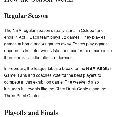
Regular Season
The NBA regular season usually starts in October and
ends in April. Each team plays 82 games. They play 41
games at home and 41 games away. Teams play against
opponents in their own division and conference more often
than teams from the other conference.
In February, the league takes a break for the
NBA All-Star
Game
. Fans and coaches vote for the best players to
compete in this exhibition game. The weekend also
includes fun events like the Slam Dunk Contest and the
Three-Point Contest.
Playoffs and Finals