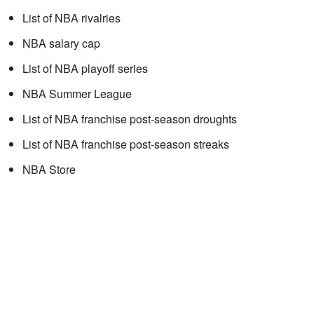
List of NBA rivalries
NBA salary cap
List of NBA playoff series
NBA Summer League
List of NBA franchise post-season droughts
List of NBA franchise post-season streaks
NBA Store