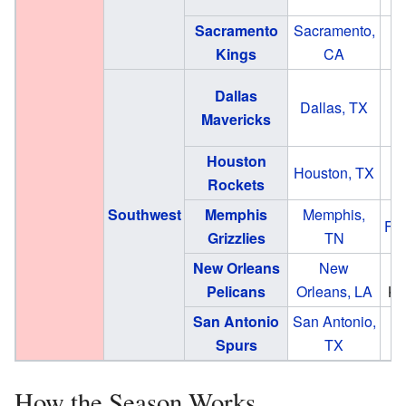
Sacramento
Sacramento,
G
Kings
CA
A
Dallas
Dallas, TX
Mavericks
Houston
Houston, TX
Rockets
Southwest
Memphis
Memphis,
Fe
Grizzlies
TN
New Orleans
New
S
Pelicans
Orleans, LA
Ki
San Antonio
San Antonio,
Fr
Spurs
TX
How the Season Works