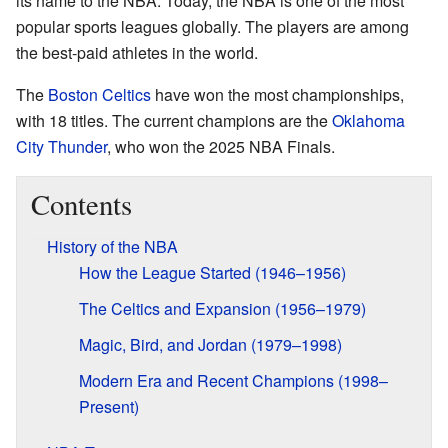
its name to the NBA. Today, the NBA is one of the most
popular sports leagues globally. The players are among
the best-paid athletes in the world.
The
Boston Celtics
have won the most championships,
with 18 titles. The current champions are the
Oklahoma
City Thunder
, who won the 2025 NBA Finals.
Contents
History of the NBA
How the League Started (1946–1956)
The Celtics and Expansion (1956–1979)
Magic, Bird, and Jordan (1979–1998)
Modern Era and Recent Champions (1998–
Present)