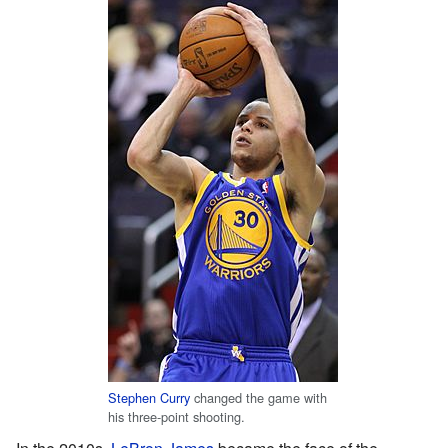
Stephen Curry
changed the game with
his three-point shooting.