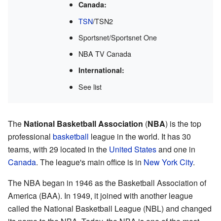
Canada:
TSN
/TSN2
Sportsnet/Sportsnet One
NBA TV Canada
International:
See list
The
National Basketball Association
(
NBA
) is the top
professional
basketball
league in the world. It has 30
teams, with 29 located in the
United States
and one in
Canada
. The league's main office is in
New York City
.
The NBA began in 1946 as the Basketball Association of
America (BAA). In 1949, it joined with another league
called the National Basketball League (NBL) and changed