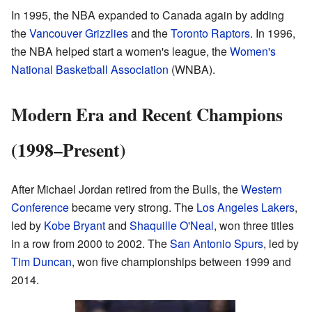
In 1995, the NBA expanded to Canada again by adding
the
Vancouver Grizzlies
and the
Toronto Raptors
. In 1996,
the NBA helped start a women's league, the
Women's
National Basketball Association
(WNBA).
Modern Era and Recent Champions
(1998–Present)
After Michael Jordan retired from the Bulls, the
Western
Conference
became very strong. The
Los Angeles Lakers
,
led by
Kobe Bryant
and
Shaquille O'Neal
, won three titles
in a row from 2000 to 2002. The
San Antonio Spurs
, led by
Tim Duncan
, won five championships between 1999 and
2014.