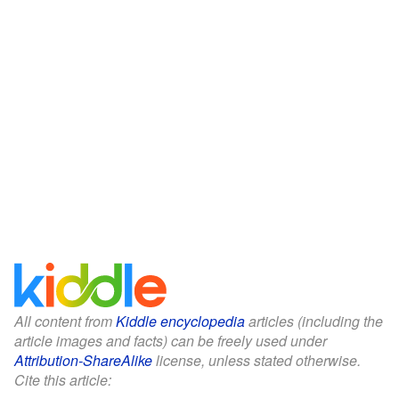
All content from
Kiddle encyclopedia
articles (including the
article images and facts) can be freely used under
Attribution-ShareAlike
license, unless stated otherwise.
Cite this article: