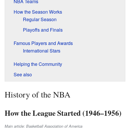
NBA Teams
How the Season Works
Regular Season
Playoffs and Finals
Famous Players and Awards
International Stars
Helping the Community
See also
History of the NBA
How the League Started (1946–1956)
Main article: Basketball Association of America