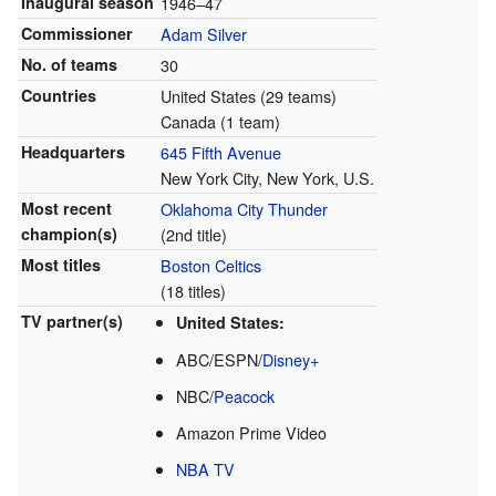
Inaugural season
1946–47
Commissioner
Adam Silver
No. of teams
30
Countries
United States (29 teams)
Canada (1 team)
Headquarters
645 Fifth Avenue
New York City, New York, U.S.
Most recent
Oklahoma City Thunder
champion(s)
(2nd title)
Most titles
Boston Celtics
(18 titles)
TV partner(s)
United States:
ABC/ESPN/
Disney+
NBC/
Peacock
Amazon Prime Video
NBA TV