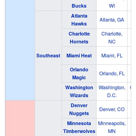
Bucks
WI
Atlanta
St
Atlanta, GA
Hawks
Charlotte
Charlotte,
S
Hornets
NC
Southeast
Miami Heat
Miami, FL
Orlando
Orlando, FL
Ki
Magic
Washington
Washington,
Ca
Wizards
D.C.
Denver
Denver, CO
Ba
Nuggets
Minnesota
Minneapolis,
Timberwolves
MN