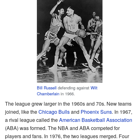
Bill Russell
defending against
Wilt
Chamberlain
in 1966.
The league grew larger in the 1960s and 70s. New teams
joined, like the
Chicago Bulls
and
Phoenix Suns
. In 1967,
a rival league called the
American Basketball Association
(ABA) was formed. The NBA and ABA competed for
players and fans. In 1976, the two leagues merged. Four