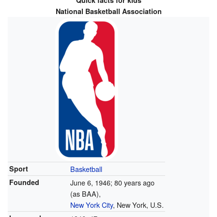
Quick facts for kids
National Basketball Association
Sport
Basketball
Founded
June 6, 1946
; 80 years ago
(as BAA),
New York City
, New York, U.S.