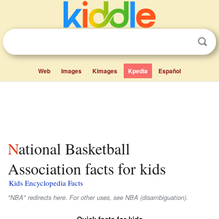
Web
Images
Kimages
Kpedia
Español
National Basketball
Association facts for kids
Kids Encyclopedia Facts
"NBA" redirects here. For other uses, see NBA (disambiguation).