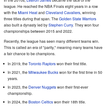
In the 2010s,
LeBron James
became the face of the
league. He reached the NBA Finals eight years in a row
with the
Miami Heat
and
Cleveland Cavaliers
, winning
three titles during that span. The
Golden State Warriors
also built a dynasty led by
Stephen Curry
. They won four
championships between 2015 and 2022.
Recently, the league has seen many different teams win.
This is called an era of "parity," meaning many teams have
a fair chance to be champions.
In 2019, the
Toronto Raptors
won their first title.
In 2021, the
Milwaukee Bucks
won for the first time in 50
years.
In 2023, the
Denver Nuggets
won their first-ever
championship.
In 2024, the
Boston Celtics
won their 18th title.