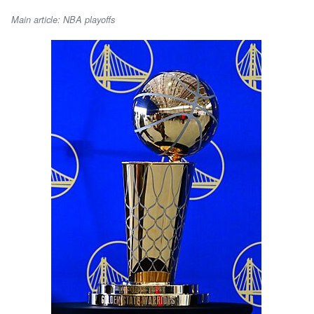
Main article: NBA playoffs