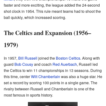
faster and more exciting, the league added the 24-second
shot clock in 1954. This rule meant teams had to shoot the
ball quickly, which increased scoring.
The Celtics and Expansion (1956–
1979)
In 1957,
Bill Russell
joined the
Boston Celtics
. Along with
guard
Bob Cousy
and coach
Red Auerbach
, Russell led
the Celtics to win 11 championships in 13 seasons. During
this time, center
Wilt Chamberlain
was also a huge star. He
set a record by scoring 100 points in a single game. The
rivalry between Russell and Chamberlain is one of the
most famous in sports history.