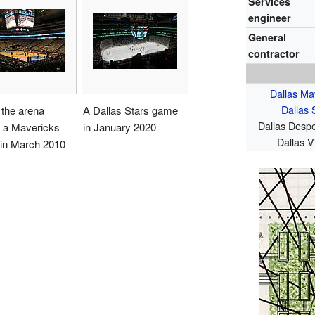
Services
engineer
General
contractor
Dallas Ma
Dallas 
 the arena
A Dallas Stars game
Dallas Desp
e a Mavericks
in January 2020
Dallas V
in March 2010