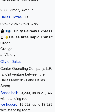
2500 Victory Avenue
Dallas
,
Texas
, U.S.
32°47′26″N
96°48′37″W
Trinity Railway Express
:
Dallas Area Rapid Transit
Green
Orange
at Victory
City of Dallas
Center Operating Company, L.P.
(a joint venture between the
Dallas Mavericks and Dallas
Stars)
Basketball
: 19,200, up to 21,146
with standing room
Ice hockey
: 18,532, up to 19,323
with standing room