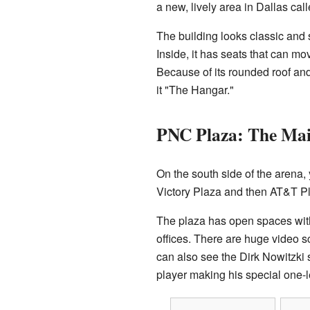
a new, lively area in Dallas cal
The building looks classic and 
Inside, it has seats that can mo
Because of its rounded roof an
it "The Hangar."
PNC Plaza: The Mai
On the south side of the arena, 
Victory Plaza and then AT&T Pla
The plaza has open spaces wit
offices. There are huge video 
can also see the Dirk Nowitzki 
player making his special one-