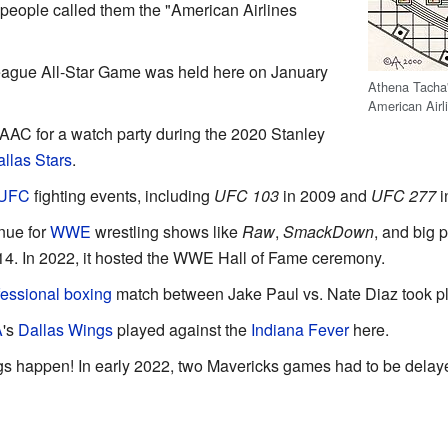
people called them the "American Airlines
ague All-Star Game was held here on January
Athena Tacha'
American Airl
 AAC for a watch party during the 2020 Stanley
llas Stars
.
UFC
fighting events, including
UFC 103
in 2009 and
UFC 277
i
nue for
WWE
wrestling shows like
Raw
,
SmackDown
, and big 
14. In 2022, it hosted the WWE Hall of Fame ceremony.
fessional boxing
match between Jake Paul vs. Nate Diaz took pl
A
's
Dallas Wings
played against the
Indiana Fever
here.
s happen! In early 2022, two Mavericks games had to be delay