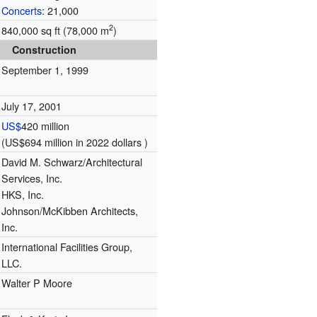
Concerts
: 21,000
2
840,000 sq ft (78,000 m
)
Construction
September 1, 1999
July 17, 2001
US$
420 million
(US$694 million in 2022 dollars )
David M. Schwarz/Architectural
Services, Inc.
HKS, Inc.
Johnson/McKibben Architects,
Inc.
International Facilities Group,
LLC.
Walter P Moore