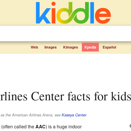
Web
Images
Kimages
Kpedia
Español
rlines Center facts for kid
as the American Airlines Arena, see
Kaseya Center
.
(often called the
AAC
) is a huge indoor