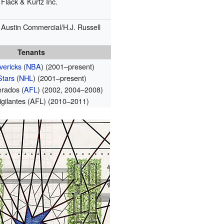
Flack & Kurtz Inc.
Austin Commercial/H.J. Russell
Tenants
vericks
(
NBA
) (2001–present)
Stars
(
NHL
) (2001–present)
erados (
AFL
) (2002, 2004–2008)
igilantes (AFL) (2010–2011)