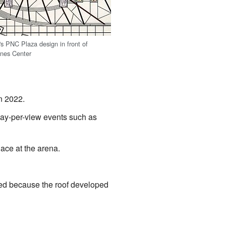
s PNC Plaza design in front of
ines Center
n 2022.
pay-per-view events such as
ace at the arena.
ed because the roof developed