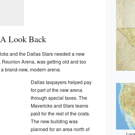
 A Look Back
icks and the Dallas Stars needed a new
m, Reunion Arena, was getting old and too
ld a brand-new, modern arena.
Dallas taxpayers helped pay
for part of the new arena
through special taxes. The
Mavericks and Stars teams
paid for the rest of the costs.
The new building was
planned for an area north of
Loca