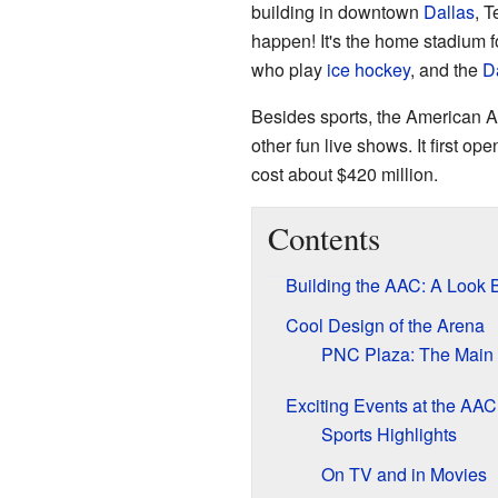
building in downtown
Dallas
, T
happen! It's the home stadium f
who play
ice hockey
, and the
D
Besides sports, the American Ai
other fun live shows. It first op
cost about $420 million.
Contents
Building the AAC: A Look 
Cool Design of the Arena
PNC Plaza: The Main 
Exciting Events at the AAC
Sports Highlights
On TV and in Movies