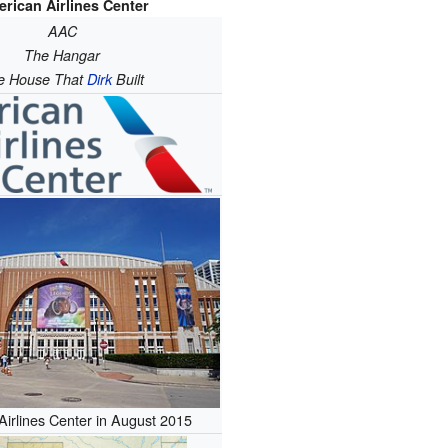
rican Airlines Center
AAC
The Hangar
e House That
Dirk
Built
irlines Center in August 2015