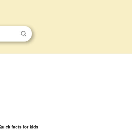
s
Quick facts for kids