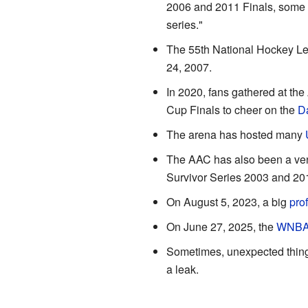
2006 and 2011 Finals, some 
series."
The 55th National Hockey Le
24, 2007.
In 2020, fans gathered at the
Cup Finals to cheer on the
Da
The arena has hosted many
The AAC has also been a ve
Survivor Series 2003 and 20
On August 5, 2023, a big
pro
On June 27, 2025, the
WNB
Sometimes, unexpected thing
a leak.