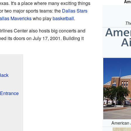
Ame
exas. It's a place where many exciting things
or two major sports teams: the
Dallas Stars
allas Mavericks
who play
basketball
.
Th
rlines Center also hosts big concerts and
ened its doors on July 17, 2001. Building it
Back
Entrance
American A