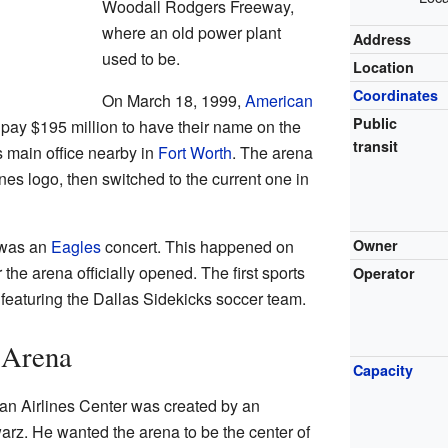
Woodall Rodgers Freeway,
where an old power plant
Address
used to be.
Location
Coordinates
On March 18, 1999,
American
Public
ay $195 million to have their name on the
transit
s main office nearby in
Fort Worth
. The arena
ines logo, then switched to the current one in
C was an
Eagles
concert. This happened on
Owner
 the arena officially opened. The first sports
Operator
eaturing the Dallas Sidekicks soccer team.
 Arena
Capacity
an Airlines Center was created by an
rz. He wanted the arena to be the center of