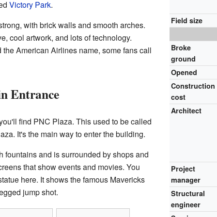
led
Victory Park
.
Field size
strong, with brick walls and smooth arches.
ve, cool artwork, and lots of technology.
Broke
d the American Airlines name, some fans call
ground
Opened
Construction
n Entrance
cost
Architect
you'll find PNC Plaza. This used to be called
za. It's the main way to enter the building.
h fountains and is surrounded by shops and
screens that show events and movies. You
Project
statue here. It shows the famous Mavericks
manager
legged jump shot.
Structural
engineer