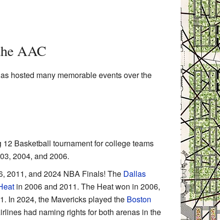
 the AAC
has hosted many memorable events over the
 12 Basketball tournament for college teams
003, 2004, and 2006.
6, 2011, and 2024 NBA Finals! The
Dallas
Heat
in 2006 and 2011. The Heat won in 2006,
1. In 2024, the Mavericks played the
Boston
lines had naming rights for both arenas in the