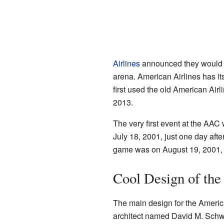
Airlines
announced they would p
arena. American Airlines has it
first used the old American Airl
2013.
The very first event at the AA
July 18, 2001, just one day after
game was on August 19, 2001, f
Cool Design of the
The main design for the Americ
architect named David M. Schwa