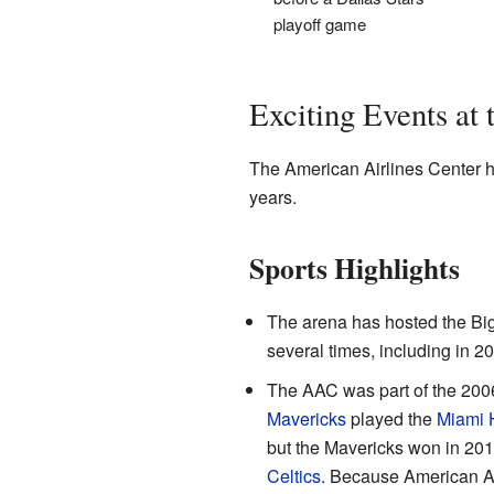
playoff game
Exciting Events at
The American Airlines Center 
years.
Sports Highlights
The arena has hosted the Big
several times, including in 2
The AAC was part of the 200
Mavericks
played the
Miami 
but the Mavericks won in 201
Celtics
. Because American Air