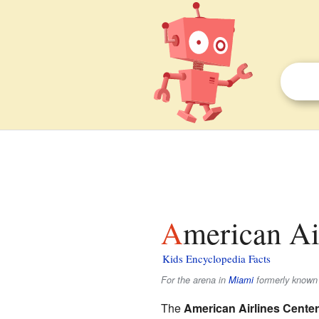
American Ai
Kids Encyclopedia Facts
For the arena in
Miami
formerly known 
The
American Airlines Center