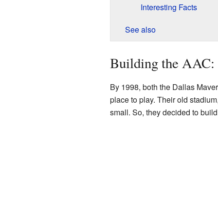
Interesting Facts
See also
Building the AAC:
By 1998, both the Dallas Maver
place to play. Their old stadiu
small. So, they decided to bui