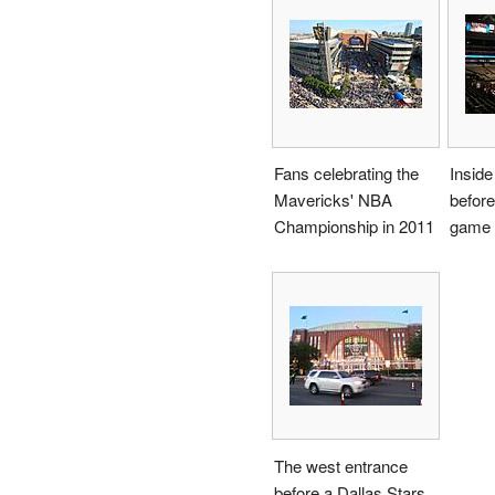
Fans celebrating the
Inside
Mavericks' NBA
befor
Championship in 2011
game 
The west entrance
before a Dallas Stars