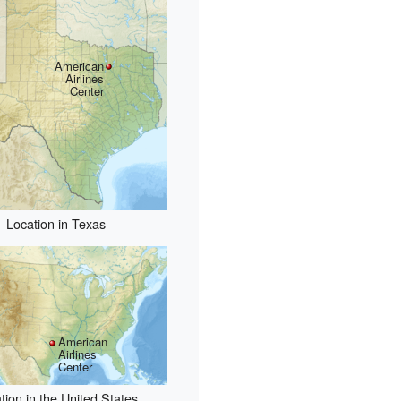
American
Airlines
Center
Location in Texas
American
Airlines
Center
tion in the United States