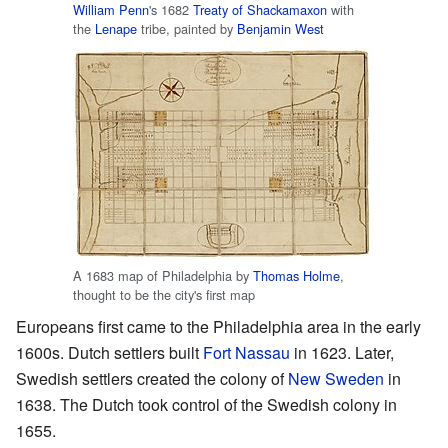
William Penn
's 1682
Treaty of Shackamaxon
with
the
Lenape
tribe, painted by
Benjamin West
A 1683 map of Philadelphia by
Thomas Holme
,
thought to be the city's first map
Europeans first came to the Philadelphia area in the early
1600s. Dutch settlers built
Fort Nassau
in 1623. Later,
Swedish settlers created the colony of
New Sweden
in
1638. The Dutch took control of the Swedish colony in
1655.