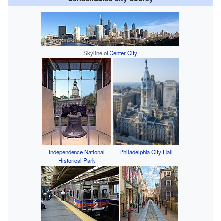
Skyline of
Center City
Independence National
Philadelphia City Hall
Historical Park