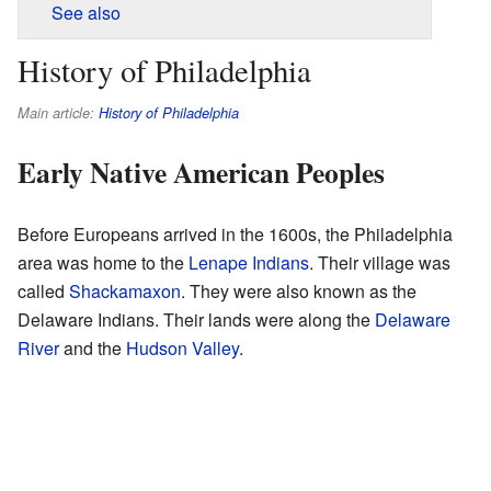
See also
History of Philadelphia
Main article:
History of Philadelphia
Early Native American Peoples
Before Europeans arrived in the 1600s, the Philadelphia
area was home to the
Lenape
Indians
. Their village was
called
Shackamaxon
. They were also known as the
Delaware Indians. Their lands were along the
Delaware
River
and the
Hudson Valley
.