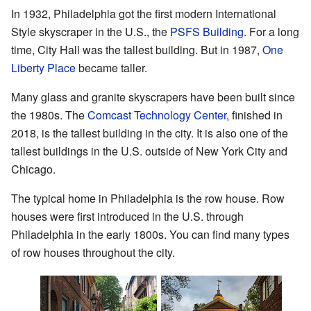
In 1932, Philadelphia got the first modern International
Style skyscraper in the U.S., the
PSFS Building
. For a long
time, City Hall was the tallest building. But in 1987,
One
Liberty Place
became taller.
Many glass and granite skyscrapers have been built since
the 1980s. The
Comcast Technology Center
, finished in
2018, is the tallest building in the city. It is also one of the
tallest buildings in the U.S. outside of New York City and
Chicago.
The typical home in Philadelphia is the row house. Row
houses were first introduced in the U.S. through
Philadelphia in the early 1800s. You can find many types
of row houses throughout the city.