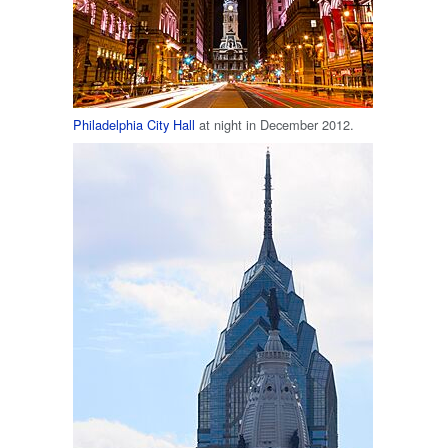
Philadelphia City Hall
at night in December 2012.