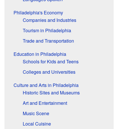
Philadelphia's Economy
Companies and Industries
Tourism in Philadelphia
Trade and Transportation
Education in Philadelphia
Schools for Kids and Teens
Colleges and Universities
Culture and Arts in Philadelphia
Historic Sites and Museums
Art and Entertainment
Music Scene
Local Cuisine