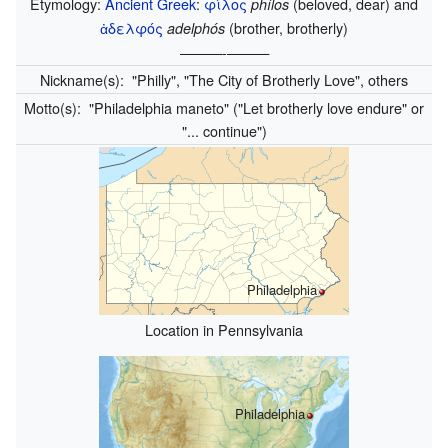
Etymology:
Ancient Greek
:
φίλος
(beloved, dear) and
phílos
ἀδελφός
(brother, brotherly)
adelphós
———-———
Nickname(s):
"Philly", "The City of Brotherly Love", others
Motto(s):
"Philadelphia maneto" ("Let brotherly love endure" or
"... continue")
Philadelphia
Location in Pennsylvania
Philadelphia