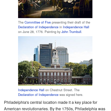
The
Committee of Five
presenting their draft of the
Declaration of Independence
in
Independence Hall
on June 28, 1776. Painting by
John Trumbull
.
Independence Hall
on Chestnut Street. The
Declaration of Independence
was signed here.
Philadelphia's central location made it a key place for
American revolutionaries. By the 1750s, Philadelphia was