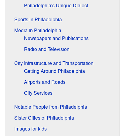
Philadelphia's Unique Dialect
Sports in Philadelphia
Media in Philadelphia
Newspapers and Publications
Radio and Television
City Infrastructure and Transportation
Getting Around Philadelphia
Airports and Roads
City Services
Notable People from Philadelphia
Sister Cities of Philadelphia
Images for kids