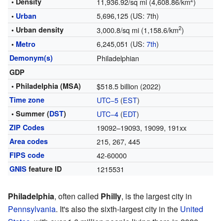
2
• Density
11,936.92/sq mi (4,608.86/km
)
5,696,125 (US: 7th)
•
Urban
2
• Urban density
3,000.8/sq mi (1,158.6/km
)
6,245,051 (US:
7th
)
•
Metro
Demonym(s)
Philadelphian
GDP
• Philadelphia (MSA)
$518.5 billion (2022)
Time zone
UTC−5
(
EST
)
• Summer (
DST
)
UTC−4
(
EDT
)
ZIP Codes
19092–19093, 19099, 191xx
Area codes
215, 267, 445
FIPS code
42-60000
GNIS
feature ID
1215531
Philadelphia
, often called
Philly
, is the largest city in
Pennsylvania
. It's also the sixth-largest city in the
United