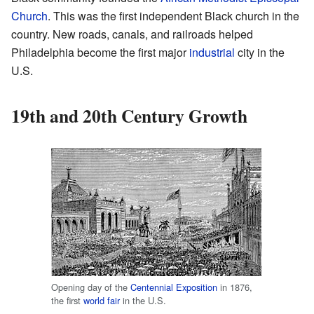
Church
. This was the first independent Black church in the
country. New roads, canals, and railroads helped
Philadelphia become the first major
industrial
city in the
U.S.
19th and 20th Century Growth
Opening day of the
Centennial Exposition
in 1876,
the first
world fair
in the U.S.