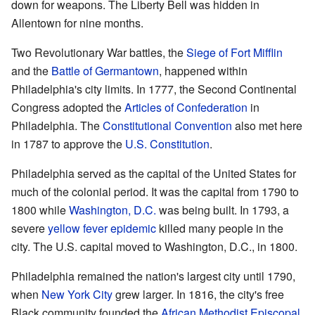
down for weapons. The Liberty Bell was hidden in
Allentown for nine months.
Two Revolutionary War battles, the
Siege of Fort Mifflin
and the
Battle of Germantown
, happened within
Philadelphia's city limits. In 1777, the Second Continental
Congress adopted the
Articles of Confederation
in
Philadelphia. The
Constitutional Convention
also met here
in 1787 to approve the
U.S. Constitution
.
Philadelphia served as the capital of the United States for
much of the colonial period. It was the capital from 1790 to
1800 while
Washington, D.C.
was being built. In 1793, a
severe
yellow fever epidemic
killed many people in the
city. The U.S. capital moved to Washington, D.C., in 1800.
Philadelphia remained the nation's largest city until 1790,
when
New York City
grew larger. In 1816, the city's free
Black community founded the
African Methodist Episcopal