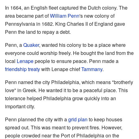
In 1664, an English fleet captured the Dutch colony. The
area became part of
William Penn
's new colony of
Pennsylvania in 1682. King Charles II of England gave
Penn the land to repay a debt.
Penn, a
Quaker
, wanted his colony to be a place where
everyone could worship freely. He bought the land from the
local
Lenape
people to ensure peace. Penn made a
friendship treaty
with Lenape chief
Tammany
.
Penn named the city Philadelphia, which means "brotherly
love" in Greek. He wanted it to be a peaceful place. This
tolerance helped Philadelphia grow quickly into an
important city.
Penn planned the city with a
grid plan
to keep houses
spread out. This was meant to prevent fires. However,
people crowded near the Port of Philadelphia on the