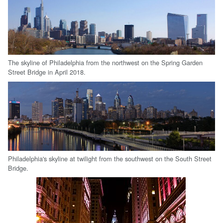
The skyline of Philadelphia from the northwest on the Spring Garden
Street Bridge in April 2018.
Philadelphia's skyline at twilight from the southwest on the South Street
Bridge.