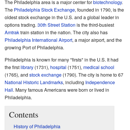
The Philadelphia area is a major center for
biotechnology
.
The
Philadelphia Stock Exchange
, founded in 1790, is the
oldest stock exchange in the U.S. and a global leader in
options trading.
30th Street Station
is the third-busiest
Amtrak
train station in the nation. The city also has
Philadelphia International Airport
, a major airport, and the
growing Port of Philadelphia.
Philadelphia is known for many "firsts" in the U.S. It had
the first
library
(1731),
hospital
(1751),
medical school
(1765), and
stock exchange
(1790). The city is home to 67
National Historic Landmarks
, including
Independence
Hall
. Many famous Americans were born or lived in
Philadelphia.
Contents
History of Philadelphia