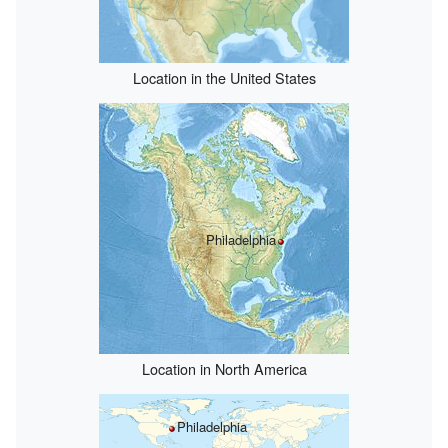
Location in the United States
Philadelphia
Location in North America
Philadelphia