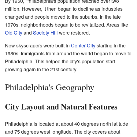
By 1950, Philadelphia's population reached over two
million. However, it then began to decline as industries
changed and people moved to the suburbs. In the late
1970s, neighborhoods began to be revitalized. Areas like
Old City
and
Society Hill
were restored.
New skyscrapers were built in
Center City
starting in the
1980s. Immigrants from around the world began to move to
Philadelphia. This helped the city's population start
growing again in the 21st century.
Philadelphia's Geography
City Layout and Natural Features
Philadelphia is located at about 40 degrees north latitude
and 75 degrees west longitude. The city covers about