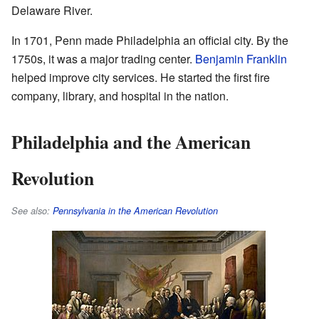
Delaware River.
In 1701, Penn made Philadelphia an official city. By the
1750s, it was a major trading center.
Benjamin Franklin
helped improve city services. He started the first fire
company, library, and hospital in the nation.
Philadelphia and the American
Revolution
See also:
Pennsylvania in the American Revolution