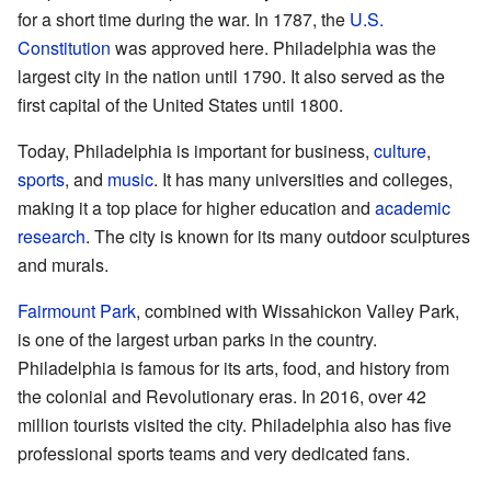
for a short time during the war. In 1787, the
U.S.
Constitution
was approved here. Philadelphia was the
largest city in the nation until 1790. It also served as the
first capital of the United States until 1800.
Today, Philadelphia is important for business,
culture
,
sports
, and
music
. It has many universities and colleges,
making it a top place for higher education and
academic
research
. The city is known for its many outdoor sculptures
and murals.
Fairmount Park
, combined with Wissahickon Valley Park,
is one of the largest urban parks in the country.
Philadelphia is famous for its arts, food, and history from
the colonial and Revolutionary eras. In 2016, over 42
million tourists visited the city. Philadelphia also has five
professional sports teams and very dedicated fans.