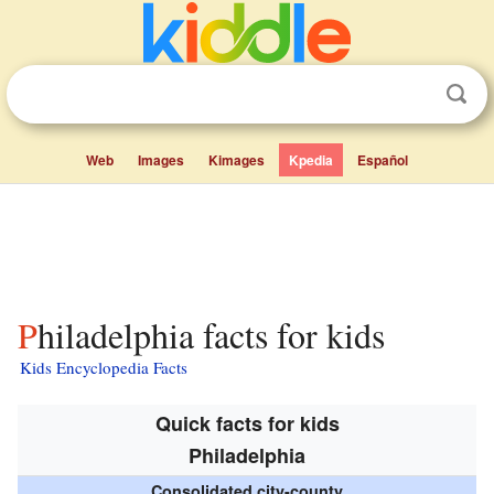
Web
Images
Kimages
Kpedia
Español
Philadelphia facts for kids
Kids Encyclopedia Facts
Quick facts for kids
Philadelphia
Consolidated city-county