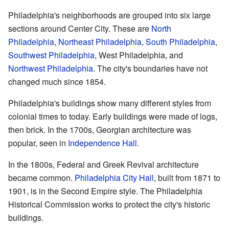
Philadelphia's neighborhoods are grouped into six large
sections around Center City. These are
North
Philadelphia
,
Northeast Philadelphia
,
South Philadelphia
,
Southwest Philadelphia
, West Philadelphia, and
Northwest Philadelphia
. The city's boundaries have not
changed much since 1854.
Philadelphia's buildings show many different styles from
colonial times to today. Early buildings were made of logs,
then brick. In the 1700s, Georgian architecture was
popular, seen in
Independence Hall
.
In the 1800s, Federal and Greek Revival architecture
became common.
Philadelphia City Hall
, built from 1871 to
1901, is in the Second Empire style. The Philadelphia
Historical Commission works to protect the city's historic
buildings.