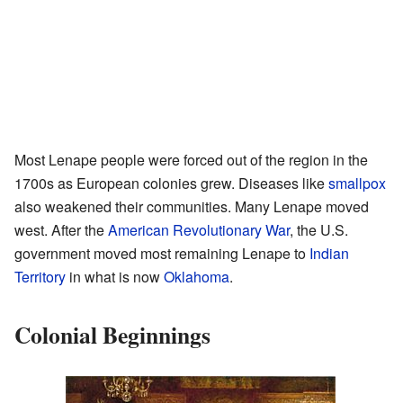
Most Lenape people were forced out of the region in the
1700s as European colonies grew. Diseases like
smallpox
also weakened their communities. Many Lenape moved
west. After the
American Revolutionary War
, the U.S.
government moved most remaining Lenape to
Indian
Territory
in what is now
Oklahoma
.
Colonial Beginnings