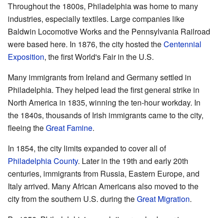
Throughout the 1800s, Philadelphia was home to many
industries, especially textiles. Large companies like
Baldwin Locomotive Works and the Pennsylvania Railroad
were based here. In 1876, the city hosted the
Centennial
Exposition
, the first World's Fair in the U.S.
Many immigrants from Ireland and Germany settled in
Philadelphia. They helped lead the first general strike in
North America in 1835, winning the ten-hour workday. In
the 1840s, thousands of Irish immigrants came to the city,
fleeing the
Great Famine
.
In 1854, the city limits expanded to cover all of
Philadelphia County
. Later in the 19th and early 20th
centuries, immigrants from Russia, Eastern Europe, and
Italy arrived. Many African Americans also moved to the
city from the southern U.S. during the
Great Migration
.