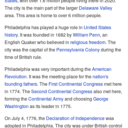
States
, with over 1.6 million people living there in 2020.
The city is the main part of the larger
Delaware Valley
area. This area is home to over 6 million people.
Philadelphia has played a huge role in
United States
history
. It was founded in 1682 by
William Penn
, an
English Quaker who believed in
religious freedom
. The
city was the capital of the
Pennsylvania Colony
during the
time of British rule.
Philadelphia was very important during the
American
Revolution
. It was the meeting place for the
nation's
founding fathers
. The
First Continental Congress
met here
in 1774. The
Second Continental Congress
also met here,
forming the
Continental Army
and choosing
George
Washington
as its leader in 1775.
On July 4, 1776, the
Declaration of Independence
was
adopted in Philadelphia. The city was under British control