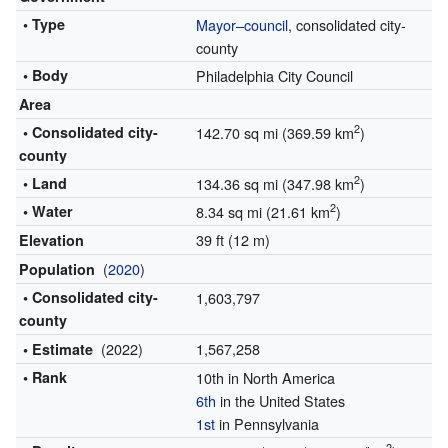
• Type
Mayor–council
, consolidated city-
county
• Body
Philadelphia City Council
Area
2
• Consolidated city-
142.70 sq mi (369.59 km
)
county
2
• Land
134.36 sq mi (347.98 km
)
2
• Water
8.34 sq mi (21.61 km
)
39 ft (12 m)
Elevation
(
2020
)
Population
• Consolidated city-
1,603,797
county
(2022)
1,567,258
• Estimate
• Rank
10th in North America
6th
in the United States
1st
in Pennsylvania