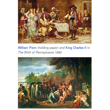
William Penn
(holding paper) and
King Charles II
in
The Birth of Pennsylvania 1680