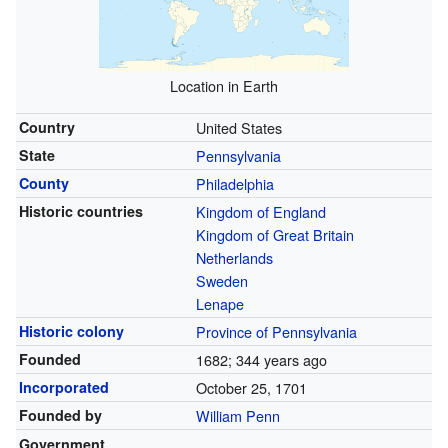
Location in Earth
Country
United States
State
Pennsylvania
County
Philadelphia
Historic countries
Kingdom of England
Kingdom of Great Britain
Netherlands
Sweden
Lenape
Historic colony
Province of Pennsylvania
Founded
1682
; 344 years ago
Incorporated
October 25, 1701
Founded by
William Penn
Government