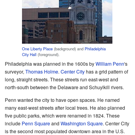
One Liberty Place
(background) and
Philadelphia
City Hall
(foreground).
Philadelphia was planned in the 1600s by
William Penn
's
surveyor,
Thomas Holme
.
Center City
has a grid pattern of
long, straight streets. These streets run east-west and
north-south between the Delaware and Schuylkill rivers.
Penn wanted the city to have open spaces. He named
many east-west streets after local trees. He also planned
five public parks, which were renamed in 1824. These
include
Penn Square
and
Washington Square
. Center City
is the second most populated downtown area in the U.S.