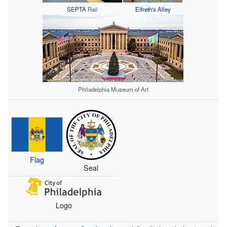
SEPTA
Rail
Elfreth's Alley
Philadelphia Museum of Art
Flag
Seal
Logo