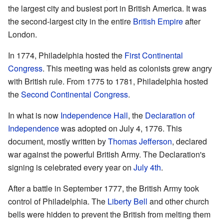
the largest city and busiest port in British America. It was
the second-largest city in the entire
British Empire
after
London.
In 1774, Philadelphia hosted the
First Continental
Congress
. This meeting was held as colonists grew angry
with British rule. From 1775 to 1781, Philadelphia hosted
the
Second Continental Congress
.
In what is now
Independence Hall
, the
Declaration of
Independence
was adopted on July 4, 1776. This
document, mostly written by
Thomas Jefferson
, declared
war against the powerful British Army. The Declaration's
signing is celebrated every year on
July 4th
.
After a battle in September 1777, the British Army took
control of Philadelphia. The
Liberty Bell
and other church
bells were hidden to prevent the British from melting them