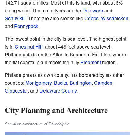
142.71 square miles. Most of this is land, with about 6%
being water. The main rivers are the
Delaware
and
Schuylkill
. There are also creeks like
Cobbs
,
Wissahickon
,
and
Pennypack
.
The lowest point in the city is sea level. The highest point
is in
Chestnut Hill
, about 446 feet above sea level.
Philadelphia is on the Atlantic Seaboard Fall Line, where
the flat coastal plain meets the hilly
Piedmont
region.
Philadelphia is its own county. It is bordered by six other
counties:
Montgomery
,
Bucks
,
Burlington
,
Camden
,
Gloucester
, and
Delaware County
.
City Planning and Architecture
See also: Architecture of Philadelphia