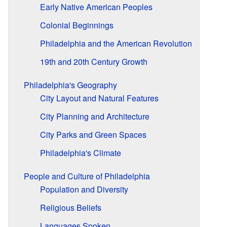
Early Native American Peoples
Colonial Beginnings
Philadelphia and the American Revolution
19th and 20th Century Growth
Philadelphia's Geography
City Layout and Natural Features
City Planning and Architecture
City Parks and Green Spaces
Philadelphia's Climate
People and Culture of Philadelphia
Population and Diversity
Religious Beliefs
Languages Spoken