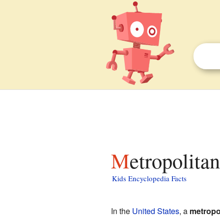
Metropolitan
Kids Encyclopedia Facts
In the
United States
, a
metropol