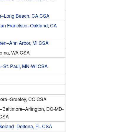
s–Long Beach, CA CSA
an Francisco–Oakland, CA
rren–Ann Arbor, MI CSA
coma, WA CSA
s–St. Paul, MN-WI CSA
ora–Greeley, CO CSA
–Baltimore–Arlington, DC-MD-
 CSA
keland–Deltona, FL CSA