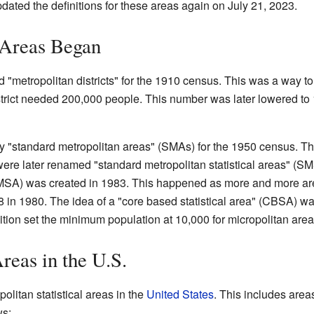
ated the definitions for these areas again on July 21, 2023.
Areas Began
"metropolitan districts" for the 1910 census. This was a way to 
district needed 200,000 people. This number was later lowered to
by "standard metropolitan areas" (SMAs) for the 1950 census. T
ere later renamed "standard metropolitan statistical areas" (
" (MSA) was created in 1983. This happened as more and more ar
 in 1980. The idea of a "core based statistical area" (CBSA) w
ition set the minimum population at 10,000 for micropolitan are
reas in the U.S.
politan statistical areas in the
United States
. This includes areas
ws: