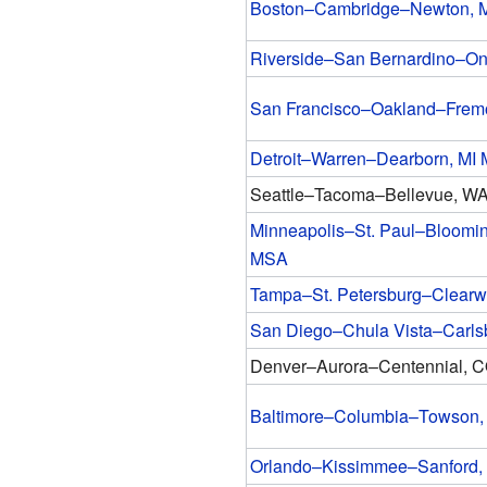
Boston–Cambridge–Newton,
Riverside–San Bernardino–On
San Francisco–Oakland–Frem
Detroit–Warren–Dearborn, MI
Seattle–Tacoma–Bellevue, W
Minneapolis–St. Paul–Bloomi
MSA
Tampa–St. Petersburg–Clearw
San Diego–Chula Vista–Carl
Denver–Aurora–Centennial, 
Baltimore–Columbia–Towson
Orlando–Kissimmee–Sanford,