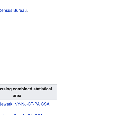
 Census Bureau
.
sing combined statistical
area
Newark, NY-NJ-CT-PA CSA