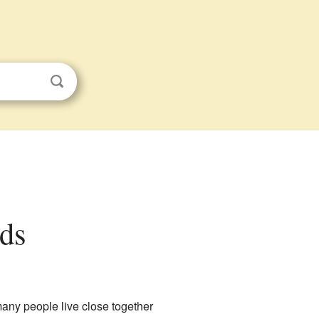
ids
ny people live close together