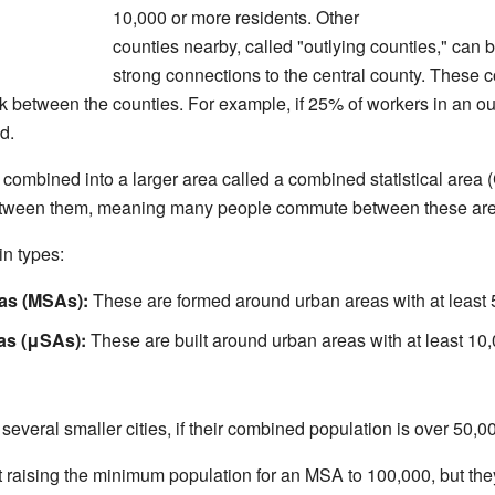
10,000 or more residents. Other
counties nearby, called "outlying counties," can
strong connections to the central county. These
 between the counties. For example, if 25% of workers in an out
d.
ombined into a larger area called a combined statistical area
 between them, meaning many people commute between these are
n types:
eas (MSAs):
These are formed around urban areas with at least 
eas (μSAs):
These are built around urban areas with at least 10,
several smaller cities, if their combined population is over 50,00
raising the minimum population for an MSA to 100,000, but they