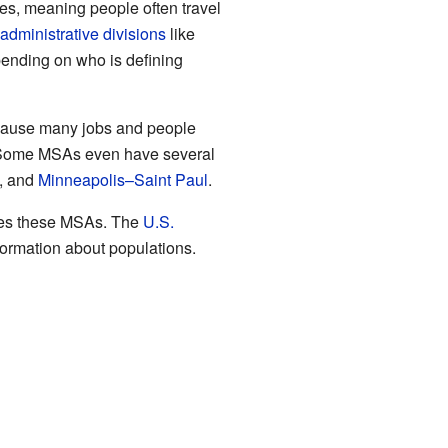
es, meaning people often travel
administrative divisions
like
pending on who is defining
 because many jobs and people
Some MSAs even have several
, and
Minneapolis–Saint Paul
.
fines these MSAs. The
U.S.
formation about populations.