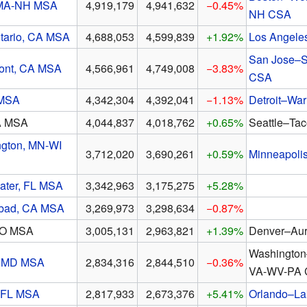
 MA-NH MSA
4,919,179
4,941,632
−0.45%
NH CSA
tario, CA MSA
4,688,053
4,599,839
+1.92%
Los Angele
San Jose–S
ont, CA MSA
4,566,961
4,749,008
−3.83%
CSA
 MSA
4,342,304
4,392,041
−1.13%
Detroit–Wa
A MSA
4,044,837
4,018,762
+0.65%
Seattle–Ta
ngton, MN-WI
3,712,020
3,690,261
+0.59%
Minneapoli
ater, FL MSA
3,342,963
3,175,275
+5.28%
sbad, CA MSA
3,269,973
3,298,634
−0.87%
CO MSA
3,005,131
2,963,821
+1.39%
Denver–Aur
Washington
, MD MSA
2,834,316
2,844,510
−0.36%
VA-WV-PA
 FL MSA
2,817,933
2,673,376
+5.41%
Orlando–La