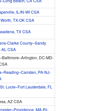
s–Long Beach, CA CSA
erville, IL-IN-WI CSA
t Worth, TX-OK CSA
asadena, TX CSA
hens-Clarke County–Sandy
A-AL CSA
–Baltimore–Arlington, DC-MD-
 CSA
ia–Reading–Camden, PA-NJ-
A
St. Lucie–Fort Lauderdale, FL
esa, AZ CSA
cester–Providence, MA-RI-