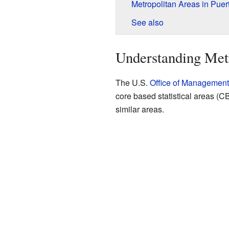
Metropolitan Areas in Puer
See also
Understanding Met
The U.S.
Office of Managemen
core based statistical areas (
similar areas.