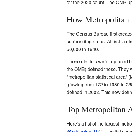
for the 2020 count. The OMB upd
How Metropolitan 
The Census Bureau first created 
surrounding areas. At first, a 
50,000 in 1940.
These districts were replaced 
the OMB) defined these. They w
"metropolitan statistical area
growing from 172 in 1950 to 288
defined in 2003. This new defin
Top Metropolitan A
Here's a list of the largest metro
Washington, D.C.
. The list sho