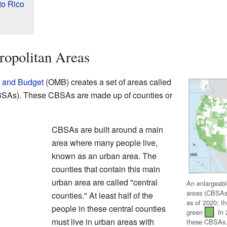
to Rico
ropolitan Areas
t and Budget
(OMB) creates a set of areas called
CBSAs). These CBSAs are made up of counties or
CBSAs are built around a main
area where many people live,
known as an urban area. The
counties that contain this main
urban area are called "central
An enlargeabl
areas (CBSAs
counties." At least half of the
as of 2020; 
people in these central counties
green
. In
must live in urban areas with
these CBSAs