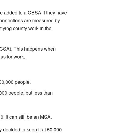
 be added to a CBSA if they have
 connections are measured by
lying county work in the
 (CSA). This happens when
as for work.
50,000 people.
000 people, but less than
0, it can still be an MSA.
 decided to keep it at 50,000