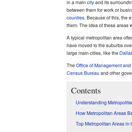
in a main
city
and its surroundi
between them for work or busine
counties
. Because of this, the
them. The idea of these areas w
A typical metropolitan area ofte
have moved to the suburbs ove
large main cities, like the
Dalla
The
Office of Management and
Census Bureau
and other gover
Contents
Understanding Metropolita
How Metropolitan Areas B
Top Metropolitan Areas in 