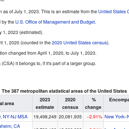
as of July 1, 2023. This is an estimate from the
United States
 by the
U.S. Office of Management and Budget
.
 1, 2023 (estimated).
l 1, 2020 (counted in the
2020 United States census
).
n changed from April 1, 2020, to July 1, 2023.
CSA) it belongs to, if it's part of a larger group.
The 387 metropolitan statistical areas of the United States
2023
2020
%
Encompas
al area
estimate
census
change
y, NY-NJ MSA
19,498,249
20,081,935
−2.91%
New York–
aheim, CA