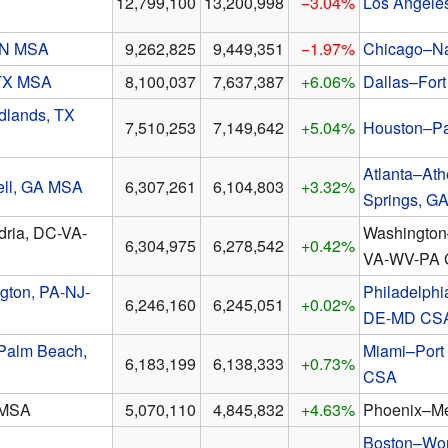
12,799,100
13,200,998
−3.04%
Los Angele
-IN MSA
9,262,825
9,449,351
−1.97%
Chicago–Nap
 TX MSA
8,100,037
7,637,387
+6.06%
Dallas–For
lands, TX
7,510,253
7,149,642
+5.04%
Houston–P
Atlanta–At
ell, GA MSA
6,307,261
6,104,803
+3.32%
Springs, G
dria, DC-VA-
Washington
6,304,975
6,278,542
+0.42%
VA-WV-PA
gton, PA-NJ-
Philadelph
6,246,160
6,245,051
+0.02%
DE-MD CS
Palm Beach,
Miami–Port 
6,183,199
6,138,333
+0.73%
CSA
 MSA
5,070,110
4,845,832
+4.63%
Phoenix–M
Boston–Wor