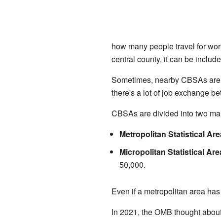
how many people travel for work
central county, it can be include
Sometimes, nearby CBSAs are c
there's a lot of job exchange
CBSAs are divided into two mai
Metropolitan Statistical Ar
Micropolitan Statistical Ar
50,000.
Even if a metropolitan area has 
In 2021, the OMB thought about 