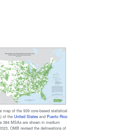
e map of the 939 core-based statistical
) of the
United States
and
Puerto Rico
the 384 MSAs are shown in medium
 2023, OMB revised the delineations of
.