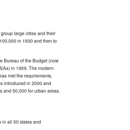
group large cities and their
 100,000 in 1930 and then to
he Bureau of the Budget (now
SMSAs) in 1959. The modern
eas met the requirements,
as introduced in 2000 and
as and 50,000 for urban areas.
 in all 50 states and