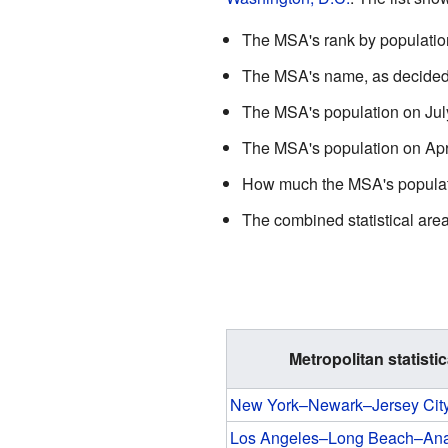
The MSA's rank by population 
The MSA's name, as decided
The MSA's population on July
The MSA's population on Apri
How much the MSA's populatio
The combined statistical area (
Metropolitan statistic
New York–Newark–Jersey Cit
Los Angeles–Long Beach–An