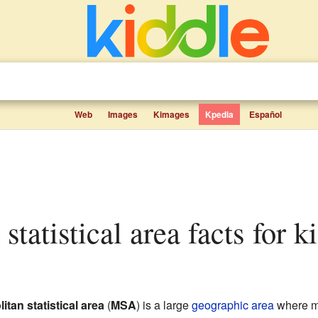
Web
Images
Kimages
Kpedia
Español
 statistical area facts for k
itan statistical area
(
MSA
) is a large
geographic area
where ma