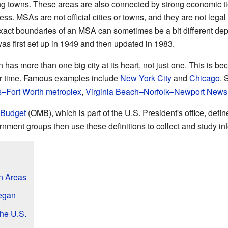
ng towns. These areas are also connected by strong economic ti
ss. MSAs are not official cities or towns, and they are not legal
 exact boundaries of an MSA can sometimes be a bit different de
as first set up in 1949 and then updated in 1983.
n has more than one big city at its heart, not just one. This is
r time. Famous examples include
New York City
and
Chicago
. 
s–Fort Worth metroplex
,
Virginia Beach–Norfolk–Newport News
 Budget
(OMB), which is part of the U.S. President's office, de
nment groups then use these definitions to collect and study in
n Areas
egan
the U.S.