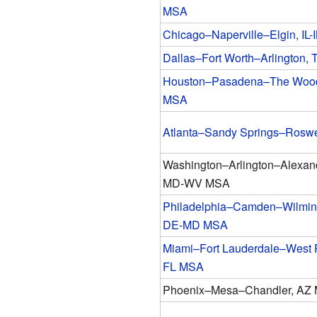
MSA
Chicago–Naperville–Elgin, IL
Dallas–Fort Worth–Arlington,
Houston–Pasadena–The Wood
MSA
Atlanta–Sandy Springs–Rosw
Washington–Arlington–Alexan
MD-WV MSA
Philadelphia–Camden–Wilmin
DE-MD MSA
Miami–Fort Lauderdale–West 
FL MSA
Phoenix–Mesa–Chandler, AZ