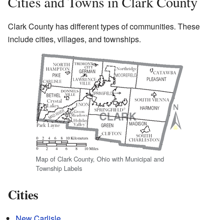
Cities and Towns in Clark County
Clark County has different types of communities. These
include cities, villages, and townships.
Map of Clark County, Ohio with Municipal and
Township Labels
Cities
New Carlisle