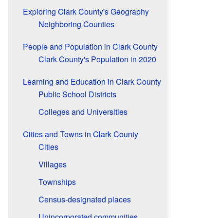
Exploring Clark County's Geography
Neighboring Counties
People and Population in Clark County
Clark County's Population in 2020
Learning and Education in Clark County
Public School Districts
Colleges and Universities
Cities and Towns in Clark County
Cities
Villages
Townships
Census-designated places
Unincorporated communities