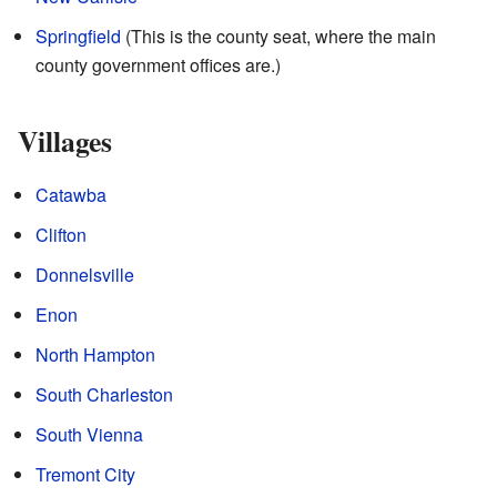
Springfield
(This is the county seat, where the main
county government offices are.)
Villages
Catawba
Clifton
Donnelsville
Enon
North Hampton
South Charleston
South Vienna
Tremont City