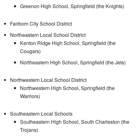
Greenon High School, Springfield (the Knights)
Fairborn City School District
Northeastern Local School District
Kenton Ridge High School, Springfield (the
Cougars)
Northeastern High School, Springfield (the Jets)
Northwestern Local School District
Northwestern High School, Springfield (the
Warriors)
Southeastern Local Schools
Southeastern High School, South Charleston (the
Trojans)