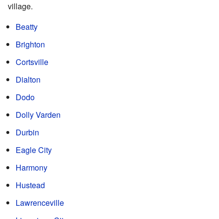
village.
Beatty
Brighton
Cortsville
Dialton
Dodo
Dolly Varden
Durbin
Eagle City
Harmony
Hustead
Lawrenceville