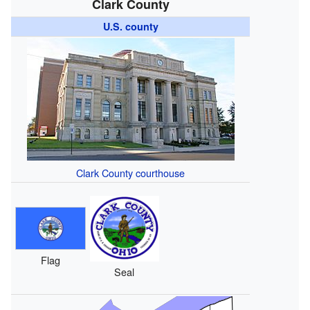
Clark County
U.S. county
Clark County courthouse
Flag
Seal