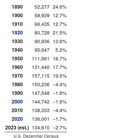
1890
52,277
24.6%
1900
58,939
12.7%
1910
66,435
12.7%
1920
80,728
21.5%
1930
90,936
12.6%
1940
95,647
5.2%
1950
111,661
16.7%
1960
131,440
17.7%
1970
157,115
19.5%
1980
150,236
−4.4%
1990
147,548
−1.8%
2000
144,742
−1.9%
2010
138,333
−4.4%
2020
136,001
−1.7%
2023 (est.)
134,610
−2.7%
U.S. Decennial Census