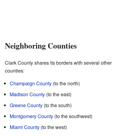
Neighboring Counties
Clark County shares its borders with several other
counties:
Champaign County
(to the north)
Madison County
(to the east)
Greene County
(to the south)
Montgomery County
(to the southwest)
Miami County
(to the west)