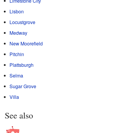
Limestone City
Lisbon
Locustgrove
Medway
New Moorefield
Pitchin
Plattsburgh
Selma
Sugar Grove
Villa
See also