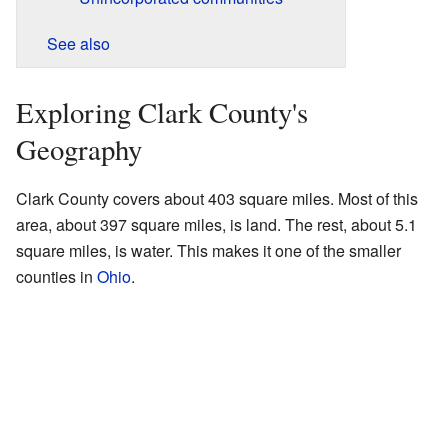
See also
Exploring Clark County's
Geography
Clark County covers about 403 square miles. Most of this
area, about 397 square miles, is land. The rest, about 5.1
square miles, is water. This makes it one of the smaller
counties in
Ohio
.