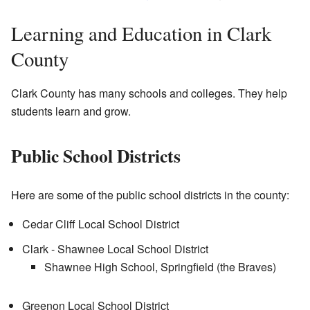
Learning and Education in Clark
County
Clark County has many schools and colleges. They help
students learn and grow.
Public School Districts
Here are some of the public school districts in the county:
Cedar Cliff Local School District
Clark - Shawnee Local School District
Shawnee High School, Springfield (the Braves)
Greenon Local School District