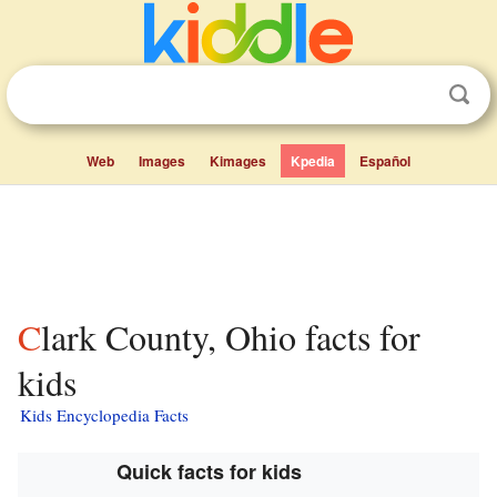
Web
Images
Kimages
Kpedia
Español
Clark County, Ohio facts for
kids
Kids Encyclopedia Facts
Quick facts for kids