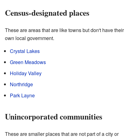
Census-designated places
These are areas that are like towns but don't have their
own local government.
Crystal Lakes
Green Meadows
Holiday Valley
Northridge
Park Layne
Unincorporated communities
These are smaller places that are not part of a city or