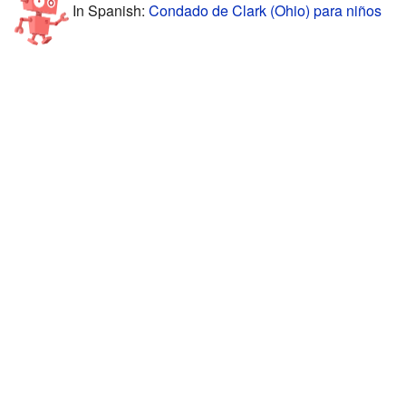
In Spanish:
Condado de Clark (Ohio) para niños