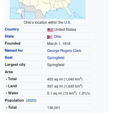
Ohio's location within the
U.S.
Country
United States
State
Ohio
Founded
March 1, 1818
Named for
George Rogers Clark
Seat
Springfield
Largest city
Springfield
Area
2
• Total
403 sq mi (1,040 km
)
2
• Land
397 sq mi (1,030 km
)
2
• Water
5.1 sq mi (13 km
) 1.3%%
(
2020
)
Population
• Total
136,001