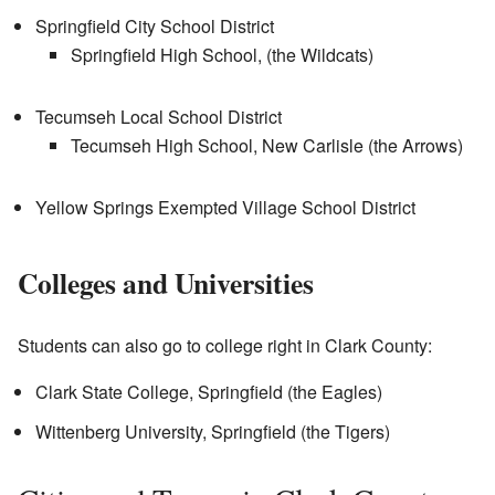
Springfield City School District
Springfield High School, (the Wildcats)
Tecumseh Local School District
Tecumseh High School, New Carlisle (the Arrows)
Yellow Springs Exempted Village School District
Colleges and Universities
Students can also go to college right in Clark County:
Clark State College, Springfield (the Eagles)
Wittenberg University, Springfield (the Tigers)