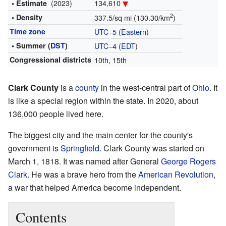
(2023)
134,610
• Estimate
2
• Density
337.5/sq mi (130.30/km
)
Time zone
UTC−5
(
Eastern
)
• Summer (
DST
)
UTC−4
(
EDT
)
Congressional districts
10th, 15th
Clark County
is a
county
in the west-central part of
Ohio
. It
is like a special region within the state. In 2020, about
136,000 people lived here.
The biggest city and the main center for the county's
government is
Springfield
. Clark County was started on
March 1, 1818. It was named after General
George Rogers
Clark
. He was a brave hero from the
American Revolution
,
a war that helped America become independent.
Contents