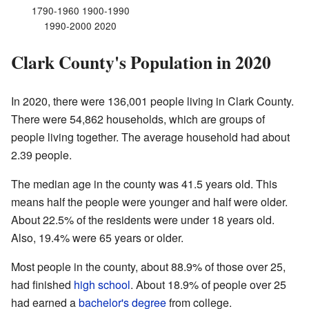
1790-1960 1900-1990
1990-2000 2020
Clark County's Population in 2020
In 2020, there were 136,001 people living in Clark County.
There were 54,862 households, which are groups of
people living together. The average household had about
2.39 people.
The median age in the county was 41.5 years old. This
means half the people were younger and half were older.
About 22.5% of the residents were under 18 years old.
Also, 19.4% were 65 years or older.
Most people in the county, about 88.9% of those over 25,
had finished
high school
. About 18.9% of people over 25
had earned a
bachelor's degree
from college.