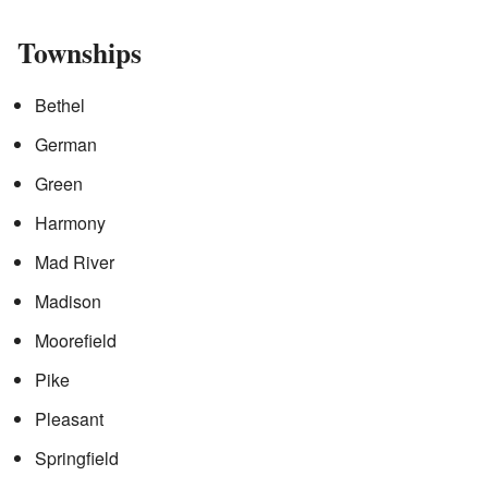
Townships
Bethel
German
Green
Harmony
Mad River
Madison
Moorefield
Pike
Pleasant
Springfield