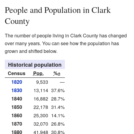
People and Population in Clark
County
The number of people living in Clark County has changed
over many years. You can see how the population has
grown and shifted below.
Historical population
Census
Pop.
%±
1820
9,533
—
1830
13,114
37.6%
1840
16,882
28.7%
1850
22,178
31.4%
1860
25,300
14.1%
1870
32,070
26.8%
1880
41,948
30.8%