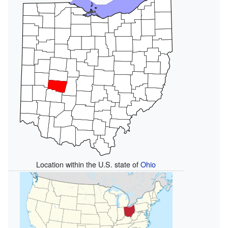
Location within the U.S. state of
Ohio