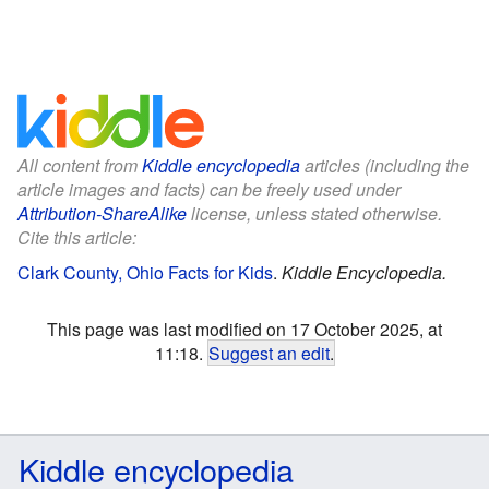
All content from
Kiddle encyclopedia
articles (including the
article images and facts) can be freely used under
Attribution-ShareAlike
license, unless stated otherwise.
Cite this article:
Clark County, Ohio Facts for Kids
.
Kiddle Encyclopedia.
This page was last modified on 17 October 2025, at
11:18.
Suggest an edit
.
Kiddle encyclopedia