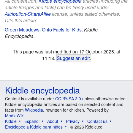
All content from
Kiddle encyclopedia
articles (including the
article images and facts) can be freely used under
Attribution-ShareAlike
license, unless stated otherwise.
Cite this article:
Green Meadows, Ohio Facts for Kids
.
Kiddle
Encyclopedia.
This page was last modified on 17 October 2025, at
11:18.
Suggest an edit
.
Kiddle encyclopedia
Content is available under
CC BY-SA 3.0
unless otherwise noted.
Kiddle encyclopedia articles are based on selected content and
facts from
Wikipedia
, rewritten for children. Powered by
MediaWiki
.
Kiddle
Español
About
Privacy
Contact us
Enciclopedia Kiddle para niños
© 2026 Kiddle.co