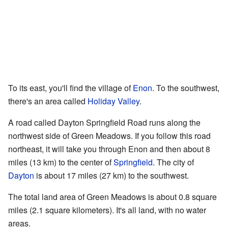
To its east, you'll find the village of
Enon
. To the southwest,
there's an area called
Holiday Valley
.
A road called Dayton Springfield Road runs along the
northwest side of Green Meadows. If you follow this road
northeast, it will take you through Enon and then about 8
miles (13 km) to the center of
Springfield
. The city of
Dayton
is about 17 miles (27 km) to the southwest.
The total land area of Green Meadows is about 0.8 square
miles (2.1 square kilometers). It's all land, with no water
areas.