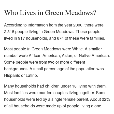
Who Lives in Green Meadows?
According to information from the year 2000, there were
2,318 people living in Green Meadows. These people
lived in 917 households, and 674 of these were families.
Most people in Green Meadows were White. A smaller
number were African American, Asian, or Native American.
Some people were from two or more different
backgrounds. A small percentage of the population was
Hispanic or Latino.
Many households had children under 18 living with them.
Most families were married couples living together. Some
households were led by a single female parent. About 22%
of all households were made up of people living alone.