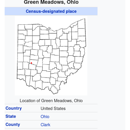
Green Meadows, Ohio
Census-designated place
Location of Green Meadows, Ohio
Country
United States
State
Ohio
County
Clark