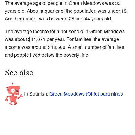
The average age of people in Green Meadows was 35
years old. About a quarter of the population was under 18.
Another quarter was between 25 and 44 years old.
The average income for a household in Green Meadows
was about $41,071 per year. For families, the average
income was around $48,500. A small number of families
and people lived below the poverty line.
See also
In Spanish:
Green Meadows (Ohio) para niños