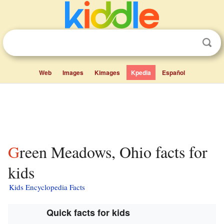
Web
Images
Kimages
Kpedia
Español
Green Meadows, Ohio facts for
kids
Kids Encyclopedia Facts
Quick facts for kids