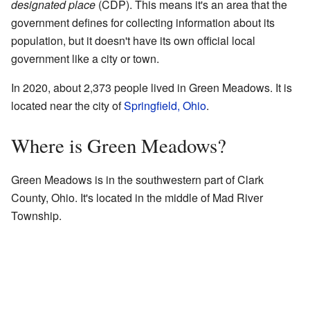
designated place
(CDP). This means it's an area that the
government defines for collecting information about its
population, but it doesn't have its own official local
government like a city or town.
In 2020, about 2,373 people lived in Green Meadows. It is
located near the city of
Springfield, Ohio
.
Where is Green Meadows?
Green Meadows is in the southwestern part of Clark
County, Ohio. It's located in the middle of Mad River
Township.