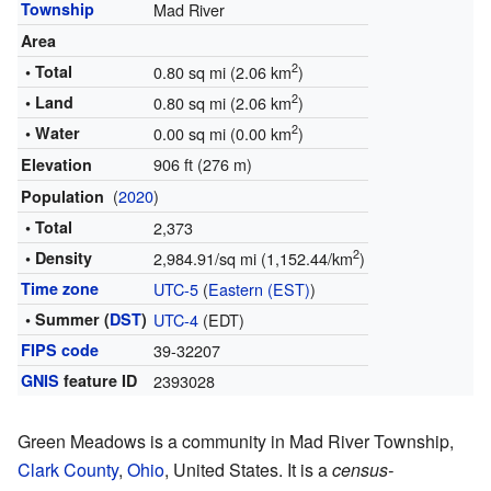
Township
Mad River
Area
2
• Total
0.80 sq mi (2.06 km
)
2
• Land
0.80 sq mi (2.06 km
)
2
• Water
0.00 sq mi (0.00 km
)
906 ft (276 m)
Elevation
(
2020
)
Population
• Total
2,373
2
• Density
2,984.91/sq mi (1,152.44/km
)
Time zone
UTC-5
(
Eastern (EST)
)
• Summer (
DST
)
UTC-4
(EDT)
FIPS code
39-32207
GNIS
feature ID
2393028
Green Meadows is a community in Mad River Township,
Clark County
,
Ohio
, United States. It is a
census-