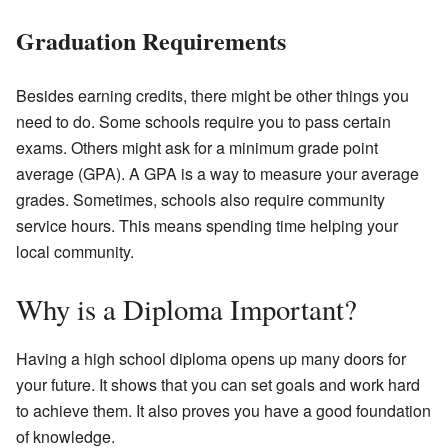
Graduation Requirements
Besides earning credits, there might be other things you
need to do. Some schools require you to pass certain
exams. Others might ask for a minimum grade point
average (GPA). A GPA is a way to measure your average
grades. Sometimes, schools also require community
service hours. This means spending time helping your
local community.
Why is a Diploma Important?
Having a high school diploma opens up many doors for
your future. It shows that you can set goals and work hard
to achieve them. It also proves you have a good foundation
of knowledge.