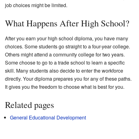
job choices might be limited.
What Happens After High School?
After you earn your high school diploma, you have many
choices. Some students go straight to a four-year college.
Others might attend a community college for two years.
Some choose to go to a trade school to learn a specific
skill. Many students also decide to enter the workforce
directly. Your diploma prepares you for any of these paths.
It gives you the freedom to choose what is best for you.
Related pages
General Educational Development