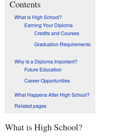
Contents
What is High School?
Earning Your Diploma
Credits and Courses
Graduation Requirements
Why is a Diploma Important?
Future Education
Career Opportunities
What Happens After High School?
Related pages
What is High School?