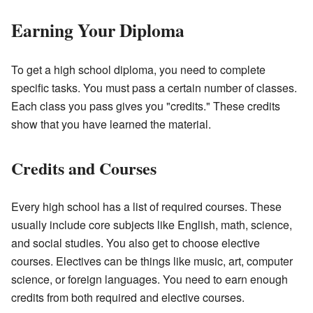
Earning Your Diploma
To get a high school diploma, you need to complete
specific tasks. You must pass a certain number of classes.
Each class you pass gives you "credits." These credits
show that you have learned the material.
Credits and Courses
Every high school has a list of required courses. These
usually include core subjects like English, math, science,
and social studies. You also get to choose elective
courses. Electives can be things like music, art, computer
science, or foreign languages. You need to earn enough
credits from both required and elective courses.