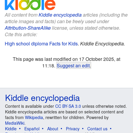
All content from
Kiddle encyclopedia
articles (including the
article images and facts) can be freely used under
Attribution-ShareAlike
license, unless stated otherwise.
Cite this article:
High school diploma Facts for Kids
.
Kiddle Encyclopedia.
This page was last modified on 17 October 2025, at
11:18.
Suggest an edit
.
Kiddle encyclopedia
Content is available under
CC BY-SA 3.0
unless otherwise noted.
Kiddle encyclopedia articles are based on selected content and
facts from
Wikipedia
, rewritten for children. Powered by
MediaWiki
.
Kiddle
Español
About
Privacy
Contact us