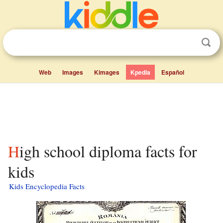
Web
Images
Kimages
Kpedia
Español
High school diploma facts for
kids
Kids Encyclopedia Facts