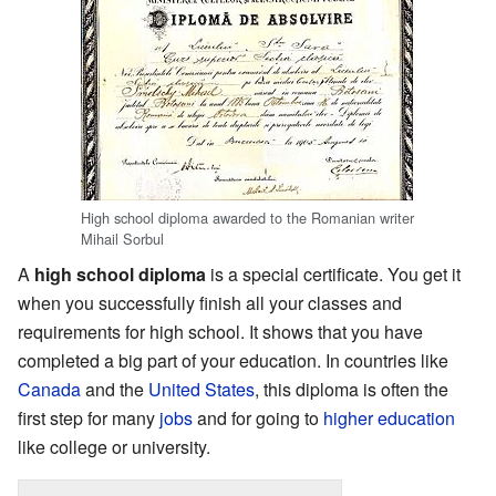
High school diploma awarded to the Romanian writer
Mihail Sorbul
A
high school diploma
is a special certificate. You get it
when you successfully finish all your classes and
requirements for high school. It shows that you have
completed a big part of your education. In countries like
Canada
and the
United States
, this diploma is often the
first step for many
jobs
and for going to
higher education
like college or university.