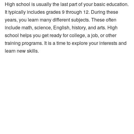
High school is usually the last part of your basic education.
It typically includes grades 9 through 12. During these
years, you learn many different subjects. These often
include math, science, English, history, and arts. High
school helps you get ready for college, a job, or other
training programs. It is a time to explore your interests and
learn new skills.