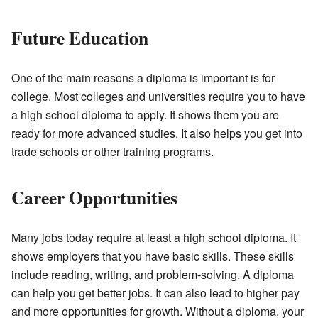
Future Education
One of the main reasons a diploma is important is for
college. Most colleges and universities require you to have
a high school diploma to apply. It shows them you are
ready for more advanced studies. It also helps you get into
trade schools or other training programs.
Career Opportunities
Many jobs today require at least a high school diploma. It
shows employers that you have basic skills. These skills
include reading, writing, and problem-solving. A diploma
can help you get better jobs. It can also lead to higher pay
and more opportunities for growth. Without a diploma, your