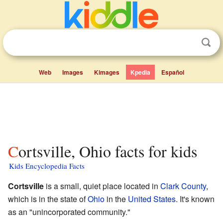
Web
Images
Kimages
Kpedia
Español
Cortsville, Ohio facts for kids
Kids Encyclopedia Facts
Cortsville
is a small, quiet place located in
Clark County
,
which is in the state of
Ohio
in the
United States
. It's known
as an "unincorporated community."