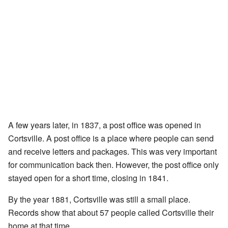
A few years later, in 1837, a post office was opened in
Cortsville. A post office is a place where people can send
and receive letters and packages. This was very important
for communication back then. However, the post office only
stayed open for a short time, closing in 1841.
By the year 1881, Cortsville was still a small place.
Records show that about 57 people called Cortsville their
home at that time.