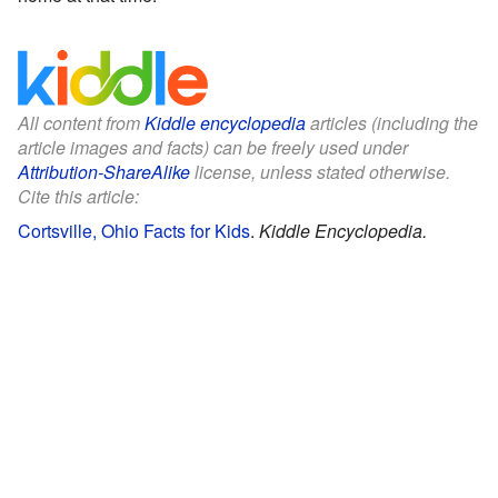
All content from
Kiddle encyclopedia
articles (including the
article images and facts) can be freely used under
Attribution-ShareAlike
license, unless stated otherwise.
Cite this article:
Cortsville, Ohio Facts for Kids
.
Kiddle Encyclopedia.