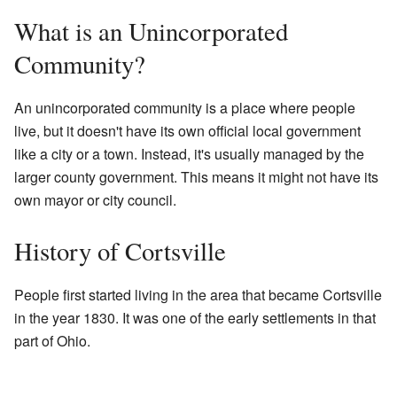
What is an Unincorporated
Community?
An unincorporated community is a place where people
live, but it doesn't have its own official local government
like a city or a town. Instead, it's usually managed by the
larger county government. This means it might not have its
own mayor or city council.
History of Cortsville
People first started living in the area that became Cortsville
in the year 1830. It was one of the early settlements in that
part of Ohio.