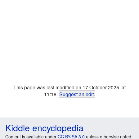
This page was last modified on 17 October 2025, at
11:18.
Suggest an edit
.
Kiddle encyclopedia
Content is available under
CC BY-SA 3.0
unless otherwise noted.