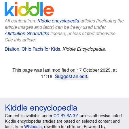
All content from
Kiddle encyclopedia
articles (including the
article images and facts) can be freely used under
Attribution-ShareAlike
license, unless stated otherwise.
Cite this article:
Dialton, Ohio Facts for Kids
.
Kiddle Encyclopedia.
This page was last modified on 17 October 2025, at
11:18.
Suggest an edit
.
Kiddle encyclopedia
Content is available under
CC BY-SA 3.0
unless otherwise noted.
Kiddle encyclopedia articles are based on selected content and
facts from
Wikipedia
, rewritten for children. Powered by