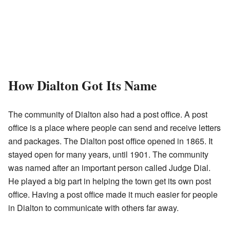
How Dialton Got Its Name
The community of Dialton also had a post office. A post
office is a place where people can send and receive letters
and packages. The Dialton post office opened in 1865. It
stayed open for many years, until 1901. The community
was named after an important person called Judge Dial.
He played a big part in helping the town get its own post
office. Having a post office made it much easier for people
in Dialton to communicate with others far away.