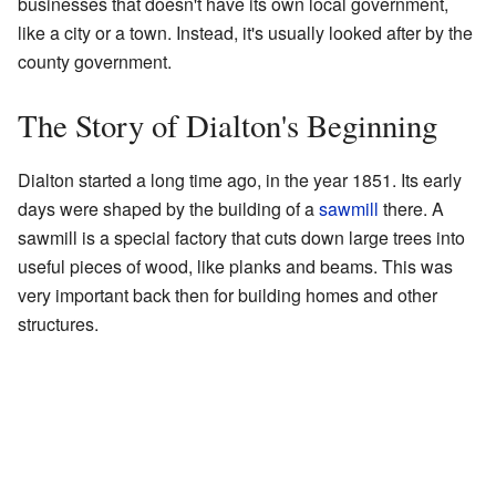
businesses that doesn't have its own local government,
like a city or a town. Instead, it's usually looked after by the
county government.
The Story of Dialton's Beginning
Dialton started a long time ago, in the year 1851. Its early
days were shaped by the building of a
sawmill
there. A
sawmill is a special factory that cuts down large trees into
useful pieces of wood, like planks and beams. This was
very important back then for building homes and other
structures.