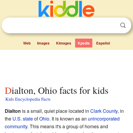
Web
Images
Kimages
Kpedia
Español
Dialton, Ohio facts for kids
Kids Encyclopedia Facts
Dialton
is a small, quiet place located in
Clark County
, in
the
U.S. state
of
Ohio
. It is known as an
unincorporated
community
. This means it's a group of homes and