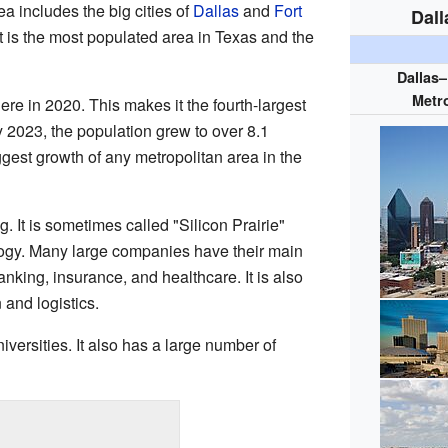
ea includes the big cities of
Dallas
and
Fort
Dall
It is the most populated area in Texas and the
Dallas
Metro
ere in 2020. This makes it the fourth-largest
y 2023, the population grew to over 8.1
ggest growth of any metropolitan area in the
 It is sometimes called "Silicon Prairie"
logy. Many large companies have their main
nking, insurance, and healthcare. It is also
 and logistics.
ersities. It also has a large number of