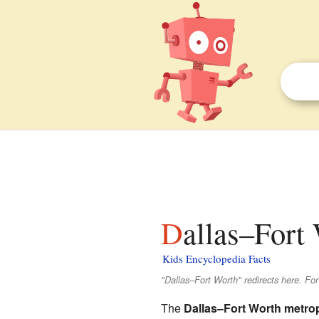
Dallas–Fort
Kids Encyclopedia Facts
"Dallas–Fort Worth" redirects here. For
The
Dallas–Fort Worth metro