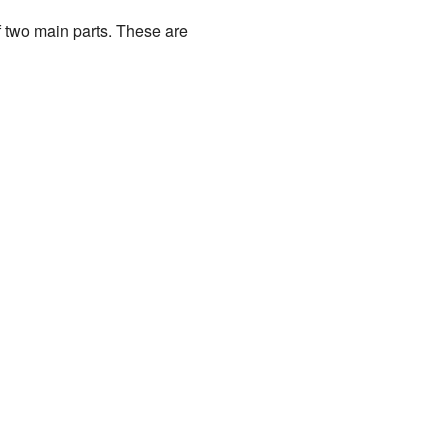
 two main parts. These are