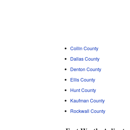
Collin County
Dallas County
Denton County
Ellis County
Hunt County
Kaufman County
Rockwall County