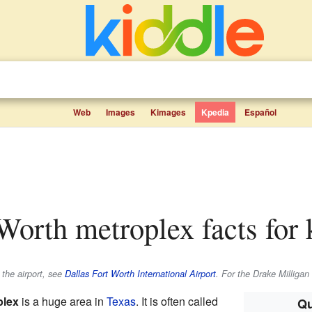
Web
Images
Kimages
Kpedia
Español
 Worth metroplex facts for 
 the airport, see
Dallas Fort Worth International Airport
. For the Drake Milligan
plex
is a huge area in
Texas
. It is often called
Qu