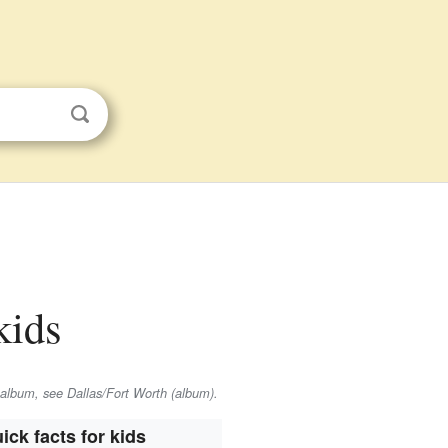
kids
 album, see Dallas/Fort Worth (album).
ick facts for kids