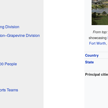
ng Division
From top:
ton–Grapevine Division
showcasing
Fort Worth
,
Country
State
000 People
Principal citi
orts Teams