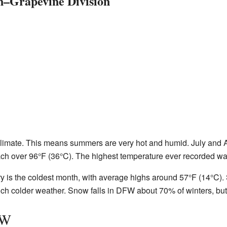
n–Grapevine Division
imate. This means summers are very hot and humid. July and Au
ch over 96°F (36°C). The highest temperature ever recorded wa
ry is the coldest month, with average highs around 57°F (14°C).
ch colder weather. Snow falls in DFW about 70% of winters, but
FW