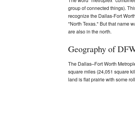
The word "metroplex" combines 
group of connected things). Thi
recognize the Dallas-Fort Worth 
"North Texas." But that name w
are also in the north.
Geography of DF
The Dallas–Fort Worth Metroplex
square miles (24,051 square kil
land is flat prairie with some r