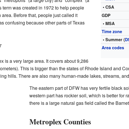
"metropolis" (a large city) and "complex" (a
• CSA
s term was created in 1972 to help people
area. Before that, people just called it
GDP
as confusing because other parts of Texas
• MSA
Time zone
• Summer (
D
W
Area codes
 is a very large area. It covers about 9,286
ometers). This is bigger than the states of Rhode Island and Co
olling hills. There are also many human-made lakes, streams, and 
The eastern part of DFW has very fertile black soil
western part has rockier soil, which is better for
there is a large natural gas field called the Barne
Metroplex Counties