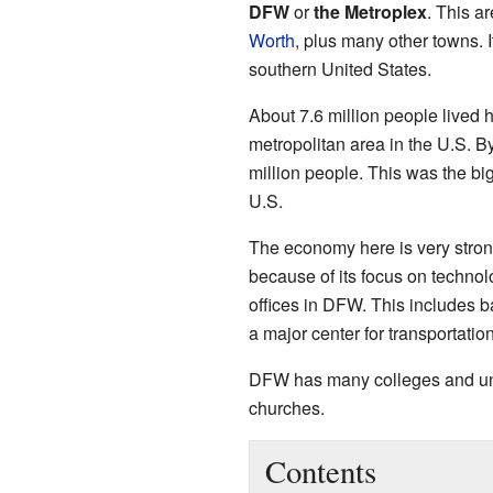
DFW
or
the Metroplex
. This ar
Worth
, plus many other towns. 
southern United States.
About 7.6 million people lived h
metropolitan area in the U.S. B
million people. This was the bi
U.S.
The economy here is very strong.
because of its focus on techno
offices in DFW. This includes ba
a major center for transportation
DFW has many colleges and univ
churches.
Contents