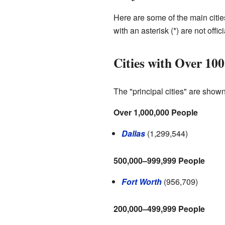
Here are some of the main citie
with an asterisk (*) are not offic
Cities with Over 100
The "principal cities" are show
Over 1,000,000 People
Dallas
(1,299,544)
500,000–999,999 People
Fort Worth
(956,709)
200,000–499,999 People