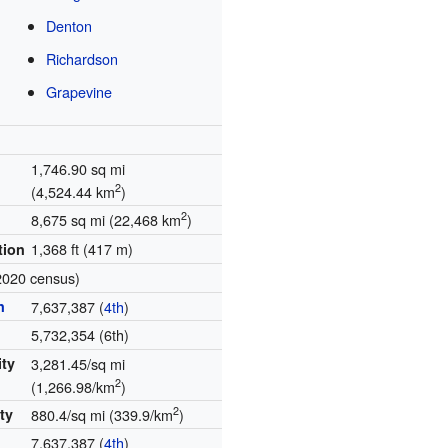
Denton
Richardson
Grapevine
1,746.90 sq mi
2
(4,524.44 km
)
2
8,675 sq mi (22,468 km
)
1,368 ft (417 m)
tion
2020 census)
n
7,637,387 (
4th
)
5,732,354 (6th)
ity
3,281.45/sq mi
2
(1,266.98/km
)
2
ty
880.4/sq mi (339.9/km
)
7,637,387 (
4th
)