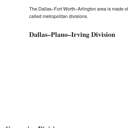
The Dallas–Fort Worth–Arlington area is made of
called metropolitan divisions.
Dallas–Plano–Irving Division