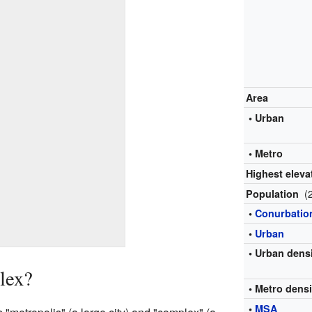
Area
• Urban
• Metro
Highest eleva
(
Population
•
Conurbatio
•
Urban
• Urban dens
lex?
• Metro densi
•
MSA