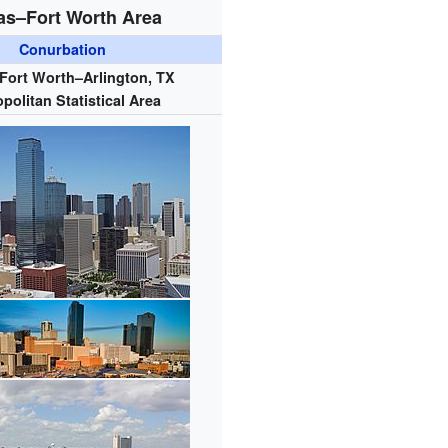
as–Fort Worth Area
Conurbation
–Fort Worth–Arlington, TX
politan Statistical Area