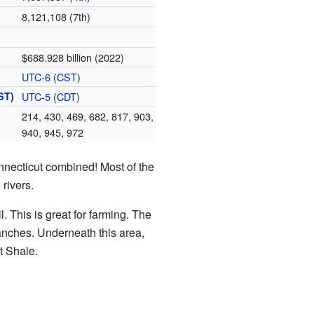
8,121,108 (7th)
$688.928 billion (2022)
UTC-6
(
CST
)
ST
)
UTC-5
(
CDT
)
214, 430, 469, 682, 817, 903,
940, 945, 972
nnecticut combined! Most of the
rivers.
. This is great for farming. The
 ranches. Underneath this area,
tt Shale.