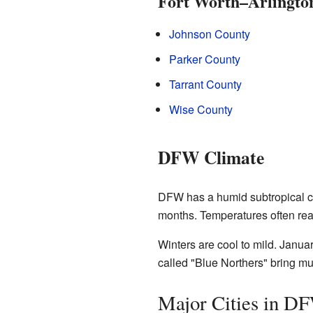
Fort Worth–Arlingto
Johnson County
Parker County
Tarrant County
Wise County
DFW Climate
DFW has a humid subtropical cl
months. Temperatures often rea
Winters are cool to mild. Janua
called "Blue Northers" bring mu
Major Cities in D