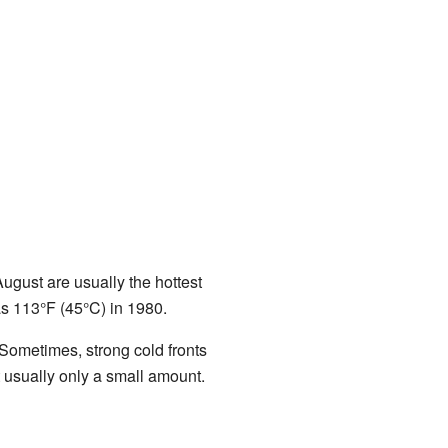
gust are usually the hottest
s 113°F (45°C) in 1980.
 Sometimes, strong cold fronts
 usually only a small amount.