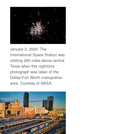
January 3, 2020: The
International Space Station was
orbiting 260 miles above central
Texas when this nighttime
photograph was taken of the
Dallas-Fort Worth metropolitan
area. Courtesy of NASA.