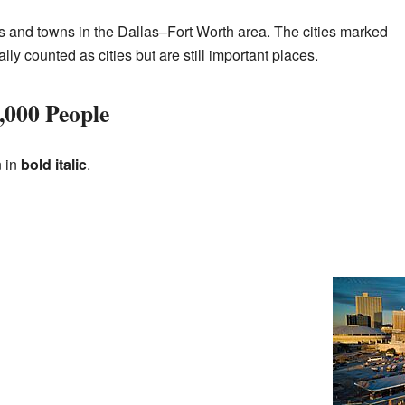
s and towns in the Dallas–Fort Worth area. The cities marked
ially counted as cities but are still important places.
,000 People
n in
bold italic
.