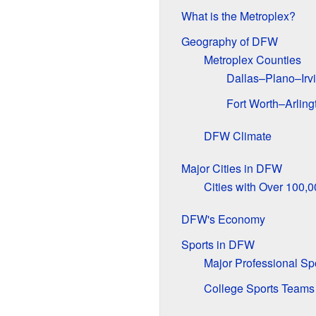
What is the Metroplex?
Geography of DFW
Metroplex Counties
Dallas–Plano–Irvi
Fort Worth–Arling
DFW Climate
Major Cities in DFW
Cities with Over 100,
DFW's Economy
Sports in DFW
Major Professional Sp
College Sports Teams