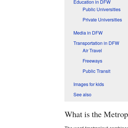
Education in DFW
Public Universities
Private Universities
Media in DFW
Transportation in DFW
Air Travel
Freeways
Public Transit
Images for kids
See also
What is the Metrop