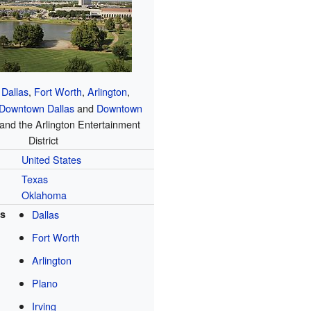
Dallas
,
Fort Worth
,
Arlington
,
Downtown Dallas
and
Downtown
 and the Arlington Entertainment
District
United States
Texas
Oklahoma
es
Dallas
Fort Worth
Arlington
Plano
Irving