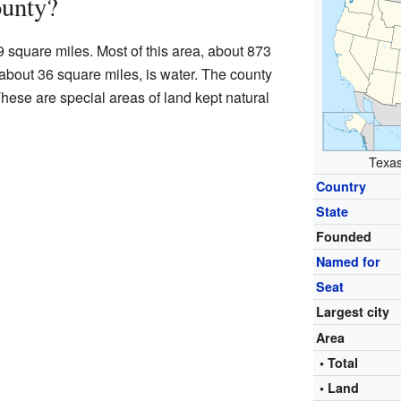
ounty?
 square miles. Most of this area, about 873
 about 36 square miles, is water. The county
hese are special areas of land kept natural
Texas
Country
State
Founded
Named for
Seat
Largest city
Area
• Total
• Land