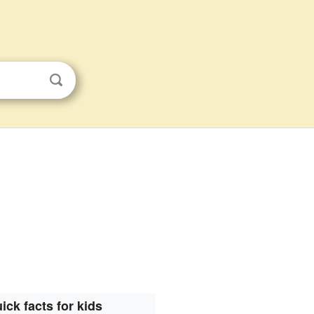
ick facts for kids