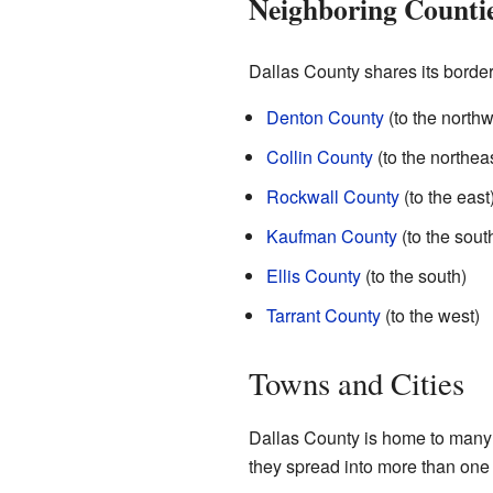
Neighboring Counti
Dallas County shares its border
Denton County
(to the northw
Collin County
(to the northeas
Rockwall County
(to the east
Kaufman County
(to the sout
Ellis County
(to the south)
Tarrant County
(to the west)
Towns and Cities
Dallas County is home to many 
they spread into more than one