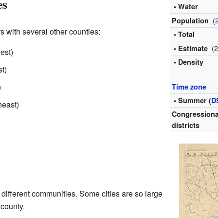
es
• Water
(
Population
s with several other counties:
• Total
(
• Estimate
est)
• Density
t)
)
Time zone
• Summer (
D
heast)
Congressiona
districts
different communities. Some cities are so large
 county.