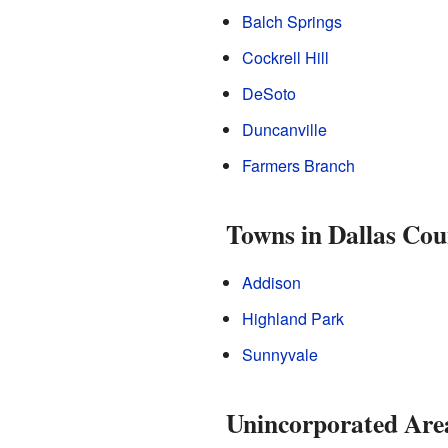
Balch Springs
Cockrell Hill
DeSoto
Duncanville
Farmers Branch
Towns in Dallas Cou
Addison
Highland Park
Sunnyvale
Unincorporated Are