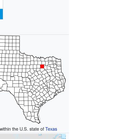
within the U.S. state of
Texas