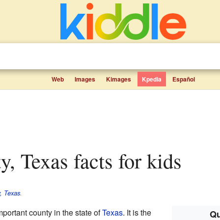
Web
Images
Kimages
Kpedia
Español
ty, Texas facts for kids
, Texas
.
mportant county in the state of
Texas
. It is the
Qu