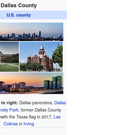
Dallas County
U.S. county
Dallas panorama,
Dallas
 to right:
rsity Park
, former Dallas County
with the Texas flag in 2017,
Las
Colinas
in
Irving