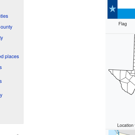
ties
Flag
County
ty
d places
s
s
ty
Location 