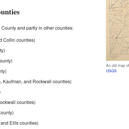
ounties
s County and partly in other counties:
 Collin counties)
ty)
ounty)
An old map of
ty)
USGS
.
n, Kaufman, and Rockwall counties)
)
Rockwall counties)
County)
 and Ellis counties)