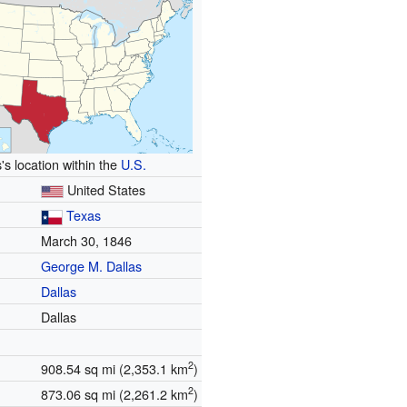
's location within the
U.S.
United States
Texas
March 30, 1846
George M. Dallas
Dallas
Dallas
2
908.54 sq mi (2,353.1 km
)
2
873.06 sq mi (2,261.2 km
)