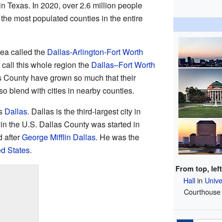
 Texas. In 2020, over 2.6 million people
 the most populated counties in the entire
rea called the
Dallas
-
Arlington
-
Fort Worth
 call this whole region the
Dallas–Fort Worth
as County have grown so much that their
o blend with cities in nearby counties.
is
Dallas
. Dallas is the third-largest city in
 in the U.S. Dallas County was started in
 after
George Mifflin Dallas
. He was the
ed States
.
From top, left
Hall
in
Unive
Courthouse 