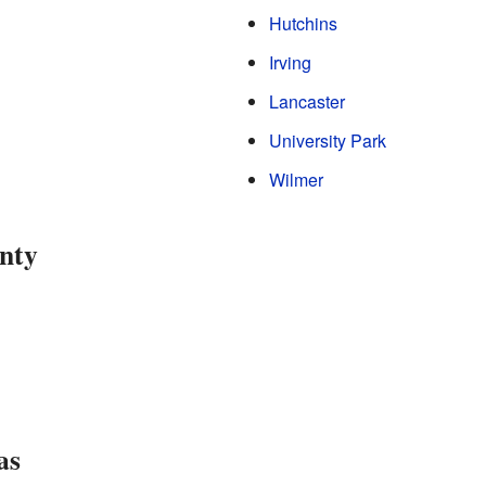
Hutchins
Irving
Lancaster
University Park
Wilmer
nty
as