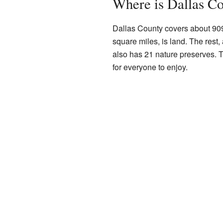
Where is Dallas C
Dallas County covers about 909
square miles, is land. The rest,
also has 21 nature preserves. T
for everyone to enjoy.