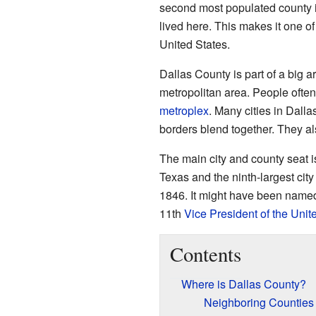
second most populated county in
lived here. This makes it one of
United States.
Dallas County is part of a big a
metropolitan area. People often
metroplex
. Many cities in Dall
borders blend together. They als
The main city and county seat 
Texas and the ninth-largest city
1846. It might have been named
11th
Vice President of the Unit
Contents
Where is Dallas County?
Neighboring Counties