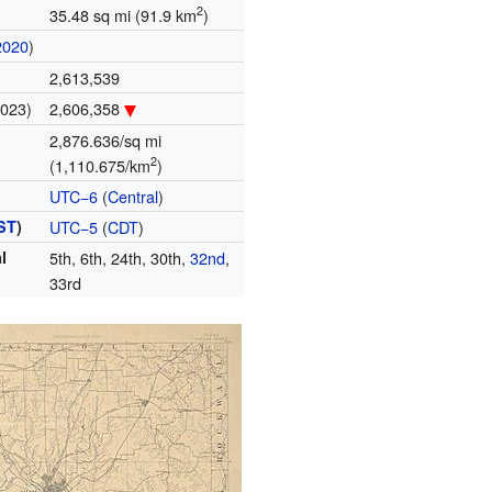
2
35.48 sq mi (91.9 km
)
2020
)
2,613,539
2023)
2,606,358
2,876.636/sq mi
2
(1,110.675/km
)
UTC−6
(
Central
)
ST
)
UTC−5
(
CDT
)
l
5th, 6th, 24th, 30th,
32nd
,
33rd