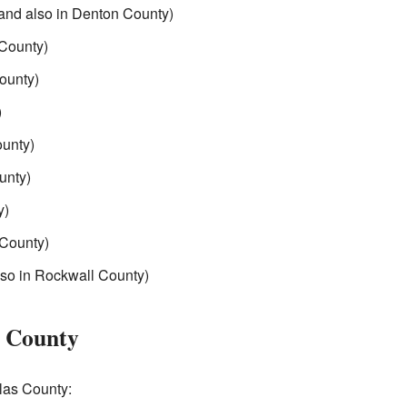
 and also in Denton County)
County)
ounty)
)
ounty)
unty)
y)
County)
lso in Rockwall County)
s County
llas County: