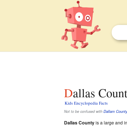
Dallas Coun
Kids Encyclopedia Facts
Not to be confused with
Dallam County
Dallas County
is a large and i