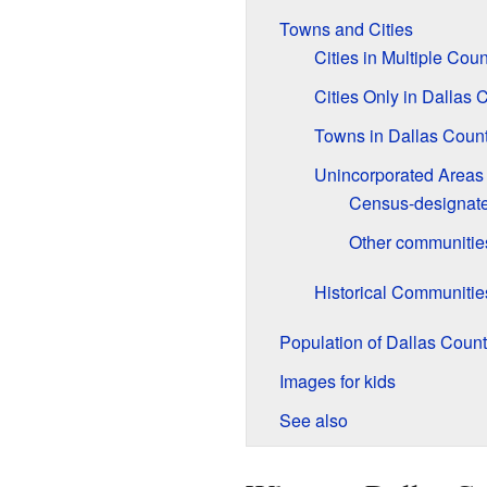
Towns and Cities
Cities in Multiple Coun
Cities Only in Dallas 
Towns in Dallas Coun
Unincorporated Areas
Census-designate
Other communitie
Historical Communitie
Population of Dallas Coun
Images for kids
See also