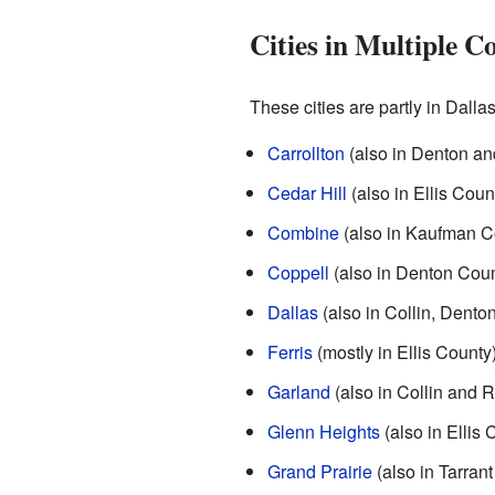
Cities in Multiple C
These cities are partly in Dalla
Carrollton
(also in Denton and
Cedar Hill
(also in Ellis Coun
Combine
(also in Kaufman C
Coppell
(also in Denton Coun
Dallas
(also in Collin, Dento
Ferris
(mostly in Ellis County
Garland
(also in Collin and 
Glenn Heights
(also in Ellis 
Grand Prairie
(also in Tarrant