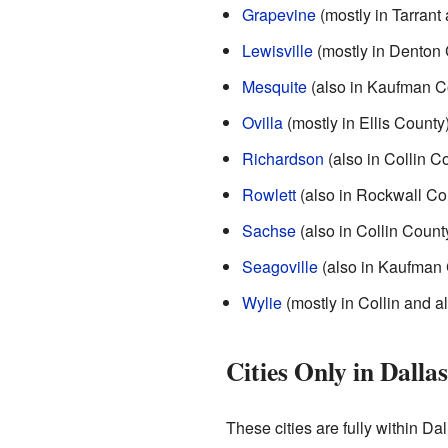
Grapevine
(mostly in Tarrant
Lewisville
(mostly in Denton 
Mesquite
(also in Kaufman C
Ovilla
(mostly in Ellis County
Richardson
(also in Collin C
Rowlett
(also in Rockwall Co
Sachse
(also in Collin Count
Seagoville
(also in Kaufman 
Wylie
(mostly in Collin and a
Cities Only in Dalla
These cities are fully within Da