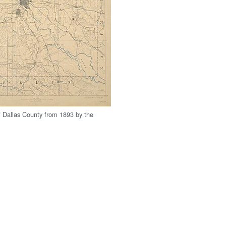
 Dallas County from 1893 by the