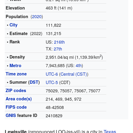
463 ft (141 m)
Elevation
(
2020
)
Population
•
City
111,822
(2022)
131,215
• Estimate
• Rank
US:
216th
TX:
27th
2
• Density
2,951.04/sq mi (1,139.39/km
)
7,943,685 (US:
4th
)
•
Metro
Time zone
UTC-6
(
Central (CST)
)
• Summer (
DST
)
UTC-5
(CDT)
ZIP codes
75029, 75057, 75067, 75077
Area code(s)
214, 469, 945, 972
FIPS code
48-42508
GNIS
feature ID
2410829
Lewisville
(pronounced LOO-iss-vil) is a city in
Texas
,