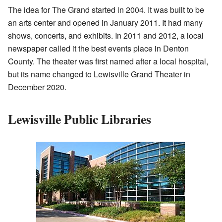
The idea for The Grand started in 2004. It was built to be
an arts center and opened in January 2011. It had many
shows, concerts, and exhibits. In 2011 and 2012, a local
newspaper called it the best events place in Denton
County. The theater was first named after a local hospital,
but its name changed to Lewisville Grand Theater in
December 2020.
Lewisville Public Libraries