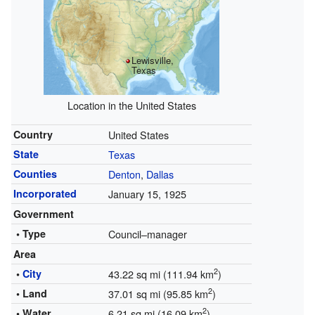
Lewisville,
Texas
Location in the United States
Country
United States
State
Texas
Counties
Denton
,
Dallas
Incorporated
January 15, 1925
Government
• Type
Council–manager
Area
2
•
City
43.22 sq mi (111.94 km
)
2
• Land
37.01 sq mi (95.85 km
)
2
• Water
6.21 sq mi (16.09 km
)