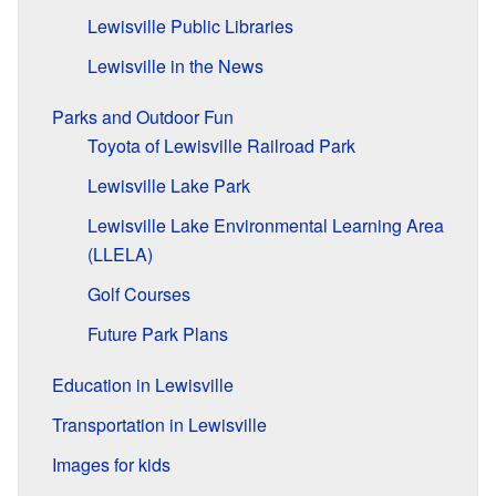
Lewisville Public Libraries
Lewisville in the News
Parks and Outdoor Fun
Toyota of Lewisville Railroad Park
Lewisville Lake Park
Lewisville Lake Environmental Learning Area
(LLELA)
Golf Courses
Future Park Plans
Education in Lewisville
Transportation in Lewisville
Images for kids