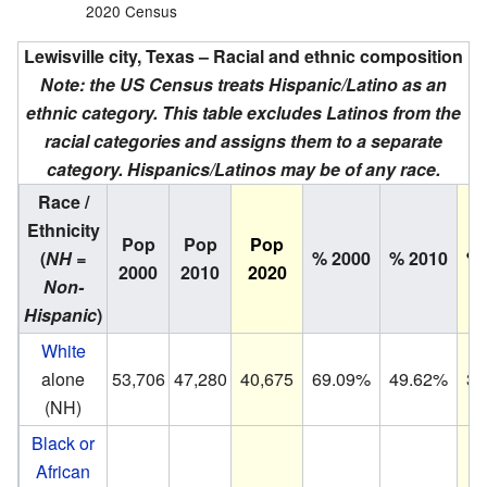
2020 Census
Lewisville city, Texas – Racial and ethnic composition
Note: the US Census treats Hispanic/Latino as an
ethnic category. This table excludes Latinos from the
racial categories and assigns them to a separate
category. Hispanics/Latinos may be of any race.
Race /
Ethnicity
Pop
Pop
Pop
(
NH =
% 2000
% 2010
% 
2000
2010
2020
Non-
Hispanic
)
White
alone
53,706
47,280
40,675
69.09%
49.62%
36
(NH)
Black or
African