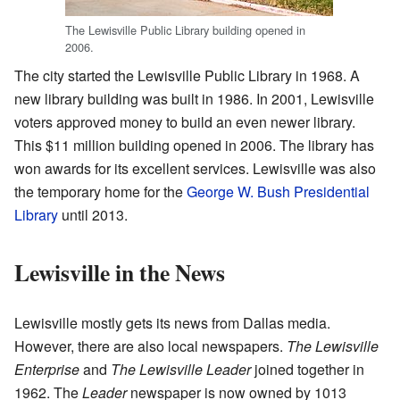
The Lewisville Public Library building opened in
2006.
The city started the Lewisville Public Library in 1968. A
new library building was built in 1986. In 2001, Lewisville
voters approved money to build an even newer library.
This $11 million building opened in 2006. The library has
won awards for its excellent services. Lewisville was also
the temporary home for the
George W. Bush Presidential
Library
until 2013.
Lewisville in the News
Lewisville mostly gets its news from Dallas media.
However, there are also local newspapers.
The Lewisville
Enterprise
and
The Lewisville Leader
joined together in
1962. The
Leader
newspaper is now owned by 1013