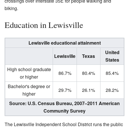
crossings over Interstate 35E for people walking and
biking.
Education in Lewisville
Lewisville educational attainment
United
Lewisville
Texas
States
High school graduate
86.7%
80.4%
85.4%
or higher
Bachelor's degree or
29.7%
26.1%
28.2%
higher
Source: U.S. Census Bureau, 2007–2011 American
Community Survey
The Lewisville Independent School District runs the public