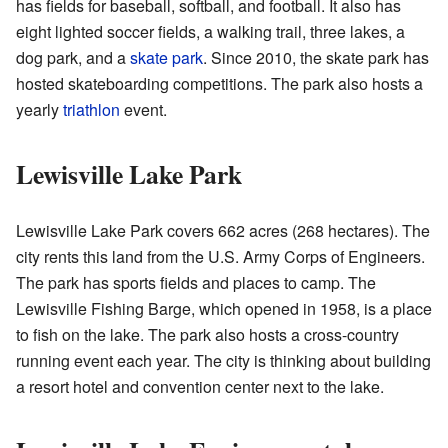
has fields for baseball, softball, and football. It also has
eight lighted soccer fields, a walking trail, three lakes, a
dog park, and a
skate park
. Since 2010, the skate park has
hosted skateboarding competitions. The park also hosts a
yearly
triathlon
event.
Lewisville Lake Park
Lewisville Lake Park covers 662 acres (268 hectares). The
city rents this land from the U.S. Army Corps of Engineers.
The park has sports fields and places to camp. The
Lewisville Fishing Barge, which opened in 1958, is a place
to fish on the lake. The park also hosts a cross-country
running event each year. The city is thinking about building
a resort hotel and convention center next to the lake.