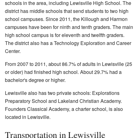
schools in the area, including Lewisville High School. The
district has middle schools that send students to two high
school campuses. Since 2011, the Killough and Harmon
campuses have been for ninth and tenth graders. The main
high school campus is for eleventh and twelfth graders.
The district also has a Technology Exploration and Career
Center.
From 2007 to 2011, about 86.7% of adults in Lewisville (25
or older) had finished high school. About 29.7% had a
bachelor's degree or higher.
Lewisville also has two private schools: Explorations
Preparatory School and Lakeland Christian Academy.
Founders Classical Academy, a charter school, is also
located in Lewisville.
Transportation in Lewisville