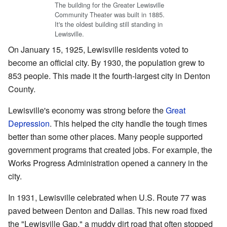
The building for the Greater Lewisville
Community Theater was built in 1885.
It's the oldest building still standing in
Lewisville.
On January 15, 1925, Lewisville residents voted to
become an official city. By 1930, the population grew to
853 people. This made it the fourth-largest city in Denton
County.
Lewisville's economy was strong before the
Great
Depression
. This helped the city handle the tough times
better than some other places. Many people supported
government programs that created jobs. For example, the
Works Progress Administration opened a cannery in the
city.
In 1931, Lewisville celebrated when U.S. Route 77 was
paved between Denton and Dallas. This new road fixed
the "Lewisville Gap," a muddy dirt road that often stopped