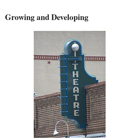
Growing and Developing