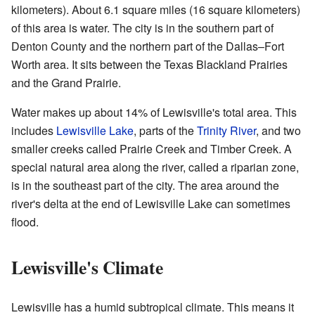
kilometers). About 6.1 square miles (16 square kilometers)
of this area is water. The city is in the southern part of
Denton County and the northern part of the Dallas–Fort
Worth area. It sits between the Texas Blackland Prairies
and the Grand Prairie.
Water makes up about 14% of Lewisville's total area. This
includes
Lewisville Lake
, parts of the
Trinity River
, and two
smaller creeks called Prairie Creek and Timber Creek. A
special natural area along the river, called a riparian zone,
is in the southeast part of the city. The area around the
river's delta at the end of Lewisville Lake can sometimes
flood.
Lewisville's Climate
Lewisville has a humid subtropical climate. This means it