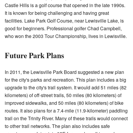
Castle Hills is a golf course that opened in the late 1990s.
It is known for being challenging and having great
facilities. Lake Park Golf Course, near Lewisville Lake, is
good for beginners. Professional golfer Chad Campbell,
who won the 2003 Tour Championship, lives in Lewisville.
Future Park Plans
In 2011, the Lewisville Park Board suggested a new plan
for the city's parks and recreation. This plan includes a big
upgrade to the city's trail system. It would add 51 miles (82
kilometers) of off-street trails, 50 miles (80 kilometers) of
improved sidewalks, and 50 miles (80 kilometers) of bike
routes. It also plans for a 7.4-mile (11.9-kilometer) paddling
trail on the Trinity River. Many of these trails would connect
to other trail networks. The plan also includes safe