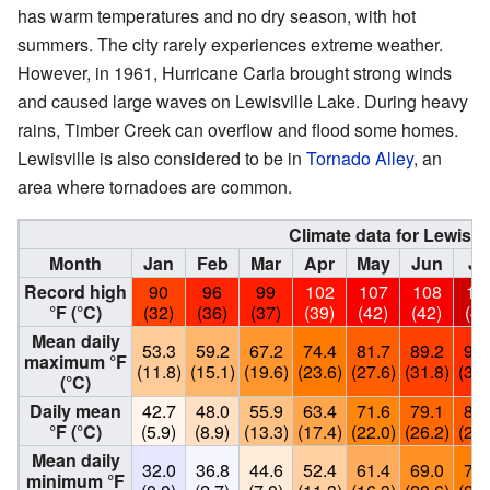
has warm temperatures and no dry season, with hot
summers. The city rarely experiences extreme weather.
However, in 1961, Hurricane Carla brought strong winds
and caused large waves on Lewisville Lake. During heavy
rains, Timber Creek can overflow and flood some homes.
Lewisville is also considered to be in
Tornado Alley
, an
area where tornadoes are common.
Climate data for Lewisvil
Month
Jan
Feb
Mar
Apr
May
Jun
Ju
Record high
90
96
99
102
107
108
11
°F (°C)
(32)
(36)
(37)
(39)
(42)
(42)
(45
Mean daily
53.3
59.2
67.2
74.4
81.7
89.2
94.
maximum °F
(11.8)
(15.1)
(19.6)
(23.6)
(27.6)
(31.8)
(34.
(°C)
Daily mean
42.7
48.0
55.9
63.4
71.6
79.1
83.
°F (°C)
(5.9)
(8.9)
(13.3)
(17.4)
(22.0)
(26.2)
(28.
Mean daily
32.0
36.8
44.6
52.4
61.4
69.0
73.
minimum °F