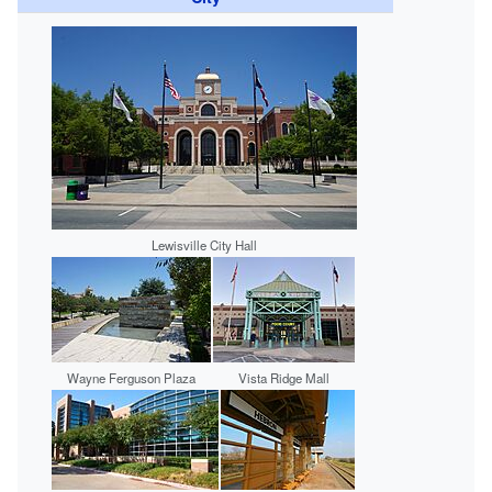
Lewisville City Hall
Wayne Ferguson Plaza
Vista Ridge Mall