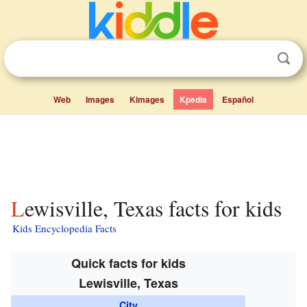
Web
Images
Kimages
Kpedia
Español
Lewisville, Texas facts for kids
Kids Encyclopedia Facts
Quick facts for kids
Lewisville, Texas
City