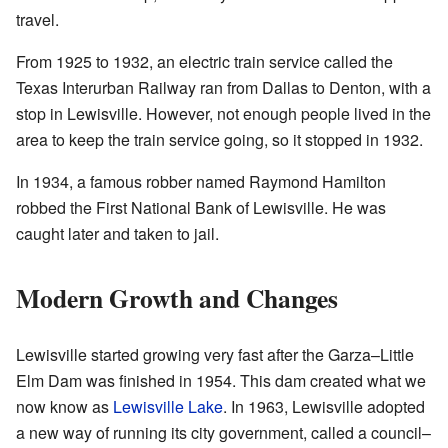
travel.
From 1925 to 1932, an electric train service called the
Texas Interurban Railway ran from Dallas to Denton, with a
stop in Lewisville. However, not enough people lived in the
area to keep the train service going, so it stopped in 1932.
In 1934, a famous robber named Raymond Hamilton
robbed the First National Bank of Lewisville. He was
caught later and taken to jail.
Modern Growth and Changes
Lewisville started growing very fast after the Garza–Little
Elm Dam was finished in 1954. This dam created what we
now know as
Lewisville Lake
. In 1963, Lewisville adopted
a new way of running its city government, called a council–