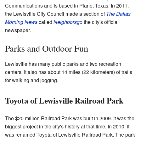
Communications and is based in Plano, Texas. In 2011,
the Lewisville City Council made a section of
The Dallas
Morning News
called
Neighborsgo
the city's official
newspaper.
Parks and Outdoor Fun
Lewisville has many public parks and two recreation
centers. It also has about 14 miles (22 kilometers) of trails
for walking and jogging.
Toyota of Lewisville Railroad Park
The $20 million Railroad Park was built in 2009. It was the
biggest project in the city's history at that time. In 2010, it
was renamed Toyota of Lewisville Railroad Park. The park