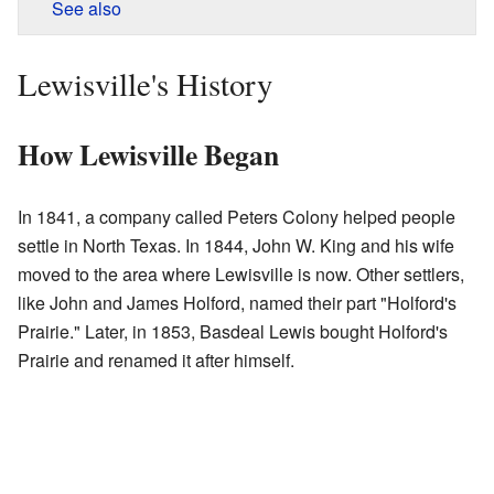
See also
Lewisville's History
How Lewisville Began
In 1841, a company called Peters Colony helped people
settle in North Texas. In 1844, John W. King and his wife
moved to the area where Lewisville is now. Other settlers,
like John and James Holford, named their part "Holford's
Prairie." Later, in 1853, Basdeal Lewis bought Holford's
Prairie and renamed it after himself.