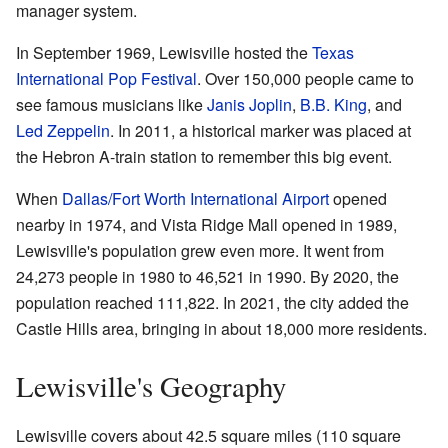
manager system.
In September 1969, Lewisville hosted the
Texas
International Pop Festival
. Over 150,000 people came to
see famous musicians like
Janis Joplin
,
B.B. King
, and
Led Zeppelin
. In 2011, a historical marker was placed at
the Hebron A-train station to remember this big event.
When
Dallas/Fort Worth International Airport
opened
nearby in 1974, and Vista Ridge Mall opened in 1989,
Lewisville's population grew even more. It went from
24,273 people in 1980 to 46,521 in 1990. By 2020, the
population reached 111,822. In 2021, the city added the
Castle Hills area, bringing in about 18,000 more residents.
Lewisville's Geography
Lewisville covers about 42.5 square miles (110 square