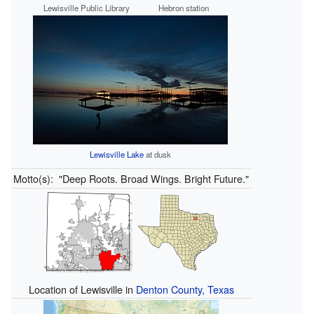
Lewisville Public Library
Hebron station
Lewisville Lake
at dusk
Motto(s):
"Deep Roots. Broad Wings. Bright Future."
Location of Lewisville in
Denton County, Texas