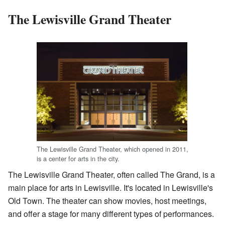
The Lewisville Grand Theater
The Lewisville Grand Theater, which opened in 2011,
is a center for arts in the city.
The Lewisville Grand Theater, often called The Grand, is a
main place for arts in Lewisville. It's located in Lewisville's
Old Town. The theater can show movies, host meetings,
and offer a stage for many different types of performances.