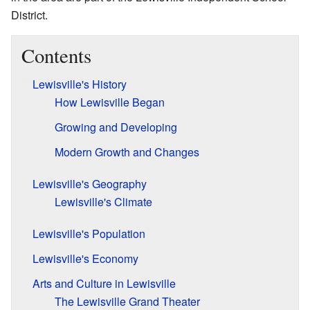
District.
Contents
Lewisville's History
How Lewisville Began
Growing and Developing
Modern Growth and Changes
Lewisville's Geography
Lewisville's Climate
Lewisville's Population
Lewisville's Economy
Arts and Culture in Lewisville
The Lewisville Grand Theater