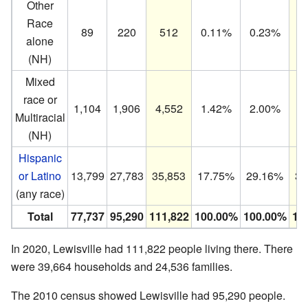
Other
Race
89
220
512
0.11%
0.23%
0
alone
(NH)
Mixed
race or
1,104
1,906
4,552
1.42%
2.00%
4
Multiracial
(NH)
Hispanic
or Latino
13,799
27,783
35,853
17.75%
29.16%
32
(any race)
Total
77,737
95,290
111,822
100.00%
100.00%
10
In 2020, Lewisville had 111,822 people living there. There
were 39,664 households and 24,536 families.
The 2010 census showed Lewisville had 95,290 people.