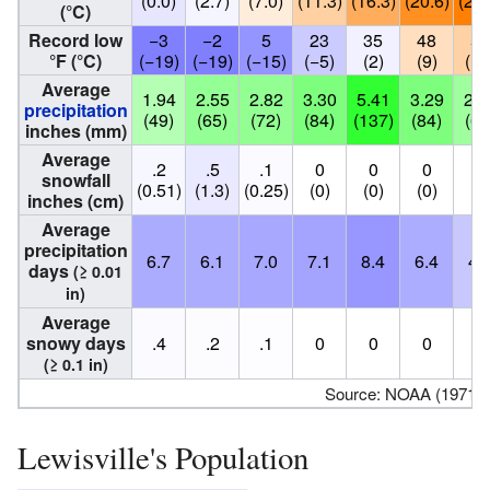
(0.0)
(2.7)
(7.0)
(11.3)
(16.3)
(20.6)
(22.
(°C)
Record low
−3
−2
5
23
35
48
51
°F (°C)
(−19)
(−19)
(−15)
(−5)
(2)
(9)
(11
Average
1.94
2.55
2.82
3.30
5.41
3.29
2.5
precipitation
(49)
(65)
(72)
(84)
(137)
(84)
(64
inches (mm)
Average
.2
.5
.1
0
0
0
0
snowfall
(0.51)
(1.3)
(0.25)
(0)
(0)
(0)
(0
inches (cm)
Average
precipitation
6.7
6.1
7.0
7.1
8.4
6.4
4.
days
(≥ 0.01
in)
Average
snowy days
.4
.2
.1
0
0
0
0
(≥ 0.1 in)
Source: NOAA (1971–
Lewisville's Population