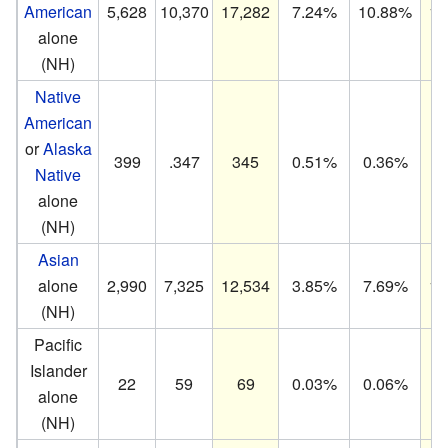
American
5,628
10,370
17,282
7.24%
10.88%
15
alone
(NH)
Native
American
or
Alaska
399
.347
345
0.51%
0.36%
0
Native
alone
(NH)
Asian
alone
2,990
7,325
12,534
3.85%
7.69%
11
(NH)
Pacific
Islander
22
59
69
0.03%
0.06%
0
alone
(NH)