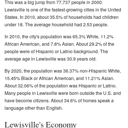
This was a big jump from 77,737 people in 2000.
Lewisville is one of the fastest-growing cities in the United
States. In 2010, about 35.5% of households had children
under 18. The average household had 2.53 people.
In 2010, the city's population was 65.3% White, 11.2%
African American, and 7.8% Asian. About 29.2% of the
people were of Hispanic or Latino background. The
average age in Lewisville was 30.9 years old.
By 2020, the population was 36.37% non-Hispanic White,
15.45% Black or African American, and 11.21% Asian.
About 32.06% of the population was Hispanic or Latino.
Many people in Lewisville were born outside the U.S. and
have become citizens. About 34.6% of homes speak a
language other than English.
Lewisville's Economy