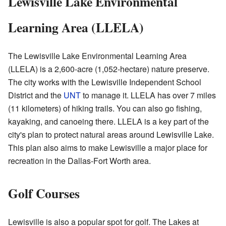
Lewisville Lake Environmental
Learning Area (LLELA)
The Lewisville Lake Environmental Learning Area
(LLELA) is a 2,600-acre (1,052-hectare) nature preserve.
The city works with the Lewisville Independent School
District and the
UNT
to manage it. LLELA has over 7 miles
(11 kilometers) of hiking trails. You can also go fishing,
kayaking, and canoeing there. LLELA is a key part of the
city's plan to protect natural areas around Lewisville Lake.
This plan also aims to make Lewisville a major place for
recreation in the Dallas-Fort Worth area.
Golf Courses
Lewisville is also a popular spot for golf. The Lakes at