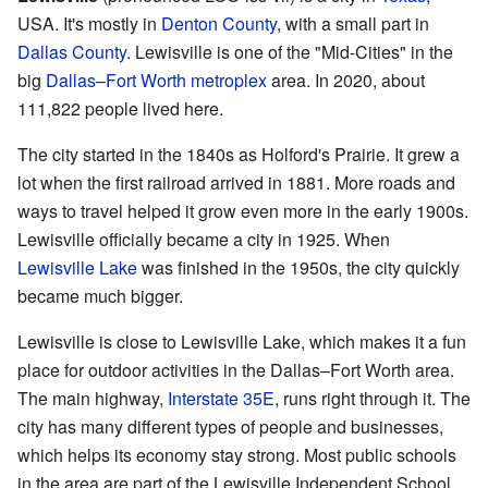
USA. It's mostly in
Denton County
, with a small part in
Dallas County
. Lewisville is one of the "Mid-Cities" in the
big
Dallas–Fort Worth metroplex
area. In 2020, about
111,822 people lived here.
The city started in the 1840s as Holford's Prairie. It grew a
lot when the first railroad arrived in 1881. More roads and
ways to travel helped it grow even more in the early 1900s.
Lewisville officially became a city in 1925. When
Lewisville Lake
was finished in the 1950s, the city quickly
became much bigger.
Lewisville is close to Lewisville Lake, which makes it a fun
place for outdoor activities in the Dallas–Fort Worth area.
The main highway,
Interstate 35E
, runs right through it. The
city has many different types of people and businesses,
which helps its economy stay strong. Most public schools
in the area are part of the Lewisville Independent School