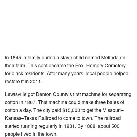
In 1845, a family buried a slave child named Melinda on
their farm. This spot became the Fox–Hembry Cemetery
for black residents. After many years, local people helped
restore it in 2011.
Lewisville got Denton County's first machine for separating
cotton in 1867. This machine could make three bales of
cotton a day. The city paid $15,000 to get the Missouri–
Kansas–Texas Railroad to come to town. The railroad
started running regularly in 1881. By 1888, about 500
people lived in the town.