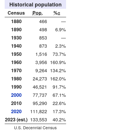
Historical population
Census
Pop.
%±
1880
466
—
1890
498
6.9%
1930
853
—
1940
873
2.3%
1950
1,516
73.7%
1960
3,956
160.9%
1970
9,264
134.2%
1980
24,273
162.0%
1990
46,521
91.7%
2000
77,737
67.1%
2010
95,290
22.6%
2020
111,822
17.3%
2023 (est.)
133,553
40.2%
U.S. Decennial Census