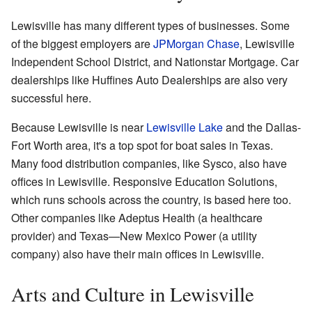
Lewisville has many different types of businesses. Some
of the biggest employers are
JPMorgan Chase
, Lewisville
Independent School District, and Nationstar Mortgage. Car
dealerships like Huffines Auto Dealerships are also very
successful here.
Because Lewisville is near
Lewisville Lake
and the Dallas-
Fort Worth area, it's a top spot for boat sales in Texas.
Many food distribution companies, like Sysco, also have
offices in Lewisville. Responsive Education Solutions,
which runs schools across the country, is based here too.
Other companies like Adeptus Health (a healthcare
provider) and Texas—New Mexico Power (a utility
company) also have their main offices in Lewisville.
Arts and Culture in Lewisville