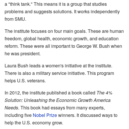
a "think tank." This means it is a group that studies
problems and suggests solutions. It works independently
from SMU.
The institute focuses on four main goals. These are human
freedom, global health, economic growth, and education
reform. These were all important to George W. Bush when
he was president.
Laura Bush leads a women's initiative at the institute.
There is also a military service initiative. This program
helps U.S. veterans.
In 2012, the institute published a book called
The 4%
Solution: Unleashing the Economic Growth America
Needs
. This book had essays from many experts,
including five
Nobel Prize
winners. It discussed ways to
help the U.S. economy grow.