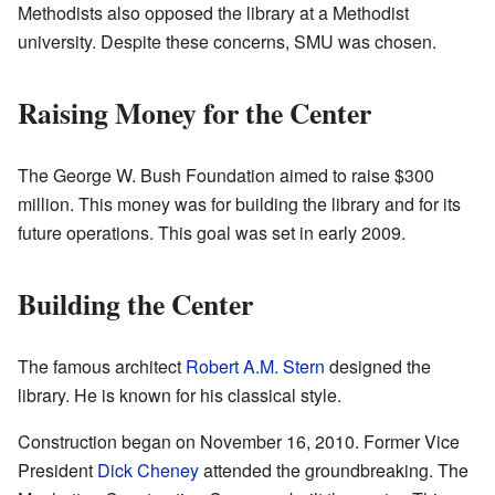
Methodists also opposed the library at a Methodist
university. Despite these concerns, SMU was chosen.
Raising Money for the Center
The George W. Bush Foundation aimed to raise $300
million. This money was for building the library and for its
future operations. This goal was set in early 2009.
Building the Center
The famous architect
Robert A.M. Stern
designed the
library. He is known for his classical style.
Construction began on November 16, 2010. Former Vice
President
Dick Cheney
attended the groundbreaking. The