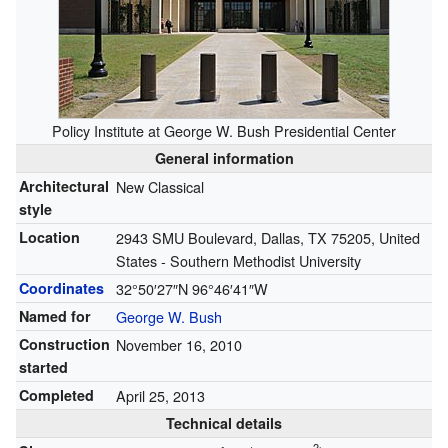
Policy Institute at George W. Bush Presidential Center
General information
Architectural
New Classical
style
Location
2943 SMU Boulevard, Dallas, TX 75205, United
States - Southern Methodist University
Coordinates
32°50′27″N
96°46′41″W
Named for
George W. Bush
Construction
November 16, 2010
started
Completed
April 25, 2013
Technical details
2