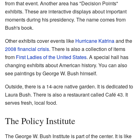
from that event. Another area has "Decision Points"
exhibits. These are interactive displays about important
moments during his presidency. The name comes from
Bush's book.
Other exhibits cover events like
Hurricane Katrina
and the
2008 financial crisis
. There is also a collection of items
from
First Ladies of the United States
. A special hall has
changing exhibits about American history. You can also
see paintings by George W. Bush himself.
Outside, there is a 14-acre native garden. It is dedicated to
Laura Bush. There is also a restaurant called Café 43. It
serves fresh, local food.
The Policy Institute
The George W. Bush Institute is part of the center. It is like