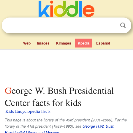
Web
Images
Kimages
Kpedia
Español
George W. Bush Presidential
Center facts for kids
Kids Encyclopedia Facts
This page is about the library of the 43rd president (2001–2009). For the
library of the 41st president (1989–1993), see
George H.W. Bush
Presidential Library and Museum
.