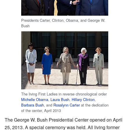
Presidents Carter, Clinton, Obama, and George W.
Bush
The living First Ladies in reverse chronological order
Michelle Obama
,
Laura Bush
,
Hillary Clinton
,
Barbara Bush
, and
Rosalynn Carter
at the dedication
of the center, April 2013
The George W. Bush Presidential Center opened on April
25, 2013. A special ceremony was held. All living former