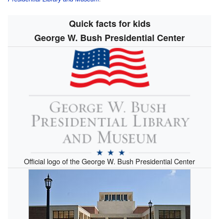
Quick facts for kids
George W. Bush Presidential Center
Official logo of the George W. Bush Presidential Center