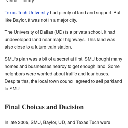
"virtual" library.
Texas Tech University
had plenty of land and support. But
like Baylor, it was not in a major city.
The University of Dallas (UD) is a private school. It had
undeveloped land near major highways. This land was
also close to a future train station.
SMU's plan was a bit of a secret at first. SMU bought many
homes and businesses nearby to get enough land. Some
neighbors were worried about traffic and tour buses.
Despite this, the local town council agreed to sell parkland
to SMU.
Final Choices and Decision
In late 2005, SMU, Baylor, UD, and Texas Tech were