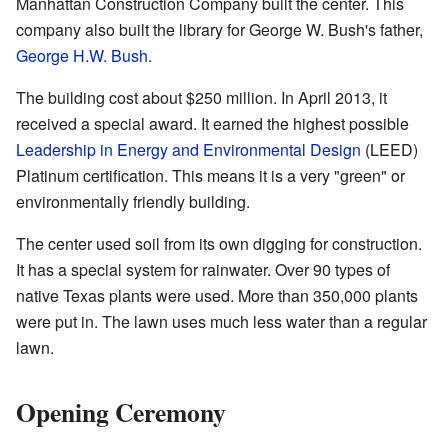
Manhattan Construction Company built the center. This
company also built the library for George W. Bush's father,
George H.W. Bush
.
The building cost about $250 million. In April 2013, it
received a special award. It earned the highest possible
Leadership in Energy and Environmental Design
(LEED)
Platinum certification. This means it is a very "green" or
environmentally friendly building.
The center used soil from its own digging for construction.
It has a special system for rainwater. Over 90 types of
native Texas plants were used. More than 350,000 plants
were put in. The lawn uses much less water than a regular
lawn.
Opening Ceremony