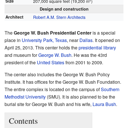
Size
207,000 square feet (19,200 m
)
Design and construction
Architect
Robert A.M. Stern Architects
The
George W. Bush Presidential Center
is a special
place in
University Park, Texas
, near
Dallas
. It opened on
April 25, 2013. This center holds the
presidential library
and museum for
George W. Bush
. He was the 43rd
president of the
United States
from 2001 to 2009.
The center also includes the George W. Bush Policy
Institute. It has offices for the George W. Bush Foundation.
The entire complex is located on the campus of
Southern
Methodist University
(SMU). It is also planned to be the
burial site for George W. Bush and his wife,
Laura Bush
.
Contents