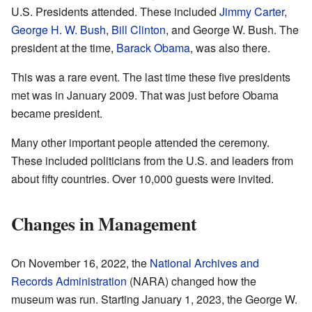
U.S. Presidents attended. These included
Jimmy Carter
,
George H. W. Bush
,
Bill Clinton
, and George W. Bush. The
president at the time,
Barack Obama
, was also there.
This was a rare event. The last time these five presidents
met was in January 2009. That was just before Obama
became president.
Many other important people attended the ceremony.
These included politicians from the U.S. and leaders from
about fifty countries. Over 10,000 guests were invited.
Changes in Management
On November 16, 2022, the
National Archives and
Records Administration
(NARA) changed how the
museum was run. Starting January 1, 2023, the George W.