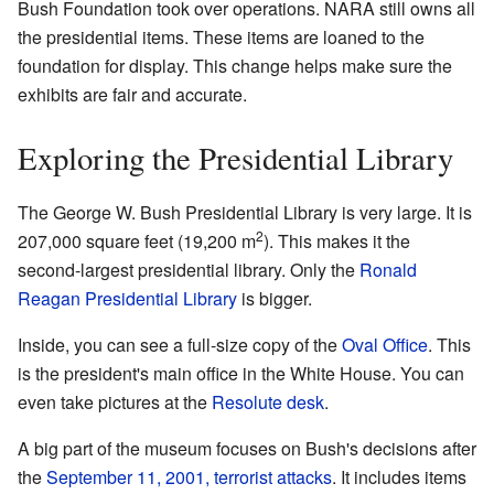
Bush Foundation took over operations. NARA still owns all
the presidential items. These items are loaned to the
foundation for display. This change helps make sure the
exhibits are fair and accurate.
Exploring the Presidential Library
The George W. Bush Presidential Library is very large. It is
2
207,000 square feet (19,200 m
). This makes it the
second-largest presidential library. Only the
Ronald
Reagan Presidential Library
is bigger.
Inside, you can see a full-size copy of the
Oval Office
. This
is the president's main office in the White House. You can
even take pictures at the
Resolute desk
.
A big part of the museum focuses on Bush's decisions after
the
September 11, 2001, terrorist attacks
. It includes items