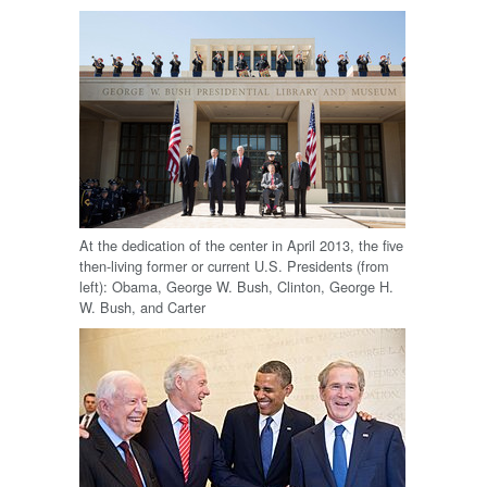
At the dedication of the center in April 2013, the five
then-living former or current U.S. Presidents (from
left): Obama, George W. Bush, Clinton, George H.
W. Bush, and Carter