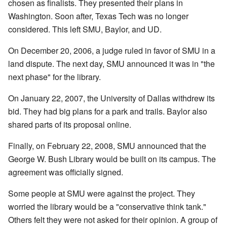
chosen as finalists. They presented their plans in
Washington. Soon after, Texas Tech was no longer
considered. This left SMU, Baylor, and UD.
On December 20, 2006, a judge ruled in favor of SMU in a
land dispute. The next day, SMU announced it was in "the
next phase" for the library.
On January 22, 2007, the University of Dallas withdrew its
bid. They had big plans for a park and trails. Baylor also
shared parts of its proposal online.
Finally, on February 22, 2008, SMU announced that the
George W. Bush Library would be built on its campus. The
agreement was officially signed.
Some people at SMU were against the project. They
worried the library would be a "conservative think tank."
Others felt they were not asked for their opinion. A group of