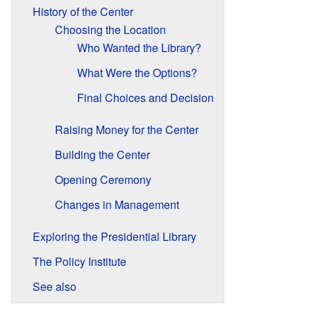
History of the Center
Choosing the Location
Who Wanted the Library?
What Were the Options?
Final Choices and Decision
Raising Money for the Center
Building the Center
Opening Ceremony
Changes in Management
Exploring the Presidential Library
The Policy Institute
See also