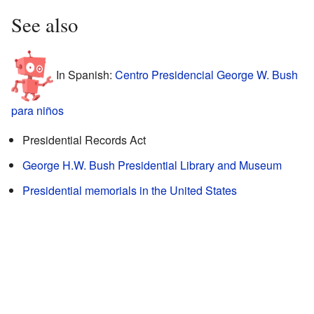
See also
In Spanish:
Centro Presidencial George W. Bush
para niños
Presidential Records Act
George H.W. Bush Presidential Library and Museum
Presidential memorials in the United States