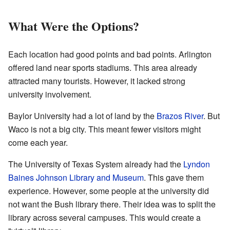
What Were the Options?
Each location had good points and bad points. Arlington
offered land near sports stadiums. This area already
attracted many tourists. However, it lacked strong
university involvement.
Baylor University had a lot of land by the
Brazos River
. But
Waco is not a big city. This meant fewer visitors might
come each year.
The University of Texas System already had the
Lyndon
Baines Johnson Library and Museum
. This gave them
experience. However, some people at the university did
not want the Bush library there. Their idea was to split the
library across several campuses. This would create a