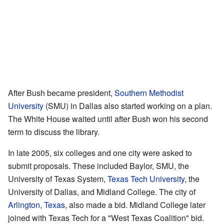
After Bush became president,
Southern Methodist
University
(SMU) in Dallas also started working on a plan.
The White House waited until after Bush won his second
term to discuss the library.
In late 2005, six colleges and one city were asked to
submit proposals. These included Baylor, SMU, the
University of Texas System,
Texas Tech University
, the
University of Dallas, and Midland College. The city of
Arlington, Texas
, also made a bid. Midland College later
joined with Texas Tech for a "West Texas Coalition" bid.