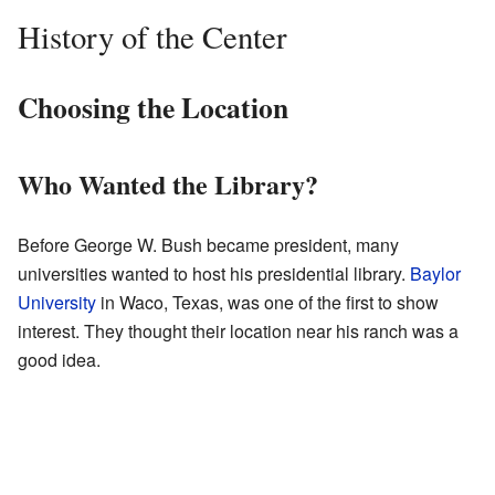
History of the Center
Choosing the Location
Who Wanted the Library?
Before George W. Bush became president, many
universities wanted to host his presidential library.
Baylor
University
in Waco, Texas, was one of the first to show
interest. They thought their location near his ranch was a
good idea.