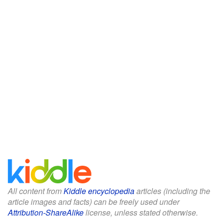
All content from
Kiddle encyclopedia
articles (including the
article images and facts) can be freely used under
Attribution-ShareAlike
license, unless stated otherwise.