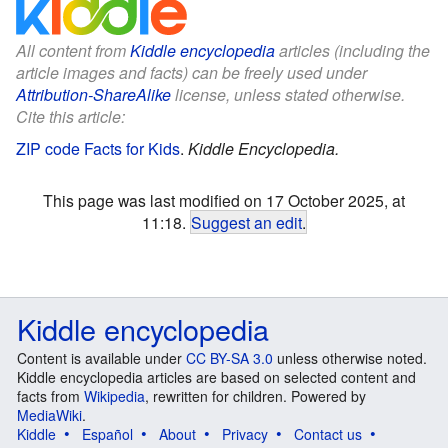
All content from
Kiddle encyclopedia
articles (including the
article images and facts) can be freely used under
Attribution-ShareAlike
license, unless stated otherwise.
Cite this article:
ZIP code Facts for Kids
.
Kiddle Encyclopedia.
This page was last modified on 17 October 2025, at
11:18.
Suggest an edit
.
Kiddle encyclopedia
Content is available under
CC BY-SA 3.0
unless otherwise noted.
Kiddle encyclopedia articles are based on selected content and
facts from
Wikipedia
, rewritten for children. Powered by
MediaWiki
.
Kiddle
Español
About
Privacy
Contact us