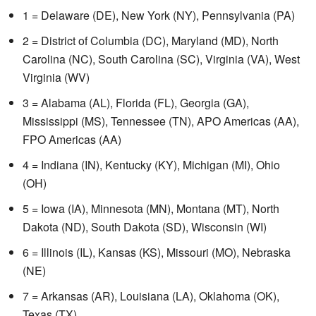
1 = Delaware (DE), New York (NY), Pennsylvania (PA)
2 = District of Columbia (DC), Maryland (MD), North
Carolina (NC), South Carolina (SC), Virginia (VA), West
Virginia (WV)
3 = Alabama (AL), Florida (FL), Georgia (GA),
Mississippi (MS), Tennessee (TN), APO Americas (AA),
FPO Americas (AA)
4 = Indiana (IN), Kentucky (KY), Michigan (MI), Ohio
(OH)
5 = Iowa (IA), Minnesota (MN), Montana (MT), North
Dakota (ND), South Dakota (SD), Wisconsin (WI)
6 = Illinois (IL), Kansas (KS), Missouri (MO), Nebraska
(NE)
7 = Arkansas (AR), Louisiana (LA), Oklahoma (OK),
Texas (TX)