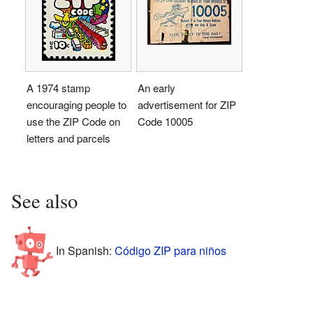
A 1974 stamp
An early
encouraging people to
advertisement for ZIP
use the ZIP Code on
Code 10005
letters and parcels
See also
In Spanish:
Código ZIP para niños