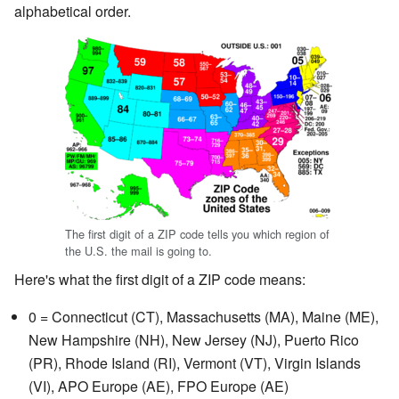
alphabetical order.
The first digit of a ZIP code tells you which region of
the U.S. the mail is going to.
Here's what the first digit of a ZIP code means:
0 = Connecticut (CT), Massachusetts (MA), Maine (ME),
New Hampshire (NH), New Jersey (NJ), Puerto Rico
(PR), Rhode Island (RI), Vermont (VT), Virgin Islands
(VI), APO Europe (AE), FPO Europe (AE)