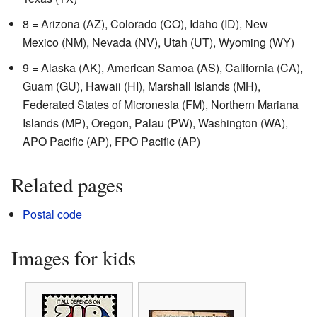
8 = Arizona (AZ), Colorado (CO), Idaho (ID), New
Mexico (NM), Nevada (NV), Utah (UT), Wyoming (WY)
9 = Alaska (AK), American Samoa (AS), California (CA),
Guam (GU), Hawaii (HI), Marshall Islands (MH),
Federated States of Micronesia (FM), Northern Mariana
Islands (MP), Oregon, Palau (PW), Washington (WA),
APO Pacific (AP), FPO Pacific (AP)
Related pages
Postal code
Images for kids