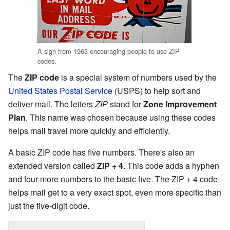
A sign from 1963 encouraging people to use ZIP
codes.
The
ZIP code
is a special system of numbers used by the
United States Postal Service
(USPS) to help sort and
deliver mail. The letters
ZIP
stand for
Zone Improvement
Plan
. This name was chosen because using these codes
helps mail travel more quickly and efficiently.
A basic ZIP code has five numbers. There's also an
extended version called
ZIP + 4
. This code adds a hyphen
and four more numbers to the basic five. The ZIP + 4 code
helps mail get to a very exact spot, even more specific than
just the five-digit code.