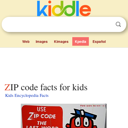
Web
Images
Kimages
Kpedia
Español
ZIP code facts for kids
Kids Encyclopedia Facts