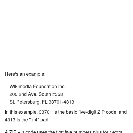
Here's an example:
Wikimedia Foundation Inc.
200 2nd Ave. South #358
St. Petersburg, FL 33701-4313
In this example, 33701 is the basic five-digit ZIP code, and
4313 is the "+ 4" part.
A ZIP + 4 code uses the first five numbers plus four extra