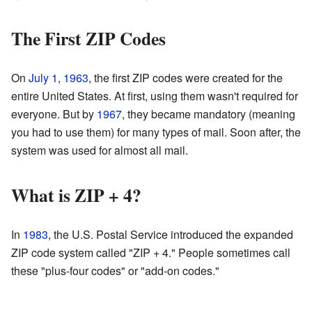
The First ZIP Codes
On
July 1
,
1963
, the first ZIP codes were created for the
entire United States. At first, using them wasn't required for
everyone. But by
1967
, they became mandatory (meaning
you had to use them) for many types of mail. Soon after, the
system was used for almost all mail.
What is ZIP + 4?
In
1983
, the U.S. Postal Service introduced the expanded
ZIP code system called "ZIP + 4." People sometimes call
these "plus-four codes" or "add-on codes."