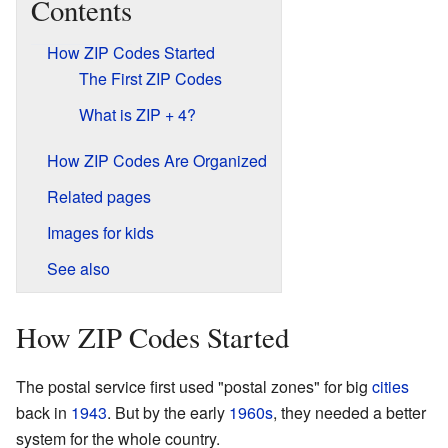
Contents
How ZIP Codes Started
The First ZIP Codes
What is ZIP + 4?
How ZIP Codes Are Organized
Related pages
Images for kids
See also
How ZIP Codes Started
The postal service first used "postal zones" for big
cities
back in
1943
. But by the early
1960s
, they needed a better
system for the whole country.