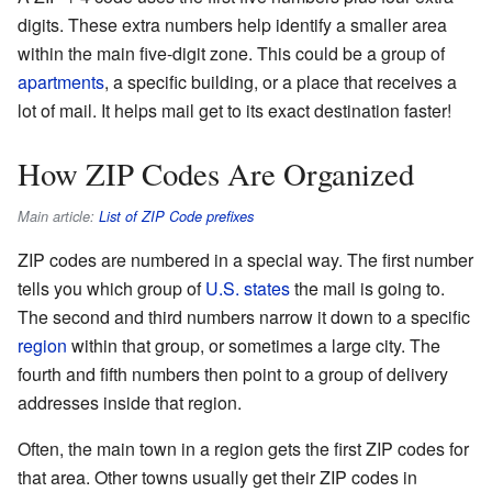
digits. These extra numbers help identify a smaller area
within the main five-digit zone. This could be a group of
apartments
, a specific building, or a place that receives a
lot of mail. It helps mail get to its exact destination faster!
How ZIP Codes Are Organized
Main article:
List of ZIP Code prefixes
ZIP codes are numbered in a special way. The first number
tells you which group of
U.S. states
the mail is going to.
The second and third numbers narrow it down to a specific
region
within that group, or sometimes a large city. The
fourth and fifth numbers then point to a group of delivery
addresses inside that region.
Often, the main town in a region gets the first ZIP codes for
that area. Other towns usually get their ZIP codes in