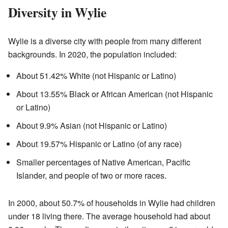
Diversity in Wylie
Wylie is a diverse city with people from many different
backgrounds. In 2020, the population included:
About 51.42% White (not Hispanic or Latino)
About 13.55% Black or African American (not Hispanic
or Latino)
About 9.9% Asian (not Hispanic or Latino)
About 19.57% Hispanic or Latino (of any race)
Smaller percentages of Native American, Pacific
Islander, and people of two or more races.
In 2000, about 50.7% of households in Wylie had children
under 18 living there. The average household had about