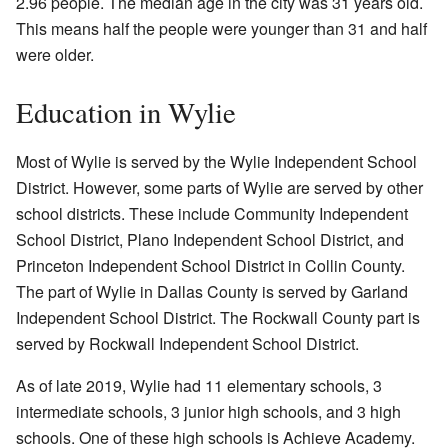
2.96 people. The median age in the city was 31 years old.
This means half the people were younger than 31 and half
were older.
Education in Wylie
Most of Wylie is served by the Wylie Independent School
District. However, some parts of Wylie are served by other
school districts. These include Community Independent
School District, Plano Independent School District, and
Princeton Independent School District in Collin County.
The part of Wylie in Dallas County is served by Garland
Independent School District. The Rockwall County part is
served by Rockwall Independent School District.
As of late 2019, Wylie had 11 elementary schools, 3
intermediate schools, 3 junior high schools, and 3 high
schools. One of these high schools is Achieve Academy.