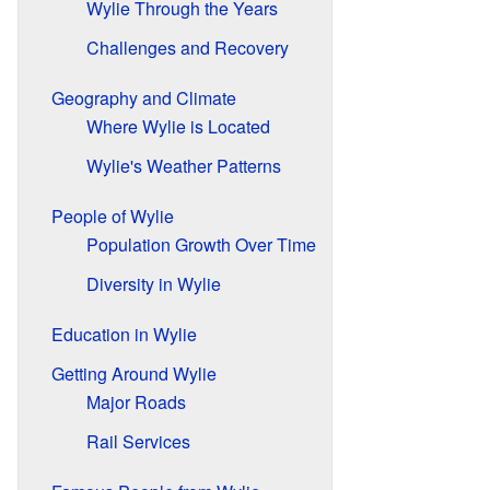
Wylie Through the Years
Challenges and Recovery
Geography and Climate
Where Wylie is Located
Wylie's Weather Patterns
People of Wylie
Population Growth Over Time
Diversity in Wylie
Education in Wylie
Getting Around Wylie
Major Roads
Rail Services