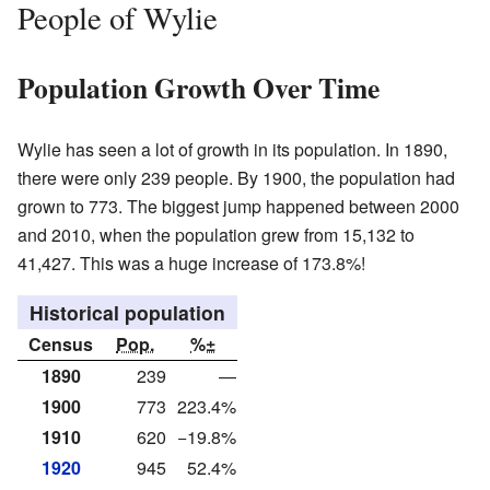
People of Wylie
Population Growth Over Time
Wylie has seen a lot of growth in its population. In 1890,
there were only 239 people. By 1900, the population had
grown to 773. The biggest jump happened between 2000
and 2010, when the population grew from 15,132 to
41,427. This was a huge increase of 173.8%!
Historical population
Census
Pop.
%±
1890
239
—
1900
773
223.4%
1910
620
−19.8%
1920
945
52.4%