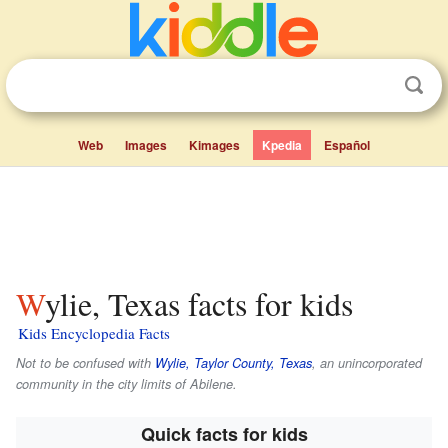
Web
Images
Kimages
Kpedia
Español
Wylie, Texas facts for kids
Kids Encyclopedia Facts
Not to be confused with
Wylie, Taylor County, Texas
, an unincorporated
community in the city limits of Abilene.
Quick facts for kids