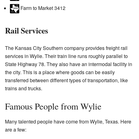
Farm to Market 3412
Rail Services
The Kansas City Southern company provides freight rail
services in Wylie. Their train line runs roughly parallel to
State Highway 78. They also have an intermodal facility in
the city. This is a place where goods can be easily
transferred between different types of transportation, like
trains and trucks.
Famous People from Wylie
Many talented people have come from Wylie, Texas. Here
are a few: