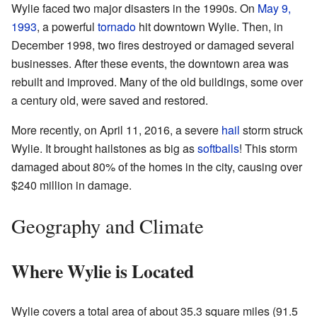
Wylie faced two major disasters in the 1990s. On
May 9,
1993
, a powerful
tornado
hit downtown Wylie. Then, in
December 1998, two fires destroyed or damaged several
businesses. After these events, the downtown area was
rebuilt and improved. Many of the old buildings, some over
a century old, were saved and restored.
More recently, on April 11, 2016, a severe
hail
storm struck
Wylie. It brought hailstones as big as
softballs
! This storm
damaged about 80% of the homes in the city, causing over
$240 million in damage.
Geography and Climate
Where Wylie is Located
Wylie covers a total area of about 35.3 square miles (91.5