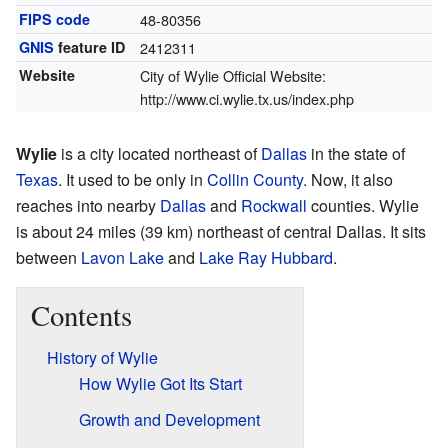
FIPS code
48-80356
GNIS
feature ID
2412311
Website
City of Wylie Official Website:
http://www.ci.wylie.tx.us/index.php
Wylie
is a city located northeast of
Dallas
in the state of
Texas
. It used to be only in
Collin County
. Now, it also
reaches into nearby
Dallas
and
Rockwall
counties. Wylie
is about 24 miles (39 km) northeast of central Dallas. It sits
between
Lavon Lake
and
Lake Ray Hubbard
.
Contents
History of Wylie
How Wylie Got Its Start
Growth and Development