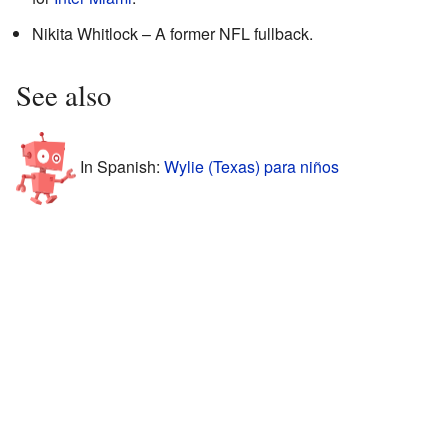
Nikita Whitlock – A former NFL fullback.
See also
In Spanish:
Wylie (Texas) para niños