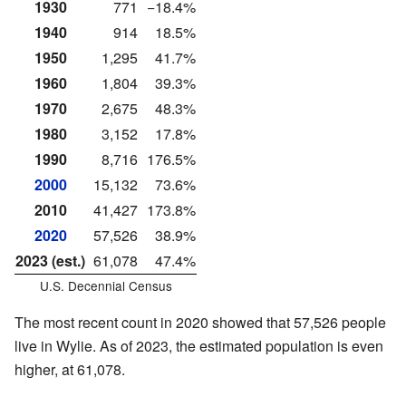
1930
771
−18.4%
1940
914
18.5%
1950
1,295
41.7%
1960
1,804
39.3%
1970
2,675
48.3%
1980
3,152
17.8%
1990
8,716
176.5%
2000
15,132
73.6%
2010
41,427
173.8%
2020
57,526
38.9%
2023 (est.)
61,078
47.4%
U.S. Decennial Census
The most recent count in 2020 showed that 57,526 people
live in Wylie. As of 2023, the estimated population is even
higher, at 61,078.