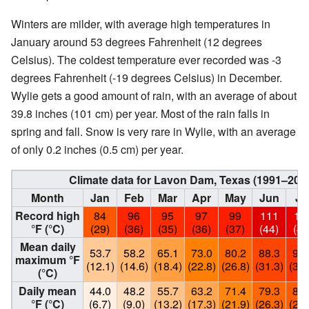
Winters are milder, with average high temperatures in
January around 53 degrees Fahrenheit (12 degrees
Celsius). The coldest temperature ever recorded was -3
degrees Fahrenheit (-19 degrees Celsius) in December.
Wylie gets a good amount of rain, with an average of about
39.8 inches (101 cm) per year. Most of the rain falls in
spring and fall. Snow is very rare in Wylie, with an average
of only 0.2 inches (0.5 cm) per year.
Climate data for Lavon Dam, Texas (1991–202
Month
Jan
Feb
Mar
Apr
May
Jun
Ju
Record high
84
96
95
97
99
111
10
°F (°C)
(29)
(36)
(35)
(36)
(37)
(44)
(43
Mean daily
53.7
58.2
65.1
73.0
80.2
88.3
92.
maximum °F
(12.1)
(14.6)
(18.4)
(22.8)
(26.8)
(31.3)
(33.
(°C)
Daily mean
44.0
48.2
55.7
63.2
71.4
79.3
82.
°F (°C)
(6.7)
(9.0)
(13.2)
(17.3)
(21.9)
(26.3)
(28.