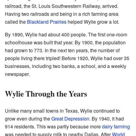
railroad, the St. Louis Southwestern Railway, arrived.
Having two railroads and being in a rich farming area
called the
Blackland Prairies
helped Wylie grow a lot.
By 1890, Wylie had about 400 people. The first one-room
schoolhouse was built that year. By 1900, the population
had grown to 773. In the next ten years, the number of
people living there tripled! Before 1920, Wylie had over 35
businesses, including two banks, a school, and a weekly
newspaper.
Wylie Through the Years
Unlike many small towns in Texas, Wylie continued to
grow even during the
Great Depression
. By 1940, it had
914 residents. This was partly because more
dairy farming
was needed to supply milk to nearby Dallas. After
World