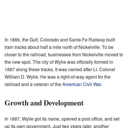
In 1886, the Gulf, Colorado and Santa Fe Railway built
train tracks about half a mile north of Nickelville. To be
closer to the railroad, businesses from Nickelville moved to
the new spot. The city of Wylie was officially formed in
1887 along these tracks. It was named after Lt. Colonel
William D. Wylie. He was a right-of-way agent for the
railroad and a veteran of the
American Civil War
.
Growth and Development
In 1887, Wylie got its name, opened a post office, and set
up its own government. Just two years later, another