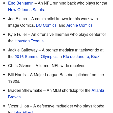
Eno Benjamin
– An NFL running back who plays for the
New Orleans Saints
.
Joe Eisma – A comic artist known for his work with
Image Comics,
DC Comics
, and
Archie Comics
.
Kyle Fuller – An offensive lineman who plays center for
the
Houston Texans
.
Jackie Galloway – A bronze medalist in taekwondo at
the
2016 Summer Olympics
in
Rio de Janeiro, Brazil
.
Chris Givens – A former NFL wide receiver.
Bill Harris – A Major League Baseball pitcher from the
1930s.
Braden Shewmake – An MLB shortstop for the
Atlanta
Braves
.
Victor Ulloa – A defensive midfielder who plays football
for
Inter Miami
.