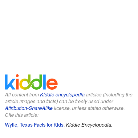
All content from
Kiddle encyclopedia
articles (including the
article images and facts) can be freely used under
Attribution-ShareAlike
license, unless stated otherwise.
Cite this article:
Wylie, Texas Facts for Kids
.
Kiddle Encyclopedia.