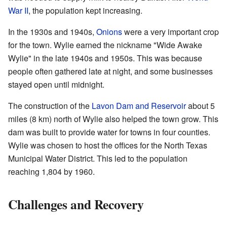
War II
, the population kept increasing.
In the 1930s and 1940s,
Onions
were a very important crop
for the town. Wylie earned the nickname "Wide Awake
Wylie" in the late 1940s and 1950s. This was because
people often gathered late at night, and some businesses
stayed open until midnight.
The construction of the
Lavon Dam and Reservoir
about 5
miles (8 km) north of Wylie also helped the town grow. This
dam was built to provide water for towns in four counties.
Wylie was chosen to host the offices for the North Texas
Municipal Water District. This led to the population
reaching 1,804 by 1960.
Challenges and Recovery