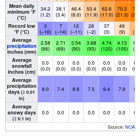
Mean daily
34.2
38.1
46.4
53.4
62.6
70.3
73.
minimum °F
(1.2)
(3.4)
(8.0)
(11.9)
(17.0)
(21.3)
(22.
(°C)
Record low
3
7
12
28
37
49
58
°F (°C)
(−16)
(−14)
(−11)
(−2)
(3)
(9)
(14
Average
2.58
2.71
3.54
3.68
4.74
4.13
1.8
precipitation
(66)
(69)
(90)
(93)
(120)
(105)
(47
inches (mm)
Average
0.0
0.0
0.0
0.0
0.0
0.0
0.
snowfall
(0.0)
(0.0)
(0.0)
(0.0)
(0.0)
(0.0)
(0.
inches (cm)
Average
precipitation
8.0
7.4
8.6
7.5
9.4
7.9
5.
days
(≥ 0.01
in)
Average
snowy days
0.0
0.0
0.0
0.0
0.0
0.0
0.
(≥ 0.1 in)
Source:
NOAA