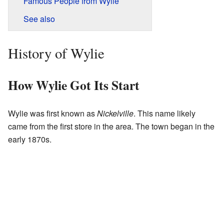
Famous People from Wylie
See also
History of Wylie
How Wylie Got Its Start
Wylie was first known as
Nickelville
. This name likely
came from the first store in the area. The town began in the
early 1870s.