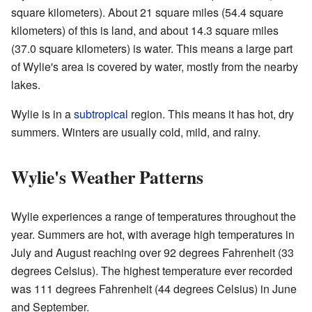
square kilometers). About 21 square miles (54.4 square
kilometers) of this is land, and about 14.3 square miles
(37.0 square kilometers) is water. This means a large part
of Wylie's area is covered by water, mostly from the nearby
lakes.
Wylie is in a
subtropical
region. This means it has hot, dry
summers. Winters are usually cold, mild, and rainy.
Wylie's Weather Patterns
Wylie experiences a range of temperatures throughout the
year. Summers are hot, with average high temperatures in
July and August reaching over 92 degrees Fahrenheit (33
degrees Celsius). The highest temperature ever recorded
was 111 degrees Fahrenheit (44 degrees Celsius) in June
and September.