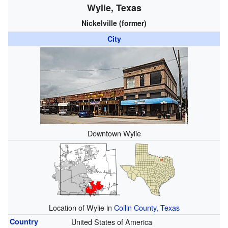
Wylie, Texas
Nickelville (former)
City
Downtown Wylie
Location of Wylie in
Collin County, Texas
Country
United States of America