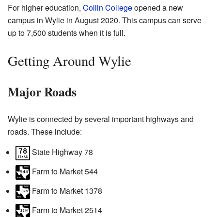
For higher education,
Collin College
opened a new
campus in Wylie in August 2020. This campus can serve
up to 7,500 students when it is full.
Getting Around Wylie
Major Roads
Wylie is connected by several important highways and
roads. These include:
State Highway 78
Farm to Market 544
Farm to Market 1378
Farm to Market 2514