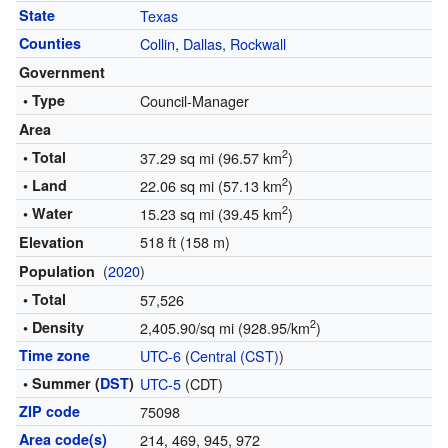
State
Texas
Counties
Collin
,
Dallas
,
Rockwall
Government
• Type
Council-Manager
Area
2
• Total
37.29 sq mi (96.57 km
)
2
• Land
22.06 sq mi (57.13 km
)
2
• Water
15.23 sq mi (39.45 km
)
518 ft (158 m)
Elevation
(
2020
)
Population
• Total
57,526
2
• Density
2,405.90/sq mi (928.95/km
)
Time zone
UTC-6
(
Central (CST)
)
• Summer (
DST
)
UTC-5
(CDT)
ZIP code
75098
Area code(s)
214, 469, 945, 972