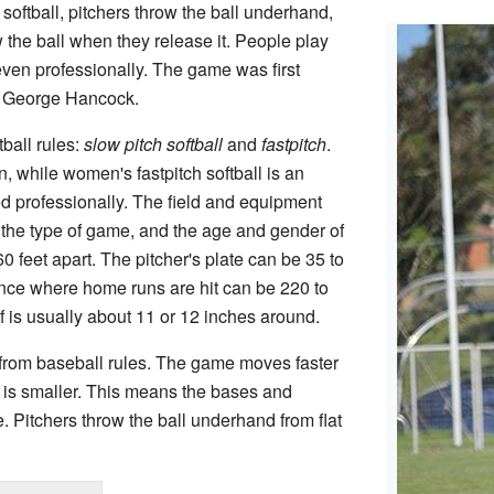
n softball, pitchers throw the ball underhand,
the ball when they release it. People play
d even professionally. The game was first
 George Hancock.
ball rules:
slow pitch softball
and
fastpitch
.
n, while women's fastpitch softball is an
 professionally. The field and equipment
the type of game, and the age and gender of
0 feet apart. The pitcher's plate can be 35 to
ence where home runs are hit can be 220 to
lf is usually about 11 or 12 inches around.
nt from baseball rules. The game moves faster
 is smaller. This means the bases and
. Pitchers throw the ball underhand from flat