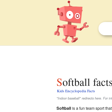
Softball fact
Kids Encyclopedia Facts
"Indoor baseball" redirects here. For 
Softball
is a fun team sport that 