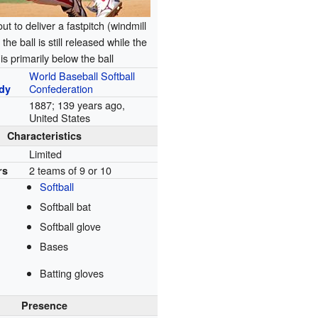
ut to deliver a fastpitch (windmill
the ball is still released while the
is primarily below the ball
World Baseball Softball
Confederation
dy
1887
; 139 years ago
,
United States
Characteristics
Limited
2 teams of 9 or 10
rs
Softball
Softball bat
Softball glove
Bases
Batting gloves
Presence