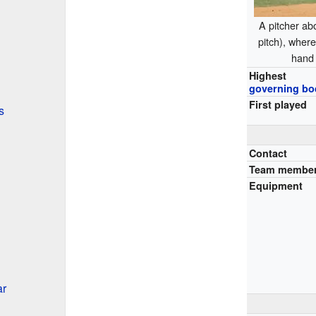
A pitcher abo
pitch), where 
hand 
Highest
governing bo
First played
s
Contact
Team membe
Equipment
ar