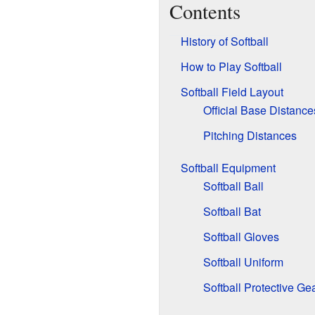
Contents
History of Softball
How to Play Softball
Softball Field Layout
Official Base Distance
Pitching Distances
Softball Equipment
Softball Ball
Softball Bat
Softball Gloves
Softball Uniform
Softball Protective Ge