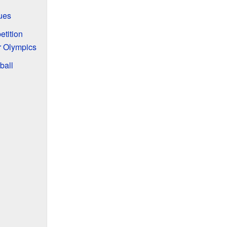
ues
etition
r Olympics
ball