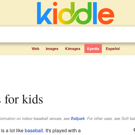
Web
Images
Kimages
Kpedia
Español
s for kids
information on indoor baseball venues, see
Ballpark
. For other uses, see Soft bal
is a lot like
baseball
. It's played with a