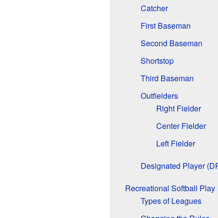
Catcher
First Baseman
Second Baseman
Shortstop
Third Baseman
Outfielders
Right Fielder
Center Fielder
Left Fielder
Designated Player (D
Recreational Softball Play
Types of Leagues