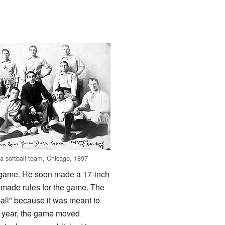
 a softball team, Chicago, 1897
 game. He soon made a 17-inch
y made rules for the game. The
eball" because it was meant to
xt year, the game moved