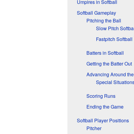
Umpires in Softball
Softball Gameplay
Pitching the Ball
Slow Pitch Softbal
Fastpitch Softball
Batters in Softball
Getting the Batter Out
Advancing Around the
Special Situation
Scoring Runs
Ending the Game
Softball Player Positions
Pitcher