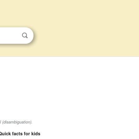
l (disambiguation).
Quick facts for kids