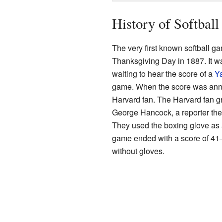
History of Softball
The very first known softball 
Thanksgiving Day in 1887. It w
waiting to hear the score of a
Ya
game. When the score was anno
Harvard fan. The Harvard fan gr
George Hancock, a reporter the
They used the boxing glove as a
game ended with a score of 41–4
without gloves.