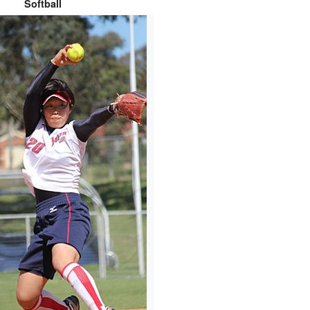
Softball