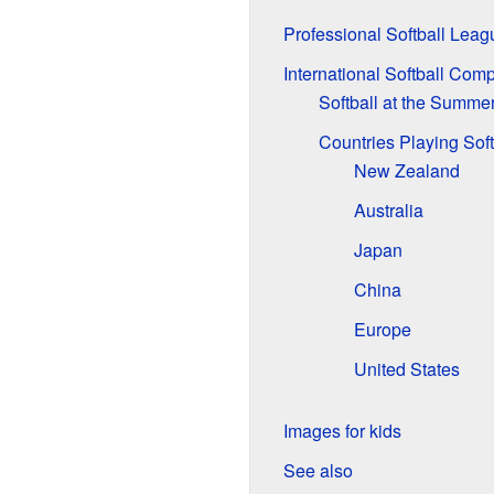
Professional Softball Leag
International Softball Comp
Softball at the Summe
Countries Playing Soft
New Zealand
Australia
Japan
China
Europe
United States
Images for kids
See also