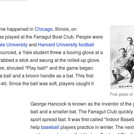
game happened in
Chicago
, Illinois, on
as played at the Farragut Boat Club. People were
le University
and
Harvard University
football
unced, a Yale student threw a boxing glove at a
abbed a stick and swung at the rolled-up glove.
re, shouted "Play ball!" and the game began.
 ball and a broom handle as a bat. This first
0. Since the ball was soft, players caught it
First photo of
George Hancock is known as the inventor of the
ball and a smaller bat. The Farragut Club quickl
sport spread fast. It was first called "Indoor Bas
help
baseball
players practice in winter. The ne