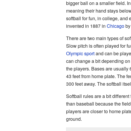
bigger ball on a smaller field. I
meaning their hand stays below 
softball for fun, in college, an
invented in 1887 in
Chicago
by
There are two main types of soft
Slow pitch is often played for fu
Olympic sport
and can be played
can change a bit depending on 
the players. Bases are usually 6
43 feet from home plate. The f
300 feet away. The softball itse
Softball rules are a bit differe
than baseball because the field
players are closer to home plate
ground.