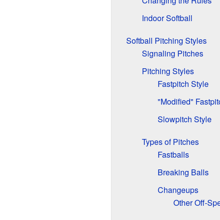
Changing the Rules
Indoor Softball
Softball Pitching Styles
Signaling Pitches
Pitching Styles
Fastpitch Style
"Modified" Fastpit
Slowpitch Style
Types of Pitches
Fastballs
Breaking Balls
Changeups
Other Off-Sp