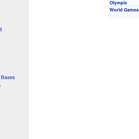
Olympic
World Games
l
 Bases
s