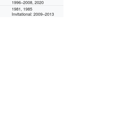
1996–2008, 2020
1981, 1985
Invitational: 2009–2013