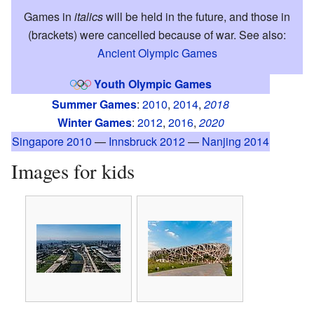
Games in
italics
will be held in the future, and those in
(brackets) were cancelled because of war. See also:
Ancient Olympic Games
Youth Olympic Games
Summer Games
:
2010
,
2014
,
2018
Winter Games
:
2012
,
2016
,
2020
Singapore 2010
—
Innsbruck 2012
—
Nanjing 2014
Images for kids