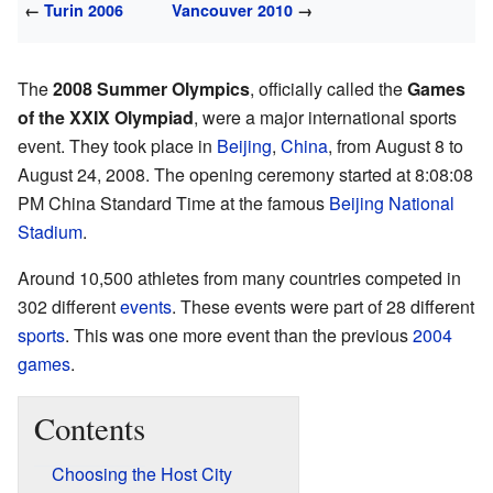
←
Turin 2006
Vancouver 2010
→
The
2008 Summer Olympics
, officially called the
Games
of the XXIX Olympiad
, were a major international sports
event. They took place in
Beijing
,
China
, from August 8 to
August 24, 2008. The opening ceremony started at 8:08:08
PM China Standard Time at the famous
Beijing National
Stadium
.
Around 10,500 athletes from many countries competed in
302 different
events
. These events were part of 28 different
sports
. This was one more event than the previous
2004
games
.
Contents
Choosing the Host City