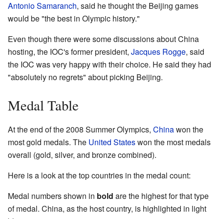
Antonio Samaranch
, said he thought the Beijing games
would be "the best in Olympic history."
Even though there were some discussions about China
hosting, the IOC's former president,
Jacques Rogge
, said
the IOC was very happy with their choice. He said they had
"absolutely no regrets" about picking Beijing.
Medal Table
At the end of the 2008 Summer Olympics,
China
won the
most gold medals. The
United States
won the most medals
overall (gold, silver, and bronze combined).
Here is a look at the top countries in the medal count:
Medal numbers shown in
bold
are the highest for that type
of medal. China, as the host country, is highlighted in light