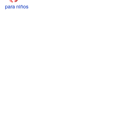
para niños