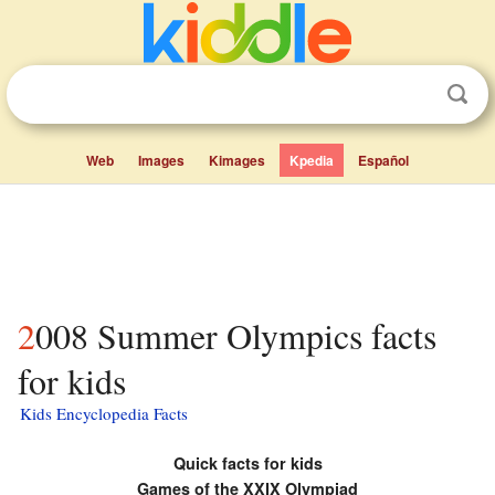
Web
Images
Kimages
Kpedia
Español
2008 Summer Olympics facts
for kids
Kids Encyclopedia Facts
Quick facts for kids
Games of the XXIX Olympiad