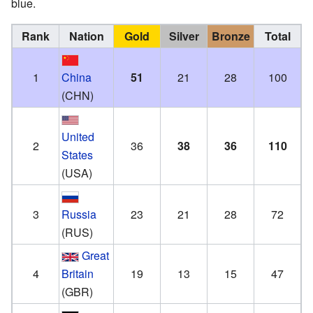
blue.
Rank
Nation
Gold
Silver
Bronze
Total
1
China
51
21
28
100
(CHN)
United
2
36
38
36
110
States
(USA)
3
Russia
23
21
28
72
(RUS)
Great
4
Britain
19
13
15
47
(GBR)