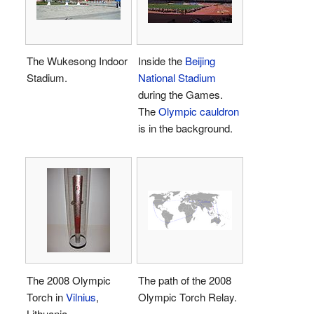
The Wukesong Indoor
Inside the
Beijing
Stadium.
National Stadium
during the Games.
The
Olympic cauldron
is in the background.
The 2008 Olympic
The path of the 2008
Torch in
Vilnius
,
Olympic Torch Relay.
Lithuania.