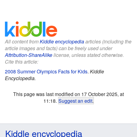
All content from
Kiddle encyclopedia
articles (including the
article images and facts) can be freely used under
Attribution-ShareAlike
license, unless stated otherwise.
Cite this article:
2008 Summer Olympics Facts for Kids
.
Kiddle
Encyclopedia.
This page was last modified on 17 October 2025, at
11:18.
Suggest an edit
.
Kiddle encyclopedia