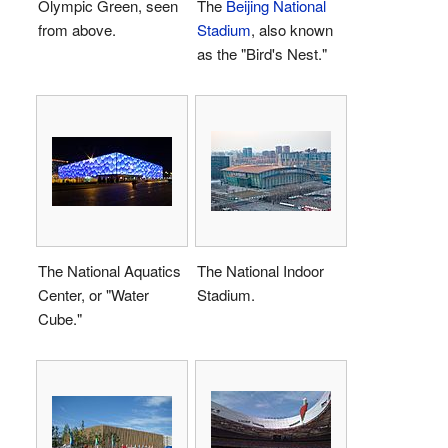
Olympic Green, seen
The
Beijing National
from above.
Stadium
, also known
as the "Bird's Nest."
The National Aquatics
The National Indoor
Center, or "Water
Stadium.
Cube."