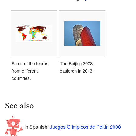
Sizes of the teams
The Beijing 2008
from different
cauldron in 2013.
countries.
See also
In Spanish:
Juegos Olímpicos de Pekín 2008