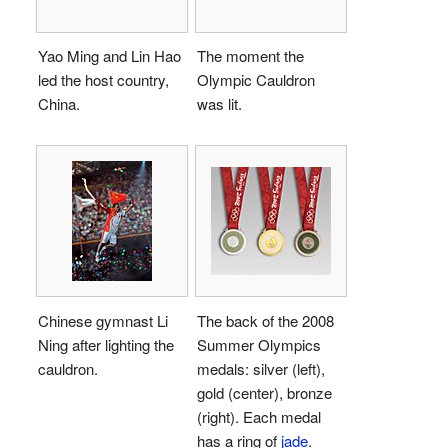
Yao Ming and Lin Hao
The moment the
led the host country,
Olympic Cauldron
China.
was lit.
Chinese gymnast Li
The back of the 2008
Ning after lighting the
Summer Olympics
cauldron.
medals: silver (left),
gold (center), bronze
(right). Each medal
has a ring of
jade
.