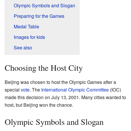
Olympic Symbols and Slogan
Preparing for the Games
Medal Table
Images for kids
See also
Choosing the Host City
Beijing was chosen to host the Olympic Games after a
special
vote
. The
International Olympic Committee
(IOC)
made this decision on July 13, 2001. Many cities wanted to
host, but Beijing won the chance.
Olympic Symbols and Slogan