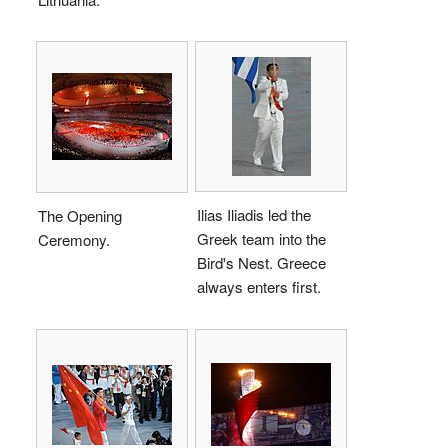
Ilias Iliadis led the
The Opening
Greek team into the
Ceremony.
Bird's Nest. Greece
always enters first.