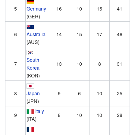
5
Germany
16
10
15
41
(GER)
6
Australia
14
15
17
46
(AUS)
South
7
13
10
8
31
Korea
(KOR)
8
Japan
9
6
10
25
(JPN)
Italy
9
8
10
10
28
(ITA)