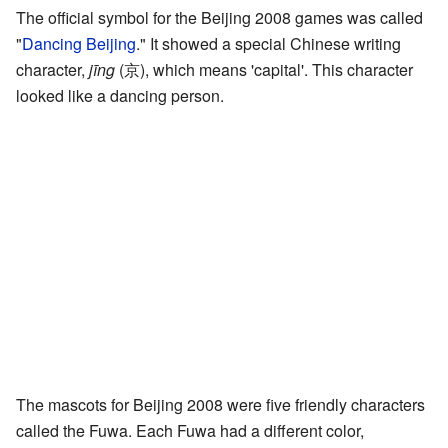
The official symbol for the Beijing 2008 games was called
"
Dancing Beijing
." It showed a special Chinese writing
character,
jīng
(京), which means 'capital'. This character
looked like a dancing person.
The mascots for Beijing 2008 were five friendly characters
called the Fuwa. Each Fuwa had a different color,