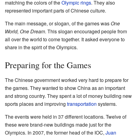
matching the colors of the
Olympic rings
. They also
represented important parts of Chinese culture.
The main message, or slogan, of the games was
One
World, One Dream
. This slogan encouraged people from
all over the world to come together. It asked everyone to
share in the spirit of the Olympics.
Preparing for the Games
The Chinese government worked very hard to prepare for
the games. They wanted to show China as an important
and strong country. They spent a lot of money building new
sports places and improving
transportation
systems.
The events were held in 37 different locations. Twelve of
these were brand-new buildings made just for the
Olympics. In 2007, the former head of the IOC,
Juan