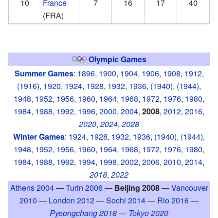
10
France
7
16
17
40
(FRA)
Olympic Games
Summer Games
:
1896
,
1900
,
1904
,
1906
,
1908
,
1912
,
(1916)
,
1920
,
1924
,
1928
,
1932
,
1936
,
(1940)
,
(1944)
,
1948
,
1952
,
1956
,
1960
,
1964
,
1968
,
1972
,
1976
,
1980
,
1984
,
1988
,
1992
,
1996
,
2000
,
2004
,
2008
,
2012
,
2016
,
2020
,
2024
,
2028
Winter Games
:
1924
,
1928
,
1932
,
1936
,
(1940)
,
(1944)
,
1948
,
1952
,
1956
,
1960
,
1964
,
1968
,
1972
,
1976
,
1980
,
1984
,
1988
,
1992
,
1994
,
1998
,
2002
,
2006
,
2010
,
2014
,
2018
,
2022
Athens 2004
—
Turin 2006
—
Beijing 2008
—
Vancouver
2010
—
London 2012
—
Sochi 2014
—
Rio 2016
—
Pyeongchang 2018
—
Tokyo 2020