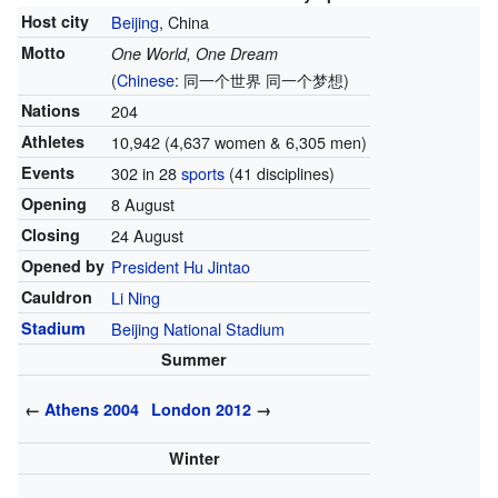
Host city
Beijing
, China
Motto
One World, One Dream
(
Chinese
:
同一个世界 同一个梦想
)
Nations
204
Athletes
10,942 (4,637 women & 6,305 men)
Events
302 in 28
sports
(41 disciplines)
Opening
8 August
Closing
24 August
Opened by
President
Hu Jintao
Cauldron
Li Ning
Stadium
Beijing National Stadium
Summer
←
Athens 2004
London 2012
→
Winter