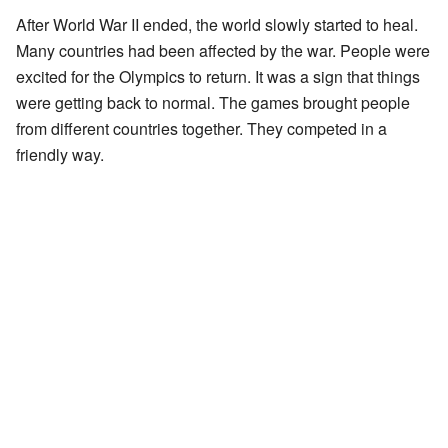
After World War II ended, the world slowly started to heal.
Many countries had been affected by the war. People were
excited for the Olympics to return. It was a sign that things
were getting back to normal. The games brought people
from different countries together. They competed in a
friendly way.