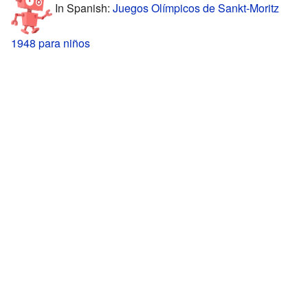
In Spanish:
Juegos Olímpicos de Sankt-Moritz
1948 para niños