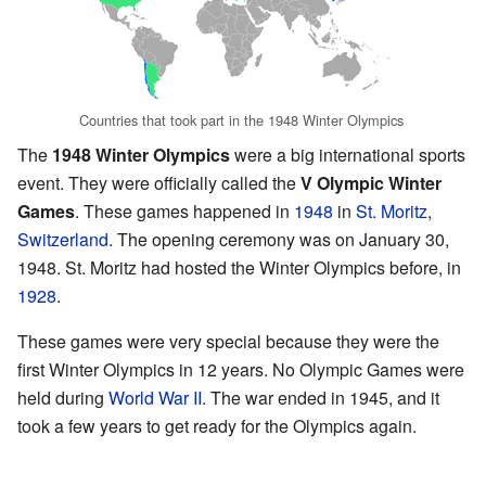
Countries that took part in the 1948 Winter Olympics
The
1948 Winter Olympics
were a big international sports
event. They were officially called the
V Olympic Winter
Games
. These games happened in
1948
in
St. Moritz
,
Switzerland
. The opening ceremony was on January 30,
1948. St. Moritz had hosted the Winter Olympics before, in
1928
.
These games were very special because they were the
first Winter Olympics in 12 years. No Olympic Games were
held during
World War II
. The war ended in 1945, and it
took a few years to get ready for the Olympics again.