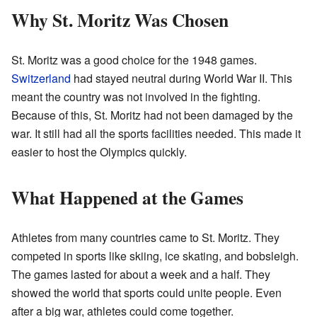
Why St. Moritz Was Chosen
St. Moritz was a good choice for the 1948 games.
Switzerland
had stayed neutral during World War II. This
meant the country was not involved in the fighting.
Because of this, St. Moritz had not been damaged by the
war. It still had all the sports facilities needed. This made it
easier to host the Olympics quickly.
What Happened at the Games
Athletes from many countries came to St. Moritz. They
competed in sports like skiing, ice skating, and bobsleigh.
The games lasted for about a week and a half. They
showed the world that sports could unite people. Even
after a big war, athletes could come together.