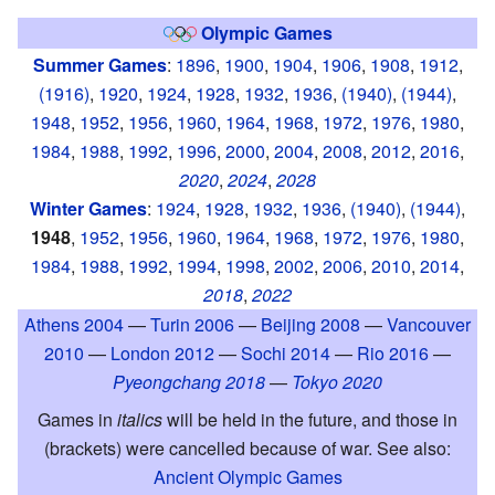
Olympic Games
Summer Games
:
1896
,
1900
,
1904
,
1906
,
1908
,
1912
,
(1916)
,
1920
,
1924
,
1928
,
1932
,
1936
,
(1940)
,
(1944)
,
1948
,
1952
,
1956
,
1960
,
1964
,
1968
,
1972
,
1976
,
1980
,
1984
,
1988
,
1992
,
1996
,
2000
,
2004
,
2008
,
2012
,
2016
,
2020
,
2024
,
2028
Winter Games
:
1924
,
1928
,
1932
,
1936
,
(1940)
,
(1944)
,
1948
,
1952
,
1956
,
1960
,
1964
,
1968
,
1972
,
1976
,
1980
,
1984
,
1988
,
1992
,
1994
,
1998
,
2002
,
2006
,
2010
,
2014
,
2018
,
2022
Athens 2004
—
Turin 2006
—
Beijing 2008
—
Vancouver
2010
—
London 2012
—
Sochi 2014
—
Rio 2016
—
Pyeongchang 2018
—
Tokyo 2020
Games in
italics
will be held in the future, and those in
(brackets) were cancelled because of war. See also:
Ancient Olympic Games