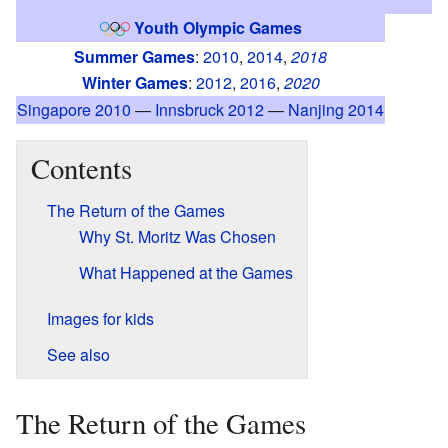
Youth Olympic Games
Summer Games
:
2010
,
2014
,
2018
Winter Games
:
2012
,
2016
,
2020
Singapore 2010
—
Innsbruck 2012
—
Nanjing 2014
Contents
The Return of the Games
Why St. Moritz Was Chosen
What Happened at the Games
Images for kids
See also
The Return of the Games