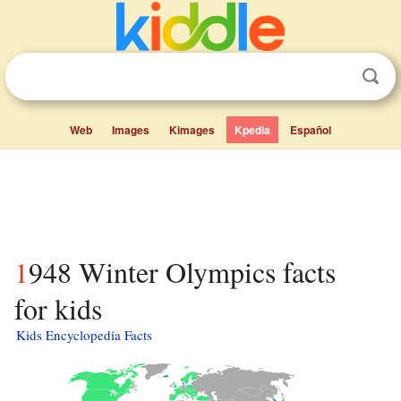
Web
Images
Kimages
Kpedia
Español
1948 Winter Olympics facts
for kids
Kids Encyclopedia Facts