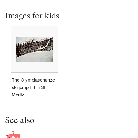
Images for kids
The Olympiaschanze
ski jump hill in St.
Moritz
See also