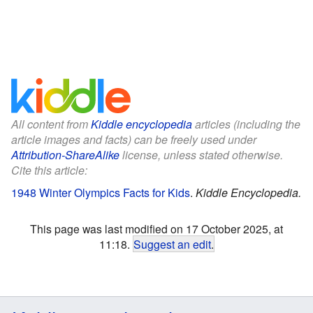
All content from
Kiddle encyclopedia
articles (including the
article images and facts) can be freely used under
Attribution-ShareAlike
license, unless stated otherwise.
Cite this article:
1948 Winter Olympics Facts for Kids
.
Kiddle Encyclopedia.
This page was last modified on 17 October 2025, at
11:18.
Suggest an edit
.