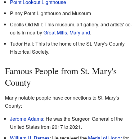
Point Lookout Lighthouse
Piney Point Lighthouse and Museum
Cecils Old Mill
: This museum, art gallery, and artists' co-
op is in nearby
Great Mills, Maryland
.
Tudor Hall: This is the home of the St. Mary's County
Historical Society.
Famous People from St. Mary's
County
Many notable people have connections to St. Mary's
County:
Jerome Adams
: He was the Surgeon General of the
United States from 2017 to 2021.
William H. Barnes
: He received the
Medal of Honor
for