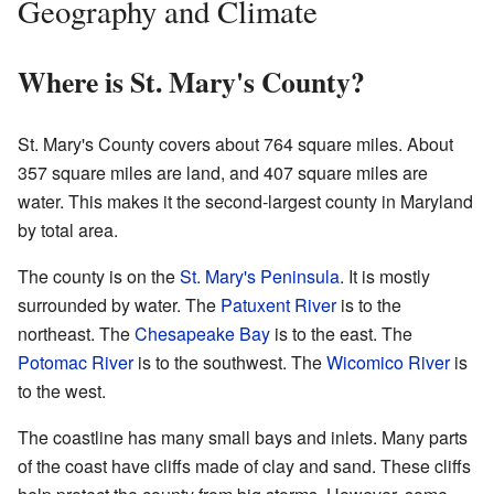
Geography and Climate
Where is St. Mary's County?
St. Mary's County covers about 764 square miles. About
357 square miles are land, and 407 square miles are
water. This makes it the second-largest county in Maryland
by total area.
The county is on the
St. Mary's Peninsula
. It is mostly
surrounded by water. The
Patuxent River
is to the
northeast. The
Chesapeake Bay
is to the east. The
Potomac River
is to the southwest. The
Wicomico River
is
to the west.
The coastline has many small bays and inlets. Many parts
of the coast have cliffs made of clay and sand. These cliffs