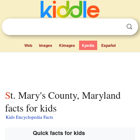
Web
Images
Kimages
Kpedia
Español
St. Mary's County, Maryland
facts for kids
Kids Encyclopedia Facts
Quick facts for kids