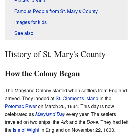
Places to Visit
Famous People from St. Mary's County
Images for kids
See also
History of St. Mary's County
How the Colony Began
The Maryland Colony started when settlers from England
arrived. They landed at
St. Clement's Island
in the
Potomac River
on March 25, 1634. This day is now
celebrated as
Maryland Day
every year. The settlers
traveled on two ships, the
Ark
and the
Dove
. They had left
the
Isle of Wight
in England on November 22, 1633.