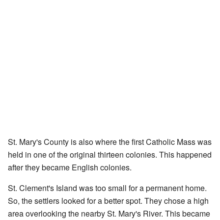
St. Mary's County is also where the first Catholic Mass was
held in one of the original thirteen colonies. This happened
after they became English colonies.
St. Clement's Island was too small for a permanent home.
So, the settlers looked for a better spot. They chose a high
area overlooking the nearby St. Mary's River. This became