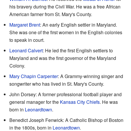
his bravery during the Civil War. He was a free African
American farmer from St. Mary's County.
Margaret Brent
: An early English settler in Maryland.
She was one of the first women in the English colonies
to speak in court.
Leonard Calvert
: He led the first English settlers to
Maryland and was the first governor of the Maryland
Colony.
Mary Chapin Carpenter
: A Grammy-winning singer and
songwriter who has lived in St. Mary's County.
John Dorsey: A former professional football player and
general manager for the
Kansas City Chiefs
. He was
born in
Leonardtown
.
Benedict Joseph Fenwick: A Catholic Bishop of Boston
in the 1800s, born in
Leonardtown
.