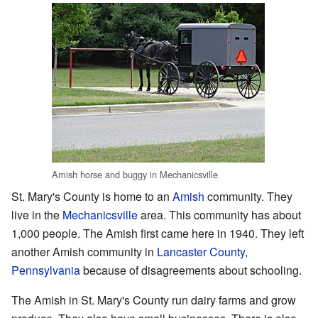
Amish horse and buggy in Mechanicsville
St. Mary's County is home to an
Amish
community. They
live in the
Mechanicsville
area. This community has about
1,000 people. The Amish first came here in 1940. They left
another Amish community in
Lancaster County,
Pennsylvania
because of disagreements about schooling.
The Amish in St. Mary's County run dairy farms and grow