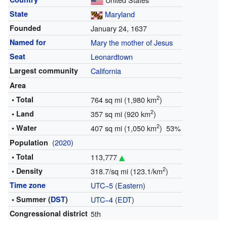
State
Maryland
Founded
January 24, 1637
Named for
Mary the mother of Jesus
Seat
Leonardtown
Largest community
California
Area
2
• Total
764 sq mi (1,980 km
)
2
• Land
357 sq mi (920 km
)
2
• Water
407 sq mi (1,050 km
) 53%
(
2020
)
Population
• Total
113,777
2
• Density
318.7/sq mi (123.1/km
)
Time zone
UTC−5
(
Eastern
)
• Summer (
DST
)
UTC−4
(
EDT
)
Congressional district
5th