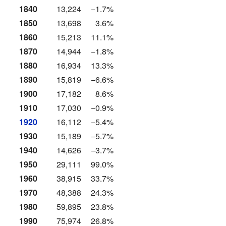
1840
13,224
−1.7%
1850
13,698
3.6%
1860
15,213
11.1%
1870
14,944
−1.8%
1880
16,934
13.3%
1890
15,819
−6.6%
1900
17,182
8.6%
1910
17,030
−0.9%
1920
16,112
−5.4%
1930
15,189
−5.7%
1940
14,626
−3.7%
1950
29,111
99.0%
1960
38,915
33.7%
1970
48,388
24.3%
1980
59,895
23.8%
1990
75,974
26.8%