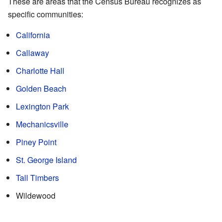
These are areas that the Census Bureau recognizes as
specific communities:
California
Callaway
Charlotte Hall
Golden Beach
Lexington Park
Mechanicsville
Piney Point
St. George Island
Tall Timbers
Wildewood