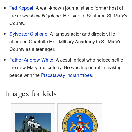
Ted Koppel
: A well-known journalist and former host of
the news show
Nightline
. He lived in Southern St. Mary's
County.
Sylvester Stallone
: A famous actor and director. He
attended Charlotte Hall Military Academy in St. Mary's
County as a teenager.
Father Andrew White
: A Jesuit priest who helped settle
the new Maryland colony. He was important in making
peace with the
Piscataway Indian tribes
.
Images for kids