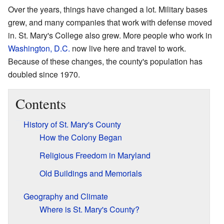
Over the years, things have changed a lot. Military bases
grew, and many companies that work with defense moved
in. St. Mary's College also grew. More people who work in
Washington, D.C.
now live here and travel to work.
Because of these changes, the county's population has
doubled since 1970.
Contents
History of St. Mary's County
How the Colony Began
Religious Freedom in Maryland
Old Buildings and Memorials
Geography and Climate
Where is St. Mary's County?