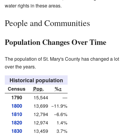
water rights in these areas.
People and Communities
Population Changes Over Time
The population of St. Mary's County has changed a lot
over the years.
Historical population
Census
Pop.
%±
1790
15,544
—
1800
13,699
−11.9%
1810
12,794
−6.6%
1820
12,974
1.4%
1830
13,459
3.7%