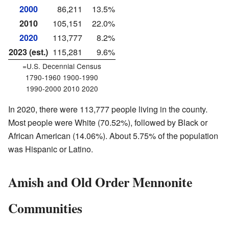
2000
86,211
13.5%
2010
105,151
22.0%
2020
113,777
8.2%
2023 (est.)
115,281
9.6%
=U.S. Decennial Census
1790-1960 1900-1990
1990-2000 2010 2020
In 2020, there were 113,777 people living in the county.
Most people were White (70.52%), followed by Black or
African American (14.06%). About 5.75% of the population
was Hispanic or Latino.
Amish and Old Order Mennonite
Communities