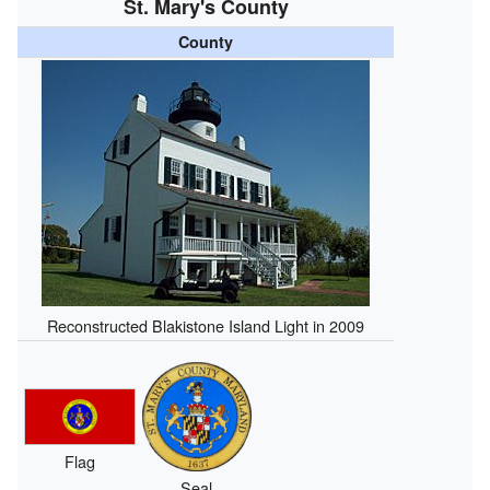
St. Mary's County
County
Reconstructed Blakistone Island Light in 2009
Flag
Seal