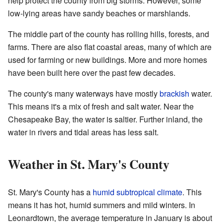
help protect the county from big storms. However, some
low-lying areas have sandy beaches or marshlands.
The middle part of the county has rolling hills, forests, and
farms. There are also flat coastal areas, many of which are
used for farming or new buildings. More and more homes
have been built here over the past few decades.
The county's many waterways have mostly
brackish
water.
This means it's a mix of fresh and salt water. Near the
Chesapeake Bay, the water is saltier. Further inland, the
water in rivers and tidal areas has less salt.
Weather in St. Mary's County
St. Mary's County has a
humid subtropical climate
. This
means it has hot, humid summers and mild winters. In
Leonardtown, the average temperature in January is about