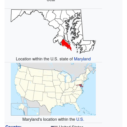
Location within the U.S. state of
Maryland
Maryland's location within the
U.S.
Country
United States