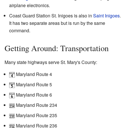
airplane electronics.
Coast Guard Station St. Inigoes is also in
Saint Inigoes
.
It has two separate areas but is run by the same
command.
Getting Around: Transportation
Many state highways serve St. Mary's County:
Maryland Route 4
Maryland Route 5
Maryland Route 6
Maryland Route 234
Maryland Route 235
Maryland Route 236