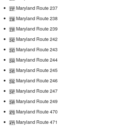
Maryland Route 237
Maryland Route 238
Maryland Route 239
Maryland Route 242
Maryland Route 243
Maryland Route 244
Maryland Route 245
Maryland Route 246
Maryland Route 247
Maryland Route 249
Maryland Route 470
Maryland Route 471