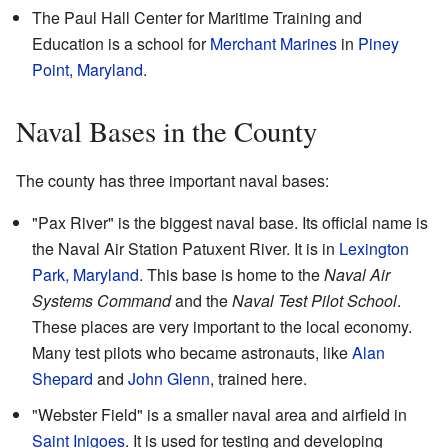
The Paul Hall Center for Maritime Training and
Education is a school for
Merchant Marines
in
Piney
Point, Maryland
.
Naval Bases in the County
The county has three important naval bases:
"Pax River" is the biggest naval base. Its official name is
the Naval Air Station Patuxent River. It is in
Lexington
Park, Maryland
. This base is home to the
Naval Air
Systems Command
and the
Naval Test Pilot School
.
These places are very important to the local economy.
Many test pilots who became astronauts, like
Alan
Shepard
and
John Glenn
, trained here.
"Webster Field" is a smaller naval area and airfield in
Saint Inigoes
. It is used for testing and developing