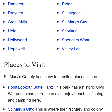
Dameron
Ridge
Drayden
St. Inigoes
Great Mills
St. Mary's City
Helen
Scotland
Hollywood
Spencers Wharf
Hopewell
Valley Lee
Places to Visit
St. Mary's County has many interesting places to see:
Point Lookout State Park
: This park has a historic Civil
War prison camp. You can also enjoy beaches, fishing,
and camping here.
St. Mary's City
: This is where the first Maryland colony