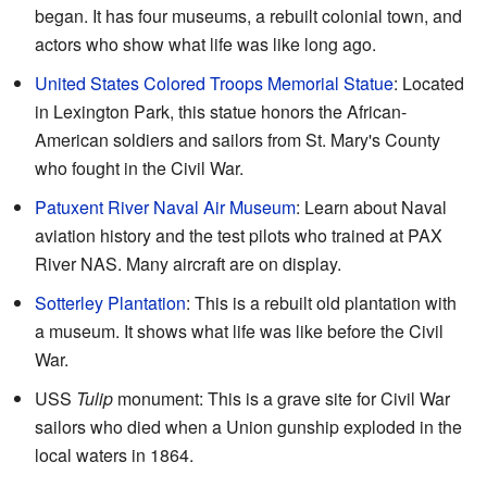
began. It has four museums, a rebuilt colonial town, and
actors who show what life was like long ago.
United States Colored Troops Memorial Statue
: Located
in Lexington Park, this statue honors the African-
American soldiers and sailors from St. Mary's County
who fought in the Civil War.
Patuxent River Naval Air Museum
: Learn about Naval
aviation history and the test pilots who trained at PAX
River NAS. Many aircraft are on display.
Sotterley Plantation
: This is a rebuilt old plantation with
a museum. It shows what life was like before the Civil
War.
USS
Tulip
monument: This is a grave site for Civil War
sailors who died when a Union gunship exploded in the
local waters in 1864.