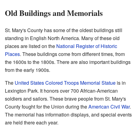
Old Buildings and Memorials
St. Mary's County has some of the oldest buildings still
standing in English North America. Many of these old
places are listed on the
National Register of Historic
Places
. These buildings come from different times, from
the 1600s to the 1800s. There are also important buildings
from the early 1900s.
The
United States Colored Troops Memorial Statue
is in
Lexington Park. It honors over 700 African-American
soldiers and sailors. These brave people from St. Mary's
County fought for the Union during the
American Civil War
.
The memorial has information displays, and special events
are held there each year.