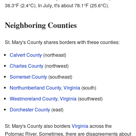
36.3°F (2.4°C). In July, it's about 78.1°F (25.6°C).
Neighboring Counties
St. Mary's County shares borders with these counties:
Calvert County
(northeast)
Charles County
(northwest)
Somerset County
(southeast)
Northumberland County, Virginia
(south)
Westmoreland County, Virginia
(southwest)
Dorchester County
(east)
St. Mary's County also borders
Virginia
across the
Potomac River. Sometimes, there are disagreements about