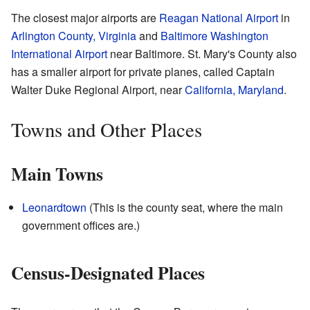
The closest major airports are
Reagan National Airport
in
Arlington County, Virginia
and
Baltimore Washington
International Airport
near Baltimore. St. Mary's County also
has a smaller airport for private planes, called Captain
Walter Duke Regional Airport, near
California, Maryland
.
Towns and Other Places
Main Towns
Leonardtown
(This is the county seat, where the main
government offices are.)
Census-Designated Places