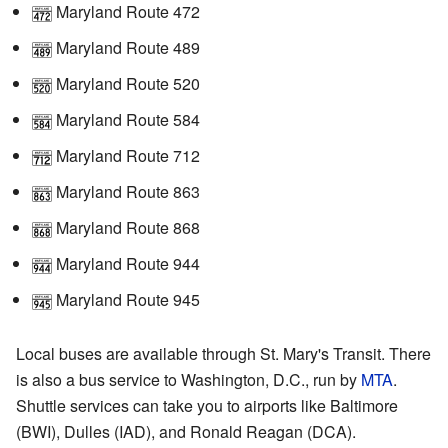
Maryland Route 472
Maryland Route 489
Maryland Route 520
Maryland Route 584
Maryland Route 712
Maryland Route 863
Maryland Route 868
Maryland Route 944
Maryland Route 945
Local buses are available through St. Mary's Transit. There
is also a bus service to Washington, D.C., run by
MTA
.
Shuttle services can take you to airports like Baltimore
(BWI), Dulles (IAD), and Ronald Reagan (DCA).