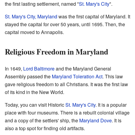
the first lasting settlement, named "
St. Mary's City
".
St. Mary's City, Maryland
was the first capital of Maryland. It
stayed the capital for over 50 years, until 1695. Then, the
capital moved to Annapolis.
Religious Freedom in Maryland
In 1649,
Lord Baltimore
and the Maryland General
Assembly passed the
Maryland Toleration Act
. This law
gave religious freedom to all Christians. It was the first law
of its kind in the New World.
Today, you can visit Historic
St. Mary's City
. It is a popular
place with four museums. There is a rebuilt colonial village
and a copy of the settlers' ship, the
Maryland Dove
. It is
also a top spot for finding old artifacts.