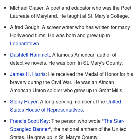
Michael Glaser: A poet and educator who was the Poet
Laureate of Maryland. He taught at St. Mary's College.
Alfred Gough: A screenwriter who has written for many
Hollywood films. He was born and grew up in
Leonardtown
.
Dashiell Hammett
: A famous American author of
detective novels. He was born in St. Mary's County.
James H. Harris
: He received the Medal of Honor for his
bravery during the Civil War. He was an African
American Union soldier who grew up in Great Mills.
Steny Hoyer
: A long-serving member of the
United
States House of Representatives
.
Francis Scott Key
: The person who wrote "
The Star-
Spangled Banner
", the national anthem of the United
States. He grew up in St. Mary's County.