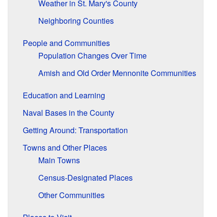
Weather in St. Mary's County
Neighboring Counties
People and Communities
Population Changes Over Time
Amish and Old Order Mennonite Communities
Education and Learning
Naval Bases in the County
Getting Around: Transportation
Towns and Other Places
Main Towns
Census-Designated Places
Other Communities