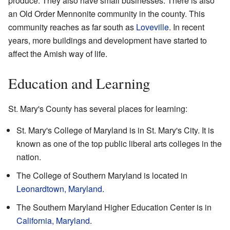
produce. They also have small businesses. There is also
an Old Order Mennonite community in the county. This
community reaches as far south as
Loveville
. In recent
years, more buildings and development have started to
affect the Amish way of life.
Education and Learning
St. Mary's County has several places for learning:
St. Mary's College of Maryland is in St. Mary's City. It is
known as one of the top public liberal arts colleges in the
nation.
The College of Southern Maryland is located in
Leonardtown, Maryland
.
The Southern Maryland Higher Education Center is in
California, Maryland
.