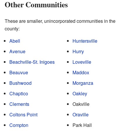
Other Communities
These are smaller, unincorporated communities in the
county:
Abell
Huntersville
Avenue
Hurry
Beachville-St. Inigoes
Loveville
Beauvue
Maddox
Bushwood
Morganza
Chaptico
Oakley
Clements
Oakville
Coltons Point
Oraville
Compton
Park Hall