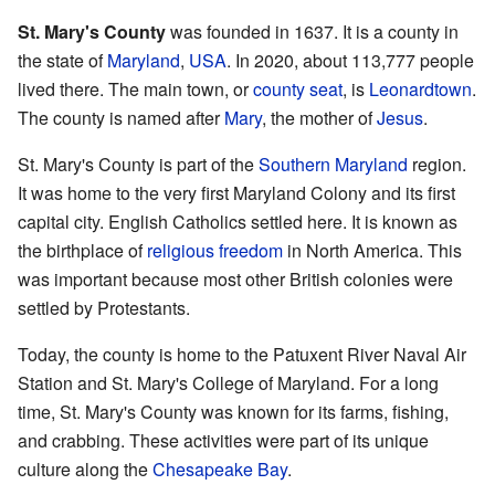
St. Mary's County
was founded in 1637. It is a county in
the state of
Maryland
,
USA
. In 2020, about 113,777 people
lived there. The main town, or
county seat
, is
Leonardtown
.
The county is named after
Mary
, the mother of
Jesus
.
St. Mary's County is part of the
Southern Maryland
region.
It was home to the very first Maryland Colony and its first
capital city. English Catholics settled here. It is known as
the birthplace of
religious freedom
in North America. This
was important because most other British colonies were
settled by Protestants.
Today, the county is home to the Patuxent River Naval Air
Station and St. Mary's College of Maryland. For a long
time, St. Mary's County was known for its farms, fishing,
and crabbing. These activities were part of its unique
culture along the
Chesapeake Bay
.