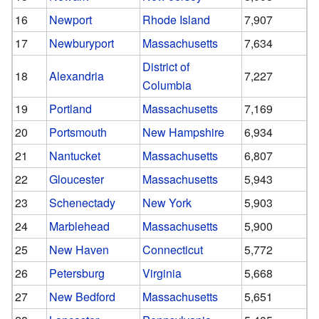
16
Newport
Rhode Island
7,907
17
Newburyport
Massachusetts
7,634
District of
18
Alexandria
7,227
Columbia
19
Portland
Massachusetts
7,169
20
Portsmouth
New Hampshire
6,934
21
Nantucket
Massachusetts
6,807
22
Gloucester
Massachusetts
5,943
23
Schenectady
New York
5,903
24
Marblehead
Massachusetts
5,900
25
New Haven
Connecticut
5,772
26
Petersburg
Virginia
5,668
27
New Bedford
Massachusetts
5,651