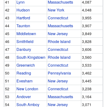
41
Lynn
Massachusetts
4,087
42
Hudson
New York
4,048
43
Hartford
Connecticut
3,955
44
Taunton
Massachusetts
3,907
45
Middletown
New Jersey
3,849
46
Smithfield
Rhode Island
3,828
47
Danbury
Connecticut
3,606
48
South Kingstown
Rhode Island
3,560
49
Greenwich
Connecticut
3,533
50
Reading
Pennsylvania
3,462
51
Evesham
New Jersey
3,445
52
New London
Connecticut
3,238
53
Andover
Massachusetts
3,164
54
South Amboy
New Jersey
3,071