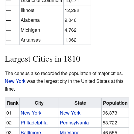
—
District of Columbia
15,471
—
Illinois
12,282
—
Alabama
9,046
—
Michigan
4,762
—
Arkansas
1,062
Largest Cities in 1810
The census also recorded the population of major cities.
New York
was the largest city in the United States at this
time.
Rank
City
State
Population
01
New York
New York
96,373
02
Philadelphia
Pennsylvania
53,722
03
Baltimore
Maryland
46,555