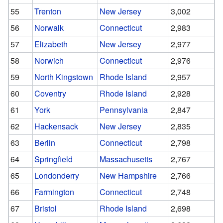
55
Trenton
New Jersey
3,002
56
Norwalk
Connecticut
2,983
57
Elizabeth
New Jersey
2,977
58
Norwich
Connecticut
2,976
59
North Kingstown
Rhode Island
2,957
60
Coventry
Rhode Island
2,928
61
York
Pennsylvania
2,847
62
Hackensack
New Jersey
2,835
63
Berlin
Connecticut
2,798
64
Springfield
Massachusetts
2,767
65
Londonderry
New Hampshire
2,766
66
Farmington
Connecticut
2,748
67
Bristol
Rhode Island
2,698