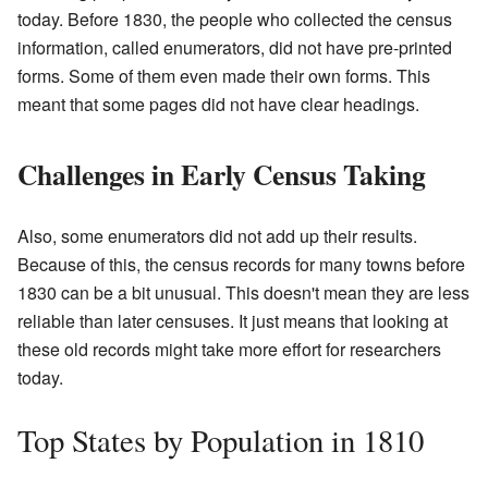
today. Before 1830, the people who collected the census
information, called enumerators, did not have pre-printed
forms. Some of them even made their own forms. This
meant that some pages did not have clear headings.
Challenges in Early Census Taking
Also, some enumerators did not add up their results.
Because of this, the census records for many towns before
1830 can be a bit unusual. This doesn't mean they are less
reliable than later censuses. It just means that looking at
these old records might take more effort for researchers
today.
Top States by Population in 1810