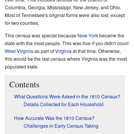
Columbia, Georgia, Mississippi, New Jersey, and Ohio.
Most of Tennessee's original forms were also lost, except
for two counties.
This census was special because
New York
became the
state with the most people. This was true if you didn't count
West Virginia
as part of
Virginia
at that time. Otherwise,
this would be the last census where Virginia was the most
populated state.
Contents
What Questions Were Asked in the 1810 Census?
Details Collected for Each Household
How Accurate Was the 1810 Census?
Challenges in Early Census Taking