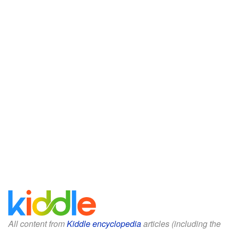
All content from
Kiddle encyclopedia
articles (including the