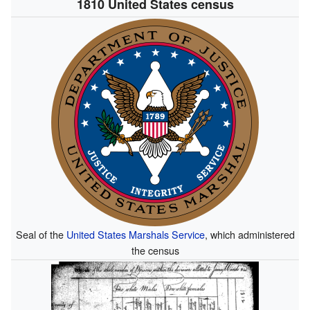
1810 United States census
Seal of the
United States Marshals Service
, which administered
the census