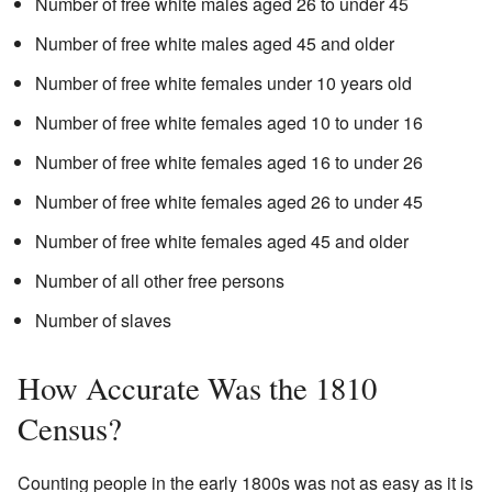
Number of free white males aged 26 to under 45
Number of free white males aged 45 and older
Number of free white females under 10 years old
Number of free white females aged 10 to under 16
Number of free white females aged 16 to under 26
Number of free white females aged 26 to under 45
Number of free white females aged 45 and older
Number of all other free persons
Number of slaves
How Accurate Was the 1810
Census?
Counting people in the early 1800s was not as easy as it is