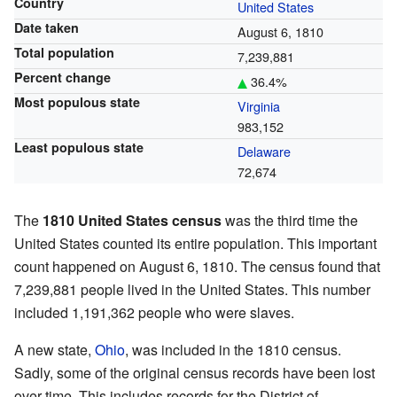
Country
United States
Date taken
August 6, 1810
Total population
7,239,881
Percent change
36.4%
Most populous state
Virginia
983,152
Least populous state
Delaware
72,674
The
1810 United States census
was the third time the
United States counted its entire population. This important
count happened on August 6, 1810. The census found that
7,239,881 people lived in the United States. This number
included 1,191,362 people who were slaves.
A new state,
Ohio
, was included in the 1810 census.
Sadly, some of the original census records have been lost
over time. This includes records for the District of