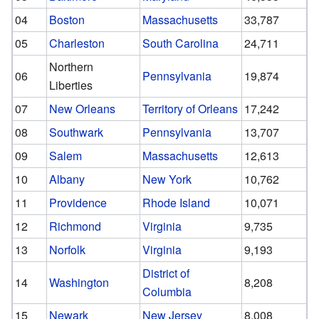
04
Boston
Massachusetts
33,787
05
Charleston
South Carolina
24,711
Northern
06
Pennsylvania
19,874
Liberties
07
New Orleans
Territory of Orleans
17,242
08
Southwark
Pennsylvania
13,707
09
Salem
Massachusetts
12,613
10
Albany
New York
10,762
11
Providence
Rhode Island
10,071
12
Richmond
Virginia
9,735
13
Norfolk
Virginia
9,193
District of
14
Washington
8,208
Columbia
15
Newark
New Jersey
8,008