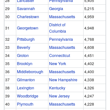
28
Lancaster
Pennsylvania
5,405
29
Savannah
Georgia
5,215
30
Charlestown
Massachusetts
4,959
District of
31
Georgetown
4,948
Columbia
32
Pittsburgh
Pennsylvania
4,768
33
Beverly
Massachusetts
4,608
34
Groton
Connecticut
4,451
35
Brooklyn
New York
4,402
36
Middleborough
Massachusetts
4,400
37
Gilmanton
New Hampshire
4,338
38
Lexington
Kentucky
4,326
39
Woodbridge
New Jersey
4,247
40
Plymouth
Massachusetts
4,228