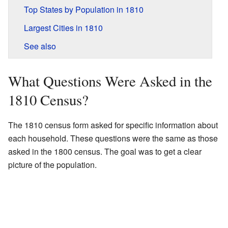
Top States by Population in 1810
Largest Cities in 1810
See also
What Questions Were Asked in the
1810 Census?
The 1810 census form asked for specific information about
each household. These questions were the same as those
asked in the 1800 census. The goal was to get a clear
picture of the population.