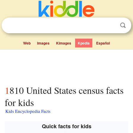
Web
Images
Kimages
Kpedia
Español
1810 United States census facts
for kids
Kids Encyclopedia Facts
Quick facts for kids