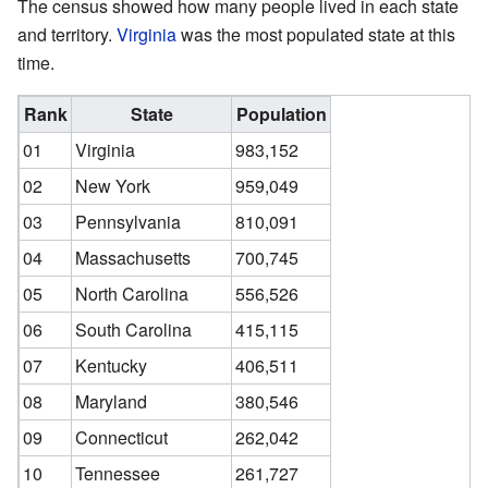
The census showed how many people lived in each state
and territory.
Virginia
was the most populated state at this
time.
Rank
State
Population
01
Virginia
983,152
02
New York
959,049
03
Pennsylvania
810,091
04
Massachusetts
700,745
05
North Carolina
556,526
06
South Carolina
415,115
07
Kentucky
406,511
08
Maryland
380,546
09
Connecticut
262,042
10
Tennessee
261,727