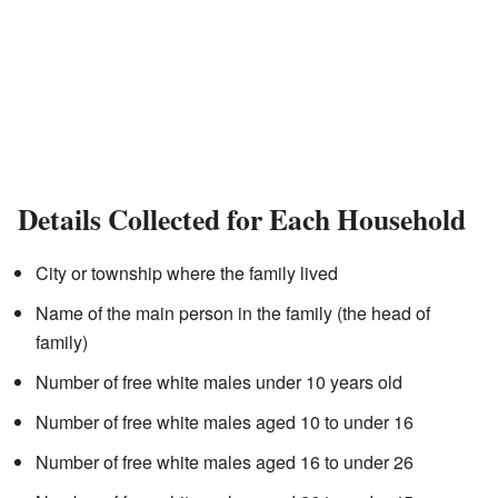
Details Collected for Each Household
City or township where the family lived
Name of the main person in the family (the head of
family)
Number of free white males under 10 years old
Number of free white males aged 10 to under 16
Number of free white males aged 16 to under 26