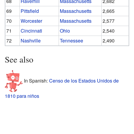
68
Haverhill
Massachusetts
2,682
69
Pittsfield
Massachusetts
2,665
70
Worcester
Massachusetts
2,577
71
Cincinnati
Ohio
2,540
72
Nashville
Tennessee
2,490
See also
In Spanish:
Censo de los Estados Unidos de
1810 para niños