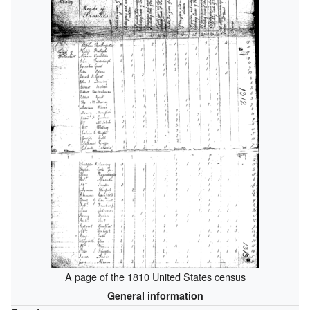
A page of the 1810 United States census
General information