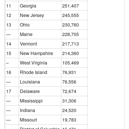
11
Georgia
251,407
12
New Jersey
245,555
13
Ohio
230,760
—
Maine
228,705
14
Vermont
217,713
15
New Hampshire
214,360
–
West Virginia
105,469
16
Rhode Island
76,931
—
Louisiana
76,556
17
Delaware
72,674
—
Mississippi
31,306
—
Indiana
24,520
—
Missouri
19,783