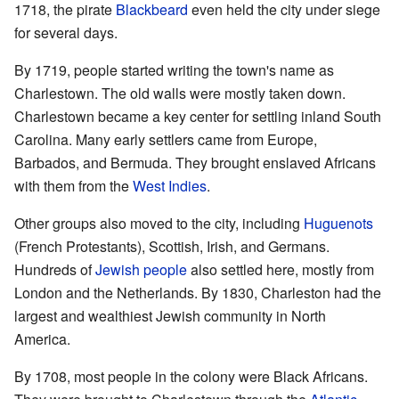
1718, the pirate
Blackbeard
even held the city under siege
for several days.
By 1719, people started writing the town's name as
Charlestown. The old walls were mostly taken down.
Charlestown became a key center for settling inland South
Carolina. Many early settlers came from Europe,
Barbados, and Bermuda. They brought enslaved Africans
with them from the
West Indies
.
Other groups also moved to the city, including
Huguenots
(French Protestants), Scottish, Irish, and Germans.
Hundreds of
Jewish people
also settled here, mostly from
London and the Netherlands. By 1830, Charleston had the
largest and wealthiest Jewish community in North
America.
By 1708, most people in the colony were Black Africans.