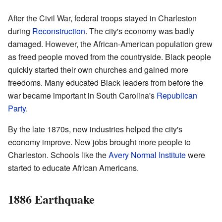
After the Civil War, federal troops stayed in Charleston
during
Reconstruction
. The city's economy was badly
damaged. However, the African-American population grew
as freed people moved from the countryside. Black people
quickly started their own churches and gained more
freedoms. Many educated Black leaders from before the
war became important in South Carolina's
Republican
Party
.
By the late 1870s, new industries helped the city's
economy improve. New jobs brought more people to
Charleston. Schools like the
Avery Normal Institute
were
started to educate African Americans.
1886 Earthquake