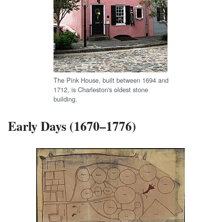
The Pink House, built between 1694 and
1712, is Charleston's oldest stone
building.
Early Days (1670–1776)