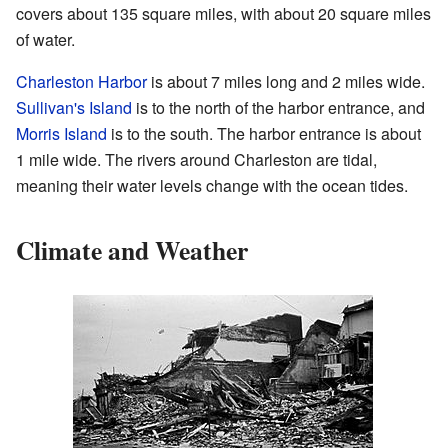
covers about 135 square miles, with about 20 square miles
of water.
Charleston Harbor
is about 7 miles long and 2 miles wide.
Sullivan's Island
is to the north of the harbor entrance, and
Morris Island
is to the south. The harbor entrance is about
1 mile wide. The rivers around Charleston are tidal,
meaning their water levels change with the ocean tides.
Climate and Weather