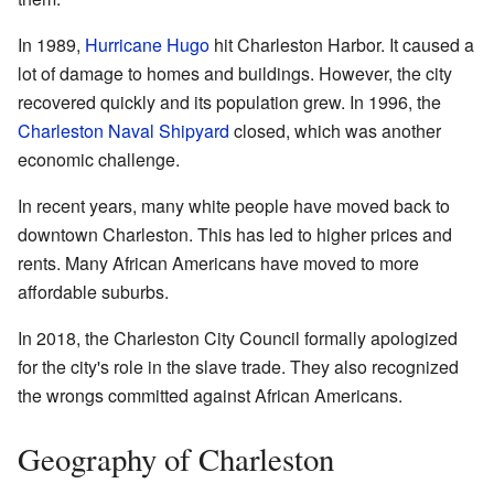
In 1989,
Hurricane Hugo
hit Charleston Harbor. It caused a
lot of damage to homes and buildings. However, the city
recovered quickly and its population grew. In 1996, the
Charleston Naval Shipyard
closed, which was another
economic challenge.
In recent years, many white people have moved back to
downtown Charleston. This has led to higher prices and
rents. Many African Americans have moved to more
affordable suburbs.
In 2018, the Charleston City Council formally apologized
for the city's role in the slave trade. They also recognized
the wrongs committed against African Americans.
Geography of Charleston