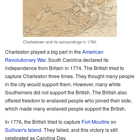
Charlestown and its surroundings in 1780.
Charleston played a big part in the
American
Revolutionary War
. South Carolina declared its
independence from Britain in 1774. The British tried to
capture Charleston three times. They thought many people
in the city would support them. However, many white
Southerners did not support the British. The British also
offered freedom to enslaved people who joined their side,
which made many enslaved people support the British.
In 1776, the British tried to capture
Fort Moultrie
on
Sullivan's Island
. They failed, and this victory is still
celebrated as Carolina Day.