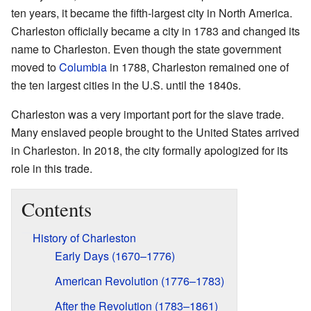
ten years, it became the fifth-largest city in North America.
Charleston officially became a city in 1783 and changed its
name to Charleston. Even though the state government
moved to
Columbia
in 1788, Charleston remained one of
the ten largest cities in the U.S. until the 1840s.
Charleston was a very important port for the slave trade.
Many enslaved people brought to the United States arrived
in Charleston. In 2018, the city formally apologized for its
role in this trade.
Contents
History of Charleston
Early Days (1670–1776)
American Revolution (1776–1783)
After the Revolution (1783–1861)