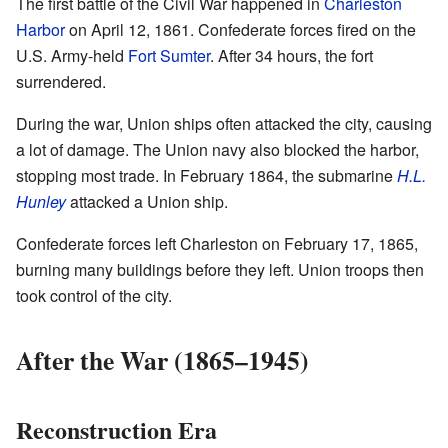
The first battle of the Civil War happened in
Charleston
Harbor
on April 12, 1861. Confederate forces fired on the
U.S. Army-held
Fort Sumter
. After 34 hours, the fort
surrendered.
During the war, Union ships often attacked the city, causing
a lot of damage. The Union navy also blocked the harbor,
stopping most trade. In February 1864, the submarine
H.L.
Hunley
attacked a Union ship.
Confederate forces left Charleston on February 17, 1865,
burning many buildings before they left. Union troops then
took control of the city.
After the War (1865–1945)
Reconstruction Era