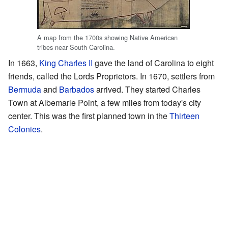
A map from the 1700s showing Native American
tribes near South Carolina.
In 1663,
King Charles II
gave the land of Carolina to eight
friends, called the Lords Proprietors. In 1670, settlers from
Bermuda
and
Barbados
arrived. They started Charles
Town at Albemarle Point, a few miles from today's city
center. This was the first planned town in the
Thirteen
Colonies
.