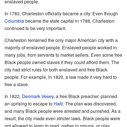
enslaved people.
In 1783, Charleston officially became a city. Even though
Columbia
became the state capital in 1788, Charleston
continued to be very important.
Charleston remained the only major American city with a
majority of enslaved people. Enslaved people worked in
many jobs, from servants to market sellers. Even some free
Black people owned slaves if they could afford them. The
city had strict rules for both enslaved and free Black
people. For example, in 1820, a law made it very hard to
free a slave.
In 1822,
Denmark Vesey
, a free Black preacher, planned
an uprising to escape to
Haiti
. The plan was discovered,
and many Black people were arrested and punished. As a
result, the city made even stricter laws. Black people were
not allowed to learn to read, gather in groups, or play