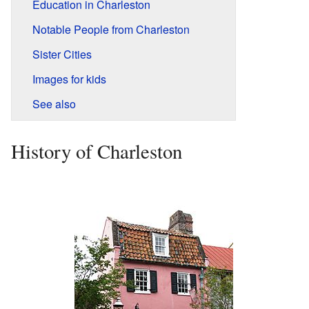
Education in Charleston
Notable People from Charleston
Sister Cities
Images for kids
See also
History of Charleston