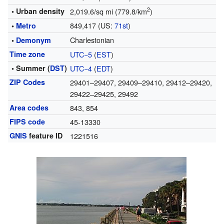
2
• Urban density
2,019.6/sq mi (779.8/km
)
849,417 (US:
71st
)
•
Metro
Charlestonian
•
Demonym
Time zone
UTC−5
(
EST
)
• Summer (
DST
)
UTC−4
(
EDT
)
ZIP Codes
29401–29407, 29409–29410, 29412–29420,
29422–29425, 29492
Area codes
843, 854
FIPS code
45-13330
GNIS
feature ID
1221516