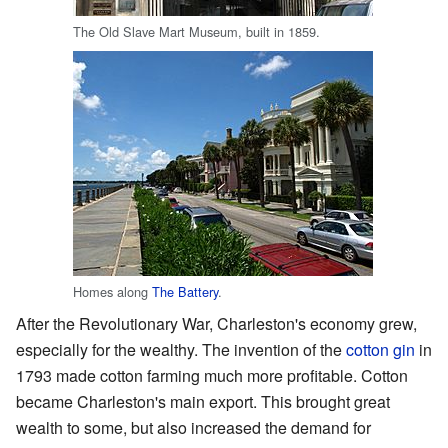
The Old Slave Mart Museum, built in 1859.
Homes along
The Battery
.
After the Revolutionary War, Charleston's economy grew,
especially for the wealthy. The invention of the
cotton gin
in
1793 made cotton farming much more profitable. Cotton
became Charleston's main export. This brought great
wealth to some, but also increased the demand for