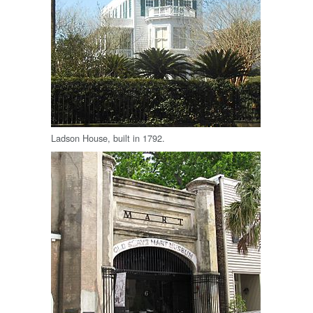
Ladson House, built in 1792.