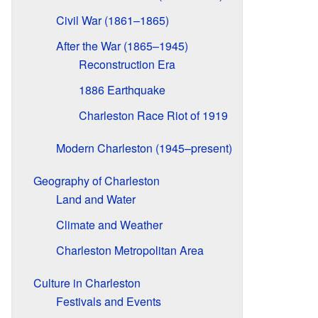
Civil War (1861–1865)
After the War (1865–1945)
Reconstruction Era
1886 Earthquake
Charleston Race Riot of 1919
Modern Charleston (1945–present)
Geography of Charleston
Land and Water
Climate and Weather
Charleston Metropolitan Area
Culture in Charleston
Festivals and Events