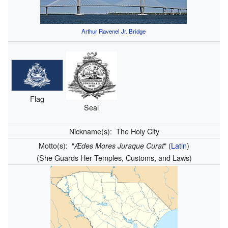
Arthur Ravenel Jr. Bridge
Flag
Seal
Nickname(s):
The Holy City
Motto(s):
"
"
(
Latin
)
Ædes Mores Juraque Curat
(She Guards Her Temples, Customs, and Laws)