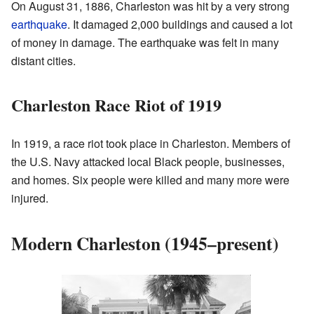
On August 31, 1886, Charleston was hit by a very strong
earthquake
. It damaged 2,000 buildings and caused a lot
of money in damage. The earthquake was felt in many
distant cities.
Charleston Race Riot of 1919
In 1919, a race riot took place in Charleston. Members of
the U.S. Navy attacked local Black people, businesses,
and homes. Six people were killed and many more were
injured.
Modern Charleston (1945–present)