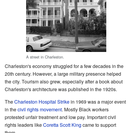
A street in Charleston.
Charleston's economy struggled for a few decades in the
20th century. However, a large military presence helped
the city. Tourism also grew, especially after a book about
Charleston's architecture was published in the 1920s.
The
Charleston Hospital Strike
in 1969 was a major event
in the
civil rights movement
. Mostly Black workers
protested unfair treatment and low pay. Important civil
rights leaders like
Coretta Scott King
came to support
them.