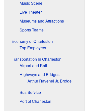
Music Scene
Live Theater
Museums and Attractions
Sports Teams
Economy of Charleston
Top Employers
Transportation in Charleston
Airport and Rail
Highways and Bridges
Arthur Ravenel Jr. Bridge
Bus Service
Port of Charleston