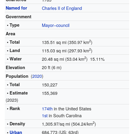
Named for
Charles II of England
Government
• Type
Mayor–council
Area
2
• Total
135.51 sq mi (350.97 km
)
2
• Land
115.03 sq mi (297.93 km
)
2
• Water
20.48 sq mi (53.04 km
) 15.11%
20 ft (6 m)
Elevation
(
2020
)
Population
• Total
150,227
• Estimate
155,369
(2023)
• Rank
174th
in the United States
1st
in South Carolina
2
• Density
1,305.97/sq mi (504.24/km
)
684,773 (US: 63rd)
•
Urban