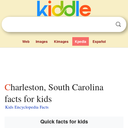
Web
Images
Kimages
Kpedia
Español
Charleston, South Carolina
facts for kids
Kids Encyclopedia Facts
Quick facts for kids