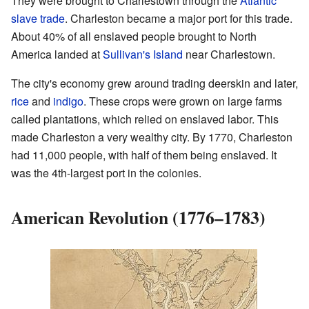
They were brought to Charlestown through the
Atlantic
slave trade
. Charleston became a major port for this trade.
About 40% of all enslaved people brought to North
America landed at
Sullivan's Island
near Charlestown.
The city's economy grew around trading deerskin and later,
rice
and
indigo
. These crops were grown on large farms
called plantations, which relied on enslaved labor. This
made Charleston a very wealthy city. By 1770, Charleston
had 11,000 people, with half of them being enslaved. It
was the 4th-largest port in the colonies.
American Revolution (1776–1783)