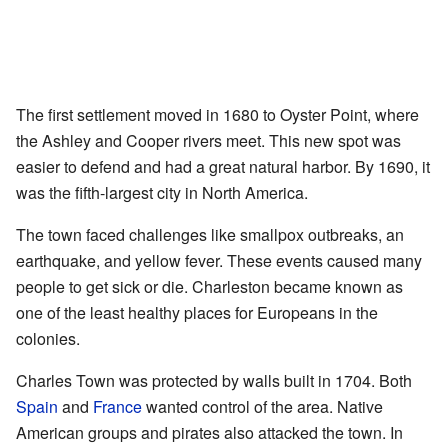
The first settlement moved in 1680 to Oyster Point, where
the Ashley and Cooper rivers meet. This new spot was
easier to defend and had a great natural harbor. By 1690, it
was the fifth-largest city in North America.
The town faced challenges like smallpox outbreaks, an
earthquake, and yellow fever. These events caused many
people to get sick or die. Charleston became known as
one of the least healthy places for Europeans in the
colonies.
Charles Town was protected by walls built in 1704. Both
Spain
and
France
wanted control of the area. Native
American groups and pirates also attacked the town. In