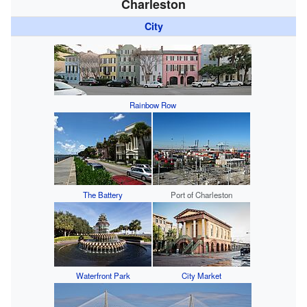
Charleston
City
Rainbow Row
The Battery
Port of Charleston
Waterfront Park
City Market