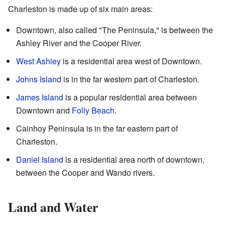
Charleston is made up of six main areas:
Downtown, also called "The Peninsula," is between the
Ashley River and the Cooper River.
West Ashley
is a residential area west of Downtown.
Johns Island
is in the far western part of Charleston.
James Island
is a popular residential area between
Downtown and
Folly Beach
.
Cainhoy Peninsula is in the far eastern part of
Charleston.
Daniel Island
is a residential area north of downtown,
between the Cooper and Wando rivers.
Land and Water