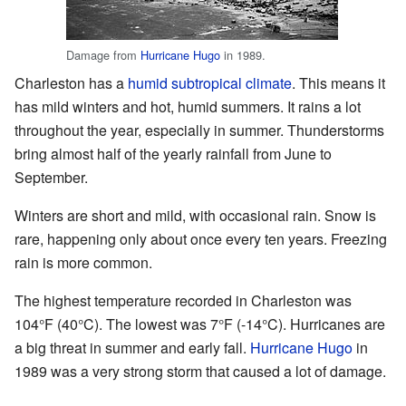
Damage from
Hurricane Hugo
in 1989.
Charleston has a
humid subtropical climate
. This means it
has mild winters and hot, humid summers. It rains a lot
throughout the year, especially in summer. Thunderstorms
bring almost half of the yearly rainfall from June to
September.
Winters are short and mild, with occasional rain. Snow is
rare, happening only about once every ten years. Freezing
rain is more common.
The highest temperature recorded in Charleston was
104°F (40°C). The lowest was 7°F (-14°C). Hurricanes are
a big threat in summer and early fall.
Hurricane Hugo
in
1989 was a very strong storm that caused a lot of damage.