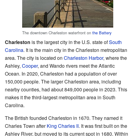
The downtown Charleston waterfront on
the Battery
Charleston
is the largest city in the U.S. state of
South
Carolina
. It is the main city in the Charleston metropolitan
area. The city is located on
Charleston Harbor
, where the
Ashley,
Cooper
, and Wando rivers meet the Atlantic
Ocean. In 2020, Charleston had a population of over
150,000 people. The larger Charleston area, including
nearby counties, had about 849,000 people in 2023. This
makes it the third-largest metropolitan area in South
Carolina.
The British founded Charleston in 1670. They named it
Charles Town after
King Charles II
. It was first built on the
Ashley River, but moved to its current spot in 1680. Within