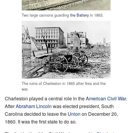
Two large cannons guarding
the Battery
in 1863.
The ruins of Charleston in 1865 after fires and the
war.
Charleston played a central role in the
American Civil War
.
After
Abraham Lincoln
was elected president, South
Carolina decided to leave the
Union
on December 20,
1860. It was the first state to do so.