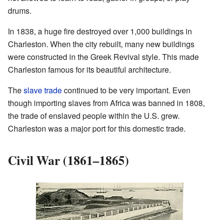
drums.
In 1838, a huge fire destroyed over 1,000 buildings in
Charleston. When the city rebuilt, many new buildings
were constructed in the Greek Revival style. This made
Charleston famous for its beautiful architecture.
The
slave trade
continued to be very important. Even
though importing slaves from Africa was banned in 1808,
the trade of enslaved people within the U.S. grew.
Charleston was a major port for this domestic trade.
Civil War (1861–1865)