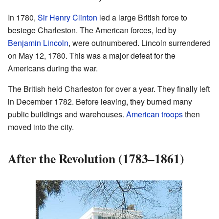
In 1780,
Sir Henry Clinton
led a large British force to
besiege Charleston. The American forces, led by
Benjamin Lincoln
, were outnumbered. Lincoln surrendered
on May 12, 1780. This was a major defeat for the
Americans during the war.
The British held Charleston for over a year. They finally left
in December 1782. Before leaving, they burned many
public buildings and warehouses.
American troops
then
moved into the city.
After the Revolution (1783–1861)