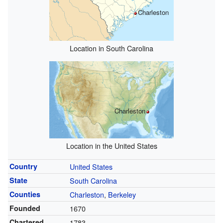
Charleston
Location in South Carolina
Charleston
Location in the United States
Country
United States
State
South Carolina
Counties
Charleston
,
Berkeley
Founded
1670
Chartered
1783