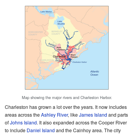
Map showing the major rivers and Charleston Harbor.
Charleston has grown a lot over the years. It now includes
areas across the
Ashley River
, like
James Island
and parts
of
Johns Island
. It also expanded across the Cooper River
to include
Daniel Island
and the Cainhoy area. The city