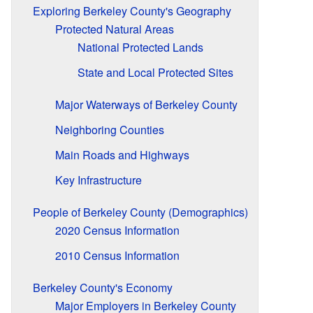
Exploring Berkeley County's Geography
Protected Natural Areas
National Protected Lands
State and Local Protected Sites
Major Waterways of Berkeley County
Neighboring Counties
Main Roads and Highways
Key Infrastructure
People of Berkeley County (Demographics)
2020 Census Information
2010 Census Information
Berkeley County's Economy
Major Employers in Berkeley County