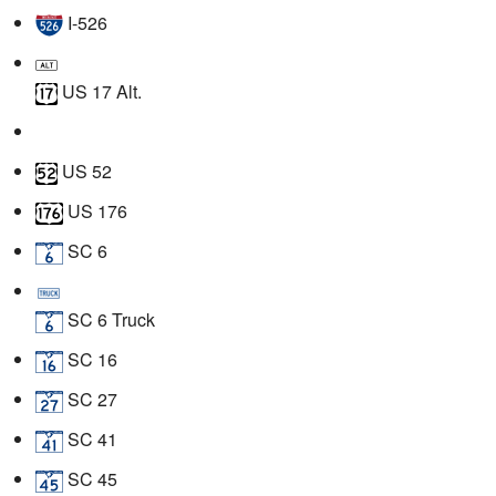
I-526
US 17 Alt.
US 52
US 176
SC 6
SC 6 Truck
SC 16
SC 27
SC 41
SC 45