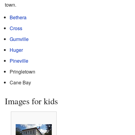
town.
Bethera
Cross
Gumville
Huger
Pineville
Pringletown
Cane Bay
Images for kids