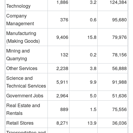
1,886
3.2
124,384
Technology
Company
376
0.6
95,680
Management
Manufacturing
9,406
15.8
79,976
(Making Goods)
Mining and
132
0.2
78,156
Quarrying
Other Services
2,238
3.8
56,888
Science and
5,911
9.9
91,988
Technical Services
Government Jobs
2,964
5.0
51,636
Real Estate and
889
1.5
75,556
Rentals
Retail Stores
8,271
13.9
36,036
Transportation and