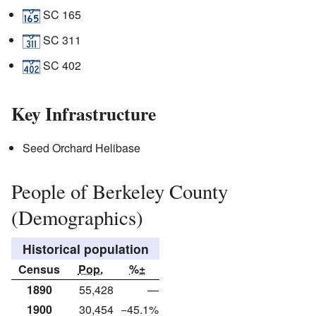
SC 165
SC 311
SC 402
Key Infrastructure
Seed Orchard Helibase
People of Berkeley County
(Demographics)
Historical population
Census
Pop.
%±
1890
55,428
—
1900
30,454
−45.1%