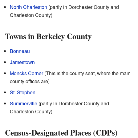
North Charleston
(partly in Dorchester County and
Charleston County)
Towns in Berkeley County
Bonneau
Jamestown
Moncks Corner
(This is the county seat, where the main
county offices are)
St. Stephen
Summerville
(partly in Dorchester County and
Charleston County)
Census-Designated Places (CDPs)