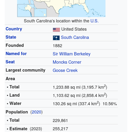
South Carolina's location within the
U.S.
Country
United States
State
South Carolina
Founded
1882
Named for
Sir William Berkeley
Seat
Moncks Corner
Largest community
Goose Creek
Area
2
• Total
1,233.88 sq mi (3,195.7 km
)
2
• Land
1,103.62 sq mi (2,858.4 km
)
2
• Water
130.26 sq mi (337.4 km
) 10.56%
(
2020
)
Population
• Total
229,861
(2023)
255,217
• Estimate