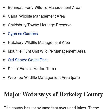
Bonneau Ferry Wildlife Management Area
Canal Wildlife Management Area
Childsbury Towne Heritage Preserve
Cypress Gardens
Hatchery Wildlife Management Area
Moultrie Hunt Unit Wildlife Management Area
Old Santee Canal Park
Site of Francis Marion Tomb
Wee Tee Wildlife Management Area (part)
Major Waterways of Berkeley County
The county has many important rivers and lakes. These