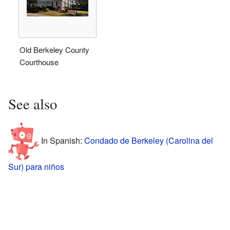
Old Berkeley County
Courthouse
See also
In Spanish:
Condado de Berkeley (Carolina del
Sur) para niños