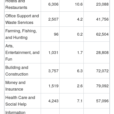
Hotels and
6,306
10.6
23,088
Restaurants
Office Support and
2,507
4.2
41,756
Waste Services
Farming, Fishing,
96
0.2
62,504
and Hunting
Arts,
Entertainment, and
1,031
1.7
28,808
Fun
Building and
3,757
6.3
72,072
Construction
Money and
1,519
2.6
79,092
Insurance
Health Care and
4,243
7.1
57,096
Social Help
Information