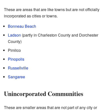
These are areas that are like towns but are not officially
incorporated as cities or towns.
Bonneau Beach
Ladson
(partly in Charleston County and Dorchester
County)
Pimlico
Pinopolis
Russellville
Sangaree
Unincorporated Communities
These are smaller areas that are not part of any city or