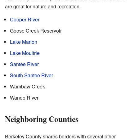
are great for nature and recreation.
Cooper River
Goose Creek Reservoir
Lake Marion
Lake Moultrie
Santee River
South Santee River
Wambaw Creek
Wando River
Neighboring Counties
Berkeley County shares borders with several other