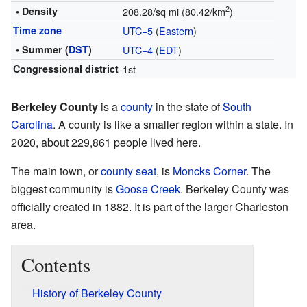
2
• Density
208.28/sq mi (80.42/km
)
Time zone
UTC−5
(
Eastern
)
• Summer (
DST
)
UTC−4
(
EDT
)
Congressional district
1st
Berkeley County
is a
county
in the state of
South
Carolina
. A county is like a smaller region within a state. In
2020, about 229,861 people lived here.
The main town, or
county seat
, is
Moncks Corner
. The
biggest community is
Goose Creek
. Berkeley County was
officially created in 1882. It is part of the larger Charleston
area.
Contents
History of Berkeley County