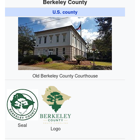
Berkeley County
U.S. county
Old Berkeley County Courthouse
Seal
Logo