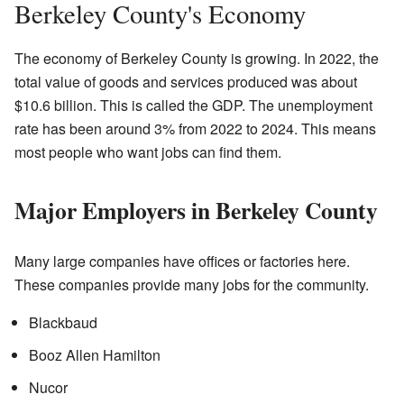
Berkeley County's Economy
The economy of Berkeley County is growing. In 2022, the
total value of goods and services produced was about
$10.6 billion. This is called the GDP. The unemployment
rate has been around 3% from 2022 to 2024. This means
most people who want jobs can find them.
Major Employers in Berkeley County
Many large companies have offices or factories here.
These companies provide many jobs for the community.
Blackbaud
Booz Allen Hamilton
Nucor