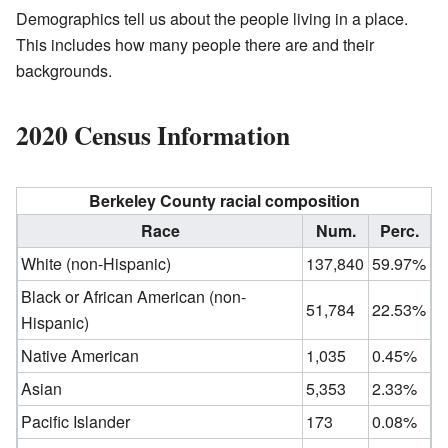
Demographics tell us about the people living in a place.
This includes how many people there are and their
backgrounds.
2020 Census Information
Berkeley County racial composition
Race
Num.
Perc.
White (non-Hispanic)
137,840
59.97%
Black or African American (non-
51,784
22.53%
Hispanic)
Native American
1,035
0.45%
Asian
5,353
2.33%
Pacific Islander
173
0.08%