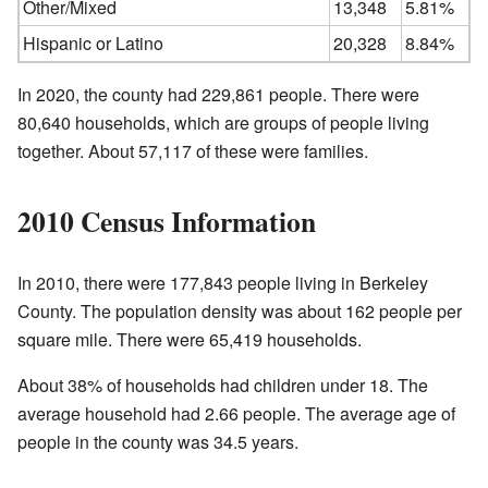
Other/Mixed
13,348
5.81%
Hispanic or Latino
20,328
8.84%
In 2020, the county had 229,861 people. There were
80,640 households, which are groups of people living
together. About 57,117 of these were families.
2010 Census Information
In 2010, there were 177,843 people living in Berkeley
County. The population density was about 162 people per
square mile. There were 65,419 households.
About 38% of households had children under 18. The
average household had 2.66 people. The average age of
people in the county was 34.5 years.