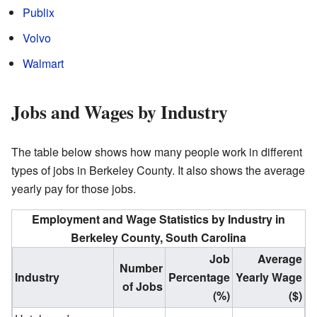
Publix
Volvo
Walmart
Jobs and Wages by Industry
The table below shows how many people work in different
types of jobs in Berkeley County. It also shows the average
yearly pay for those jobs.
Employment and Wage Statistics by Industry in
Berkeley County, South Carolina
Job
Average
Number
Industry
Percentage
Yearly Wage
of Jobs
(%)
($)