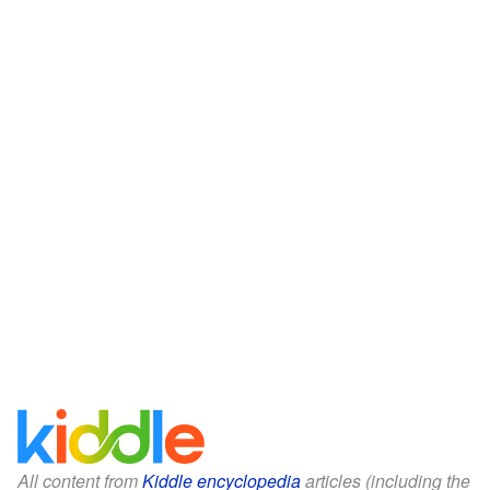
All content from
Kiddle encyclopedia
articles (including the