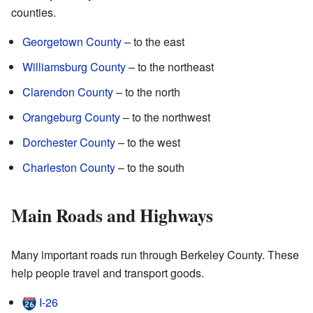
counties.
Georgetown County
– to the east
Williamsburg County
– to the northeast
Clarendon County
– to the north
Orangeburg County
– to the northwest
Dorchester County
– to the west
Charleston County
– to the south
Main Roads and Highways
Many important roads run through Berkeley County. These
help people travel and transport goods.
I-26