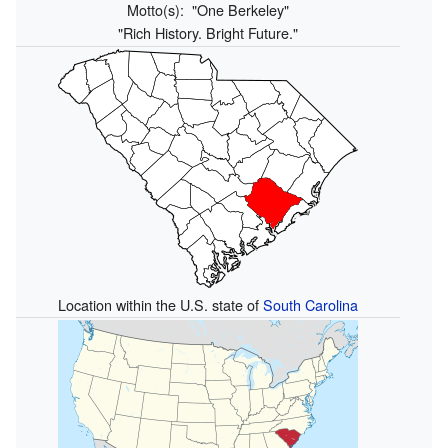
Motto(s):
"One Berkeley"
"Rich History. Bright Future."
Location within the U.S. state of
South Carolina