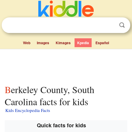
Web
Images
Kimages
Kpedia
Español
Berkeley County, South
Carolina facts for kids
Kids Encyclopedia Facts
Quick facts for kids