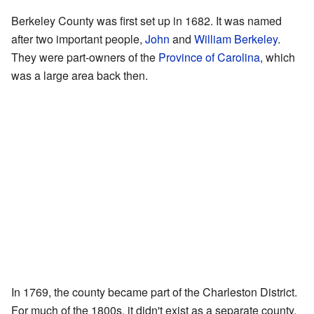
Berkeley County was first set up in 1682. It was named
after two important people,
John
and
William Berkeley
.
They were part-owners of the
Province of Carolina
, which
was a large area back then.
In 1769, the county became part of the Charleston District.
For much of the 1800s, it didn't exist as a separate county.