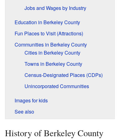
Jobs and Wages by Industry
Education in Berkeley County
Fun Places to Visit (Attractions)
Communities in Berkeley County
Cities in Berkeley County
Towns in Berkeley County
Census-Designated Places (CDPs)
Unincorporated Communities
Images for kids
See also
History of Berkeley County