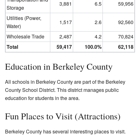
3,881
6.5
59,956
Storage
Utilities (Power,
1,517
2.6
92,560
Water)
Wholesale Trade
2,487
4.2
70,824
Total
59,417
100.0%
62,118
Education in Berkeley County
All schools in Berkeley County are part of the Berkeley
County School District. This district manages public
education for students in the area.
Fun Places to Visit (Attractions)
Berkeley County has several interesting places to visit.