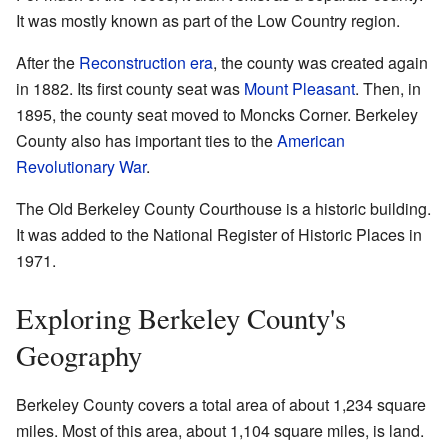
It was mostly known as part of the Low Country region.
After the
Reconstruction era
, the county was created again
in 1882. Its first county seat was
Mount Pleasant
. Then, in
1895, the county seat moved to Moncks Corner. Berkeley
County also has important ties to the
American
Revolutionary War
.
The Old Berkeley County Courthouse is a historic building.
It was added to the National Register of Historic Places in
1971.
Exploring Berkeley County's
Geography
Berkeley County covers a total area of about 1,234 square
miles. Most of this area, about 1,104 square miles, is land.