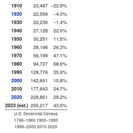
1910
23,487
−22.9%
1920
22,558
−4.0%
1930
22,236
−1.4%
1940
27,128
22.0%
1950
30,251
11.5%
1960
38,196
26.3%
1970
56,199
47.1%
1980
94,727
68.6%
1990
128,776
35.9%
2000
142,651
10.8%
2010
177,843
24.7%
2020
229,861
29.2%
2023 (est.)
255,217
43.5%
U.S. Decennial Census
1790–1960 1900–1990
1990–2000 2010 2020