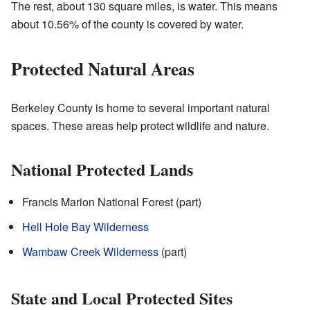
The rest, about 130 square miles, is water. This means
about 10.56% of the county is covered by water.
Protected Natural Areas
Berkeley County is home to several important natural
spaces. These areas help protect wildlife and nature.
National Protected Lands
Francis Marion National Forest (part)
Hell Hole Bay Wilderness
Wambaw Creek Wilderness
(part)
State and Local Protected Sites