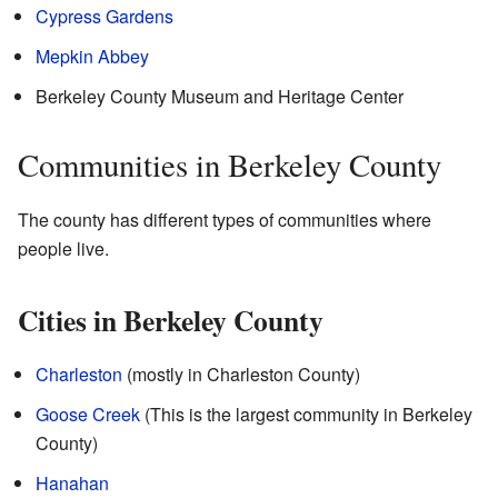
Cypress Gardens
Mepkin Abbey
Berkeley County Museum and Heritage Center
Communities in Berkeley County
The county has different types of communities where
people live.
Cities in Berkeley County
Charleston
(mostly in Charleston County)
Goose Creek
(This is the largest community in Berkeley
County)
Hanahan