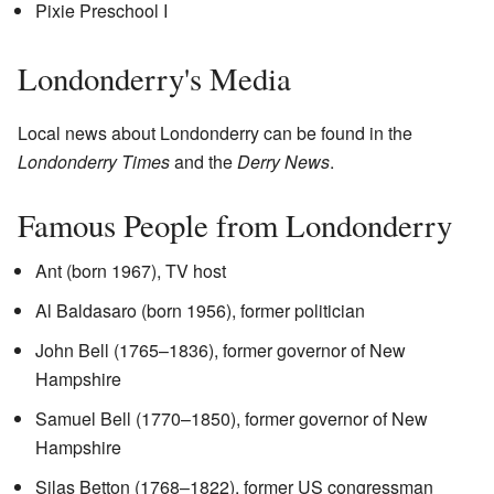
Pixie Preschool I
Londonderry's Media
Local news about Londonderry can be found in the
Londonderry Times
and the
Derry News
.
Famous People from Londonderry
Ant (born 1967), TV host
Al Baldasaro (born 1956), former politician
John Bell (1765–1836), former governor of New
Hampshire
Samuel Bell (1770–1850), former governor of New
Hampshire
Silas Betton (1768–1822), former US congressman