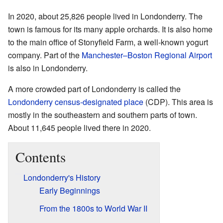
In 2020, about 25,826 people lived in Londonderry. The
town is famous for its many apple orchards. It is also home
to the main office of Stonyfield Farm, a well-known yogurt
company. Part of the
Manchester–Boston Regional Airport
is also in Londonderry.
A more crowded part of Londonderry is called the
Londonderry census-designated place
(CDP). This area is
mostly in the southeastern and southern parts of town.
About 11,645 people lived there in 2020.
Contents
Londonderry's History
Early Beginnings
From the 1800s to World War II