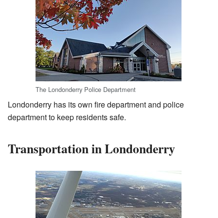
The Londonderry Police Department
Londonderry has its own fire department and police
department to keep residents safe.
Transportation in Londonderry