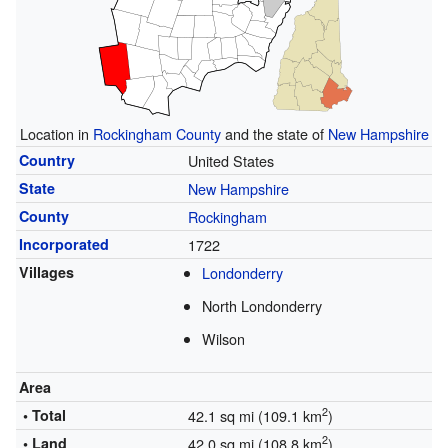
Location in
Rockingham County
and the state of
New Hampshire
Country
United States
State
New Hampshire
County
Rockingham
Incorporated
1722
Villages
Londonderry
North Londonderry
Wilson
Area
2
• Total
42.1 sq mi (109.1 km
)
2
• Land
42.0 sq mi (108.8 km
)