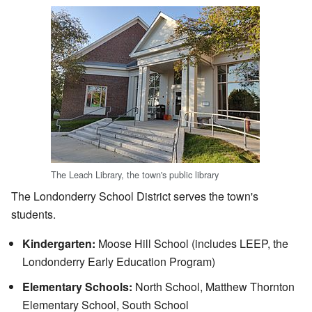
The Leach Library, the town's public library
The Londonderry School District serves the town's
students.
Kindergarten:
Moose Hill School (includes LEEP, the
Londonderry Early Education Program)
Elementary Schools:
North School, Matthew Thornton
Elementary School, South School