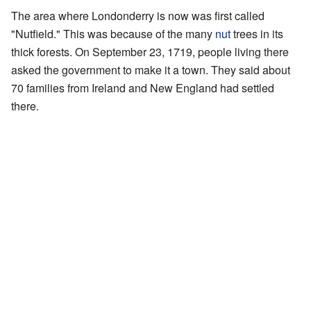
The area where Londonderry is now was first called
"Nutfield." This was because of the many
nut
trees in its
thick forests. On September 23, 1719, people living there
asked the government to make it a town. They said about
70 families from Ireland and New England had settled
there.