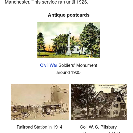
Manchester. This service ran until 1926.
Antique postcards
Civil War
Soldiers' Monument
around 1905
Railroad Station in 1914
Col. W. S. Pillsbury