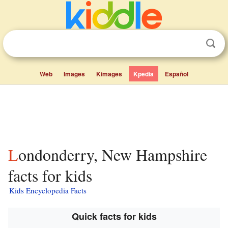
Web
Images
Kimages
Kpedia
Español
Londonderry, New Hampshire
facts for kids
Kids Encyclopedia Facts
Quick facts for kids