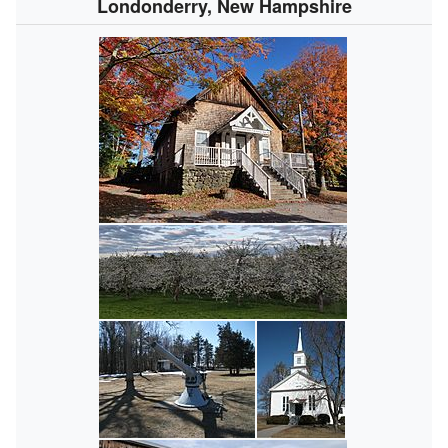
Londonderry, New Hampshire