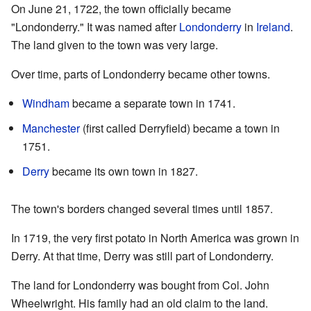
On June 21, 1722, the town officially became
"Londonderry." It was named after
Londonderry
in
Ireland
.
The land given to the town was very large.
Over time, parts of Londonderry became other towns.
Windham
became a separate town in 1741.
Manchester
(first called Derryfield) became a town in
1751.
Derry
became its own town in 1827.
The town's borders changed several times until 1857.
In 1719, the very first potato in North America was grown in
Derry. At that time, Derry was still part of Londonderry.
The land for Londonderry was bought from Col. John
Wheelwright. His family had an old claim to the land.