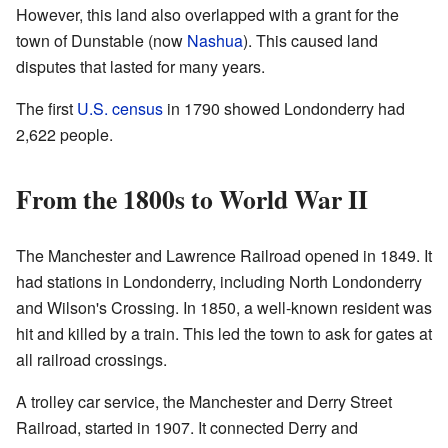
However, this land also overlapped with a grant for the
town of Dunstable (now
Nashua
). This caused land
disputes that lasted for many years.
The first
U.S. census
in 1790 showed Londonderry had
2,622 people.
From the 1800s to World War II
The Manchester and Lawrence Railroad opened in 1849. It
had stations in Londonderry, including North Londonderry
and Wilson's Crossing. In 1850, a well-known resident was
hit and killed by a train. This led the town to ask for gates at
all railroad crossings.
A trolley car service, the Manchester and Derry Street
Railroad, started in 1907. It connected Derry and