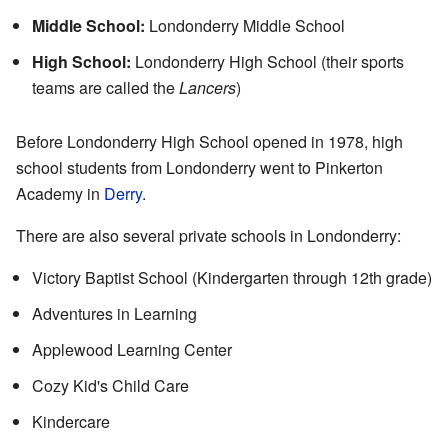
Middle School:
Londonderry Middle School
High School:
Londonderry High School (their sports
teams are called the
Lancers
)
Before Londonderry High School opened in 1978, high
school students from Londonderry went to Pinkerton
Academy in
Derry
.
There are also several private schools in Londonderry:
Victory Baptist School (Kindergarten through 12th grade)
Adventures in Learning
Applewood Learning Center
Cozy Kid's Child Care
Kindercare