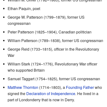
Ethan Paquin, poet
George W. Patterson (1799–1879), former US
congressman
Peter Patterson (1825–1904), Canadian politician
William Patterson (1789–1838), former US congressman
George Reid (1733–1815), officer in the Revolutionary
War
William Stark (1724–1776), Revolutionary War officer
who supported Britain
Samuel Taggart (1754–1825), former US congressman
Matthew Thornton
(1714–1803), a
Founding Father
who
signed the
Declaration of Independence
. He lived in a
part of Londonderry that is now in Derry.