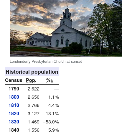
Londonderry Presbyterian Church at sunset
Historical population
Census
Pop.
%±
1790
2,622
—
1800
2,650
1.1%
1810
2,766
4.4%
1820
3,127
13.1%
1830
1,469
−53.0%
1840
1,556
5.9%