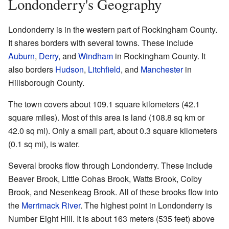
Londonderry's Geography
Londonderry is in the western part of Rockingham County.
It shares borders with several towns. These include
Auburn
,
Derry
, and
Windham
in Rockingham County. It
also borders
Hudson
,
Litchfield
, and
Manchester
in
Hillsborough County.
The town covers about 109.1 square kilometers (42.1
square miles). Most of this area is land (108.8 sq km or
42.0 sq mi). Only a small part, about 0.3 square kilometers
(0.1 sq mi), is water.
Several brooks flow through Londonderry. These include
Beaver Brook, Little Cohas Brook, Watts Brook, Colby
Brook, and Nesenkeag Brook. All of these brooks flow into
the
Merrimack River
. The highest point in Londonderry is
Number Eight Hill. It is about 163 meters (535 feet) above