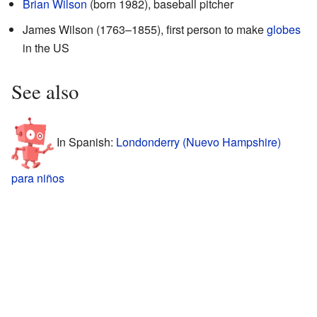
Brian Wilson
(born 1982), baseball pitcher
James Wilson (1763–1855), first person to make
globes
in the US
See also
In Spanish:
Londonderry (Nuevo Hampshire)
para niños