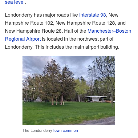
sea level
.
Londonderry has major roads like
Interstate 93
, New
Hampshire Route 102, New Hampshire Route 128, and
New Hampshire Route 28. Half of the
Manchester–Boston
Regional Airport
is located in the northwest part of
Londonderry. This includes the main airport building.
The Londonderry
town common