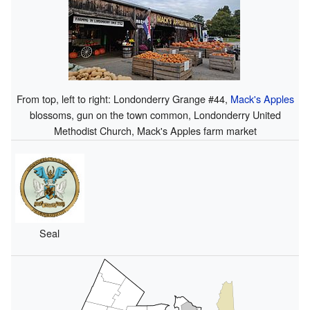
From top, left to right: Londonderry Grange #44,
Mack's Apples
blossoms, gun on the town common, Londonderry United
Methodist Church, Mack's Apples farm market
Seal