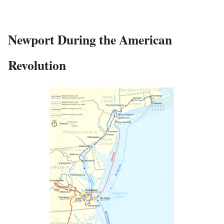
Newport During the American
Revolution