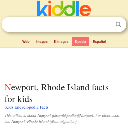
Web
Images
Kimages
Kpedia
Español
Newport, Rhode Island facts
for kids
Kids Encyclopedia Facts
This article is about Newport (disambiguation)|Newport. For other uses,
see Newport, Rhode Island (disambiguation).