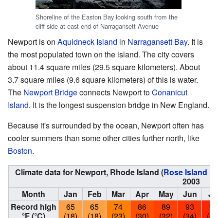
Shoreline of the Easton Bay looking south from the
cliff side at east end of Narragansett Avenue
Newport is on
Aquidneck Island
in
Narragansett Bay
. It is
the most populated town on the island. The city covers
about 11.4 square miles (29.5 square kilometers). About
3.7 square miles (9.6 square kilometers) of this is water.
The
Newport Bridge
connects Newport to
Conanicut
Island
. It is the longest suspension bridge in New England.
Because it's surrounded by the ocean, Newport often has
cooler summers than some other cities further north, like
Boston
.
Climate data for Newport, Rhode Island (
Rose Island Li
2003
Month
Jan
Feb
Mar
Apr
May
Jun
Ju
Record high
65
65
74
86
89
93
96
°F (°C)
(18)
(18)
(23)
(30)
(32)
(34)
(36