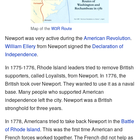
Map of the
W3R Route
Newport was very active during the
American Revolution
.
William Ellery
from Newport signed the
Declaration of
Independence
.
In 1775-1776, Rhode Island leaders tried to remove British
supporters, called Loyalists, from Newport. In 1776, the
British took over Newport. They wanted to use it as a naval
base. Many people who supported American
independence left the city. Newport was a British
stronghold for three years.
In 1778, Americans tried to take back Newport in the
Battle
of Rhode Island
. This was the first time American and
French forces worked together. The French did not help as