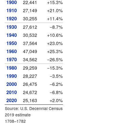
1900
22,441
+15.3%
1910
27,149
+21.0%
1920
30,255
+11.4%
1930
27,612
−8.7%
1940
30,532
+10.6%
1950
37,564
+23.0%
1960
47,049
+25.3%
1970
34,562
−26.5%
1980
29,259
−15.3%
1990
28,227
−3.5%
2000
26,475
−6.2%
2010
24,672
−6.8%
2020
25,163
+2.0%
Source: U.S. Decennial Census
2019 estimate
1708–1782