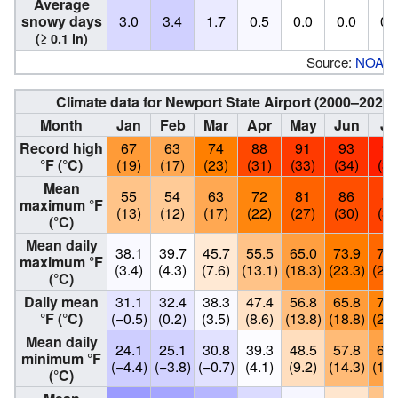
Average
snowy days
3.0
3.4
1.7
0.5
0.0
0.0
0.
(≥ 0.1 in)
Source:
NOAA
Climate data for Newport State Airport (2000–2020
Month
Jan
Feb
Mar
Apr
May
Jun
Ju
Record high
67
63
74
88
91
93
98
°F (°C)
(19)
(17)
(23)
(31)
(33)
(34)
(37
Mean
55
54
63
72
81
86
89
maximum °F
(13)
(12)
(17)
(22)
(27)
(30)
(32
(°C)
Mean daily
38.1
39.7
45.7
55.5
65.0
73.9
79.
maximum °F
(3.4)
(4.3)
(7.6)
(13.1)
(18.3)
(23.3)
(26.
(°C)
Daily mean
31.1
32.4
38.3
47.4
56.8
65.8
71.
°F (°C)
(−0.5)
(0.2)
(3.5)
(8.6)
(13.8)
(18.8)
(22.
Mean daily
24.1
25.1
30.8
39.3
48.5
57.8
64.
minimum °F
(−4.4)
(−3.8)
(−0.7)
(4.1)
(9.2)
(14.3)
(17.
(°C)