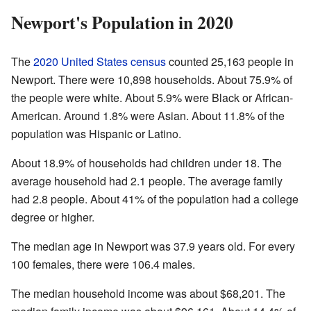
Newport's Population in 2020
The
2020 United States census
counted 25,163 people in
Newport. There were 10,898 households. About 75.9% of
the people were white. About 5.9% were Black or African-
American. Around 1.8% were Asian. About 11.8% of the
population was Hispanic or Latino.
About 18.9% of households had children under 18. The
average household had 2.1 people. The average family
had 2.8 people. About 41% of the population had a college
degree or higher.
The median age in Newport was 37.9 years old. For every
100 females, there were 106.4 males.
The median household income was about $68,201. The