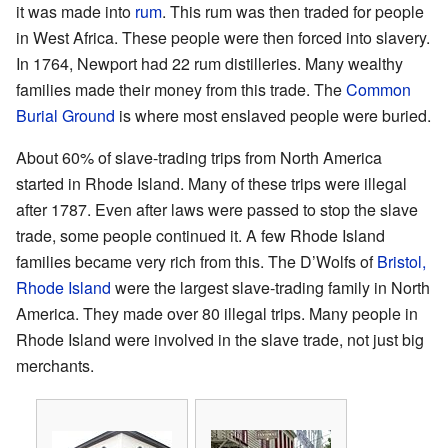
it was made into
rum
. This rum was then traded for people
in West Africa. These people were then forced into slavery.
In 1764, Newport had 22 rum distilleries. Many wealthy
families made their money from this trade. The
Common
Burial Ground
is where most enslaved people were buried.
About 60% of slave-trading trips from North America
started in Rhode Island. Many of these trips were illegal
after 1787. Even after laws were passed to stop the slave
trade, some people continued it. A few Rhode Island
families became very rich from this. The D’Wolfs of
Bristol,
Rhode Island
were the largest slave-trading family in North
America. They made over 80 illegal trips. Many people in
Rhode Island were involved in the slave trade, not just big
merchants.