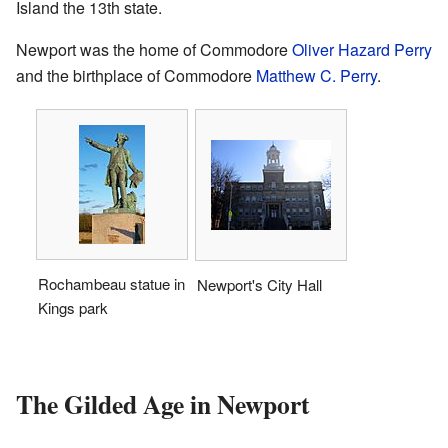
Island the 13th state.
Newport was the home of Commodore
Oliver Hazard Perry
and the birthplace of Commodore
Matthew C. Perry
.
Rochambeau statue in
Newport's City Hall
Kings park
The Gilded Age in Newport