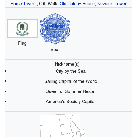
Horse Tavern
, Cliff Walk,
Old Colony House
,
Newport Tower
Flag
Seal
Nickname(s):
City by the Sea
Sailing Capital of the World
Queen of Summer Resort
America's Society Capital