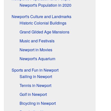
Newport's Population in 2020
Newport's Culture and Landmarks
Historic Colonial Buildings
Grand Gilded Age Mansions
Music and Festivals
Newport in Movies
Newport's Aquarium
Sports and Fun in Newport
Sailing in Newport
Tennis in Newport
Golf in Newport
Bicycling in Newport