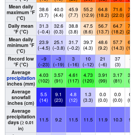
Mean daily
38.6
40.0
45.9
55.2
64.8
71.6
77.
maximum °F
(3.7)
(4.4)
(7.7)
(12.9)
(18.2)
(22.0)
(25.
(°C)
Daily mean
31.3
32.6
38.8
47.5
56.7
64.7
70.
°F (°C)
(−0.4)
(0.3)
(3.8)
(8.6)
(13.7)
(18.2)
(21.
Mean daily
23.9
25.1
31.7
39.7
48.6
57.7
64.
minimum °F
(−4.5)
(−3.8)
(−0.2)
(4.3)
(9.2)
(14.3)
(17.
(°C)
Record low
−9
−3
3
10
21
37
41
°F (°C)
(−23)
(−19)
(−16)
(−12)
(−6)
(3)
(5
Average
4.03
3.57
4.61
4.73
3.91
3.17
3.2
precipitation
(102)
(91)
(117)
(120)
(99)
(81)
(82
inches (mm)
Average
5.5
9.1
4.8
1.3
0.0
0.0
0.
snowfall
(14)
(23)
(12)
(3.3)
(0.0)
(0.0)
(0.
inches (cm)
Average
precipitation
11.5
9.2
11.5
11.5
11.9
10.3
9.
days
(≥ 0.01
in)