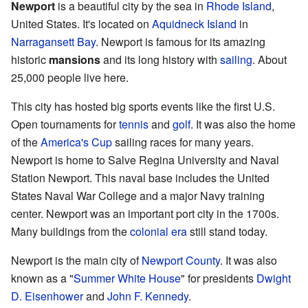
Newport
is a beautiful city by the sea in
Rhode Island
,
United States. It's located on
Aquidneck Island
in
Narragansett Bay
. Newport is famous for its amazing
historic
mansions
and its long history with
sailing
. About
25,000 people live here.
This city has hosted big sports events like the first U.S.
Open tournaments for
tennis
and
golf
. It was also the home
of the
America's Cup
sailing races for many years.
Newport is home to Salve Regina University and Naval
Station Newport. This naval base includes the United
States Naval War College and a major Navy training
center. Newport was an important port city in the 1700s.
Many buildings from the
colonial era
still stand today.
Newport is the main city of
Newport County
. It was also
known as a "
Summer White House
" for presidents
Dwight
D. Eisenhower
and
John F. Kennedy
.