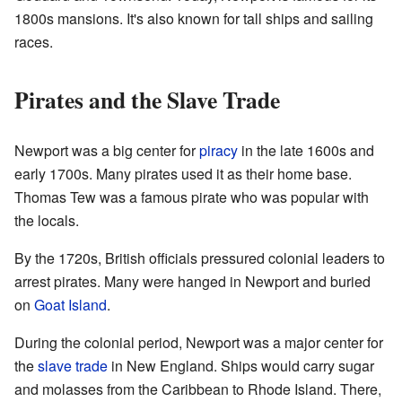
1800s mansions. It's also known for tall ships and sailing
races.
Pirates and the Slave Trade
Newport was a big center for
piracy
in the late 1600s and
early 1700s. Many pirates used it as their home base.
Thomas Tew was a famous pirate who was popular with
the locals.
By the 1720s, British officials pressured colonial leaders to
arrest pirates. Many were hanged in Newport and buried
on
Goat Island
.
During the colonial period, Newport was a major center for
the
slave trade
in New England. Ships would carry sugar
and molasses from the Caribbean to Rhode Island. There,