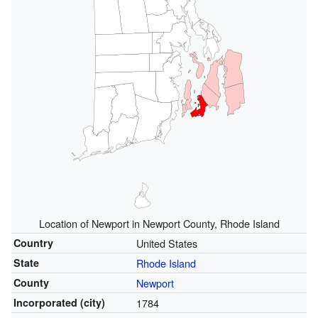
Location of Newport in Newport County, Rhode Island
Country
United States
State
Rhode Island
County
Newport
Incorporated (city)
1784