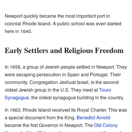
Newport quickly became the most important port in
colonial Rhode Island. A public school was even started
here in 1640.
Early Settlers and Religious Freedom
In 1658, a group of Jewish people settled in Newport. They
were escaping persecution in Spain and Portugal. Their
community, Congregation Jeshuat Israel, is the second-
oldest Jewish group in the U.S. They meet at
Touro
Synagogue
, the oldest synagogue building in the country.
In 1663, Rhode Island received its Royal Charter. This was
a special document from the King.
Benedict Arnold
became the first Governor in Newport. The
Old Colony