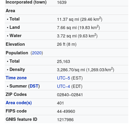
Incorporated (town)
1639
Area
2
• Total
11.37 sq mi (29.46 km
)
2
• Land
7.66 sq mi (19.83 km
)
2
• Water
3.72 sq mi (9.63 km
)
26 ft (8 m)
Elevation
(
2020
)
Population
• Total
25,163
2
• Density
3,286.70/sq mi (1,269.03/km
)
Time zone
UTC−5
(EST)
• Summer (
DST
)
UTC−4
(EDT)
ZIP Codes
02840–02841
Area code(s)
401
FIPS code
44-49960
GNIS feature ID
1217986