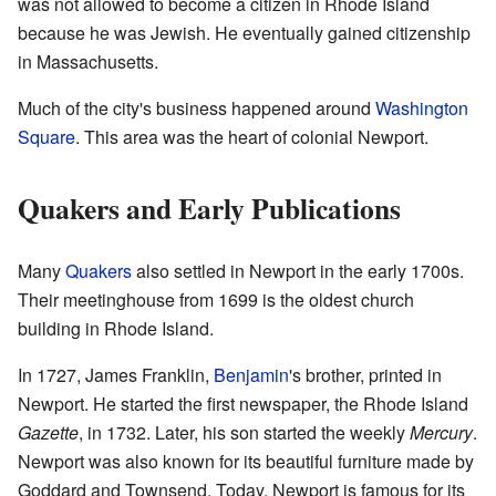
was not allowed to become a citizen in Rhode Island
because he was Jewish. He eventually gained citizenship
in Massachusetts.
Much of the city's business happened around
Washington
Square
. This area was the heart of colonial Newport.
Quakers and Early Publications
Many
Quakers
also settled in Newport in the early 1700s.
Their meetinghouse from 1699 is the oldest church
building in Rhode Island.
In 1727, James Franklin,
Benjamin
's brother, printed in
Newport. He started the first newspaper, the Rhode Island
Gazette
, in 1732. Later, his son started the weekly
Mercury
.
Newport was also known for its beautiful furniture made by
Goddard and Townsend. Today, Newport is famous for its