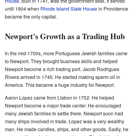
House
, built in 1741, was the government seat. It served
until 1904 when
Rhode Island State House
in Providence
became the only capital.
Newport's Growth as a Trading Hub
In the mid-1700s, more Portuguese Jewish families came
to Newport. They brought business skills and helped
Newport become a rich trading port. Jacob Rodrigues
Rivera arrived in 1745. He started making sperm oil in
America. This became a huge industry for Newport.
Aaron Lopez came from Lisbon in 1752. He helped
Newport become a major trade center. He encouraged
many Jewish families to settle there. Newport soon had
many ships involved in trade. Lopez was a very wealthy
man. He made candles, ships, and other goods. Sadly, he