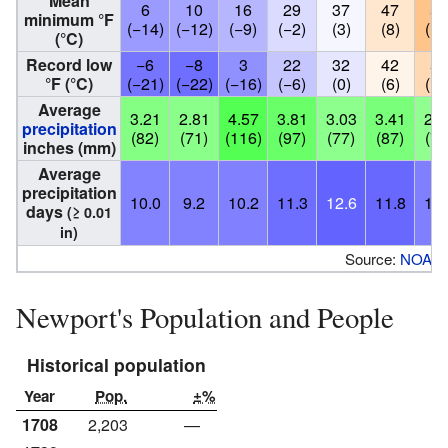
Mean
6
10
16
29
37
47
55
minimum °F
(−14)
(−12)
(−9)
(−2)
(3)
(8)
(13
(°C)
Record low
−6
−8
3
22
32
42
50
°F (°C)
(−21)
(−22)
(−16)
(−6)
(0)
(6)
(10
Average
3.21
2.81
4.57
3.81
3.03
3.41
2.9
precipitation
(82)
(71)
(116)
(97)
(77)
(87)
(74
inches (mm)
Average
precipitation
10.0
9.2
10.2
11.3
12.6
11.8
10.
days
(≥ 0.01
in)
Source:
NOAA
Newport's Population and People
Historical population
Year
Pop.
±%
1708
2,203
—