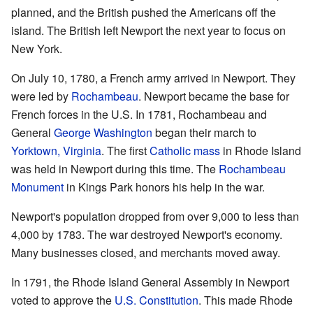
planned, and the British pushed the Americans off the
island. The British left Newport the next year to focus on
New York.
On July 10, 1780, a French army arrived in Newport. They
were led by
Rochambeau
. Newport became the base for
French forces in the U.S. In 1781, Rochambeau and
General
George Washington
began their march to
Yorktown, Virginia
. The first
Catholic mass
in Rhode Island
was held in Newport during this time. The
Rochambeau
Monument
in Kings Park honors his help in the war.
Newport's population dropped from over 9,000 to less than
4,000 by 1783. The war destroyed Newport's economy.
Many businesses closed, and merchants moved away.
In 1791, the Rhode Island General Assembly in Newport
voted to approve the
U.S. Constitution
. This made Rhode