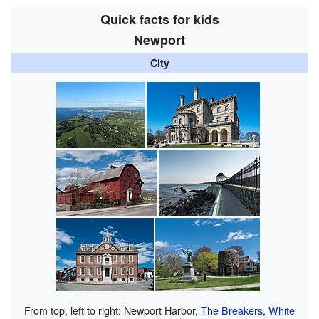
Quick facts for kids
Newport
City
From top, left to right: Newport Harbor,
The Breakers
,
White