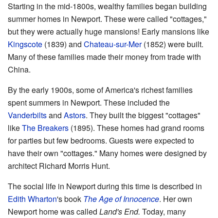
Starting in the mid-1800s, wealthy families began building
summer homes in Newport. These were called "cottages,"
but they were actually huge mansions! Early mansions like
Kingscote
(1839) and
Chateau-sur-Mer
(1852) were built.
Many of these families made their money from trade with
China.
By the early 1900s, some of America's richest families
spent summers in Newport. These included the
Vanderbilts
and
Astors
. They built the biggest "cottages"
like
The Breakers
(1895). These homes had grand rooms
for parties but few bedrooms. Guests were expected to
have their own "cottages." Many homes were designed by
architect Richard Morris Hunt.
The social life in Newport during this time is described in
Edith Wharton
's book
The Age of Innocence
. Her own
Newport home was called
Land's End.
Today, many