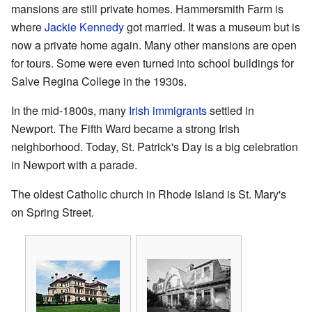
mansions are still private homes. Hammersmith Farm is
where
Jackie Kennedy
got married. It was a museum but is
now a private home again. Many other mansions are open
for tours. Some were even turned into school buildings for
Salve Regina College in the 1930s.
In the mid-1800s, many
Irish immigrants
settled in
Newport. The Fifth Ward became a strong Irish
neighborhood. Today, St. Patrick's Day is a big celebration
in Newport with a parade.
The oldest Catholic church in Rhode Island is St. Mary's
on Spring Street.