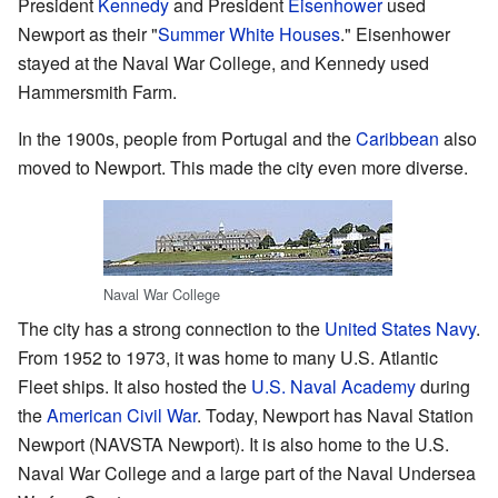
President
Kennedy
and President
Eisenhower
used
Newport as their "
Summer White Houses
." Eisenhower
stayed at the Naval War College, and Kennedy used
Hammersmith Farm.
In the 1900s, people from Portugal and the
Caribbean
also
moved to Newport. This made the city even more diverse.
Naval War College
The city has a strong connection to the
United States Navy
.
From 1952 to 1973, it was home to many U.S. Atlantic
Fleet ships. It also hosted the
U.S. Naval Academy
during
the
American Civil War
. Today, Newport has Naval Station
Newport (NAVSTA Newport). It is also home to the U.S.
Naval War College and a large part of the Naval Undersea