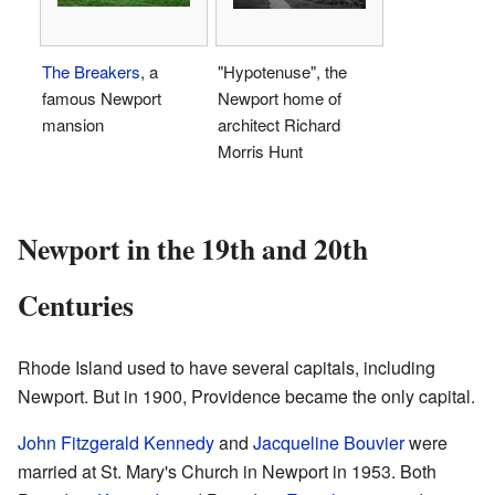
The Breakers
, a
"Hypotenuse", the
famous Newport
Newport home of
mansion
architect Richard
Morris Hunt
Newport in the 19th and 20th
Centuries
Rhode Island used to have several capitals, including
Newport. But in 1900, Providence became the only capital.
John Fitzgerald Kennedy
and
Jacqueline Bouvier
were
married at St. Mary's Church in Newport in 1953. Both