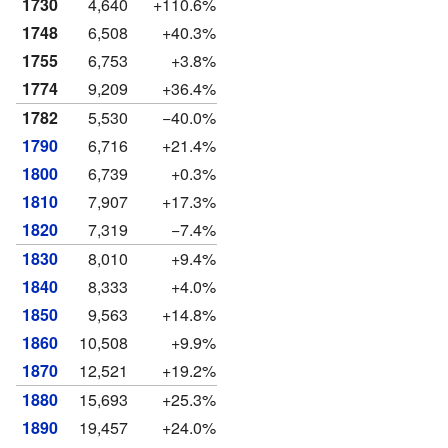
1730
4,640
+110.6%
1748
6,508
+40.3%
1755
6,753
+3.8%
1774
9,209
+36.4%
1782
5,530
−40.0%
1790
6,716
+21.4%
1800
6,739
+0.3%
1810
7,907
+17.3%
1820
7,319
−7.4%
1830
8,010
+9.4%
1840
8,333
+4.0%
1850
9,563
+14.8%
1860
10,508
+9.9%
1870
12,521
+19.2%
1880
15,693
+25.3%
1890
19,457
+24.0%