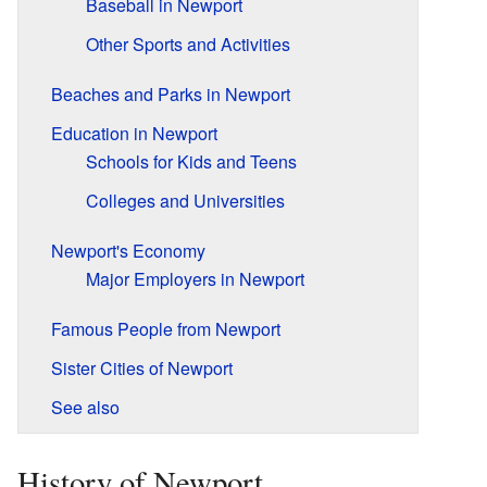
Baseball in Newport
Other Sports and Activities
Beaches and Parks in Newport
Education in Newport
Schools for Kids and Teens
Colleges and Universities
Newport's Economy
Major Employers in Newport
Famous People from Newport
Sister Cities of Newport
See also
History of Newport