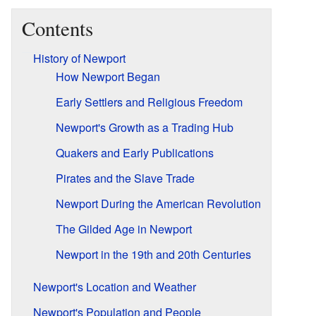
Contents
History of Newport
How Newport Began
Early Settlers and Religious Freedom
Newport's Growth as a Trading Hub
Quakers and Early Publications
Pirates and the Slave Trade
Newport During the American Revolution
The Gilded Age in Newport
Newport in the 19th and 20th Centuries
Newport's Location and Weather
Newport's Population and People