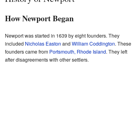
How Newport Began
Newport was started in 1639 by eight founders. They
included
Nicholas Easton
and
William Coddington
. These
founders came from
Portsmouth, Rhode Island
. They left
after disagreements with other settlers.