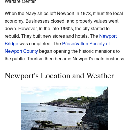
Warfare Center.
When the Navy ships left Newport in 1973, it hurt the local
economy. Businesses closed, and property values went
down. However, in the late 1960s, the city started to
rebuild. They built new stores and hotels. The
Newport
Bridge
was completed. The
Preservation Society of
Newport County
began opening the historic mansions to
the public. Tourism then became Newport's main business.
Newport's Location and Weather