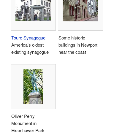
Touro Synagogue
,
Some historic
America's oldest
buildings in Newport,
existing synagogue
near the coast
Oliver Perry
Monument in
Eisenhower Park