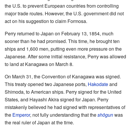
the U.S. to prevent European countries from controlling
major trade routes. However, the U.S. government did not
act on his suggestion to claim Formosa.
Perry returned to Japan on February 13, 1854, much
sooner than he had promised. This time, he brought ten
ships and 1,600 men, putting even more pressure on the
Japanese. After some initial resistance, Perry was allowed
to land at Kanagawa on March 8.
On March 31, the Convention of Kanagawa was signed.
This treaty opened two Japanese ports,
Hakodate
and
Shimoda, to American ships. Perry signed for the United
States, and Hayashi Akira signed for Japan. Perry
mistakenly believed he had signed with representatives of
the
Emperor
, not fully understanding that the
shōgun
was
the real ruler of Japan at the time.