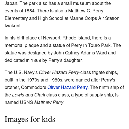
Japan. The park also has a small museum about the
events of 1854. There is also a Matthew C. Perry
Elementary and High School at Marine Corps Air Station
Iwakuni.
In his birthplace of Newport, Rhode Island, there is a
memorial plaque and a statue of Perry in Touro Park. The
statue was designed by John Quincy Adams Ward and
dedicated in 1869 by Perry's daughter.
The U.S. Navy's
Oliver Hazard Perry
-class frigate ships,
built in the 1970s and 1980s, were named after Perry's
brother, Commodore
Oliver Hazard Perry
. The ninth ship of
the
Lewis and Clark
class class, a type of supply ship, is
named USNS
Matthew Perry
.
Images for kids