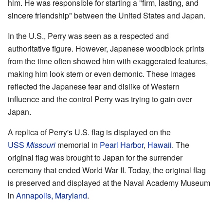
him. He was responsible for starting a "firm, lasting, and
sincere friendship" between the United States and Japan.
In the U.S., Perry was seen as a respected and
authoritative figure. However, Japanese woodblock prints
from the time often showed him with exaggerated features,
making him look stern or even demonic. These images
reflected the Japanese fear and dislike of Western
influence and the control Perry was trying to gain over
Japan.
A replica of Perry's U.S. flag is displayed on the
USS
Missouri
memorial in
Pearl Harbor
,
Hawaii
. The
original flag was brought to Japan for the surrender
ceremony that ended World War II. Today, the original flag
is preserved and displayed at the Naval Academy Museum
in
Annapolis, Maryland
.