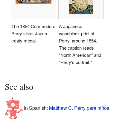
The 1854 Commodore
A Japanese
Perry silver Japan
woodblock print of
treaty medal.
Perry, around 1854.
The caption reads
"North American" and
"Perry's portrait."
See also
In Spanish:
Matthew C. Perry para niños