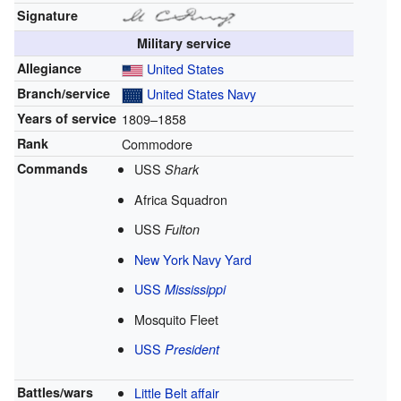
Signature
Military service
Allegiance
United States
Branch/service
United States Navy
Years of service
1809–1858
Rank
Commodore
Commands
USS
Shark
Africa Squadron
USS
Fulton
New York Navy Yard
USS
Mississippi
Mosquito Fleet
USS
President
Battles/wars
Little Belt affair