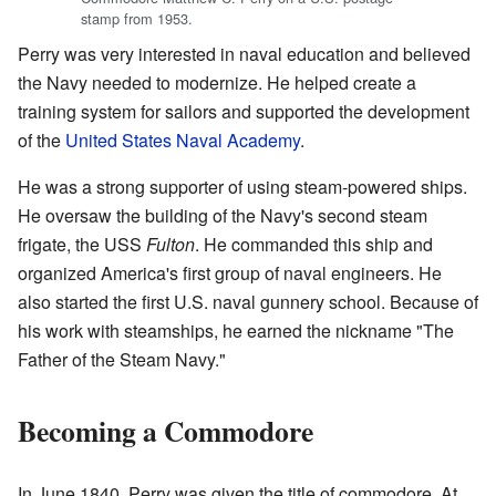
stamp from 1953.
Perry was very interested in naval education and believed
the Navy needed to modernize. He helped create a
training system for sailors and supported the development
of the
United States Naval Academy
.
He was a strong supporter of using steam-powered ships.
He oversaw the building of the Navy's second steam
frigate, the USS
Fulton
. He commanded this ship and
organized America's first group of naval engineers. He
also started the first U.S. naval gunnery school. Because of
his work with steamships, he earned the nickname "The
Father of the Steam Navy."
Becoming a Commodore
In June 1840, Perry was given the title of commodore. At