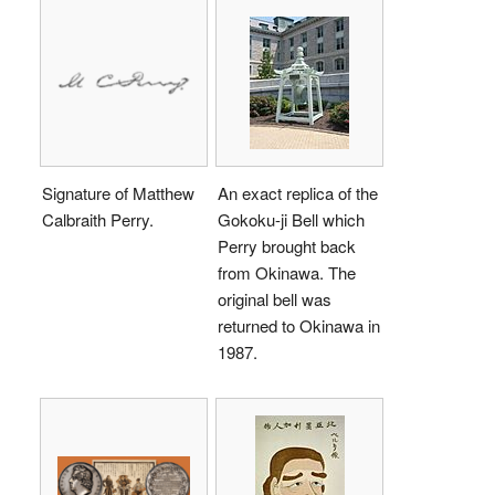
Signature of Matthew
An exact replica of the
Calbraith Perry.
Gokoku-ji Bell which
Perry brought back
from Okinawa. The
original bell was
returned to Okinawa in
1987.