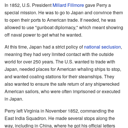
In 1852, U.S. President
Millard Fillmore
gave Perry a
special mission. He was to go to Japan and convince them
to open their ports to American trade. If needed, he was
allowed to use "gunboat diplomacy," which meant showing
off naval power to get what he wanted.
At this time, Japan had a strict policy of
national seclusion
,
meaning they had very limited contact with the outside
world for over 250 years. The U.S. wanted to trade with
Japan, needed places for American whaling ships to stop,
and wanted coaling stations for their steamships. They
also wanted to ensure the safe return of any shipwrecked
American sailors, who were often imprisoned or executed
in Japan.
Perry left Virginia in November 1852, commanding the
East India Squadron. He made several stops along the
way, including in China, where he got his official letters