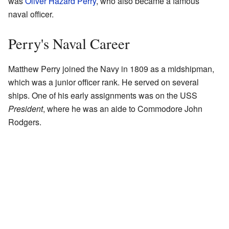
was
Oliver Hazard Perry
, who also became a famous
naval officer.
Perry's Naval Career
Matthew Perry joined the Navy in 1809 as a midshipman,
which was a junior officer rank. He served on several
ships. One of his early assignments was on the USS
President
, where he was an aide to Commodore John
Rodgers.