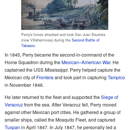
Perry's forces attacked and took San Juan Bautista
(now Villahermosa) during the
Second Battle of
Tabasco
.
In 1845, Perry became the second-in-command of the
Home Squadron during the
Mexican–American War
. He
captained the USS
Mississippi
. Perry helped capture the
Mexican city of
Frontera
and took part in capturing
Tampico
in November 1846.
He later returned to the fleet and supported the
Siege of
Veracruz
from the sea. After Veracruz fell, Perry moved
against other Mexican port cities. He gathered a group of
smaller ships, called the Mosquito Fleet, and captured
Tuxpan
in April 1847. In July 1847, he personally led a