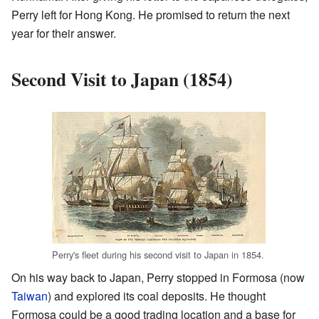
Perry left for Hong Kong. He promised to return the next
year for their answer.
Second Visit to Japan (1854)
Perry's fleet during his second visit to Japan in 1854.
On his way back to Japan, Perry stopped in Formosa (now
Taiwan
) and explored its coal deposits. He thought
Formosa could be a good trading location and a base for