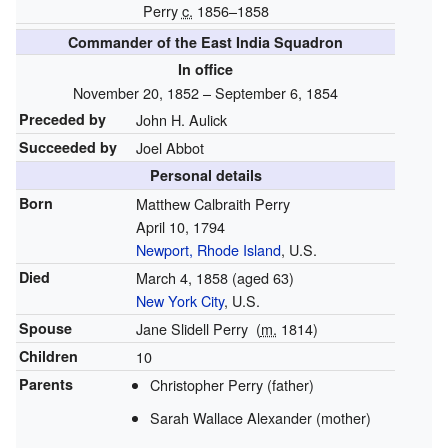
Perry
c.
1856–1858
Commander of the East India Squadron
In office
November 20, 1852 – September 6, 1854
Preceded by
John H. Aulick
Succeeded by
Joel Abbot
Personal details
Born
Matthew Calbraith Perry
April 10, 1794
Newport, Rhode Island
, U.S.
Died
March 4, 1858
(aged 63)
New York City
, U.S.
Spouse
Jane Slidell Perry
(
m.
1814
)
Children
10
Parents
Christopher Perry (father)
Sarah Wallace Alexander (mother)