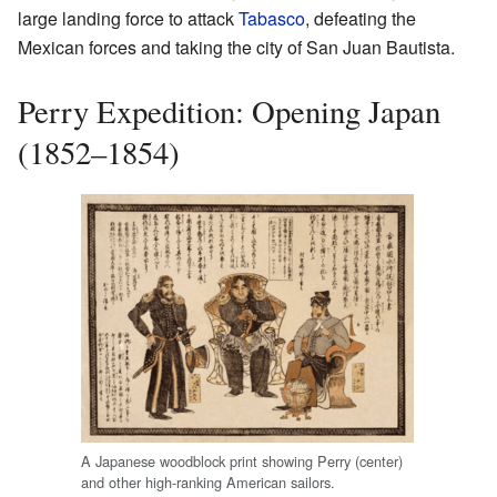
large landing force to attack
Tabasco
, defeating the
Mexican forces and taking the city of San Juan Bautista.
Perry Expedition: Opening Japan
(1852–1854)
A Japanese woodblock print showing Perry (center)
and other high-ranking American sailors.