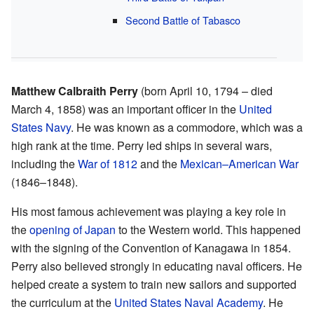
Second Battle of Tabasco
Matthew Calbraith Perry
(born April 10, 1794 – died
March 4, 1858) was an important officer in the
United
States Navy
. He was known as a commodore, which was a
high rank at the time. Perry led ships in several wars,
including the
War of 1812
and the
Mexican–American War
(1846–1848).
His most famous achievement was playing a key role in
the
opening of Japan
to the Western world. This happened
with the signing of the Convention of Kanagawa in 1854.
Perry also believed strongly in educating naval officers. He
helped create a system to train new sailors and supported
the curriculum at the
United States Naval Academy
. He