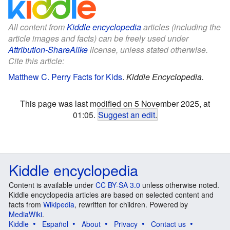
All content from
Kiddle encyclopedia
articles (including the
article images and facts) can be freely used under
Attribution-ShareAlike
license, unless stated otherwise.
Cite this article:
Matthew C. Perry Facts for Kids
.
Kiddle Encyclopedia.
This page was last modified on 5 November 2025, at
01:05.
Suggest an edit
.
Kiddle encyclopedia
Content is available under
CC BY-SA 3.0
unless otherwise noted.
Kiddle encyclopedia articles are based on selected content and
facts from
Wikipedia
, rewritten for children. Powered by
MediaWiki
.
Kiddle
Español
About
Privacy
Contact us