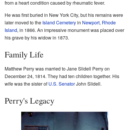
from a heart condition caused by rheumatic fever.
He was first buried in New York City, but his remains were
later moved to the
Island Cemetery
in
Newport, Rhode
Island
, in 1866. An impressive monument was placed over
his grave by his widow in 1873.
Family Life
Matthew Perry was married to Jane Slidell Perry on
December 24, 1814. They had ten children together. His
wife was the sister of
U.S. Senator
John Slidell.
Perry's Legacy