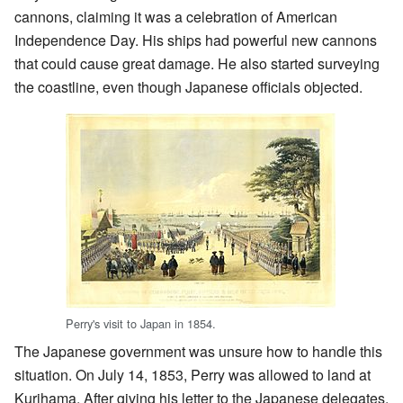
cannons, claiming it was a celebration of American
Independence Day. His ships had powerful new cannons
that could cause great damage. He also started surveying
the coastline, even though Japanese officials objected.
Perry's visit to Japan in 1854.
The Japanese government was unsure how to handle this
situation. On July 14, 1853, Perry was allowed to land at
Kurihama. After giving his letter to the Japanese delegates,