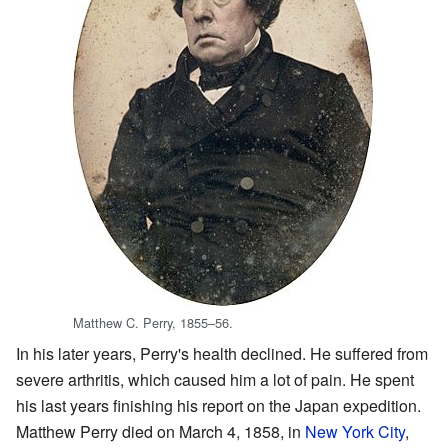
Matthew C. Perry, 1855–56.
In his later years, Perry's health declined. He suffered from
severe arthritis, which caused him a lot of pain. He spent
his last years finishing his report on the Japan expedition.
Matthew Perry died on March 4, 1858, in
New York City
,