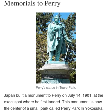
Memorials to Perry
Perry's statue in Touro Park.
Japan built a monument to Perry on July 14, 1901, at the
exact spot where he first landed. This monument is now
the center of a small park called Perry Park in Yokosuka,