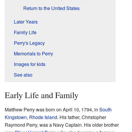
Return to the United States
Later Years
Family Life
Perry's Legacy
Memorials to Perry
Images for kids
See also
Early Life and Family
Matthew Perry was born on April 10, 1794, in
South
Kingstown, Rhode Island
. His father, Christopher
Raymond Perry, was a Navy Captain. His older brother