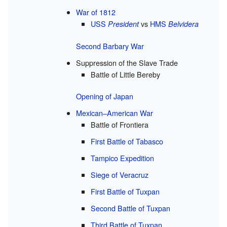
War of 1812
USS
vs
HMS
President
Belvidera
Second Barbary War
Suppression of the Slave Trade
Battle of Little Bereby
Opening of Japan
Mexican–American War
Battle of Frontiera
First Battle of Tabasco
Tampico Expedition
Siege of Veracruz
First Battle of Tuxpan
Second Battle of Tuxpan
Third Battle of Tuxpan