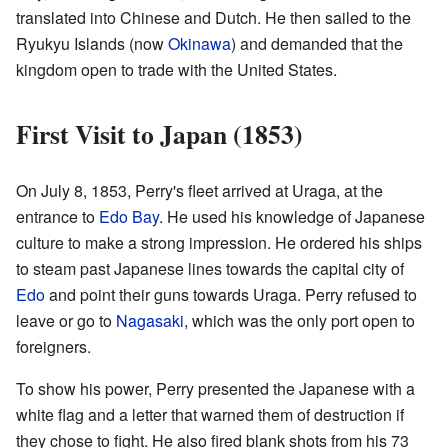
translated into Chinese and Dutch. He then sailed to the
Ryukyu Islands (now
Okinawa
) and demanded that the
kingdom open to trade with the United States.
First Visit to Japan (1853)
On July 8, 1853, Perry's fleet arrived at Uraga, at the
entrance to
Edo Bay
. He used his knowledge of Japanese
culture to make a strong impression. He ordered his ships
to steam past Japanese lines towards the capital city of
Edo
and point their guns towards Uraga. Perry refused to
leave or go to
Nagasaki
, which was the only port open to
foreigners.
To show his power, Perry presented the Japanese with a
white flag and a letter that warned them of destruction if
they chose to fight. He also fired blank shots from his 73