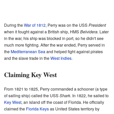
During the
War of 1812
, Perry was on the USS
President
when it fought against a British ship, HMS
Belvidera
. Later
in the war, his ship was blocked in port, so he didn't see
much more fighting. After the war ended, Perry served in
the
Mediterranean Sea
and helped fight against pirates
and the slave trade in the
West Indies
.
Claiming Key West
From 1821 to 1825, Perry commanded a schooner (a type
of sailing ship) called the USS
Shark
. In 1822, he sailed to
Key West
, an island off the coast of Florida. He officially
claimed the
Florida Keys
as United States territory by