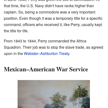
that time, the U.S. Navy didn't have ranks higher than
captain. So, being a commodore was a very important
position. Even though it was a temporary title for a specific
command, officers who received it, like Perry, usually kept
the title for life.
From 1843 to 1844, Perry commanded the Africa
Squadron. Their job was to stop the slave trade, as agreed
upon in the
Webster–Ashburton Treaty
.
Mexican–American War Service