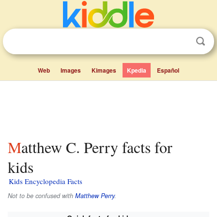
Web
Images
Kimages
Kpedia
Español
Matthew C. Perry facts for
kids
Kids Encyclopedia Facts
Not to be confused with
Matthew Perry
.