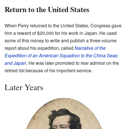
Return to the United States
When Perry returned to the United States, Congress gave
him a reward of $20,000 for his work in Japan. He used
some of this money to write and publish a three-volume
report about his expedition, called
Narrative of the
Expedition of an American Squadron to the China Seas
and Japan
. He was later promoted to rear admiral on the
retired list because of his important service.
Later Years