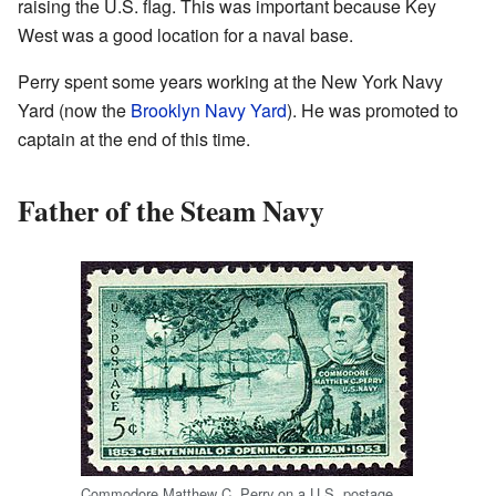
raising the U.S. flag. This was important because Key
West was a good location for a naval base.
Perry spent some years working at the New York Navy
Yard (now the
Brooklyn Navy Yard
). He was promoted to
captain at the end of this time.
Father of the Steam Navy
Commodore Matthew C. Perry on a U.S. postage