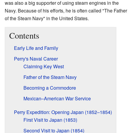
was also a big supporter of using steam engines in the
Navy. Because of his efforts, he is often called "The Father
of the Steam Navy" in the United States.
Contents
Early Life and Family
Perry's Naval Career
Claiming Key West
Father of the Steam Navy
Becoming a Commodore
Mexican–American War Service
Perry Expedition: Opening Japan (1852–1854)
First Visit to Japan (1853)
Second Visit to Japan (1854)