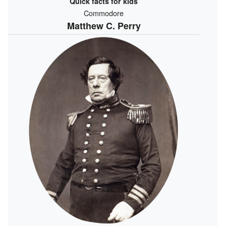
Quick facts for kids
Commodore
Matthew C. Perry