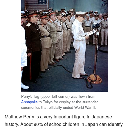
Perry's flag (upper left corner) was flown from
Annapolis
to Tokyo for display at the surrender
ceremonies that officially ended World War II.
Matthew Perry is a very important figure in Japanese
history. About 90% of schoolchildren in Japan can identify