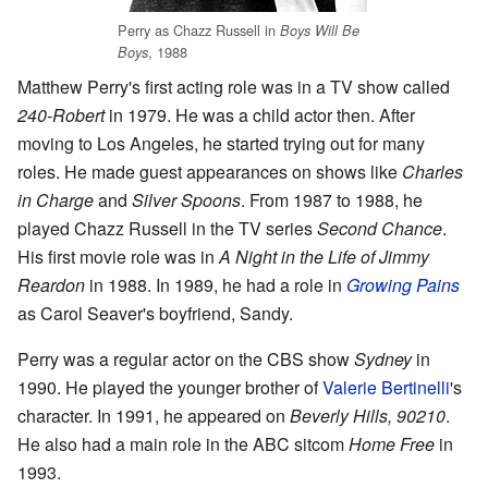
Perry as Chazz Russell in
Boys Will Be
, 1988
Boys
Matthew Perry's first acting role was in a TV show called
240-Robert
in 1979. He was a child actor then. After
moving to Los Angeles, he started trying out for many
roles. He made guest appearances on shows like
Charles
in Charge
and
Silver Spoons
. From 1987 to 1988, he
played Chazz Russell in the TV series
Second Chance
.
His first movie role was in
A Night in the Life of Jimmy
Reardon
in 1988. In 1989, he had a role in
Growing Pains
as Carol Seaver's boyfriend, Sandy.
Perry was a regular actor on the CBS show
Sydney
in
1990. He played the younger brother of
Valerie Bertinelli
's
character. In 1991, he appeared on
Beverly Hills, 90210
.
He also had a main role in the ABC sitcom
Home Free
in
1993.