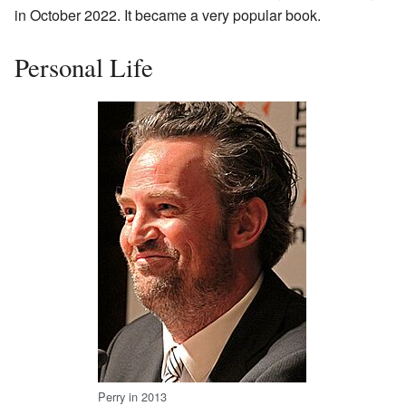
in October 2022. It became a very popular book.
Personal Life
Perry in 2013