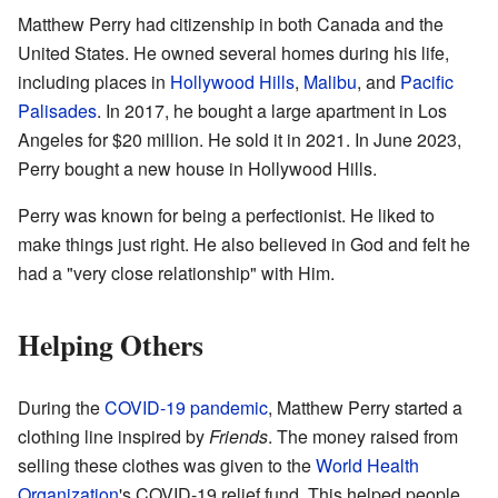
Matthew Perry had citizenship in both Canada and the
United States. He owned several homes during his life,
including places in
Hollywood Hills
,
Malibu
, and
Pacific
Palisades
. In 2017, he bought a large apartment in Los
Angeles for $20 million. He sold it in 2021. In June 2023,
Perry bought a new house in Hollywood Hills.
Perry was known for being a perfectionist. He liked to
make things just right. He also believed in God and felt he
had a "very close relationship" with Him.
Helping Others
During the
COVID-19 pandemic
, Matthew Perry started a
clothing line inspired by
Friends
. The money raised from
selling these clothes was given to the
World Health
Organization
's COVID-19 relief fund. This helped people