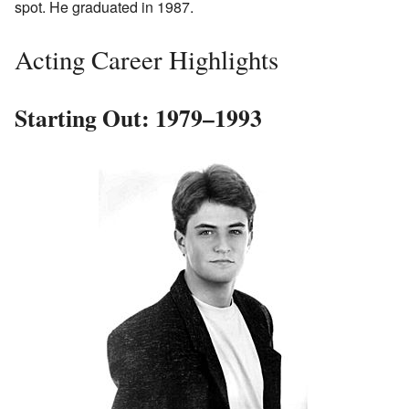
spot. He graduated in 1987.
Acting Career Highlights
Starting Out: 1979–1993