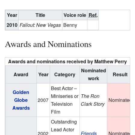
Year
Title
Voice role
Ref.
2010
Fallout: New Vegas
Benny
Awards and Nominations
Awards and nominations received by Matthew Perry
Nominated
Award
Year
Category
Result
work
Best Actor –
Golden
Miniseries or
The Ron
Globe
2007
Nominated
Television
Clark Story
Awards
Film
Outstanding
Lead Actor
2002
Friends
Nominated