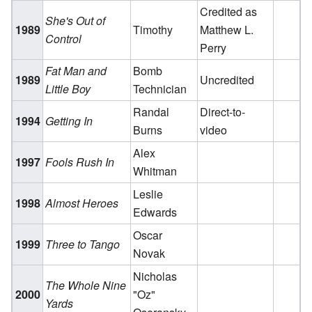
Credited as
She's Out of
1989
Timothy
Matthew L.
Control
Perry
Fat Man and
Bomb
1989
Uncredited
Little Boy
Technician
Randal
Direct-to-
1994
Getting In
Burns
video
Alex
1997
Fools Rush In
Whitman
Leslie
1998
Almost Heroes
Edwards
Oscar
1999
Three to Tango
Novak
Nicholas
The Whole Nine
2000
"Oz"
Yards