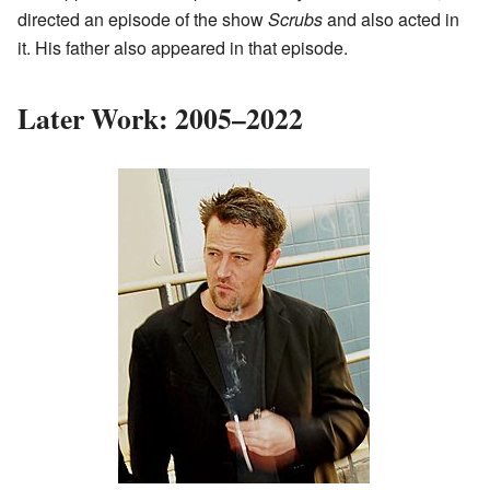
directed an episode of the show
Scrubs
and also acted in
it. His father also appeared in that episode.
Later Work: 2005–2022