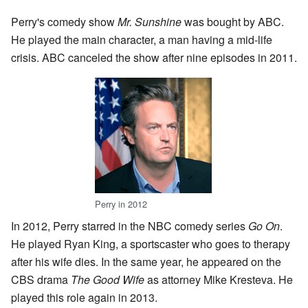
Perry's comedy show
Mr. Sunshine
was bought by ABC.
He played the main character, a man having a mid-life
crisis. ABC canceled the show after nine episodes in 2011.
Perry in 2012
In 2012, Perry starred in the NBC comedy series
Go On
.
He played Ryan King, a sportscaster who goes to therapy
after his wife dies. In the same year, he appeared on the
CBS drama
The Good Wife
as attorney Mike Kresteva. He
played this role again in 2013.