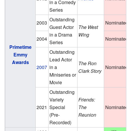
in a Comedy
Series
Outstanding
2003
Nominated
Guest Actor
The West
in a Drama
Wing
2004
Nominated
Series
Primetime
Outstanding
Emmy
Lead Actor
Awards
The Ron
2007
in a
Nominated
Clark Story
Miniseries or
Movie
Outstanding
Variety
Friends:
2021
Special
The
Nominated
(Pre-
Reunion
Recorded)