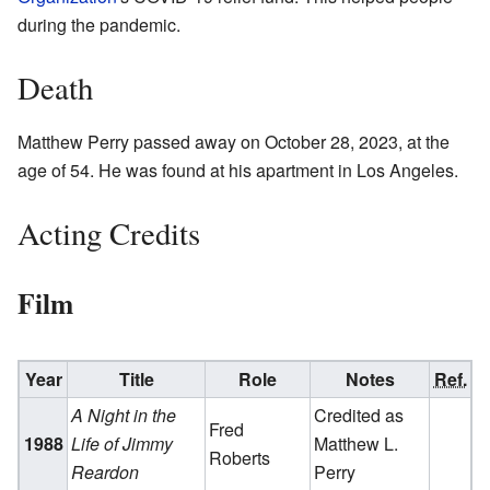
during the pandemic.
Death
Matthew Perry passed away on October 28, 2023, at the
age of 54. He was found at his apartment in Los Angeles.
Acting Credits
Film
Year
Title
Role
Notes
Ref.
A Night in the
Credited as
Fred
1988
Life of Jimmy
Matthew L.
Roberts
Reardon
Perry