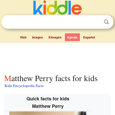
Web
Images
Kimages
Kpedia
Español
Matthew Perry facts for kids
Kids Encyclopedia Facts
Quick facts for kids
Matthew Perry