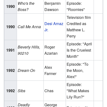
Who's the
Benjamin
Episode:
1990
Boss?
Dawson
"Roomies"
Television film
Desi Arnaz
Credited as
1990
Call Me Anna
Jr.
Matthew L.
Perry
Episode: "April
Beverly Hills,
Roger
1991
Is the Cruelest
90210
Azarian
Month"
Episode: "To
Alex
1992
Dream On
the Moon,
Farmer
Alex!"
Episode:
1992
Sibs
Chas
"What Makes
Lily Run?"
Deadly
George