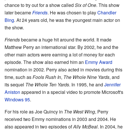
chance to try out for a show called
Six of One
. This show
later became
Friends
. He was chosen to play
Chandler
Bing
. At 24 years old, he was the youngest main actor on
the show.
Friends
became a huge hit around the world. It made
Matthew Perry an international star. By 2002, he and the
other main actors were earning a lot of money for each
episode. The show also earned him an
Emmy Award
nomination in 2002. Perry also acted in movies during this
time, such as
Fools Rush In
,
The Whole Nine Yards
, and
its sequel
The Whole Ten Yards
. In 1995, he and
Jennifer
Aniston
appeared in a special video to promote Microsoft's
Windows 95
.
For his role as Joe Quincy in
The West Wing
, Perry
received two Emmy nominations in 2003 and 2004. He
also appeared in two episodes of
Ally McBeal
. In 2004, he