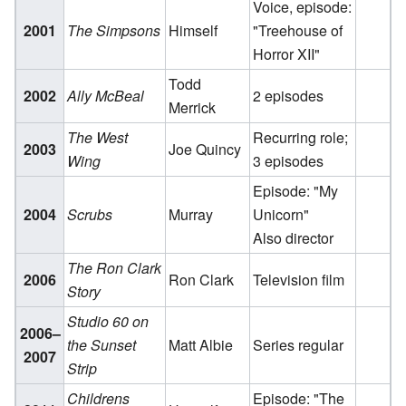
Voice, episode:
2001
The Simpsons
Himself
"Treehouse of
Horror XII"
Todd
2002
Ally McBeal
2 episodes
Merrick
The West
Recurring role;
2003
Joe Quincy
Wing
3 episodes
Episode: "My
2004
Scrubs
Murray
Unicorn"
Also director
The Ron Clark
2006
Ron Clark
Television film
Story
Studio 60 on
2006–
the Sunset
Matt Albie
Series regular
2007
Strip
Childrens
Episode: "The