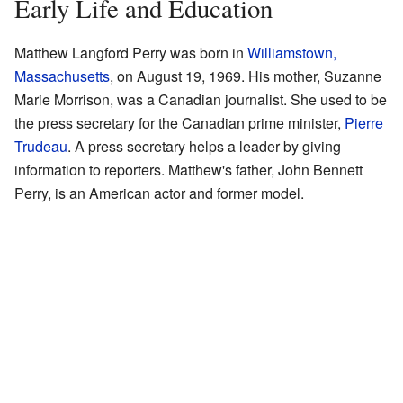
Early Life and Education
Matthew Langford Perry was born in
Williamstown,
Massachusetts
, on August 19, 1969. His mother, Suzanne
Marie Morrison, was a Canadian journalist. She used to be
the press secretary for the Canadian prime minister,
Pierre
Trudeau
. A press secretary helps a leader by giving
information to reporters. Matthew's father, John Bennett
Perry, is an American actor and former model.