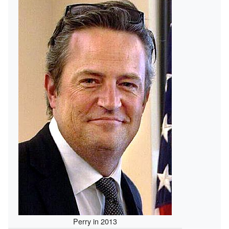
Perry in 2013