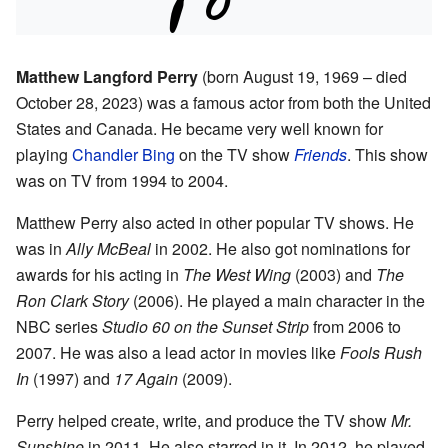
Matthew Langford Perry
(born August 19, 1969 – died
October 28, 2023) was a famous actor from both the United
States and Canada. He became very well known for
playing
Chandler Bing
on the TV show
Friends
. This show
was on TV from 1994 to 2004.
Matthew Perry also acted in other popular TV shows. He
was in
Ally McBeal
in 2002. He also got nominations for
awards for his acting in
The West Wing
(2003) and
The
Ron Clark Story
(2006). He played a main character in the
NBC series
Studio 60 on the Sunset Strip
from 2006 to
2007. He was also a lead actor in movies like
Fools Rush
In
(1997) and
17 Again
(2009).
Perry helped create, write, and produce the TV show
Mr.
Sunshine
in 2011. He also starred in it. In 2012, he played