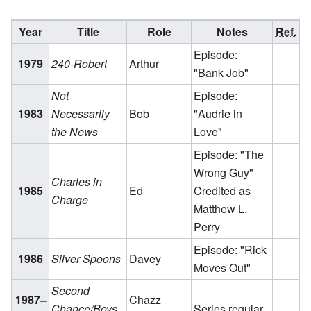
Year
Title
Role
Notes
Ref.
Episode:
1979
240-Robert
Arthur
"Bank Job"
Not
Episode:
1983
Necessarily
Bob
"Audrie in
the News
Love"
Episode: "The
Wrong Guy"
Charles in
1985
Ed
Credited as
Charge
Matthew L.
Perry
Episode: "Rick
1986
Silver Spoons
Davey
Moves Out"
Second
1987–
Chazz
Chance/Boys
Series regular