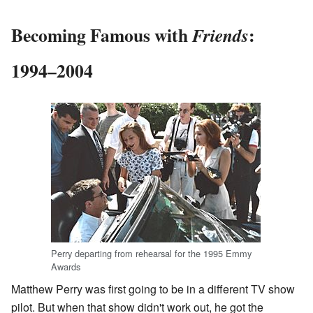
Becoming Famous with
:
Friends
1994–2004
Perry departing from rehearsal for the 1995 Emmy
Awards
Matthew Perry was first going to be in a different TV show
pilot. But when that show didn't work out, he got the