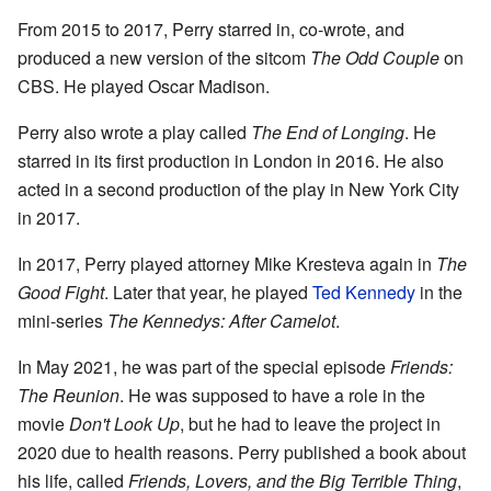
From 2015 to 2017, Perry starred in, co-wrote, and
produced a new version of the sitcom
The Odd Couple
on
CBS. He played Oscar Madison.
Perry also wrote a play called
The End of Longing
. He
starred in its first production in London in 2016. He also
acted in a second production of the play in New York City
in 2017.
In 2017, Perry played attorney Mike Kresteva again in
The
Good Fight
. Later that year, he played
Ted Kennedy
in the
mini-series
The Kennedys: After Camelot
.
In May 2021, he was part of the special episode
Friends:
The Reunion
. He was supposed to have a role in the
movie
Don't Look Up
, but he had to leave the project in
2020 due to health reasons. Perry published a book about
his life, called
Friends, Lovers, and the Big Terrible Thing
,