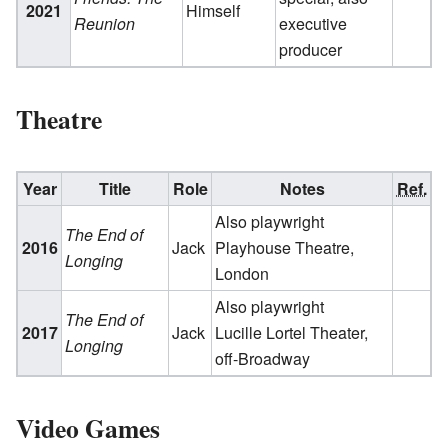
2021
Himself
Reunion
executive
producer
Theatre
Year
Title
Role
Notes
Ref.
Also playwright
The End of
2016
Jack
Playhouse Theatre,
Longing
London
Also playwright
The End of
2017
Jack
Lucille Lortel Theater,
Longing
off-Broadway
Video Games