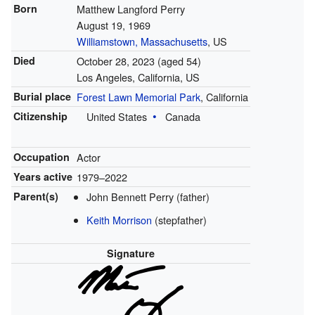
Born
Matthew Langford Perry
August 19, 1969
Williamstown, Massachusetts
, US
Died
October 28, 2023
(aged 54)
Los Angeles, California, US
Burial place
Forest Lawn Memorial Park
, California
Citizenship
United States
Canada
Occupation
Actor
Years active
1979–2022
Parent(s)
John Bennett Perry (father)
Keith Morrison
(stepfather)
Signature