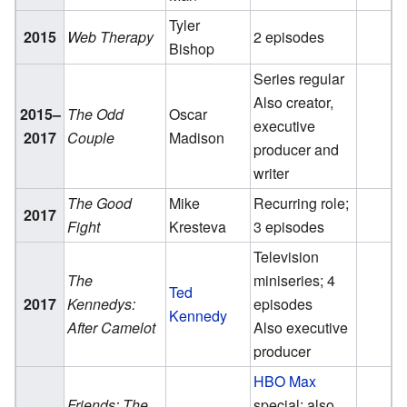
Tyler
2015
Web Therapy
2 episodes
Bishop
Series regular
Also creator,
2015–
The Odd
Oscar
executive
2017
Couple
Madison
producer and
writer
The Good
Mike
Recurring role;
2017
Fight
Kresteva
3 episodes
Television
The
miniseries; 4
Ted
2017
Kennedys:
episodes
Kennedy
After Camelot
Also executive
producer
HBO Max
Friends: The
special; also