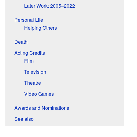
Later Work: 2005–2022
Personal Life
Helping Others
Death
Acting Credits
Film
Television
Theatre
Video Games
Awards and Nominations
See also