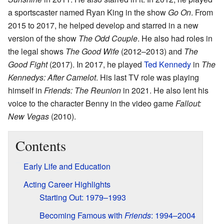
a sportscaster named Ryan King in the show
Go On
. From
2015 to 2017, he helped develop and starred in a new
version of the show
The Odd Couple
. He also had roles in
the legal shows
The Good Wife
(2012–2013) and
The
Good Fight
(2017). In 2017, he played
Ted Kennedy
in
The
Kennedys: After Camelot
. His last TV role was playing
himself in
Friends: The Reunion
in 2021. He also lent his
voice to the character Benny in the video game
Fallout:
New Vegas
(2010).
Contents
Early Life and Education
Acting Career Highlights
Starting Out: 1979–1993
Becoming Famous with
Friends
: 1994–2004