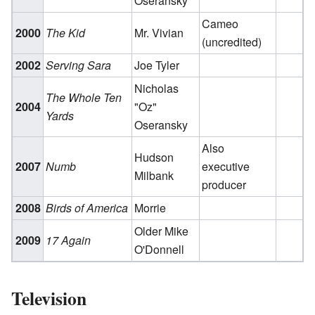
Oseransky
Cameo
2000
The Kid
Mr. Vivian
(uncredited)
2002
Serving Sara
Joe Tyler
Nicholas
The Whole Ten
2004
"Oz"
Yards
Oseransky
Also
Hudson
2007
Numb
executive
Milbank
producer
2008
Birds of America
Morrie
Older Mike
2009
17 Again
O'Donnell
Television