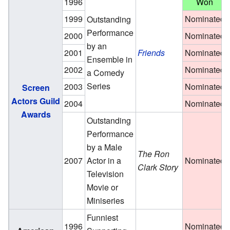
1996
Won
1999
Nominated
Outstanding
Performance
2000
Nominated
by an
2001
Friends
Nominated
Ensemble in
2002
Nominated
a Comedy
Series
2003
Nominated
Screen
Actors Guild
2004
Nominated
Awards
Outstanding
Performance
by a Male
The Ron
2007
Actor in a
Nominated
Clark Story
Television
Movie or
Miniseries
Funniest
1996
Nominated