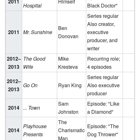
2011
Himself
Hospital
Black Doctor"
Series regular
Also creator,
Ben
2011
Mr. Sunshine
executive
Donovan
producer, and
writer
2012–
The Good
Mike
Recurring role;
2013
Wife
Kresteva
4 episodes
Series regular
2012–
Go On
Ryan King
Also executive
2013
producer
Sam
Episode: "Like
2014
... Town
Johnston
a Diamond"
The
Playhouse
Episode: "The
2014
Charismatic
Presents
Dog Thrower"
Man