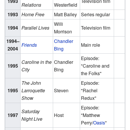
1993
Television film
Relations
Westerfield
1993
Home Free
Matt Bailey
Series regular
Willi
1994
Parallel Lives
Television film
Morrison
1994–
Chandler
Friends
Main role
2004
Bing
Episode:
Caroline in the
Chandler
1995
"Caroline and
City
Bing
the Folks"
The John
Episode:
1995
Larroquette
Steven
"Rachel
Show
Redux"
Episode:
Saturday
1997
Host
"Matthew
Night Live
Perry/
Oasis
"