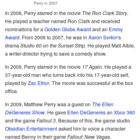
Perry in 2007
In 2006, Perry starred in the movie
The Ron Clark Story
.
He played a teacher named Ron Clark and received
nominations for a
Golden Globe Award
and an
Emmy
Award
. From 2006 to 2007, he was in
Aaron Sorkin
's
drama
Studio 60 on the Sunset Strip
. He played Matt Albie,
a writer-director trying to save a comedy show.
In 2009, Perry starred in the movie
17 Again
. He played a
37-year-old man who turns back into his 17-year-old self,
played by
Zac Efron
. The movie was successful at the box
office.
In 2009, Matthew Perry was a guest on
The Ellen
DeGeneres Show
. He gave
Ellen DeGeneres
an
Xbox 360
and the game
Fallout 3
. Because of this, the game studio
Obsidian Entertainment
asked him to voice a character
named Benny in their game
Fallout: New Vegas
.