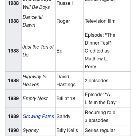
1988
Russell
Will Be Boys
Dance 'til
1988
Roger
Television film
Dawn
Episode: "The
Dinner Test"
Just the Ten of
1988
Ed
Credited as
Us
Matthew L.
Perry
Highway to
David
1988
2 episodes
Heaven
Hastings
Episode: "A
1989
Empty Nest
Bill at 18
Life in the Day"
Recurring role;
1989
Growing Pains
Sandy
3 episodes
1990
Sydney
Billy Kells
Series regular