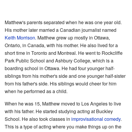
Matthew's parents separated when he was one year old.
His mother later married a Canadian journalist named
Keith Morrison
. Matthew grew up mostly in Ottawa,
Ontario, in Canada, with his mother. He also lived for a
short time in Toronto and Montreal. He went to Rockcliffe
Park Public School and Ashbury College, which is a
boarding school in Ottawa. He had four younger half-
siblings from his mother's side and one younger half-sister
from his father's side. His siblings would cheer for him
when he performed as a child.
When he was 15, Matthew moved to Los Angeles to live
with his father. He started studying acting at Buckley
School. He also took classes in
improvisational comedy
.
This is a type of acting where you make things up on the