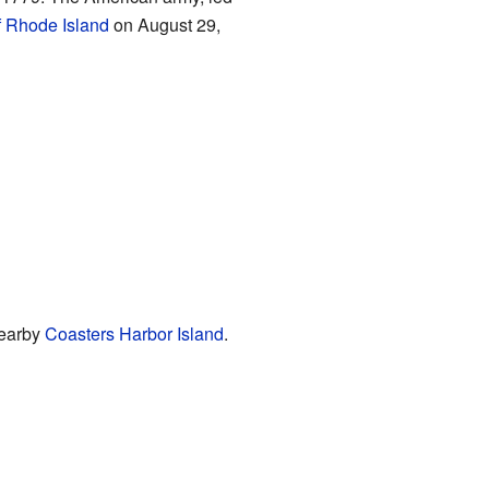
f Rhode Island
on August 29,
nearby
Coasters Harbor Island
.