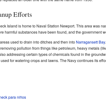
nup Efforts
dneck Island is home to Naval Station Newport. This area was na
ere harmful substances have been found, and the government wo
 areas used to drain into ditches and then into
Narragansett Bay
 removing pollution from things like petroleum, heavy metals (lik
also addressing certain types of chemicals found in the groundwa
used for watering crops and lawns. The Navy continues its effor
neck para niños