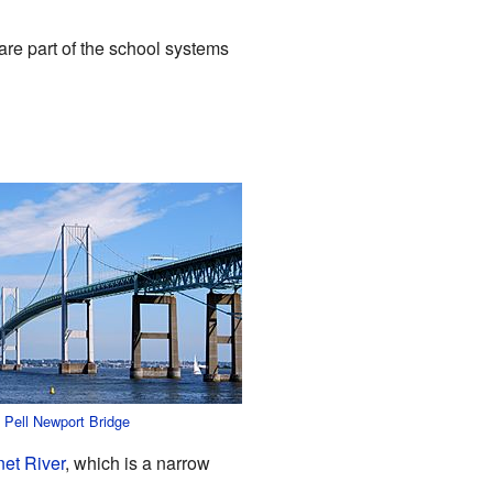
are part of the school systems
 Pell Newport Bridge
et River
, which is a narrow