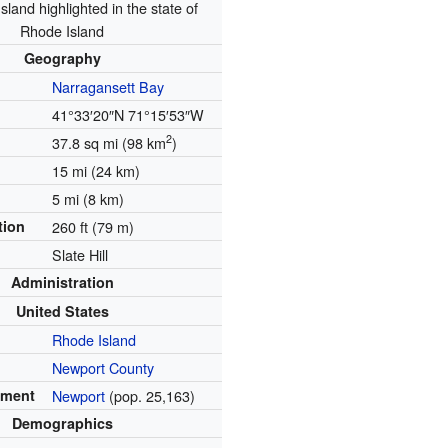
sland highlighted in the state of
Rhode Island
Geography
Narragansett Bay
41°33′20″N
71°15′53″W
2
37.8 sq mi (98 km
)
15 mi (24 km)
5 mi (8 km)
tion
260 ft (79 m)
Slate Hill
Administration
United States
Rhode Island
Newport County
ement
Newport
(pop. 25,163)
Demographics