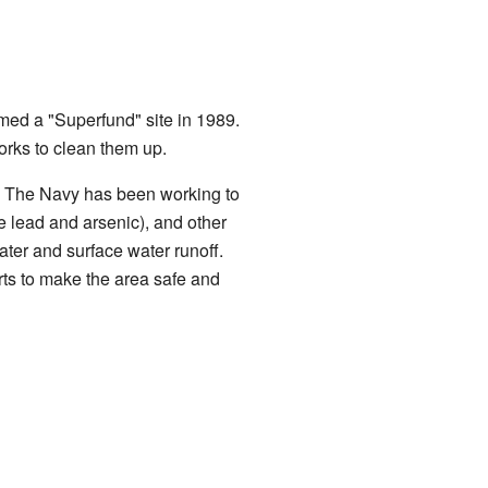
med a "Superfund" site in 1989.
rks to clean them up.
. The Navy has been working to
e lead and arsenic), and other
ter and surface water runoff.
ts to make the area safe and