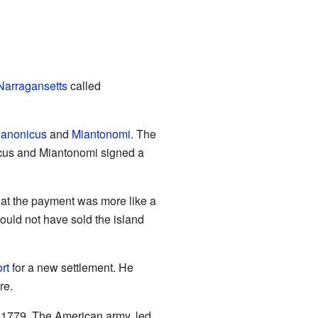
Narragansetts
called
anonicus
and
Miantonomi
. The
icus and Miantonomi signed a
that the payment was more like a
would not have sold the island
rt
for a new settlement. He
re.
o 1779. The American army, led