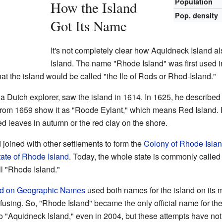
Population
How the Island
Pop. density
Got Its Name
It's not completely clear how Aquidneck Island
Island. The name "Rhode Island" was first used i
that the island would be called "the Ile of Rods or Rhod-Island."
 a Dutch explorer, saw the island in 1614. In 1625, he described 
om 1659 show it as "Roode Eylant," which means Red Island. H
d leaves in autumn or the red clay on the shore.
 joined with other settlements to form the
Colony of Rhode Islan
tate of Rhode Island
. Today, the whole state is commonly called 
ll "Rhode Island."
rd on Geographic Names
used both names for the island on its 
sing. So, "Rhode Island" became the only official name for the 
o "Aquidneck Island," even in 2004, but these attempts have no