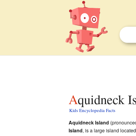
Aquidneck I
Kids Encyclopedia Facts
Aquidneck Island
(pronounced
Island
, is a large island locate