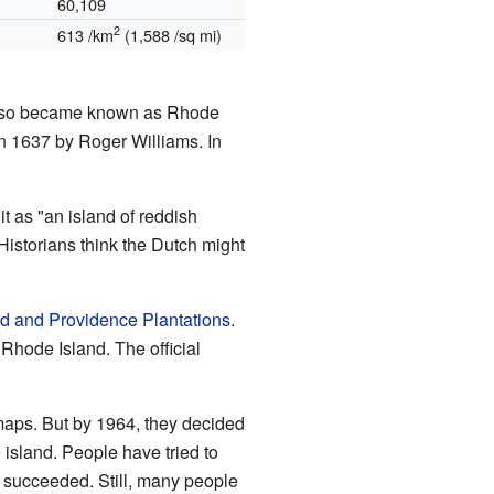
60,109
2
613 /km
(1,588 /sq mi)
 also became known as Rhode
n 1637 by Roger Williams. In
it as "an island of reddish
istorians think the Dutch might
d and Providence Plantations
.
Rhode Island. The official
maps. But by 1964, they decided
island. People have tried to
t succeeded. Still, many people