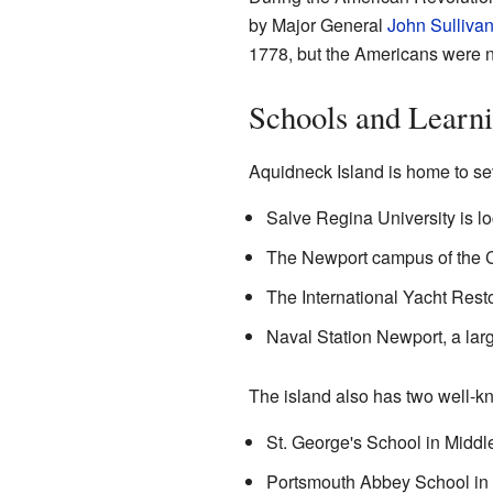
by Major General
John Sulliva
1778, but the Americans were n
Schools and Learn
Aquidneck Island is home to se
Salve Regina University is lo
The Newport campus of the C
The International Yacht Rest
Naval Station Newport, a larg
The island also has two well-k
St. George's School in Middl
Portsmouth Abbey School in