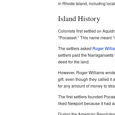
in Rhode Island, including loc
Island History
Colonists first settled on Aquid
"Pocasset." This name meant "
The settlers asked
Roger Willi
settlers paid the Narragansett
deed for the land.
However, Roger Williams wrote i
gift, even though they called it
for any amount of money to stra
The first settlers founded Pocas
liked Newport because it had an 
During the American Revolution