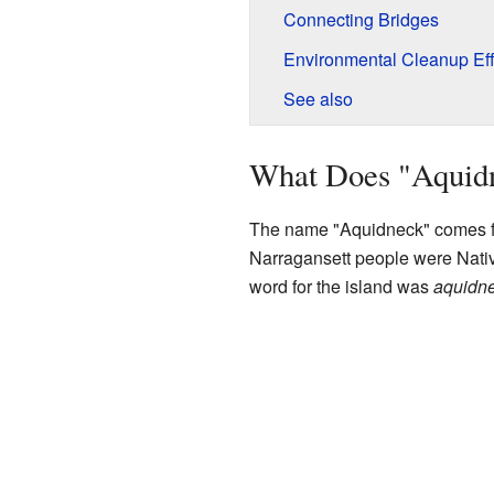
Connecting Bridges
Environmental Cleanup Eff
See also
What Does "Aquid
The name "Aquidneck" comes 
Narragansett people were Nativ
word for the island was
aquidne