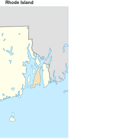
Rhode Island