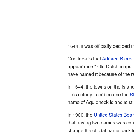
1644, it was officially decided 
One idea is that
Adriaen Block
,
appearance." Old Dutch maps fr
have named it because of the re
In 1644, the towns on the island
This colony later became the
S
name of Aquidneck Island is sti
In 1930, the
United States Boa
that having two names was confu
change the official name back t