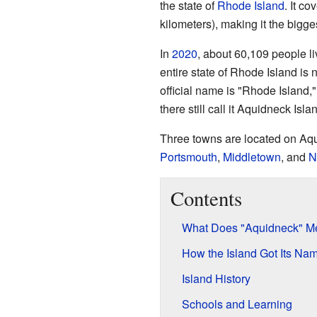
the state of
Rhode Island
. It c
kilometers), making it the bigges
In
2020
, about 60,109 people li
entire state of Rhode Island is 
official name is "Rhode Island,
there still call it Aquidneck Isla
Three towns are located on Aqui
Portsmouth
,
Middletown
, and
N
Contents
What Does "Aquidneck" M
How the Island Got Its Na
Island History
Schools and Learning