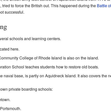
n
, tried to force the British out. This happened during the
Battle o
ot successful.
ing
veral schools and learning centers.
cated here.
ommunity College of Rhode Island is also on the island.
oration School teaches students how to restore old boats.
e naval base, is partly on Aquidneck Island. It also covers the 
nown private boarding schools:
etown.
 Portsmouth.