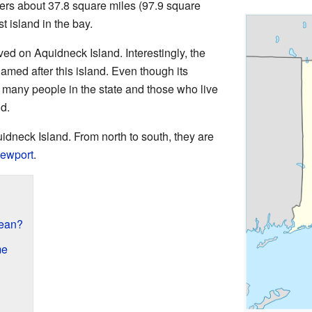
overs about 37.8 square miles (97.9 square
t island in the bay.
ved on Aquidneck Island. Interestingly, the
named after this island. Even though its
" many people in the state and those who live
nd.
dneck Island. From north to south, they are
ewport
.
ean?
me