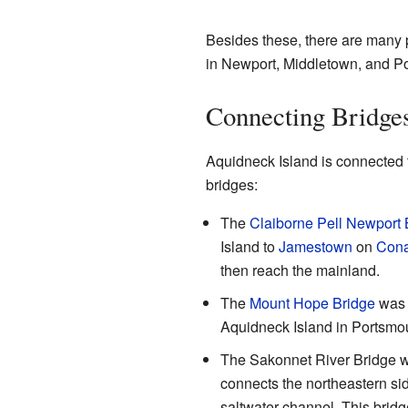
Besides these, there are many p
in Newport, Middletown, and P
Connecting Bridge
Aquidneck Island is connected 
bridges:
The
Claiborne Pell Newport 
Island to
Jamestown
on
Cona
then reach the mainland.
The
Mount Hope Bridge
was b
Aquidneck Island in Portsmou
The Sakonnet River Bridge wa
connects the northeastern sid
saltwater channel. This brid