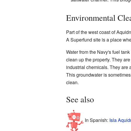
Environmental Clea
Part of the west coast of Aqui
A Superfund site is a place wh
Water from the Navy's fuel tank
clean up the property. They are
industrial chemicals. They are 
This groundwater is sometimes 
clean.
See also
In Spanish:
Isla Aquid