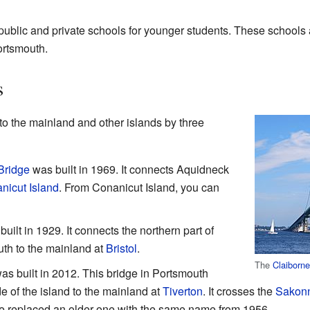
ublic and private schools for younger students. These schools 
ortsmouth.
s
to the mainland and other islands by three
Bridge
was built in 1969. It connects Aquidneck
nicut Island
. From Conanicut Island, you can
uilt in 1929. It connects the northern part of
th to the mainland at
Bristol
.
The
Claiborne
s built in 2012. This bridge in Portsmouth
e of the island to the mainland at
Tiverton
. It crosses the
Sakonn
ge replaced an older one with the same name from 1956.