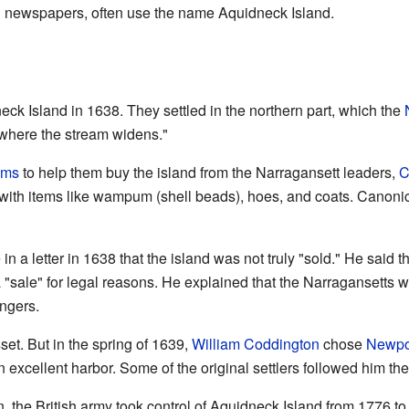
al newspapers, often use the name Aquidneck Island.
neck Island in 1638. They settled in the northern part, which the
where the stream widens."
ams
to help them buy the island from the Narragansett leaders,
C
s with items like wampum (shell beads), hoes, and coats. Canon
n a letter in 1638 that the island was not truly "sold." He said 
 a "sale" for legal reasons. He explained that the Narragansetts 
ngers.
set. But in the spring of 1639,
William Coddington
chose
Newpo
excellent harbor. Some of the original settlers followed him the
, the British army took control of Aquidneck Island from 1776 t