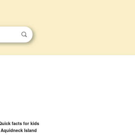
Quick facts for kids
Aquidneck Island