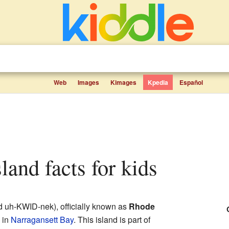
Web
Images
Kimages
Kpedia
Español
sland facts for kids
 uh-KWID-nek), officially known as
Rhode
d in
Narragansett Bay
. This island is part of