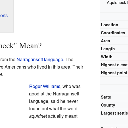
Aquidneck I
orts
Location
Coordinates
Area
neck" Mean?
Length
Width
from the
Narragansett language
. The
Highest eleva
e Americans who lived in this area. Their
Highest point
t
.
Roger Williams
, who was
good at the Narragansett
State
language, said he never
County
found out what the word
Largest settl
aquidnet
actually meant.