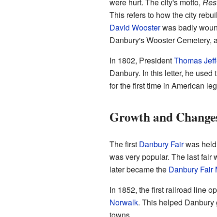
were hurt. The city's motto,
Res
This refers to how the city rebui
David Wooster
was badly wounde
Danbury's Wooster Cemetery, a
In 1802, President
Thomas Jeff
Danbury. In this letter, he use
for the first time in American leg
Growth and Change
The first
Danbury Fair
was held 
was very popular. The last fair
later became the
Danbury Fair 
In 1852, the first railroad line 
Norwalk
. This helped Danbury
towns.