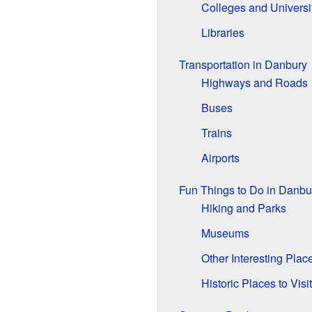
Colleges and Universi
Libraries
Transportation in Danbury
Highways and Roads
Buses
Trains
Airports
Fun Things to Do in Danbu
Hiking and Parks
Museums
Other Interesting Plac
Historic Places to Visit