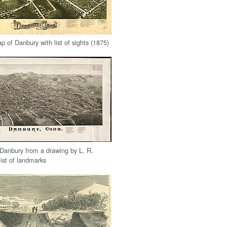
 of Danbury with list of sights (1875)
Danbury from a drawing by L. R.
list of landmarks