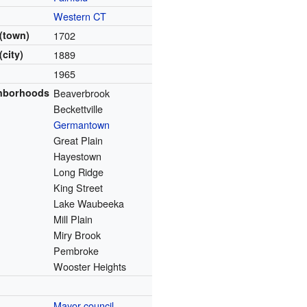
Western CT
(town)
1702
(city)
1889
1965
ghborhoods
Beaverbrook
Beckettville
Germantown
Great Plain
Hayestown
Long Ridge
King Street
Lake Waubeeka
Mill Plain
Miry Brook
Pembroke
Wooster Heights
Mayor-council