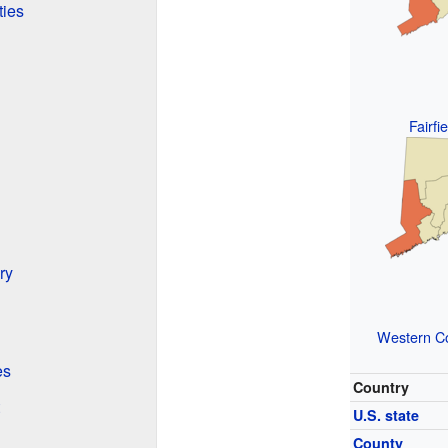
ties
Fairfi
ry
Western Co
es
Country
U.S. state
County