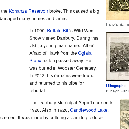
 the
Kohanza Reservoir
broke. This caused a big
nd damaged many homes and farms.
Panoramic map
In 1900,
Buffalo Bill
's Wild West
Show visited Danbury. During this
visit, a young man named Albert
Afraid of Hawk from the
Oglala
Sioux
nation passed away. He
was buried in Wooster Cemetery.
In 2012, his remains were found
and returned to his tribe for
Lithograph
of 
reburial.
Burleigh with 
The Danbury Municipal Airport opened in
1928. Also in 1928,
Candlewood Lake
,
 created. It was made by building a dam to produce