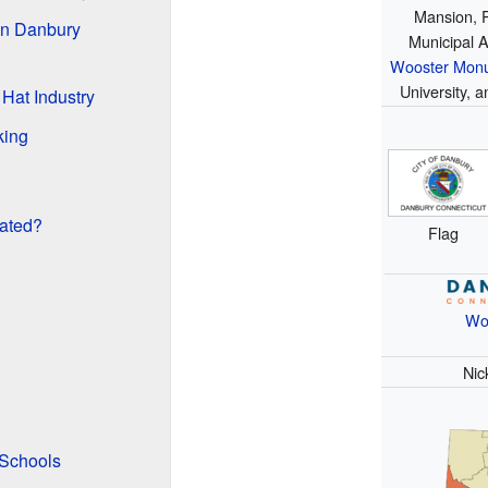
Mansion, 
in Danbury
Municipal A
Wooster Mon
University, 
 Hat Industry
king
ated?
Flag
Wo
Nic
 Schools