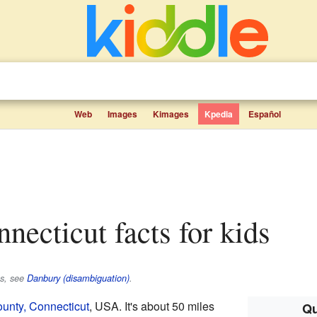
Web
Images
Kimages
Kpedia
Español
nnecticut facts for kids
es, see
Danbury (disambiguation)
.
ounty, Connecticut
, USA. It's about 50 miles
Qu