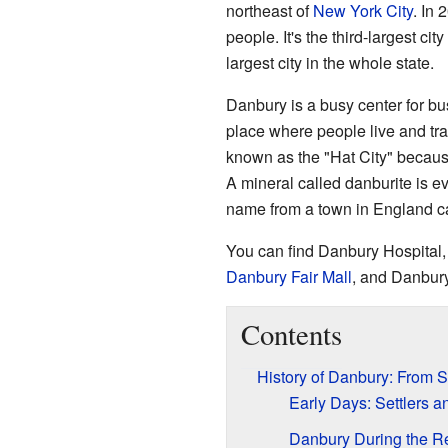
northeast of
New York City
. In
people. It's the third-largest city
largest city in the whole state.
Danbury is a busy center for bus
place where people live and trav
known as the "Hat City" because
A mineral called danburite is ev
name from a town in England c
You can find Danbury Hospital,
Danbury Fair Mall
, and Danbury
Contents
History of Danbury: From S
Early Days: Settlers 
Danbury During the R