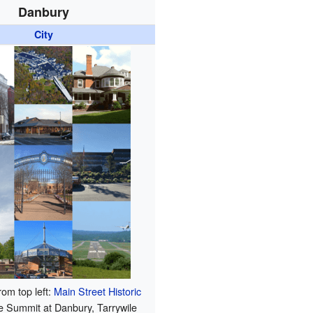
Danbury
City
rom top left:
Main Street Historic
e Summit at Danbury, Tarrywile