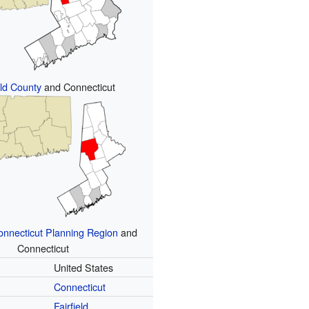
eld County
and Connecticut
nnecticut Planning Region
and
Connecticut
United States
Connecticut
Fairfield