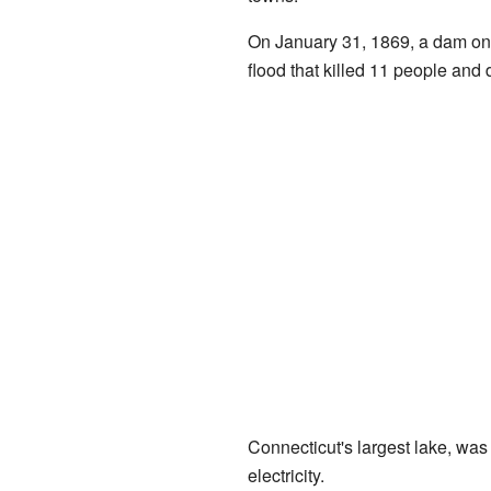
On January 31, 1869, a dam on
flood that killed 11 people a
Connecticut's largest lake, was
electricity.