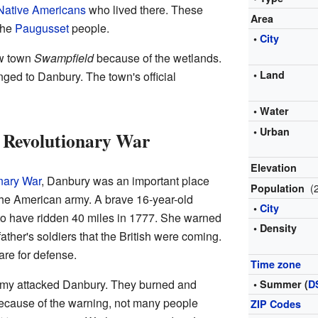
Native Americans
who lived there. These
Area
the
Paugusset
people.
•
City
new town
Swampfield
because of the wetlands.
• Land
ged to Danbury. The town's official
• Water
• Urban
 Revolutionary War
Elevation
nary War
, Danbury was an important place
(
Population
r the American army. A brave 16-year-old
•
City
to have ridden 40 miles in 1777. She warned
• Density
ther's soldiers that the British were coming.
re for defense.
Time zone
 army attacked Danbury. They burned and
• Summer (
D
cause of the warning, not many people
ZIP Codes