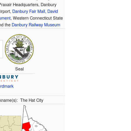
Praxair Headquarters, Danbury
irport,
Danbury Fair Mall
,
David
ument
, Western Connecticut State
and the
Danbury Railway Museum
Seal
rdmark
kname(s):
The Hat City