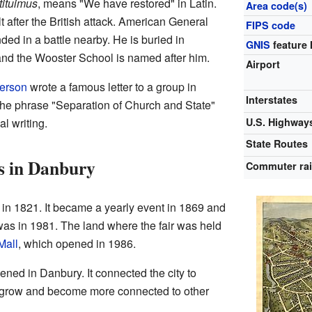
tituimus
, means "We have restored" in Latin.
Area code(s)
lt after the British attack. American General
FIPS code
d in a battle nearby. He is buried in
GNIS
feature 
nd the Wooster School is named after him.
Airport
erson
wrote a famous letter to a group in
Interstates
d the phrase "Separation of Church and State"
al writing.
U.S. Highway
State Routes
s in Danbury
Commuter rai
in 1821. It became a yearly event in 1869 and
 was in 1981. The land where the fair was held
Mall
, which opened in 1986.
opened in Danbury. It connected the city to
 grow and become more connected to other