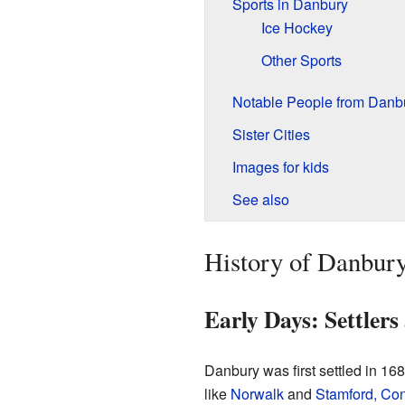
Sports in Danbury
Ice Hockey
Other Sports
Notable People from Danb
Sister Cities
Images for kids
See also
History of Danbury
Early Days: Settler
Danbury was first settled in 16
like
Norwalk
and
Stamford, Con