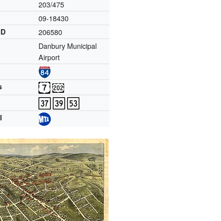
203/475
09-18430
ID
206580
Danbury Municipal
Airport
s
l