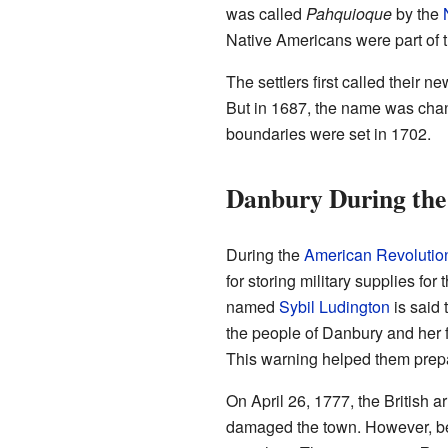
was called
Pahquioque
by the
Native Americans were part of 
The settlers first called their 
But in 1687, the name was chan
boundaries were set in 1702.
Danbury During the
During the
American Revolutio
for storing military supplies fo
named
Sybil Ludington
is said 
the people of Danbury and her fa
This warning helped them prepa
On April 26, 1777, the British
damaged the town. However, be