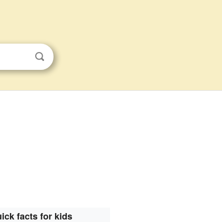
ick facts for kids