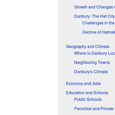
Growth and Changes 
Danbury: The Hat City
Challenges in the
Decline of Hatma
Geography and Climate
Where is Danbury Loc
Neighboring Towns
Danbury's Climate
Economy and Jobs
Education and Schools
Public Schools
Parochial and Private