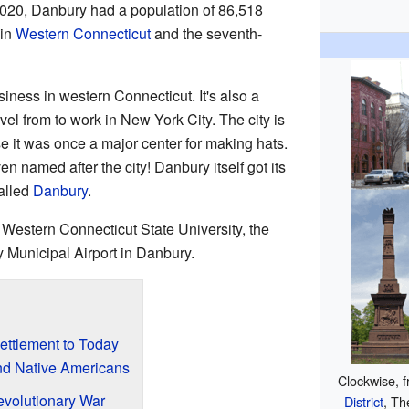
 2020, Danbury had a population of 86,518
 in
Western Connecticut
and the seventh-
iness in western Connecticut. It's also a
el from to work in New York City. The city is
 it was once a major center for making hats.
en named after the city! Danbury itself got its
alled
Danbury
.
 Western Connecticut State University, the
 Municipal Airport in Danbury.
ettlement to Today
and Native Americans
Clockwise, f
evolutionary War
District
, Th