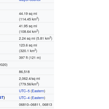
44.19 sq mi
2
(114.45 km
)
41.95 sq mi
2
(108.64 km
)
2
2.24 sq mi (5.81 km
)
123.6 sq mi
2
(320.1 km
)
397 ft (121 m)
2020)
86,518
2,062.4/sq mi
2
(779.56/km
)
UTC−5
(
Eastern
)
ST
)
UTC−4
(
Eastern
)
06810–06811, 06813