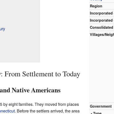
Region
Incorporated 
Incorporated 
Consolidated
ury
Villages/Nei
: From Settlement to Today
s and Native Americans
85 by eight families. They moved from places
Government
necticut
. Before the settlers arrived, the area
• Type