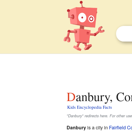
Danbury, Co
Kids Encyclopedia Facts
"Danbury" redirects here. For other us
Danbury
is a city in
Fairfield C