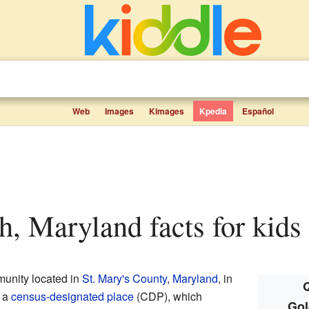
Web
Images
Kimages
Kpedia
Español
h, Maryland facts for kids
munity located in
St. Mary's County
,
Maryland
, in
Q
s a
census-designated place
(CDP), which
Gol