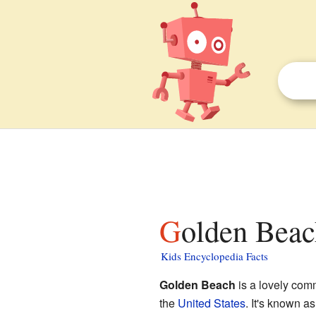
Golden Beac
Kids Encyclopedia Facts
Golden Beach
is a lovely com
the
United States
. It's known a