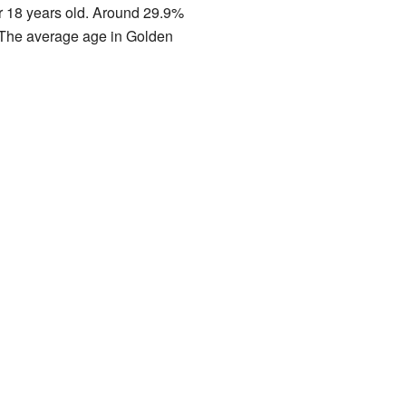
r 18 years old. Around 29.9%
. The average age in Golden