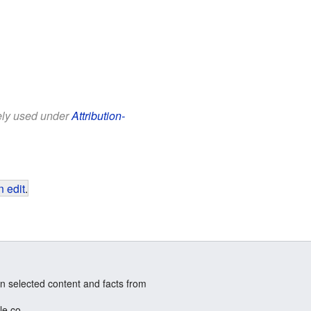
eely used under
Attribution-
 edit
.
n selected content and facts from
le.co