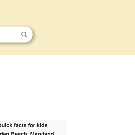
uick facts for kids
den Beach, Maryland