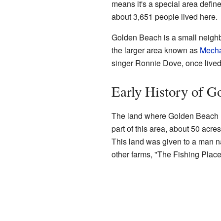
means it's a special area define
about 3,651 people lived here.
Golden Beach is a small neighbo
the larger area known as
Mecha
singer Ronnie Dove, once live
Early History of G
The land where Golden Beach no
part of this area, about 50 acre
This land was given to a man
other farms, "The Fishing Place