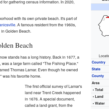
d for gathering census information. In 2020,
rhood with its own private beach. It's part of
nicsville
. A famous resident from the 1960s,
d in Golden Beach.
olden Beach
Locati
w stands has a long history. Back in 1677, a
Country
s, was a large farm called "The Fishing Place."
State
 named Thomas Lamar. Even though he owned
" was his favorite home.
County
Area
The first official survey of Lamar's
• Total
land near Trent Creek happened
• Land
in 1676. A special document,
• Water
called a land grant, from the