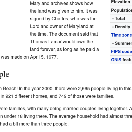
Elevation
Maryland archives shows how
Populati
the land was given to him. It was
signed by Charles, who was the
• Total
Lord and owner of Maryland at
• Density
the time. The document said that
Time zon
Thomas Lamar would own the
• Summer
land forever, as long as he paid a
FIPS cod
t was made on April 5, 1677.
GNIS
featu
ple
n Beach! In the year 2000, there were 2,665 people living in this
in 921 different homes, and 749 of those were families.
e families, with many being married couples living together. 
n under 18 living there. The average household had almost thr
had a bit more than three people.