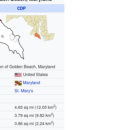
CDP
on of Golden Beach, Maryland
United States
Maryland
St. Mary's
2
4.65 sq mi (12.05 km
)
2
3.79 sq mi (9.82 km
)
2
0.86 sq mi (2.24 km
)