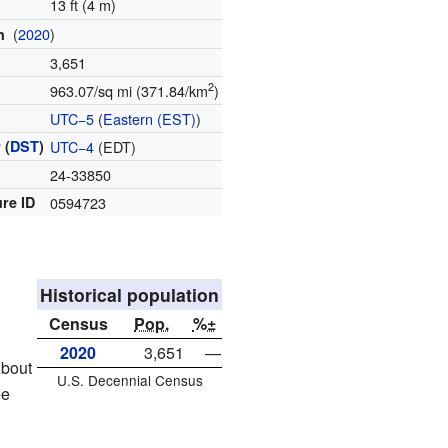
13 ft (4 m)
(
2020
)
on
3,651
2
963.07/sq mi (371.84/km
)
e
UTC−5
(
Eastern (EST)
)
 (
DST
)
UTC−4
(EDT)
e
24-33850
re ID
0594723
Historical population
Census
Pop.
%±
2020
3,651
—
About
U.S. Decennial Census
ee