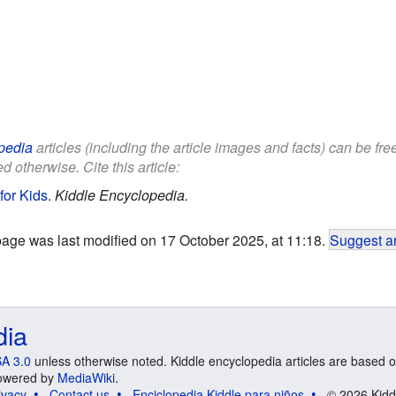
pedia
articles (including the article images and facts) can be fr
d otherwise. Cite this article:
for Kids
.
Kiddle Encyclopedia.
page was last modified on 17 October 2025, at 11:18.
Suggest an
dia
A 3.0
unless otherwise noted. Kiddle encyclopedia articles are based o
 Powered by
MediaWiki
.
ivacy
Contact us
Enciclopedia Kiddle para niños
© 2026 Kidd