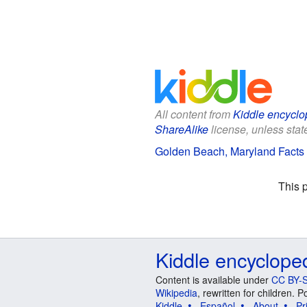
All content from
Kiddle encyclo
ShareAlike
license, unless state
Golden Beach, Maryland Facts 
This 
Kiddle encyclope
Content is available under
CC BY-S
Wikipedia
, rewritten for children.
Kiddle
Español
About
Pr