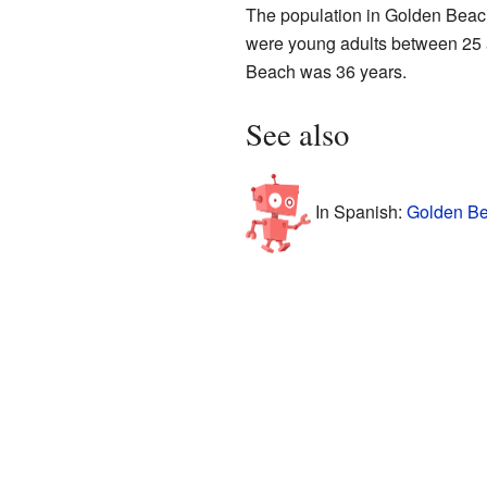
The population in Golden Beac
were young adults between 25 a
Beach was 36 years.
See also
In Spanish:
Golden Be