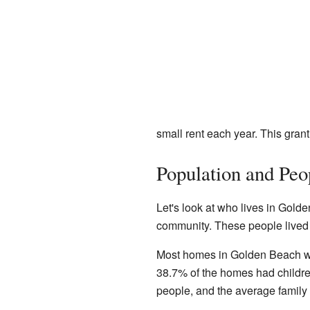
small rent each year. This gran
Population and Peo
Let's look at who lives in Golde
community. These people lived 
Most homes in Golden Beach wer
38.7% of the homes had childre
people, and the average family 