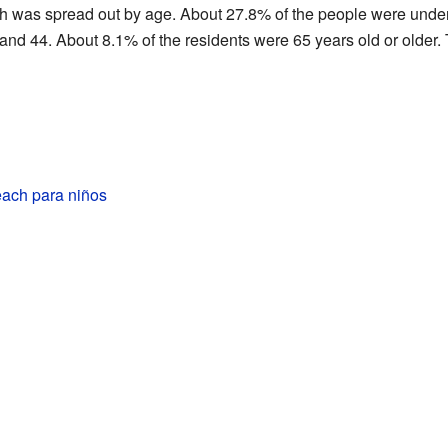
h was spread out by age. About 27.8% of the people were unde
nd 44. About 8.1% of the residents were 65 years old or older
ach para niños