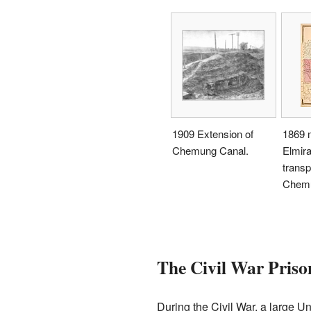
1909 Extension of
1869 
Chemung Canal.
Elmira
transp
Chemu
The Civil War Pris
During the Civil War, a large 