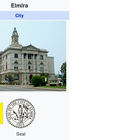
Elmira
City
Seal