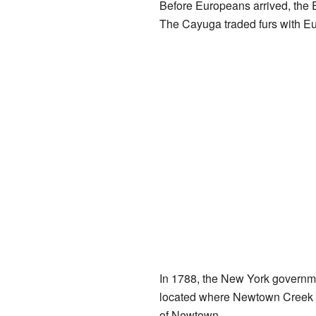
Before Europeans arrived, the 
The Cayuga traded furs with Eur
In 1788, the New York governm
located where Newtown Creek
of Newtown.