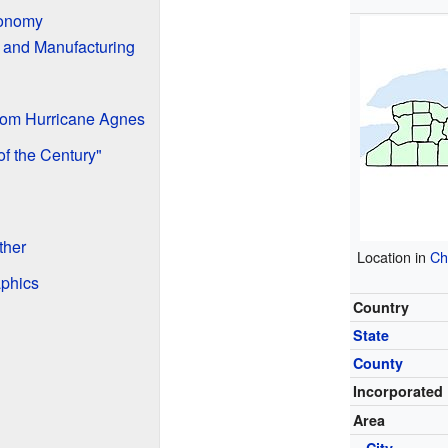
conomy
 and Manufacturing
rom Hurricane Agnes
f the Century"
ther
Location in
Ch
aphics
Country
State
County
Incorporated
Area
•
City