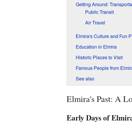
Getting Around: Transporta
Public Transit
Air Travel
Elmira's Culture and Fun P
Education in Elmira
Historic Places to Visit
Famous People from Elmir
See also
Elmira's Past: A Lo
Early Days of Elmir