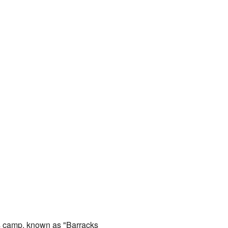
is camp, known as "Barracks