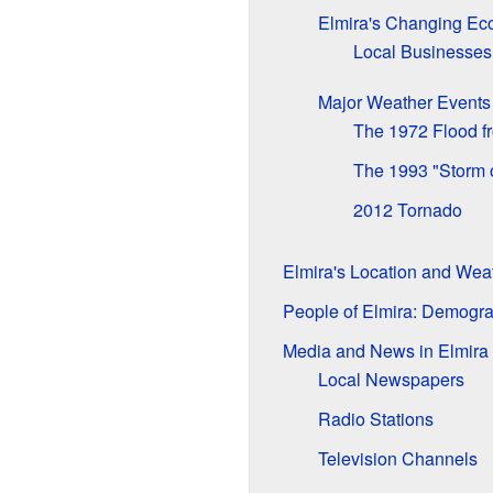
Elmira's Changing E
Local Businesses
Major Weather Events
The 1972 Flood f
The 1993 "Storm o
2012 Tornado
Elmira's Location and Wea
People of Elmira: Demogr
Media and News in Elmira
Local Newspapers
Radio Stations
Television Channels