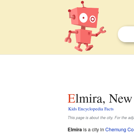
Elmira, New
Kids Encyclopedia Facts
This page is about the city. For the ad
Elmira
is a city in
Chemung Cou