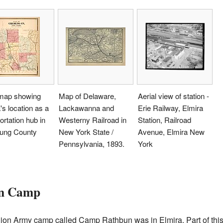
map showing
Map of Delaware,
Aerial view of station -
's location as a
Lackawanna and
Erie Railway, Elmira
ortation hub in
Westerny Railroad in
Station, Railroad
ng County
New York State /
Avenue, Elmira New
Pennsylvania, 1893.
York
on Camp
Union Army camp called Camp Rathbun was in Elmira. Part of th