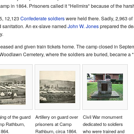
amp in 1864. Prisoners called it "Hellmira" because of the harsh
5, 12,123
Confederate soldiers
were held there. Sadly, 2,963 of
ad sanitation. An ex-slave named
John W. Jones
prepared the dea
y.
eleased and given train tickets home. The camp closed in Septe
a. Woodlawn Cemetery, where the soldiers are buried, became a 
ng of the guard
Artillery on guard over
Civil War monument
mp Rathburn,
prisoners at Camp
dedicated to soldiers
1864.
Rathburn, circa 1864.
who were trained and