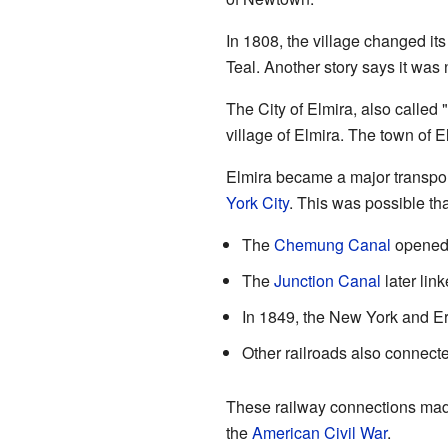
In 1808, the village changed it
Teal. Another story says it was
The City of Elmira, also called 
village of Elmira. The town of El
Elmira became a major transport
York City
. This was possible th
The
Chemung Canal
opened 
The
Junction Canal
later lin
In 1849, the New York and Er
Other railroads also connecte
These railway connections made
the
American Civil War
.