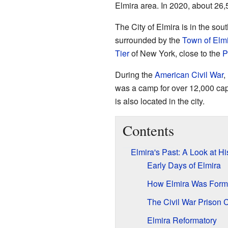
Elmira area. In 2020, about 26,
The City of Elmira is in the sou
surrounded by the
Town of Elm
Tier
of New York, close to the
P
During the
American Civil War
,
was a camp for over 12,000 ca
is also located in the city.
Contents
Elmira's Past: A Look at Hi
Early Days of Elmira
How Elmira Was For
The Civil War Prison
Elmira Reformatory