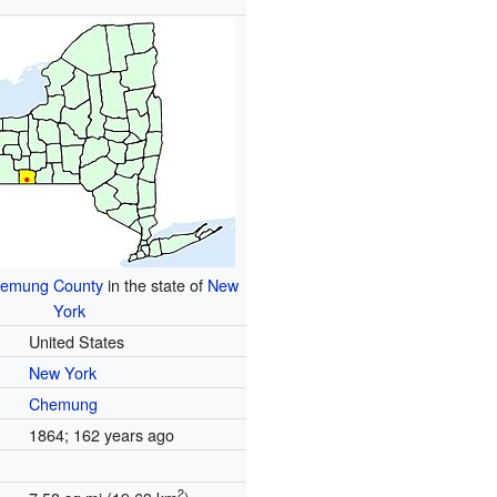
emung County
in the state of
New
York
United States
New York
Chemung
1864
; 162 years ago
2