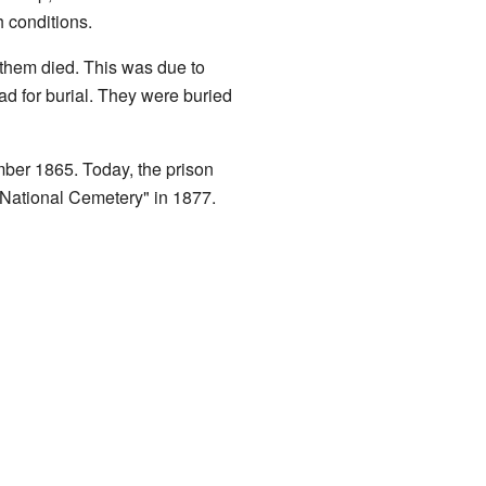
 conditions.
 them died. This was due to
d for burial. They were buried
mber 1865. Today, the prison
"National Cemetery" in 1877.