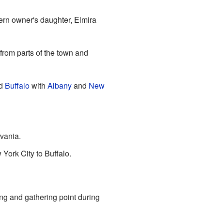
ern owner's daughter, Elmira
 from parts of the town and
d
Buffalo
with
Albany
and
New
lvania.
York City to Buffalo.
ning and gathering point during