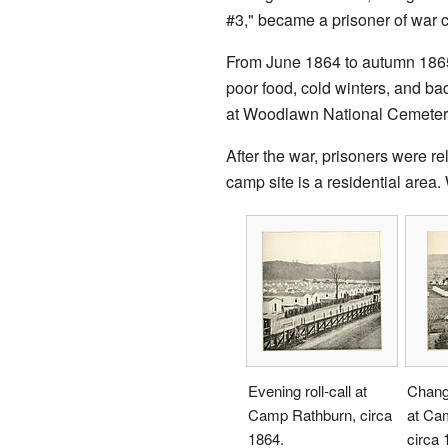
#3," became a prisoner of war c
From June 1864 to autumn 186
poor food, cold winters, and b
at Woodlawn National Cemeter
After the war, prisoners were r
camp site is a residential are
Evening roll-call at
Changi
Camp Rathburn, circa
at Ca
1864.
circa 