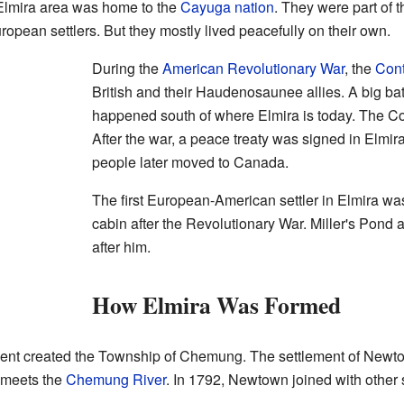
Elmira area was home to the
Cayuga nation
. They were part of 
opean settlers. But they mostly lived peacefully on their own.
During the
American Revolutionary War
, the
Cont
British and their Haudenosaunee allies. A big bat
happened south of where Elmira is today. The Con
After the war, a peace treaty was signed in Elmir
people later moved to Canada.
The first European-American settler in Elmira wa
cabin after the Revolutionary War. Miller's Pond 
after him.
How Elmira Was Formed
ent created the Township of Chemung. The settlement of Newtow
 meets the
Chemung River
. In 1792, Newtown joined with other s