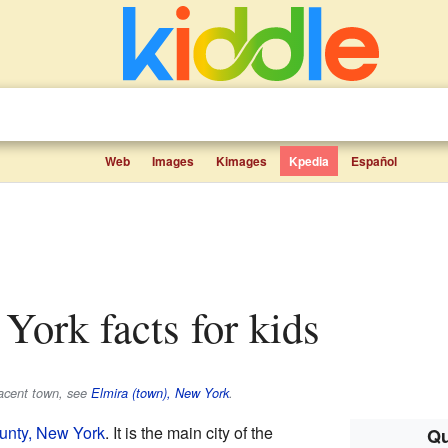
Web
Images
Kimages
Kpedia
Español
 York facts for kids
jacent town, see
Elmira (town), New York
.
nty, New York
. It is the main city of the
Qu