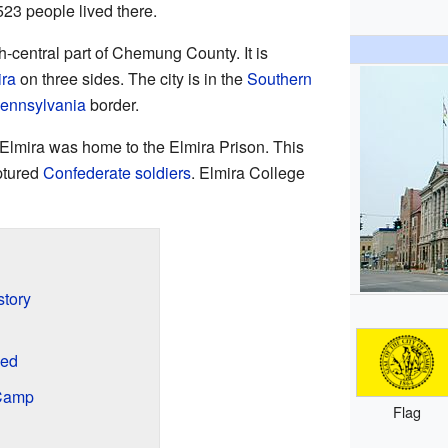
523 people lived there.
th-central part of Chemung County. It is
ira
on three sides. The city is in the
Southern
ennsylvania
border.
 Elmira was home to the Elmira Prison. This
ptured
Confederate soldiers
. Elmira College
story
med
 Camp
Flag