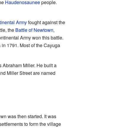
the
Haudenosaunee
people.
inental Army
fought against the
tle, the
Battle of Newtown
,
tinental Army won this battle.
a in 1791. Most of the Cayuga
s Abraham Miller. He built a
and Miller Street are named
n was then started. It was
ettlements to form the village