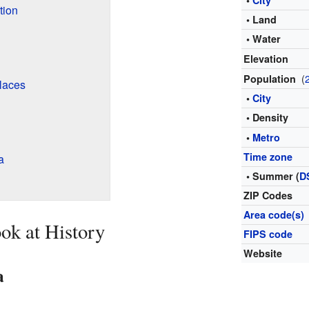
tion
• Land
• Water
Elevation
(
Population
laces
•
City
• Density
•
Metro
Time zone
a
• Summer (
D
ZIP Codes
Area code(s)
ok at History
FIPS code
Website
a