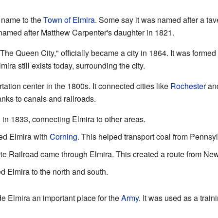
s name to the
Town of Elmira
. Some say it was named after a tav
 named after Matthew Carpenter's daughter in 1821.
"The Queen City," officially became a city in 1864. It was formed
mira still exists today, surrounding the city.
ation center in the 1800s. It connected cities like
Rochester
an
anks to canals and railroads.
in 1833, connecting Elmira to other areas.
ked Elmira with
Corning
. This helped transport coal from Pennsy
ie Railroad came through Elmira. This created a route from New 
d Elmira to the north and south.
 Elmira an important place for the
Army
. It was used as a trai