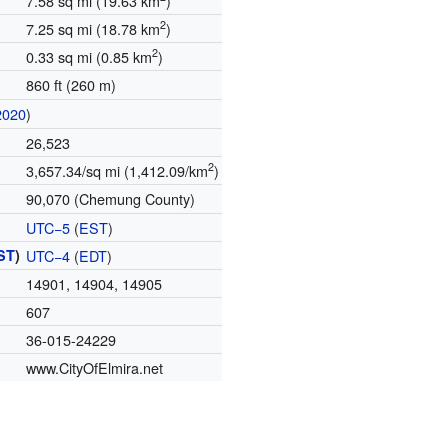
7.58 sq mi (19.63 km
)
2
7.25 sq mi (18.78 km
)
2
0.33 sq mi (0.85 km
)
860 ft (260 m)
2020
)
26,523
2
3,657.34/sq mi (1,412.09/km
)
90,070 (Chemung County)
UTC−5
(
EST
)
ST
)
UTC−4
(
EDT
)
14901, 14904, 14905
607
36-015-24229
www.CityOfElmira.net