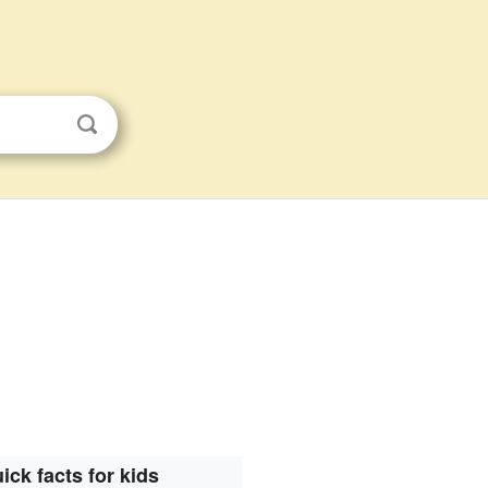
ick facts for kids