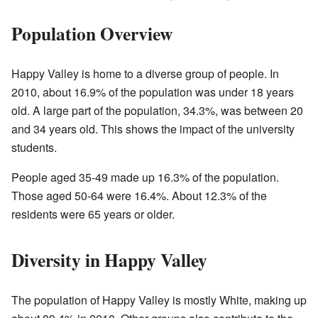
Population Overview
Happy Valley is home to a diverse group of people. In
2010, about 16.9% of the population was under 18 years
old. A large part of the population, 34.3%, was between 20
and 34 years old. This shows the impact of the university
students.
People aged 35-49 made up 16.3% of the population.
Those aged 50-64 were 16.4%. About 12.3% of the
residents were 65 years or older.
Diversity in Happy Valley
The population of Happy Valley is mostly White, making up