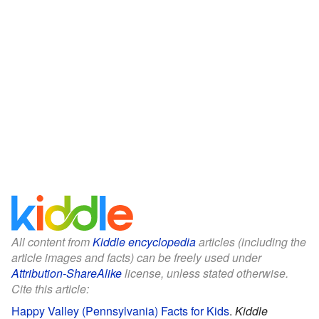
All content from
Kiddle encyclopedia
articles (including the
article images and facts) can be freely used under
Attribution-ShareAlike
license, unless stated otherwise.
Cite this article:
Happy Valley (Pennsylvania) Facts for Kids
.
Kiddle