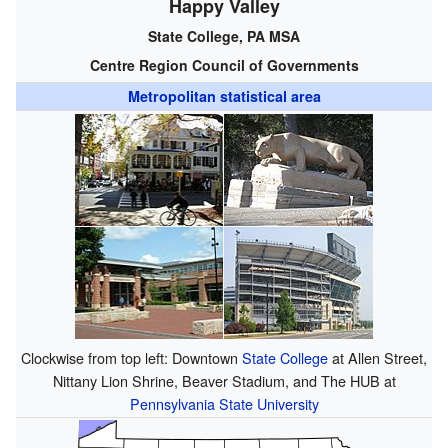
Happy Valley
State College, PA MSA
Centre Region Council of Governments
Metropolitan statistical area
Clockwise from top left: Downtown
State College
at Allen Street,
Nittany Lion Shrine, Beaver Stadium, and The HUB at
Pennsylvania State University