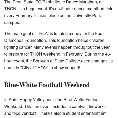
The Penn State IFC/Panhellenic Dance Marathon, or
THON, is a huge event. It's a 46-hour dance marathon held
every February. It takes place on the University Park
campus.
The main goal of THON is to raise money for the Four
Diamonds Foundation. This foundation helps children
fighting cancer. Many events happen throughout the year
to prepare for THON weekend in February. During the 46-
hour event, the Borough of State College even changes its
name to "City of THON" to show support!
Blue-White Football Weekend
In April, Happy Valley hosts the Blue-White Football
Weekend. This fun event includes a carnival, fireworks,
and food vendors. There's also a student entertainment