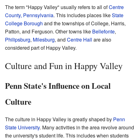
The term "Happy Valley" usually refers to all of
Centre
County, Pennsylvania
. This includes places like
State
College Borough
and the townships of College, Harris,
Patton, and Ferguson. Other towns like
Bellefonte
,
Philipsburg
,
Milesburg
, and
Centre Hall
are also
considered part of Happy Valley.
Culture and Fun in Happy Valley
Penn State's Influence on Local
Culture
The culture in Happy Valley is greatly shaped by
Penn
State University
. Many activities in the area revolve around
the university's student life. This includes when students