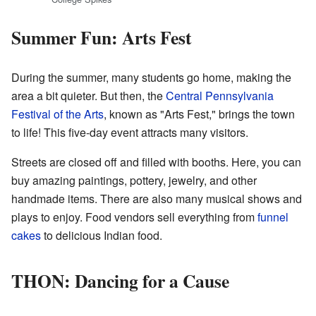
Summer Fun: Arts Fest
During the summer, many students go home, making the
area a bit quieter. But then, the
Central Pennsylvania
Festival of the Arts
, known as "Arts Fest," brings the town
to life! This five-day event attracts many visitors.
Streets are closed off and filled with booths. Here, you can
buy amazing paintings, pottery, jewelry, and other
handmade items. There are also many musical shows and
plays to enjoy. Food vendors sell everything from
funnel
cakes
to delicious Indian food.
THON: Dancing for a Cause