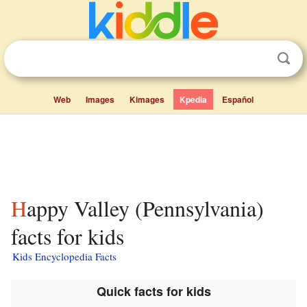
Web
Images
Kimages
Kpedia
Español
Happy Valley (Pennsylvania)
facts for kids
Kids Encyclopedia Facts
Quick facts for kids