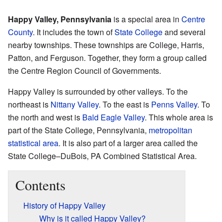
Happy Valley, Pennsylvania
is a special area in
Centre
County
. It includes the town of
State College
and several
nearby townships. These townships are College, Harris,
Patton, and Ferguson. Together, they form a group called
the Centre Region Council of Governments.
Happy Valley is surrounded by other valleys. To the
northeast is
Nittany Valley
. To the east is
Penns Valley
. To
the north and west is
Bald Eagle Valley
. This whole area is
part of the State College, Pennsylvania,
metropolitan
statistical area
. It is also part of a larger area called the
State College–DuBois, PA Combined Statistical Area.
Contents
History of Happy Valley
Why is it called Happy Valley?