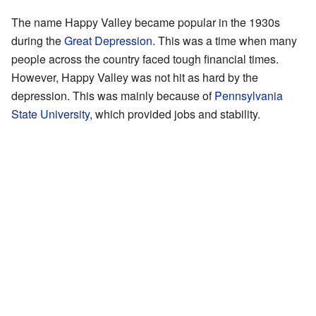
The name Happy Valley became popular in the 1930s
during the
Great Depression
. This was a time when many
people across the country faced tough financial times.
However, Happy Valley was not hit as hard by the
depression. This was mainly because of
Pennsylvania
State University
, which provided jobs and stability.