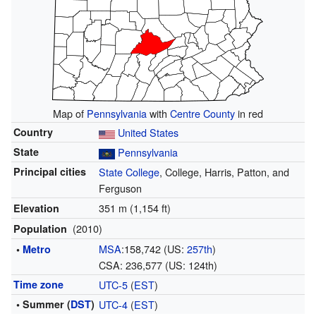
Map of
Pennsylvania
with
Centre County
in red
Country
United States
State
Pennsylvania
Principal cities
State College
, College, Harris, Patton, and
Ferguson
351 m (1,154 ft)
Elevation
(2010)
Population
MSA
:158,742 (US:
257th
)
•
Metro
CSA: 236,577 (US: 124th)
Time zone
UTC-5
(
EST
)
• Summer (
DST
)
UTC-4
(
EST
)