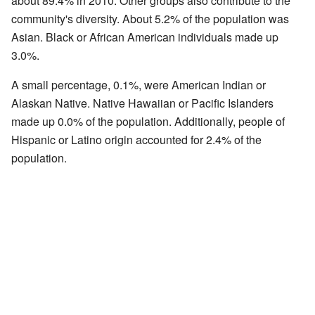
about 89.4% in 2010. Other groups also contribute to the
community's diversity. About 5.2% of the population was
Asian. Black or African American individuals made up
3.0%.
A small percentage, 0.1%, were American Indian or
Alaskan Native. Native Hawaiian or Pacific Islanders
made up 0.0% of the population. Additionally, people of
Hispanic or Latino origin accounted for 2.4% of the
population.