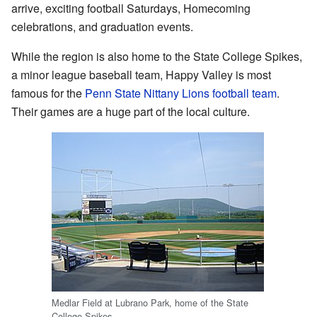
arrive, exciting football Saturdays, Homecoming
celebrations, and graduation events.
While the region is also home to the State College Spikes,
a minor league baseball team, Happy Valley is most
famous for the
Penn State Nittany Lions football team
.
Their games are a huge part of the local culture.
Medlar Field at Lubrano Park, home of the State
College Spikes