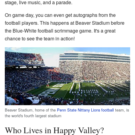
stage, live music, and a parade.
On game day, you can even get autographs from the
football players. This happens at Beaver Stadium before
the Blue-White football scrimmage game. It's a great
chance to see the team in action!
Beaver Stadium, home of the
Penn State Nittany Lions football
team, is
the world's fourth largest stadium
Who Lives in Happy Valley?