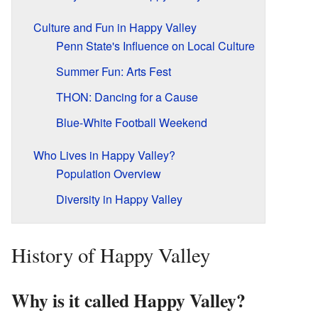
Culture and Fun in Happy Valley
Penn State's Influence on Local Culture
Summer Fun: Arts Fest
THON: Dancing for a Cause
Blue-White Football Weekend
Who Lives in Happy Valley?
Population Overview
Diversity in Happy Valley
History of Happy Valley
Why is it called Happy Valley?