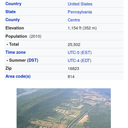
Country
United States
State
Pennsylvania
County
Centre
1,154 ft (352 m)
Elevation
(2010)
Population
• Total
25,502
Time zone
UTC-5
(
EST
)
• Summer (
DST
)
UTC-4
(
EDT
)
Zip
16823
Area code(s)
814