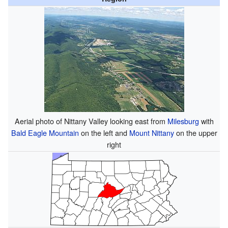
Aerial photo of Nittany Valley looking east from
Milesburg
with
Bald Eagle Mountain
on the left and
Mount Nittany
on the upper
right