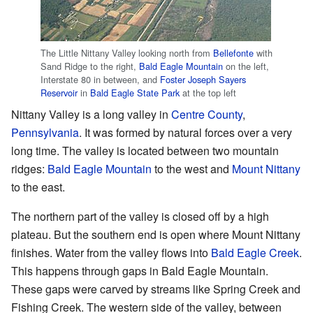
The Little Nittany Valley looking north from
Bellefonte
with
Sand Ridge to the right,
Bald Eagle Mountain
on the left,
Interstate 80 in between, and
Foster Joseph Sayers
Reservoir
in
Bald Eagle State Park
at the top left
Nittany Valley is a long valley in
Centre County
,
Pennsylvania
. It was formed by natural forces over a very
long time. The valley is located between two mountain
ridges:
Bald Eagle Mountain
to the west and
Mount Nittany
to the east.
The northern part of the valley is closed off by a high
plateau. But the southern end is open where Mount Nittany
finishes. Water from the valley flows into
Bald Eagle Creek
.
This happens through gaps in Bald Eagle Mountain.
These gaps were carved by streams like Spring Creek and
Fishing Creek. The western side of the valley, between