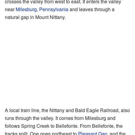
crosses the valley from west to east. It enters the valley
near
Milesburg, Pennsylvania
and leaves through a
natural gap in Mount Nittany.
A local train line, the Nittany and Bald Eagle Railroad, also
runs through the valley. It comes from Milesburg and
follows Spring Creek to Bellefonte. From Bellefonte, the
tracks split. One goes northeast to
Pleasant Gap
, and the