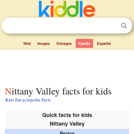
Web
Images
Kimages
Kpedia
Español
Nittany Valley facts for kids
Kids Encyclopedia Facts
Quick facts for kids
Nittany Valley
Region