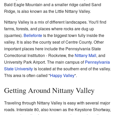
Bald Eagle Mountain and a smaller ridge called Sand
Ridge, is also known as the Little Nittany Valley.
Nittany Valley is a mix of different landscapes. You'll find
farms, forests, and places where rocks are dug up
(quarries).
Bellefonte
is the biggest town fully inside the
valley. It is also the county seat of Centre County. Other
important places here include the Pennsylvania State
Correctional Institution - Rockview, the
Nittany Mall
, and
University Park Airport. The main campus of
Pennsylvania
State University
is located at the southern end of the valley.
This area is often called "
Happy Valley
".
Getting Around Nittany Valley
Traveling through Nittany Valley is easy with several major
roads. Interstate 80, also known as the Keystone Shortway,