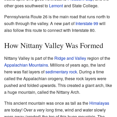
other goes southwest to
Lemont
and State College.
Pennsylvania Route 26 is the main road that runs north to
south through the valley. A new part of
Interstate 99
will
also follow this route to connect with Interstate 80.
How Nittany Valley Was Formed
Nittany Valley is part of the
Ridge and Valley
region of the
Appalachian Mountains
. Millions of years ago, the land
here was flat layers of
sedimentary rock
. During a time
called the Appalachian orogeny, these rock layers were
pushed and folded upwards. This created a giant arch, like
a huge mountain, called the Nittany Arch.
This ancient mountain was once as tall as the
Himalayas
are today! Over a very long time, wind and water slowly
wore away (eroded) the top of this huge mountain. The