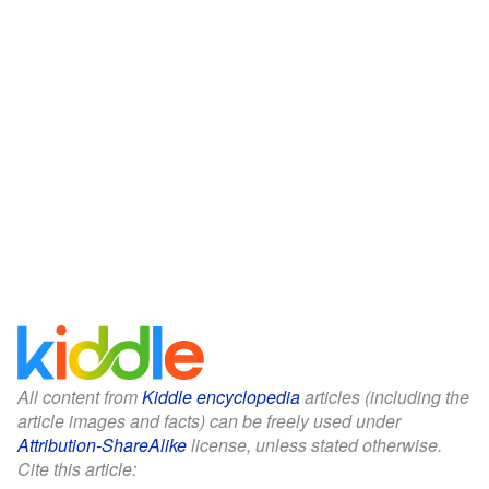
All content from
Kiddle encyclopedia
articles (including the
article images and facts) can be freely used under
Attribution-ShareAlike
license, unless stated otherwise.
Cite this article: