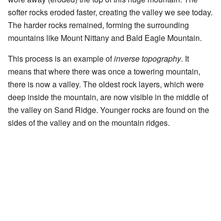
softer rocks eroded faster, creating the valley we see today.
The harder rocks remained, forming the surrounding
mountains like Mount Nittany and Bald Eagle Mountain.
This process is an example of
inverse topography
. It
means that where there was once a towering mountain,
there is now a valley. The oldest rock layers, which were
deep inside the mountain, are now visible in the middle of
the valley on Sand Ridge. Younger rocks are found on the
sides of the valley and on the mountain ridges.