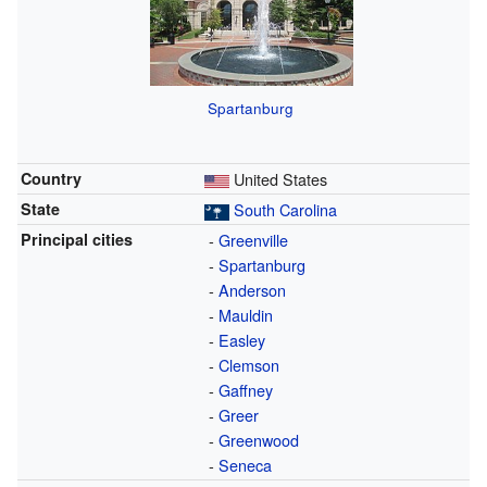
Spartanburg
Country
United States
State
South Carolina
Principal cities
-
Greenville
-
Spartanburg
-
Anderson
-
Mauldin
-
Easley
-
Clemson
-
Gaffney
-
Greer
-
Greenwood
-
Seneca