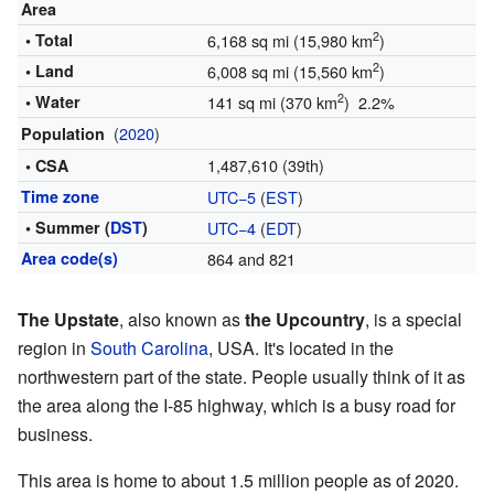
Area
2
• Total
6,168 sq mi (15,980 km
)
2
• Land
6,008 sq mi (15,560 km
)
2
• Water
141 sq mi (370 km
) 2.2%
(
2020
)
Population
1,487,610 (39th)
• CSA
Time zone
UTC−5
(
EST
)
• Summer (
DST
)
UTC−4
(
EDT
)
Area code(s)
864 and 821
The Upstate
, also known as
the Upcountry
, is a special
region in
South Carolina
, USA. It's located in the
northwestern part of the state. People usually think of it as
the area along the I-85 highway, which is a busy road for
business.
This area is home to about 1.5 million people as of 2020.