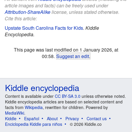
article images and facts) can be freely used under
Attribution-ShareAlike
license, unless stated otherwise.
Cite this article:
Upstate South Carolina Facts for Kids
.
Kiddle
Encyclopedia.
This page was last modified on 1 January 2026, at
00:58.
Suggest an edit
.
Kiddle encyclopedia
Content is available under
CC BY-SA 3.0
unless otherwise noted.
Kiddle encyclopedia articles are based on selected content and
facts from
Wikipedia
, rewritten for children. Powered by
MediaWiki
.
Kiddle
Español
About
Privacy
Contact us
Enciclopedia Kiddle para niños
© 2026 Kiddle.co