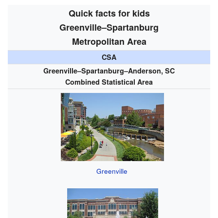
Quick facts for kids
Greenville–Spartanburg
Metropolitan Area
CSA
Greenville–Spartanburg–Anderson, SC
Combined Statistical Area
Greenville