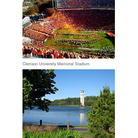
Clemson University Memorial Stadium