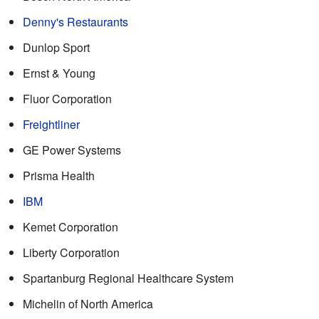
Denny's Restaurants
Dunlop Sport
Ernst & Young
Fluor Corporation
Freightliner
GE Power Systems
Prisma Health
IBM
Kemet Corporation
Liberty Corporation
Spartanburg Regional Healthcare System
Michelin of North America