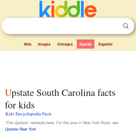
Web
Images
Kimages
Kpedia
Español
Upstate South Carolina facts
for kids
Kids Encyclopedia Facts
"The Upstate" redirects here. For the area in New York State, see
Upstate New York
.