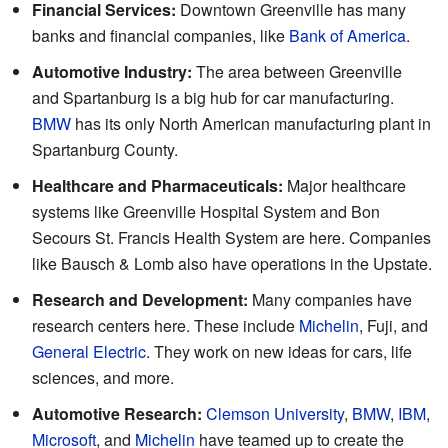
Financial Services:
Downtown Greenville has many
banks and financial companies, like
Bank of America
.
Automotive Industry:
The area between Greenville
and Spartanburg is a big hub for car manufacturing.
BMW
has its only North American manufacturing plant in
Spartanburg County.
Healthcare and Pharmaceuticals:
Major healthcare
systems like Greenville Hospital System and Bon
Secours St. Francis Health System are here. Companies
like Bausch & Lomb also have operations in the Upstate.
Research and Development:
Many companies have
research centers here. These include
Michelin
, Fuji, and
General Electric
. They work on new ideas for cars, life
sciences, and more.
Automotive Research:
Clemson University
,
BMW
,
IBM
,
Microsoft
, and
Michelin
have teamed up to create the