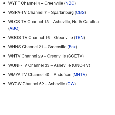
WYFF Channel 4 – Greenville (
NBC
)
WSPA-TV Channel 7 – Spartanburg (
CBS
)
WLOS-TV Channel 13 – Asheville, North Carolina
(
ABC
)
WGGS-TV Channel 16 – Greenville (
TBN
)
WHNS Channel 21 – Greenville (
Fox
)
WNTV Channel 29 – Greenville (SCETV)
WUNF-TV Channel 33 – Asheville (UNC-TV)
WMYA-TV Channel 40 – Anderson (
MNTV
)
WYCW Channel 62 – Asheville (
CW
)