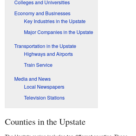
Colleges and Universities
Economy and Businesses
Key Industries in the Upstate
Major Companies in the Upstate
Transportation in the Upstate
Highways and Airports
Train Service
Media and News
Local Newspapers
Television Stations
Counties in the Upstate