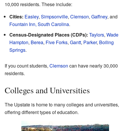
10,000 residents. These include:
Cities:
Easley
,
Simpsonville
,
Clemson
,
Gaffney
, and
Fountain Inn, South Carolina
.
Census-Designated Places (CDPs):
Taylors
,
Wade
Hampton
,
Berea
,
Five Forks
,
Gantt
,
Parker
,
Boiling
Springs
.
If you count students,
Clemson
can have nearly 30,000
residents.
Colleges and Universities
The Upstate is home to many colleges and universities,
offering different types of education.