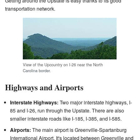
Getting around the Upstate is easy thanks to its good
transportation network.
View of the Upcountry on I-26 near the North
Carolina border.
Highways and Airports
Interstate Highways:
Two major interstate highways, I-
85 and I-26, run through the Upstate. There are also
smaller interstate roads like I-185, I-385, and I-585.
Airports:
The main airport is Greenville-Spartanburg
International Airport. It's located between Greenville and