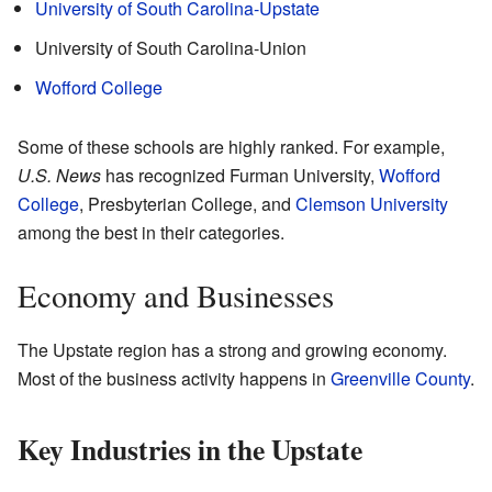
University of South Carolina-Upstate
University of South Carolina-Union
Wofford College
Some of these schools are highly ranked. For example,
U.S. News
has recognized Furman University,
Wofford
College
, Presbyterian College, and
Clemson University
among the best in their categories.
Economy and Businesses
The Upstate region has a strong and growing economy.
Most of the business activity happens in
Greenville County
.
Key Industries in the Upstate