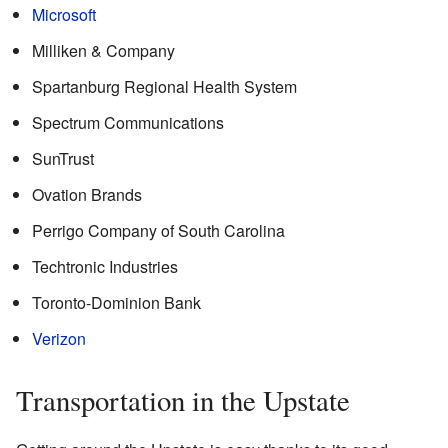
Microsoft
Milliken & Company
Spartanburg Regional Health System
Spectrum Communications
SunTrust
Ovation Brands
Perrigo Company of South Carolina
Techtronic Industries
Toronto-Dominion Bank
Verizon
Transportation in the Upstate