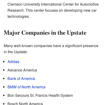
Clemson University International Center for Automotive
Research. This center focuses on developing new car
technologies.
Major Companies in the Upstate
Many well-known companies have a significant presence
in the Upstate:
Adidas
Advance America
Bank of America
BMW of North America
Bon Secours St. Francis Health System
Bosch North America