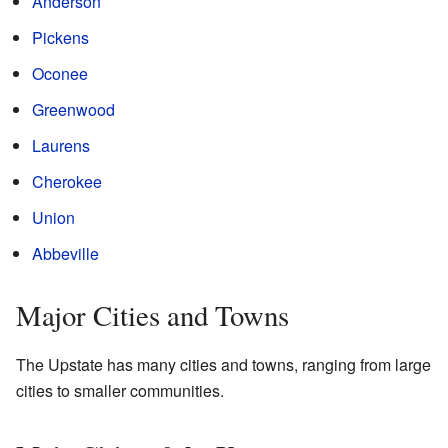
Anderson
Pickens
Oconee
Greenwood
Laurens
Cherokee
Union
Abbeville
Major Cities and Towns
The Upstate has many cities and towns, ranging from large
cities to smaller communities.