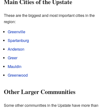
Main Cities of the Upstate
These are the biggest and most important cities in the
region:
Greenville
Spartanburg
Anderson
Greer
Mauldin
Greenwood
Other Larger Communities
Some other communities in the Upstate have more than