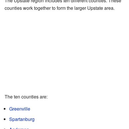
The Upstate region includes ten different counties. These
counties work together to form the larger Upstate area.
The ten counties are:
Greenville
Spartanburg