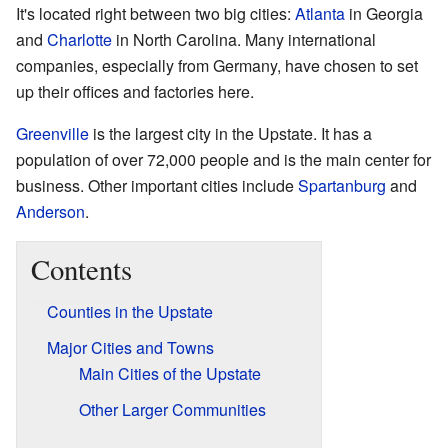
It's located right between two big cities:
Atlanta
in Georgia
and
Charlotte
in North Carolina. Many international
companies, especially from Germany, have chosen to set
up their offices and factories here.
Greenville
is the largest city in the Upstate. It has a
population of over 72,000 people and is the main center for
business. Other important cities include
Spartanburg
and
Anderson
.
Contents
Counties in the Upstate
Major Cities and Towns
Main Cities of the Upstate
Other Larger Communities