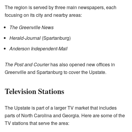
The region is served by three main newspapers, each
focusing on its city and nearby areas:
The Greenville News
Herald-Journal
(Spartanburg)
Anderson Independent-Mail
The Post and Courier
has also opened new offices in
Greenville and Spartanburg to cover the Upstate.
Television Stations
The Upstate is part of a larger TV market that includes
parts of North Carolina and Georgia. Here are some of the
TV stations that serve the area: