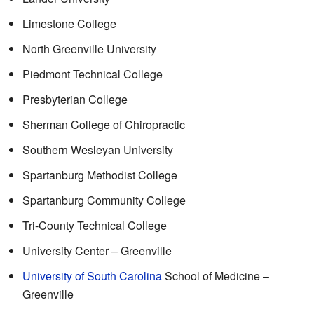
Limestone College
North Greenville University
Piedmont Technical College
Presbyterian College
Sherman College of Chiropractic
Southern Wesleyan University
Spartanburg Methodist College
Spartanburg Community College
Tri-County Technical College
University Center – Greenville
University of South Carolina
School of Medicine –
Greenville