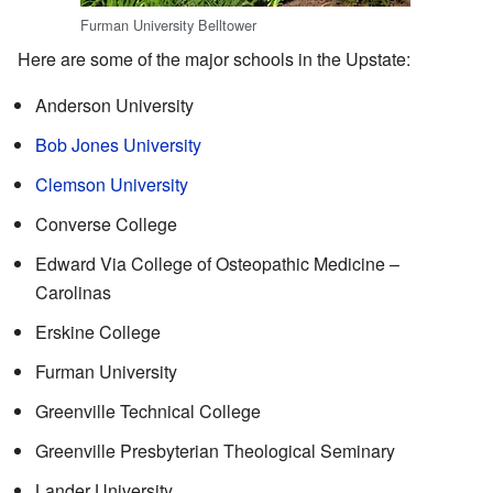
Furman University Belltower
Here are some of the major schools in the Upstate:
Anderson University
Bob Jones University
Clemson University
Converse College
Edward Via College of Osteopathic Medicine –
Carolinas
Erskine College
Furman University
Greenville Technical College
Greenville Presbyterian Theological Seminary
Lander University