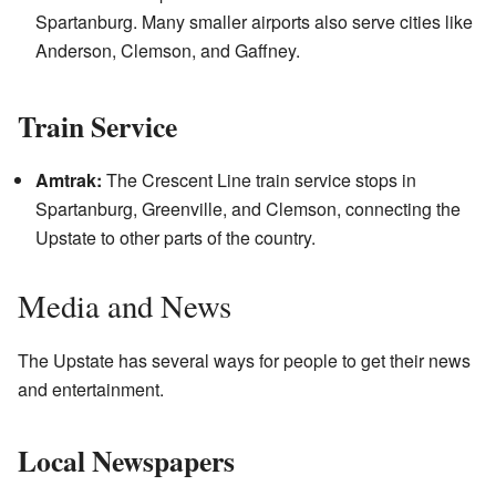
Spartanburg. Many smaller airports also serve cities like
Anderson, Clemson, and Gaffney.
Train Service
Amtrak:
The Crescent Line train service stops in
Spartanburg, Greenville, and Clemson, connecting the
Upstate to other parts of the country.
Media and News
The Upstate has several ways for people to get their news
and entertainment.
Local Newspapers