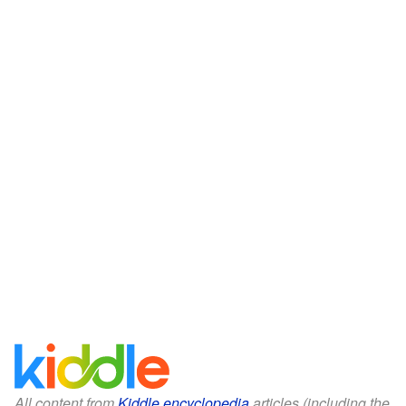
All content from
Kiddle encyclopedia
articles (including the