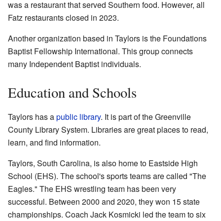
was a restaurant that served Southern food. However, all
Fatz restaurants closed in 2023.
Another organization based in Taylors is the Foundations
Baptist Fellowship International. This group connects
many Independent Baptist individuals.
Education and Schools
Taylors has a
public library
. It is part of the Greenville
County Library System. Libraries are great places to read,
learn, and find information.
Taylors, South Carolina, is also home to Eastside High
School (EHS). The school's sports teams are called "The
Eagles." The EHS wrestling team has been very
successful. Between 2000 and 2020, they won 15 state
championships. Coach Jack Kosmicki led the team to six