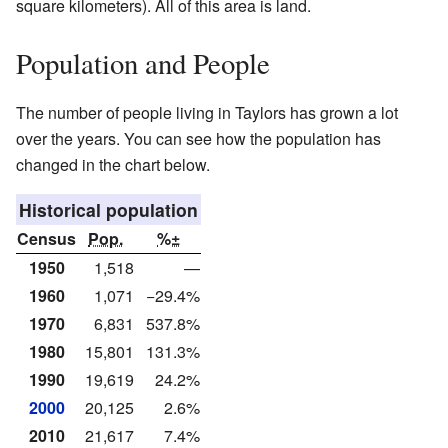
square kilometers). All of this area is land.
Population and People
The number of people living in Taylors has grown a lot
over the years. You can see how the population has
changed in the chart below.
Historical population
Census
Pop.
%±
1950
1,518
—
1960
1,071
−29.4%
1970
6,831
537.8%
1980
15,801
131.3%
1990
19,619
24.2%
2000
20,125
2.6%
2010
21,617
7.4%