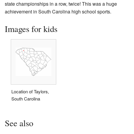
state championships in a row, twice! This was a huge
achievement in South Carolina high school sports.
Images for kids
Location of Taylors,
South Carolina
See also