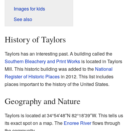
Images for kids
See also
History of Taylors
Taylors has an interesting past. A building called the
Southern Bleachery and Print Works
is located in Taylors
Mill. This historic building was added to the
National
Register of Historic Places
in 2012. This list includes
places important to the history of the United States.
Geography and Nature
Taylors is located at
34°54′48″N
82°18′39″W
. This tells us
its exact spot on a map. The
Enoree River
flows through
the community.