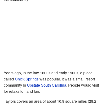
Years ago, in the late 1800s and early 1900s, a place
called
Chick Springs
was popular. It was a small resort
community in
Upstate South Carolina
. People would visit
for relaxation and fun.
Taylors covers an area of about 10.9 square miles (28.2