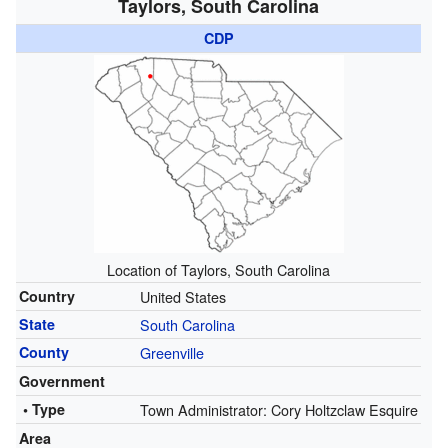
Taylors, South Carolina
CDP
Location of Taylors, South Carolina
Country
United States
State
South Carolina
County
Greenville
Government
• Type
Town Administrator: Cory Holtzclaw Esquire
Area