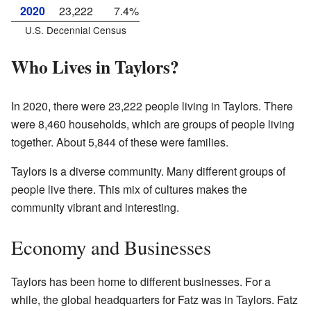
2020
23,222
7.4%
U.S. Decennial Census
Who Lives in Taylors?
In 2020, there were 23,222 people living in Taylors. There
were 8,460 households, which are groups of people living
together. About 5,844 of these were families.
Taylors is a diverse community. Many different groups of
people live there. This mix of cultures makes the
community vibrant and interesting.
Economy and Businesses
Taylors has been home to different businesses. For a
while, the global headquarters for Fatz was in Taylors. Fatz