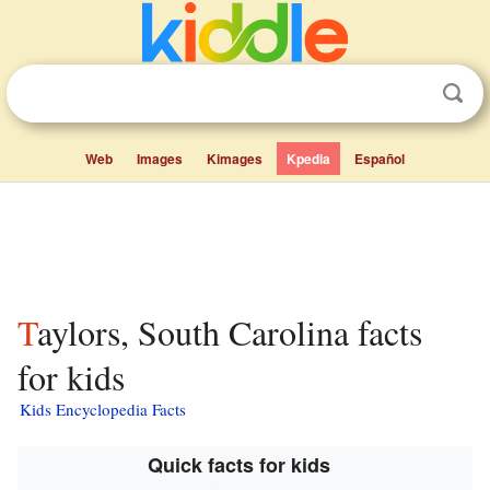
Web
Images
Kimages
Kpedia
Español
Taylors, South Carolina facts
for kids
Kids Encyclopedia Facts
Quick facts for kids