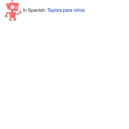
In Spanish:
Taylors para niños