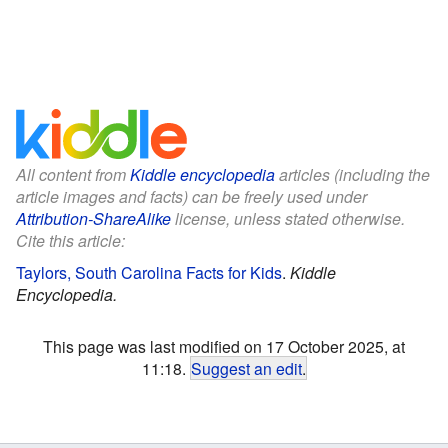
All content from
Kiddle encyclopedia
articles (including the
article images and facts) can be freely used under
Attribution-ShareAlike
license, unless stated otherwise.
Cite this article:
Taylors, South Carolina Facts for Kids
.
Kiddle
Encyclopedia.
This page was last modified on 17 October 2025, at
11:18.
Suggest an edit
.