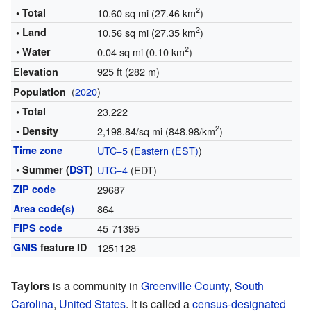
2
• Total
10.60 sq mi (27.46 km
)
2
• Land
10.56 sq mi (27.35 km
)
2
• Water
0.04 sq mi (0.10 km
)
925 ft (282 m)
Elevation
(
2020
)
Population
• Total
23,222
2
• Density
2,198.84/sq mi (848.98/km
)
Time zone
UTC−5
(
Eastern (EST)
)
• Summer (
DST
)
UTC−4
(EDT)
ZIP code
29687
Area code(s)
864
FIPS code
45-71395
GNIS
feature ID
1251128
Taylors
is a community in
Greenville County
,
South
Carolina
,
United States
. It is called a
census-designated