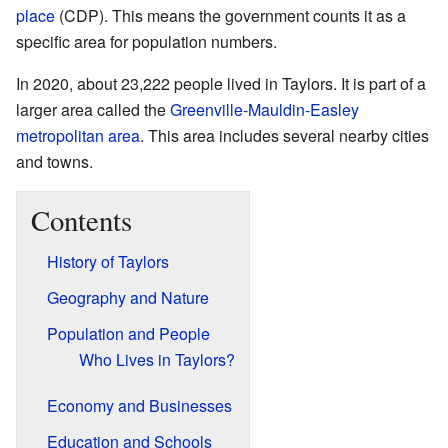
place
(CDP). This means the government counts it as a
specific area for population numbers.
In 2020, about 23,222 people lived in Taylors. It is part of a
larger area called the
Greenville-Mauldin-Easley
metropolitan area
. This area includes several nearby cities
and towns.
Contents
History of Taylors
Geography and Nature
Population and People
Who Lives in Taylors?
Economy and Businesses
Education and Schools