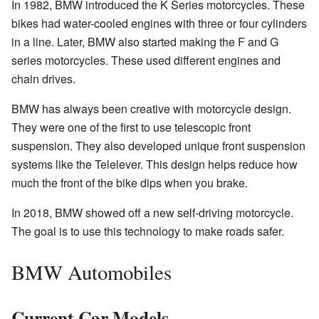
In 1982, BMW introduced the K Series motorcycles. These
bikes had water-cooled engines with three or four cylinders
in a line. Later, BMW also started making the F and G
series motorcycles. These used different engines and
chain drives.
BMW has always been creative with motorcycle design.
They were one of the first to use telescopic front
suspension. They also developed unique front suspension
systems like the Telelever. This design helps reduce how
much the front of the bike dips when you brake.
In 2018, BMW showed off a new self-driving motorcycle.
The goal is to use this technology to make roads safer.
BMW Automobiles
Current Car Models