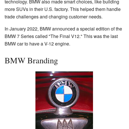
technology. BMW also made smart choices, like building
more SUVs in their U.S. factory. This helped them handle
trade challenges and changing customer needs.
In January 2022, BMW announced a special edition of the
BMW 7 Series called "The Final V12." This was the last
BMW car to have a V-12 engine.
BMW Branding