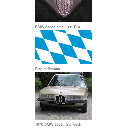
BMW badge on a 1931 Dixi
Flag of Bavaria
1970 BMW 2002ti Garmisch