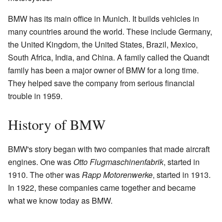
BMW has its main office in Munich. It builds vehicles in
many countries around the world. These include Germany,
the United Kingdom, the United States, Brazil, Mexico,
South Africa, India, and China. A family called the Quandt
family has been a major owner of BMW for a long time.
They helped save the company from serious financial
trouble in 1959.
History of BMW
BMW's story began with two companies that made aircraft
engines. One was
Otto Flugmaschinenfabrik
, started in
1910. The other was
Rapp Motorenwerke
, started in 1913.
In 1922, these companies came together and became
what we know today as BMW.