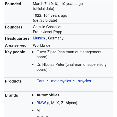
March 7, 1916
; 110 years ago
Founded
(official date)
1922
; 104 years ago
(
date)
de facto
Camillo Castiglioni
Founders
Franz Josef Popp
Munich
,
Germany
Headquarters
Worldwide
Area served
Oliver Zipse (chairman of management
Key people
board)
Dr. Nicolas Peter (chairman of supervisory
board)
Cars
motorcycles
bicycles
Products
Automobiles
Brands
BMW
(i, M, X, Z, Alpina)
Mini