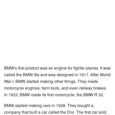
BMW's first product was an engine for fighter planes. It was
called the BMW IIIa and was designed in 1917. After World
War I, BMW started making other things. They made
motorcycle engines, farm tools, and even railway brakes.
In 1923, BMW made its first motorcycle, the
BMW R 32
.
BMW started making cars in 1928. They bought a
company that built a car called the Dixi. The first car sold