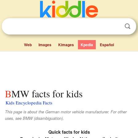
Web
Images
Kimages
Kpedia
Español
BMW facts for kids
Kids Encyclopedia Facts
This page is about the German motor vehicle manufacturer. For other
uses, see BMW (disambiguation).
Quick facts for kids