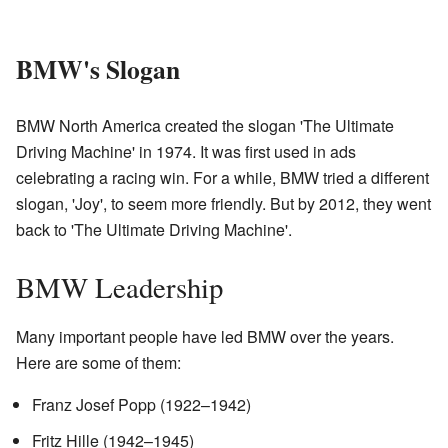
BMW's Slogan
BMW North America created the slogan 'The Ultimate
Driving Machine' in 1974. It was first used in ads
celebrating a racing win. For a while, BMW tried a different
slogan, 'Joy', to seem more friendly. But by 2012, they went
back to 'The Ultimate Driving Machine'.
BMW Leadership
Many important people have led BMW over the years.
Here are some of them:
Franz Josef Popp (1922–1942)
Fritz Hille (1942–1945)