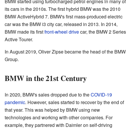
BMW started using turbocharged petrol engines in many of
its cars in the 2010s. The first hybrid BMW was the 2010
BMW ActiveHybrid 7. BMW's first mass-produced electric
car was the BMW i3 city car, released in 2013. In 2014,
BMW made its first
front-wheel drive
car, the BMW 2 Series
Active Tourer.
In August 2019, Oliver Zipse became the head of the BMW
Group.
BMW in the 21st Century
In 2020, BMW's sales dropped due to the
COVID-19
pandemic
. However, sales started to recover by the end of
that year. This was helped by BMW using new
technologies and working with other companies. For
example, they partnered with Daimler on self-driving