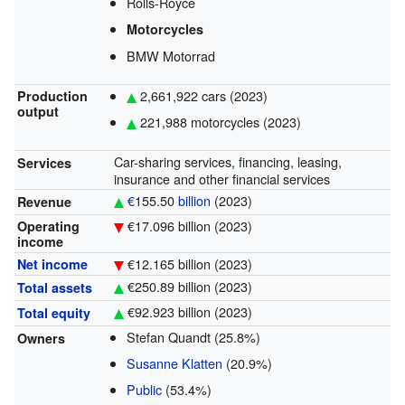
Rolls-Royce
Motorcycles
BMW Motorrad
2,661,922 cars (2023)
Production
output
221,988 motorcycles (2023)
Car-sharing services, financing, leasing,
Services
insurance and other financial services
€
155.50
billion
(2023)
Revenue
€17.096 billion (2023)
Operating
income
€12.165 billion (2023)
Net income
€250.89 billion (2023)
Total assets
€92.923 billion (2023)
Total equity
Stefan Quandt (25.8%)
Owners
Susanne Klatten
(20.9%)
Public
(53.4%)