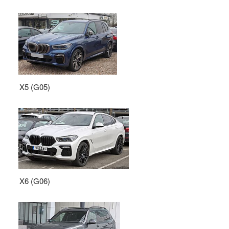
X5 (G05)
X6 (G06)