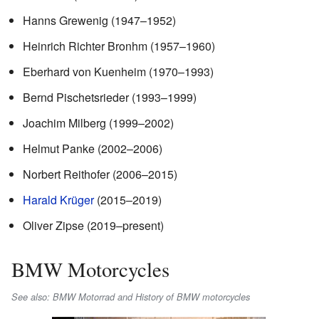
Hanns Grewenig (1947–1952)
Heinrich Richter Bronhm (1957–1960)
Eberhard von Kuenheim (1970–1993)
Bernd Pischetsrieder (1993–1999)
Joachim Milberg (1999–2002)
Helmut Panke (2002–2006)
Norbert Reithofer (2006–2015)
Harald Krüger
(2015–2019)
Oliver Zipse (2019–present)
BMW Motorcycles
See also: BMW Motorrad and History of BMW motorcycles