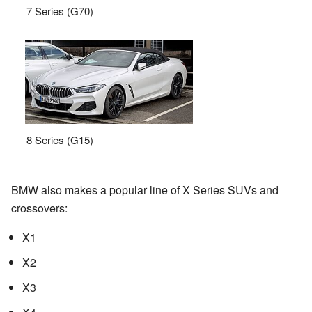
7 Series (G70)
8 Series (G15)
BMW also makes a popular line of X Series SUVs and
crossovers:
X1
X2
X3