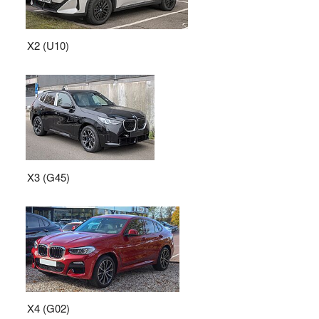
X2 (U10)
X3 (G45)
X4 (G02)