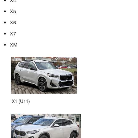
X4
X5
X6
X7
XM
X1 (U11)