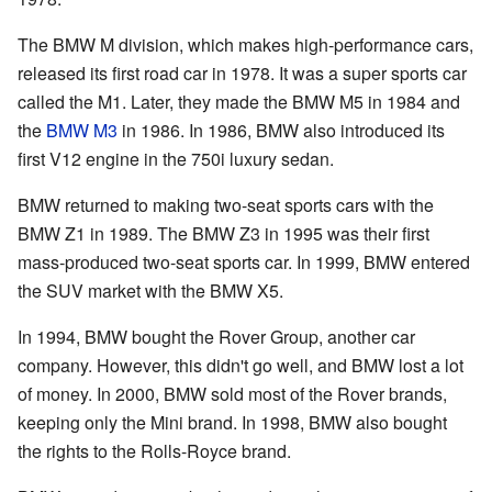
The BMW M division, which makes high-performance cars,
released its first road car in 1978. It was a super sports car
called the M1. Later, they made the BMW M5 in 1984 and
the
BMW M3
in 1986. In 1986, BMW also introduced its
first V12 engine in the 750i luxury sedan.
BMW returned to making two-seat sports cars with the
BMW Z1 in 1989. The BMW Z3 in 1995 was their first
mass-produced two-seat sports car. In 1999, BMW entered
the SUV market with the BMW X5.
In 1994, BMW bought the Rover Group, another car
company. However, this didn't go well, and BMW lost a lot
of money. In 2000, BMW sold most of the Rover brands,
keeping only the Mini brand. In 1998, BMW also bought
the rights to the Rolls-Royce brand.