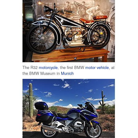
The R32
motorcycle
, the first BMW
motor vehicle
, at
the BMW Museum in
Munich