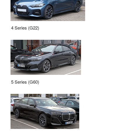
4 Series (G22)
5 Series (G60)