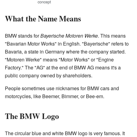
concept
What the Name Means
BMW stands for
Bayerische Motoren Werke
. This means
"Bavarian Motor Works" in English. "Bayerische" refers to
Bavaria, a state in Germany where the company started.
"Motoren Werke" means "Motor Works" or "Engine
Factory." The "AG" at the end of BMW AG means it's a
public company owned by shareholders.
People sometimes use nicknames for BMW cars and
motorcycles, like Beemer, Bimmer, or Bee-em.
The BMW Logo
The circular blue and white BMW logo is very famous. It