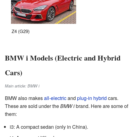
Z4 (G29)
BMW i Models (Electric and Hybrid
Cars)
Main article: BMW i
BMW also makes
all-electric
and
plug-in hybrid
cars.
These are sold under the
BMW i
brand. Here are some of
them:
i3: A compact sedan (only in China).