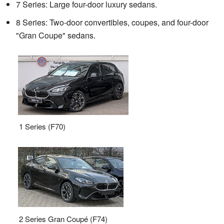
7 Series: Large four-door luxury sedans.
8 Series: Two-door convertibles, coupes, and four-door
"Gran Coupe" sedans.
1 Series (F70)
2 Series Gran Coupé (F74)