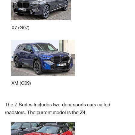
X7 (G07)
XM (G09)
The Z Series includes two-door sports cars called
roadsters. The current model is the
Z4
.