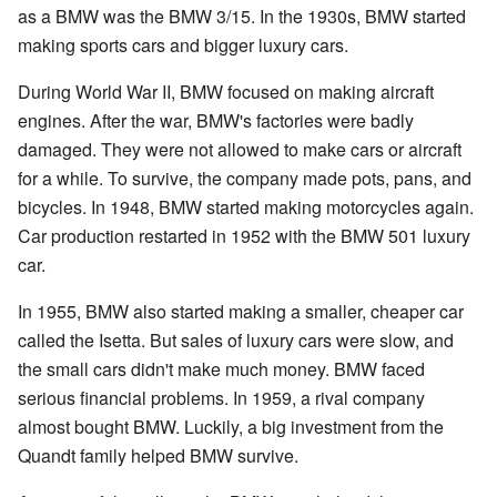
as a BMW was the BMW 3/15. In the 1930s, BMW started
making sports cars and bigger luxury cars.
During World War II, BMW focused on making aircraft
engines. After the war, BMW's factories were badly
damaged. They were not allowed to make cars or aircraft
for a while. To survive, the company made pots, pans, and
bicycles. In 1948, BMW started making motorcycles again.
Car production restarted in 1952 with the BMW 501 luxury
car.
In 1955, BMW also started making a smaller, cheaper car
called the Isetta. But sales of luxury cars were slow, and
the small cars didn't make much money. BMW faced
serious financial problems. In 1959, a rival company
almost bought BMW. Luckily, a big investment from the
Quandt family helped BMW survive.