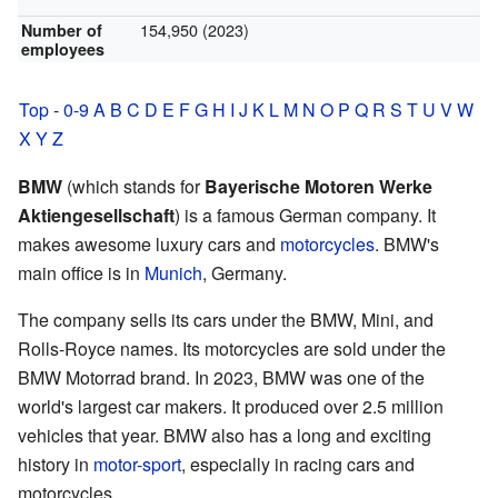
154,950 (2023)
Number of
employees
Top
-
0-9
A
B
C
D
E
F
G
H
I
J
K
L
M
N
O
P
Q
R
S
T
U
V
W
X
Y
Z
BMW
(which stands for
Bayerische Motoren Werke
Aktiengesellschaft
) is a famous German company. It
makes awesome luxury cars and
motorcycles
. BMW's
main office is in
Munich
, Germany.
The company sells its cars under the BMW, Mini, and
Rolls-Royce names. Its motorcycles are sold under the
BMW Motorrad brand. In 2023, BMW was one of the
world's largest car makers. It produced over 2.5 million
vehicles that year. BMW also has a long and exciting
history in
motor-sport
, especially in racing cars and
motorcycles.