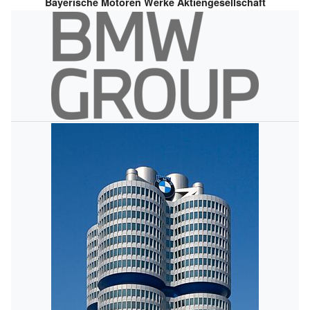
Bayerische Motoren Werke Aktiengesellschaft