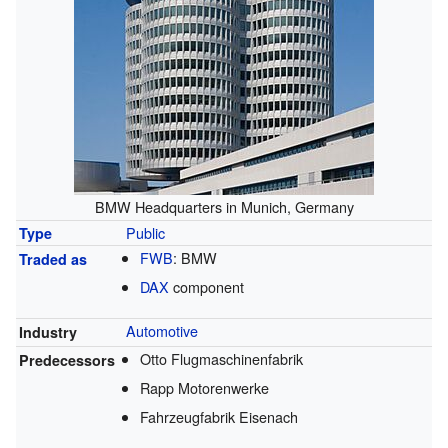
BMW Headquarters in Munich, Germany
Public
Type
FWB
:
BMW
Traded as
DAX
component
Automotive
Industry
Otto Flugmaschinenfabrik
Predecessors
Rapp Motorenwerke
Fahrzeugfabrik Eisenach