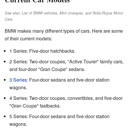
See also: List of BMW vehicles, Mini (marque), and Rolls-Royce Motor
Cars
BMW makes many different types of cars. Here are some
of their current models:
1 Series: Five-door hatchbacks.
2 Series: Two-door coupes, "Active Tourer" family cars,
and four-door "Gran Coupe" sedans.
3 Series
: Four-door sedans and five-door station
wagons.
4 Series: Two-door coupes, convertibles, and five-door
"Gran Coupe" fastbacks.
5 Series: Four-door sedans and five-door station
wagons.