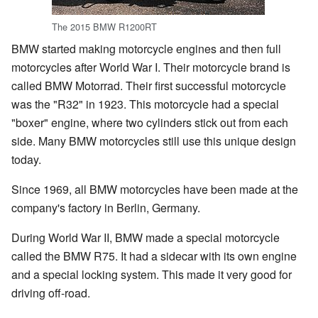
The 2015 BMW R1200RT
BMW started making motorcycle engines and then full
motorcycles after World War I. Their motorcycle brand is
called BMW Motorrad. Their first successful motorcycle
was the "R32" in 1923. This motorcycle had a special
"boxer" engine, where two cylinders stick out from each
side. Many BMW motorcycles still use this unique design
today.
Since 1969, all BMW motorcycles have been made at the
company's factory in Berlin, Germany.
During World War II, BMW made a special motorcycle
called the BMW R75. It had a sidecar with its own engine
and a special locking system. This made it very good for
driving off-road.