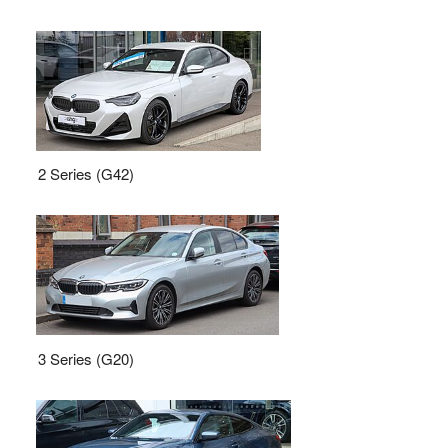
2 Series (G42)
3 Series (G20)