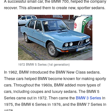
A successful small car, the BMW 700, helped the company
recover. This allowed them to create new, sportier sedans.
1972 BMW 5 Series (1st generation)
In 1962, BMW introduced the BMW New Class sedans.
These cars helped BMW become known for making sporty
cars. Throughout the 1960s, BMW added more types of
cars, including coupes and luxury sedans. The BMW 5
Series came out in 1972. Then came the
BMW 3 Series
in
1975, the BMW 6 Series in 1976, and the BMW 7 Series in
1978.