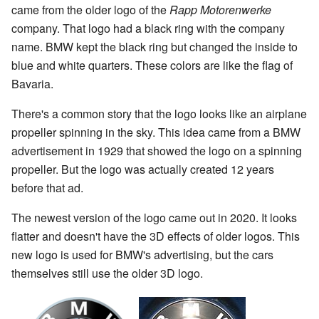
came from the older logo of the
Rapp Motorenwerke
company. That logo had a black ring with the company
name. BMW kept the black ring but changed the inside to
blue and white quarters. These colors are like the flag of
Bavaria.
There's a common story that the logo looks like an airplane
propeller spinning in the sky. This idea came from a BMW
advertisement in 1929 that showed the logo on a spinning
propeller. But the logo was actually created 12 years
before that ad.
The newest version of the logo came out in 2020. It looks
flatter and doesn't have the 3D effects of older logos. This
new logo is used for BMW's advertising, but the cars
themselves still use the older 3D logo.