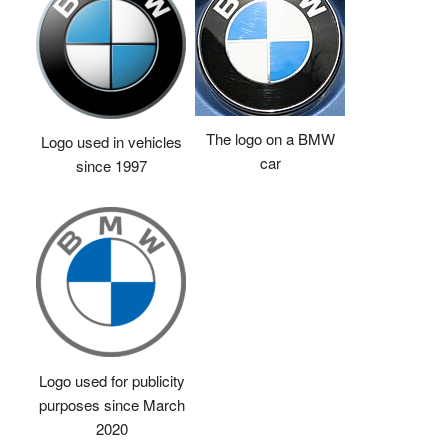
The logo on a BMW
Logo used in vehicles
car
since 1997
Logo used for publicity
purposes since March
2020