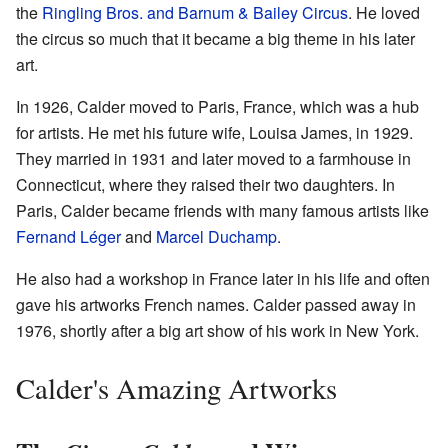
the
Ringling Bros. and Barnum & Bailey Circus
. He loved
the circus so much that it became a big theme in his later
art.
In 1926, Calder moved to Paris, France, which was a hub
for artists. He met his future wife, Louisa James, in 1929.
They married in 1931 and later moved to a farmhouse in
Connecticut, where they raised their two daughters. In
Paris, Calder became friends with many famous artists like
Fernand Léger
and
Marcel Duchamp
.
He also had a workshop in France later in his life and often
gave his artworks French names. Calder passed away in
1976, shortly after a big art show of his work in New York.
Calder's Amazing Artworks