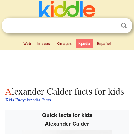
Web
Images
Kimages
Kpedia
Español
Alexander Calder facts for kids
Kids Encyclopedia Facts
Quick facts for kids
Alexander Calder