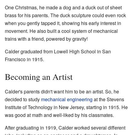
One Christmas, he made a dog and a duck out of sheet
brass for his parents. The duck sculpture could even rock
when you gently tapped it, showing his early interest in
movement. He also built a cool system of mechanical
trains with a friend, powered by gravity!
Calder graduated from Lowell High School in San
Francisco in 1915.
Becoming an Artist
Calder's parents didn't want him to be an artist. So, he
decided to study
mechanical engineering
at the Stevens
Institute of Technology in New Jersey, starting in 1915. He
was good at math and well-liked by his classmates.
After graduating in 1919, Calder worked several different