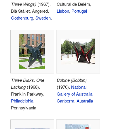
Three Wings)
(1967),
Cultural de Belém,
Blå Stället, Angered,
Lisbon
,
Portugal
Gothenburg
,
Sweden
.
Three Disks, One
Bobine (Bobbin)
Lacking
(1968),
(1970),
National
Franklin Parkway,
Gallery of Australia
,
Philadelphia
,
Canberra
,
Australia
Pennsylvania