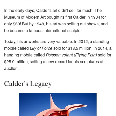
In the early days, Calder's art didn't sell for much. The
Museum of Modern Art bought its first Calder in 1934 for
only $60! But by 1948, his art was selling out shows, and
he became a famous international sculptor.
Today, his artworks are very valuable. In 2012, a standing
mobile called
Lily of Force
sold for $18.5 million. In 2014, a
hanging mobile called
Poisson volant (Flying Fish)
sold for
$25.9 million, setting a new record for his sculptures at
auction.
Calder's Legacy