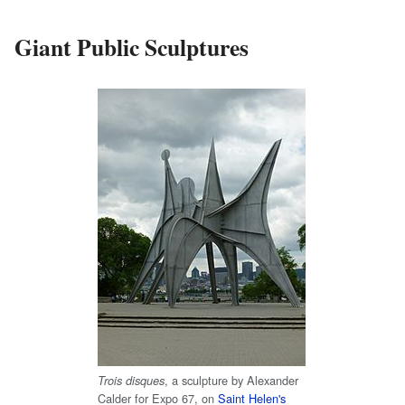
Giant Public Sculptures
, a sculpture by Alexander
Trois disques
Calder for Expo 67, on
Saint Helen's