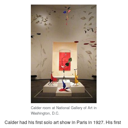
Calder room at National Gallery of Art in
Washington, D.C.
Calder had his first solo art show in Paris in 1927. His first