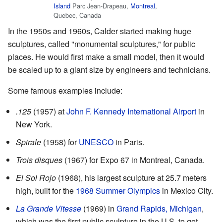
Island
Parc Jean-Drapeau,
Montreal
,
Quebec, Canada
In the 1950s and 1960s, Calder started making huge
sculptures, called "monumental sculptures," for public
places. He would first make a small model, then it would
be scaled up to a giant size by engineers and technicians.
Some famous examples include:
.125
(1957) at
John F. Kennedy International Airport
in
New York.
Spirale
(1958) for
UNESCO
in Paris.
Trois disques
(1967) for Expo 67 in Montreal, Canada.
El Sol Rojo
(1968), his largest sculpture at 25.7 meters
high, built for the
1968 Summer Olympics
in Mexico City.
La Grande Vitesse
(1969) in
Grand Rapids, Michigan
,
which was the first public sculpture in the U.S. to get