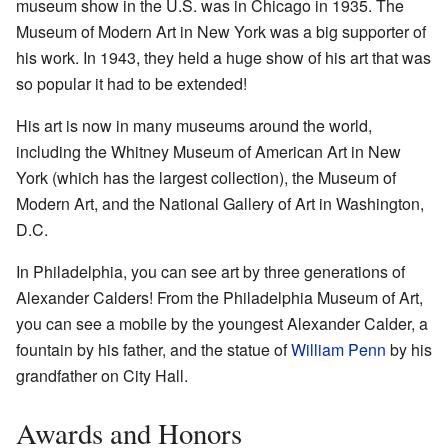
museum show in the U.S. was in Chicago in 1935. The
Museum of Modern Art in New York was a big supporter of
his work. In 1943, they held a huge show of his art that was
so popular it had to be extended!
His art is now in many museums around the world,
including the Whitney Museum of American Art in New
York (which has the largest collection), the Museum of
Modern Art, and the National Gallery of Art in Washington,
D.C.
In Philadelphia, you can see art by three generations of
Alexander Calders! From the Philadelphia Museum of Art,
you can see a mobile by the youngest Alexander Calder, a
fountain by his father, and the statue of
William Penn
by his
grandfather on City Hall.
Awards and Honors