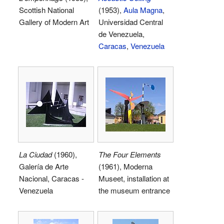
Scottish National
(1953),
Aula Magna
,
Gallery of Modern Art
Universidad Central
de Venezuela,
Caracas
,
Venezuela
La Ciudad
(1960),
The Four Elements
Galería de Arte
(1961), Moderna
Nacional, Caracas -
Museet, installation at
Venezuela
the museum entrance