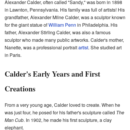
Alexander Calder, often called "Sandy," was born in 1898
in Lawnton, Pennsylvania. His family was full of artists! His
grandfather, Alexander Milne Calder, was a sculptor known
for the giant statue of
William Penn
in Philadelphia. His
father, Alexander Stirling Calder, was also a famous
sculptor who made many public artworks. Calder's mother,
Nanette, was a professional portrait
artist
. She studied art
in Paris.
Calder's Early Years and First
Creations
From a very young age, Calder loved to create. When he
was just four, he posed for his father's sculpture called
The
Man Cub
. In 1902, he made his first sculpture, a clay
elephant.