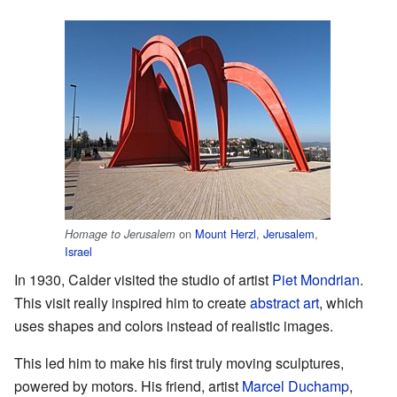
on
Mount Herzl
,
Jerusalem
,
Homage to Jerusalem
Israel
In 1930, Calder visited the studio of artist
Piet Mondrian
.
This visit really inspired him to create
abstract art
, which
uses shapes and colors instead of realistic images.
This led him to make his first truly moving sculptures,
powered by motors. His friend, artist
Marcel Duchamp
,