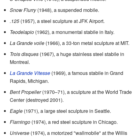
Snow Flurry
(1948), a suspended mobile.
.125
(1957), a steel sculpture at JFK Airport.
Teodelapio
(1962), a monumental stabile in Italy.
La Grande voile
(1966), a 33-ton metal sculpture at MIT.
Trois disques
(1967), a huge stainless steel stabile in
Montreal.
La Grande Vitesse
(1969), a famous stabile in Grand
Rapids, Michigan.
Bent Propeller
(1970–71), a sculpture at the World Trade
Center (destroyed 2001).
Eagle
(1971), a large steel sculpture in Seattle.
Flamingo
(1974), a red steel sculpture in Chicago.
Universe
(1974), a motorized "wallmobile" at the Willis