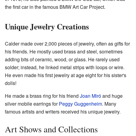
the first car in the famous BMW Art Car Project.
Unique Jewelry Creations
Calder made over 2,000 pieces of jewelry, often as gifts for
his friends. He mostly used brass and steel, sometimes
adding bits of ceramic, wood, or glass. He rarely used
solder; instead, he linked metal strips with loops or wire.
He even made his first jewelry at age eight for his sister's
dolls!
He made a brass ring for his friend
Joan Miró
and huge
silver mobile earrings for
Peggy Guggenheim
. Many
famous artists and writers received his unique jewelry.
Art Shows and Collections