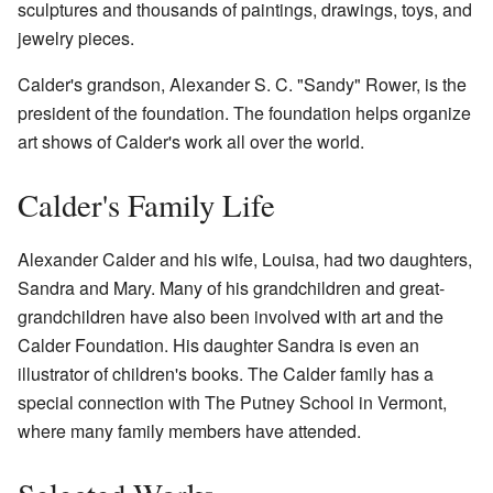
sculptures and thousands of paintings, drawings, toys, and
jewelry pieces.
Calder's grandson, Alexander S. C. "Sandy" Rower, is the
president of the foundation. The foundation helps organize
art shows of Calder's work all over the world.
Calder's Family Life
Alexander Calder and his wife, Louisa, had two daughters,
Sandra and Mary. Many of his grandchildren and great-
grandchildren have also been involved with art and the
Calder Foundation. His daughter Sandra is even an
illustrator of children's books. The Calder family has a
special connection with The Putney School in Vermont,
where many family members have attended.