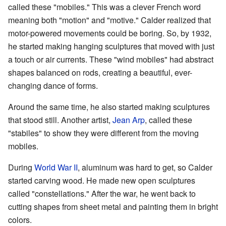
called these "mobiles." This was a clever French word
meaning both "motion" and "motive." Calder realized that
motor-powered movements could be boring. So, by 1932,
he started making hanging sculptures that moved with just
a touch or air currents. These "wind mobiles" had abstract
shapes balanced on rods, creating a beautiful, ever-
changing dance of forms.
Around the same time, he also started making sculptures
that stood still. Another artist,
Jean Arp
, called these
"stabiles" to show they were different from the moving
mobiles.
During
World War II
, aluminum was hard to get, so Calder
started carving wood. He made new open sculptures
called "constellations." After the war, he went back to
cutting shapes from sheet metal and painting them in bright
colors.