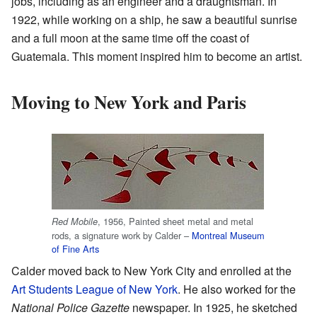
jobs, including as an engineer and a draughtsman. In
1922, while working on a ship, he saw a beautiful sunrise
and a full moon at the same time off the coast of
Guatemala. This moment inspired him to become an artist.
Moving to New York and Paris
, 1956, Painted sheet metal and metal
Red Mobile
rods, a signature work by Calder –
Montreal Museum
of Fine Arts
Calder moved back to New York City and enrolled at the
Art Students League of New York
. He also worked for the
National Police Gazette
newspaper. In 1925, he sketched