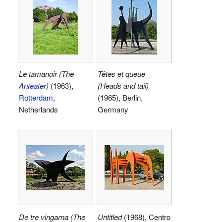
Le tamanoir (The
Têtes et queue
Anteater
)
(1963),
(Heads and tail)
Rotterdam
,
(1965), Berlin,
Netherlands
Germany
De tre vingarna (The
Untitled
(1968), Centro