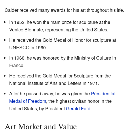
Calder received many awards for his art throughout his life.
In 1952, he won the main prize for sculpture at the
Venice Biennale, representing the United States.
He received the Gold Medal of Honor for sculpture at
UNESCO in 1960.
In 1968, he was honored by the Ministry of Culture in
France.
He received the Gold Medal for Sculpture from the
National Institute of Arts and Letters in 1971.
After he passed away, he was given the
Presidential
Medal of Freedom
, the highest civilian honor in the
United States, by President
Gerald Ford
.
Art Market and Value