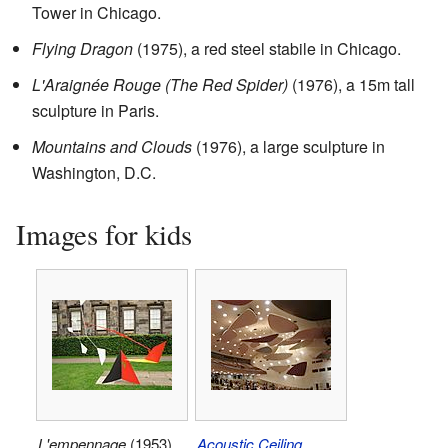
Tower in Chicago.
Flying Dragon
(1975), a red steel stabile in Chicago.
L'Araignée Rouge (The Red Spider)
(1976), a 15m tall
sculpture in Paris.
Mountains and Clouds
(1976), a large sculpture in
Washington, D.C.
Images for kids
L'empennage
(1953),
Acoustic Ceiling