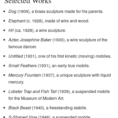
Selected Works
Dog
(1909), a brass sculpture made for his parents.
Elephant
(c. 1928), made of wire and wood.
Hi!
(ca. 1928), a wire sculpture.
Aztec Josephine Baker
(1930), a wire sculpture of the
famous dancer.
Untitled
(1931), one of his first kinetic (moving) mobiles.
Small Feathers
(1931), an early true mobile.
Mercury Fountain
(1937), a unique sculpture with liquid
mercury.
Lobster Trap and Fish Tail
(1939), a suspended mobile
for the Museum of Modern Art.
Black Beast
(1940), a freestanding stabile.
S-Shaped Vine
(1946), a suspended mobile.