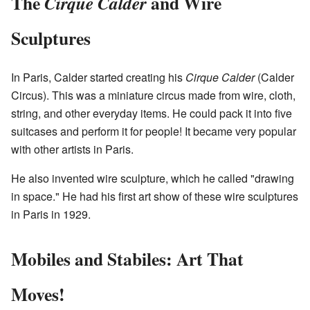
The
and Wire
Cirque Calder
Sculptures
In Paris, Calder started creating his
Cirque Calder
(Calder
Circus). This was a miniature circus made from wire, cloth,
string, and other everyday items. He could pack it into five
suitcases and perform it for people! It became very popular
with other artists in Paris.
He also invented wire sculpture, which he called "drawing
in space." He had his first art show of these wire sculptures
in Paris in 1929.
Mobiles and Stabiles: Art That
Moves!