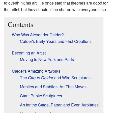
to overthink his art. He once said that theories are good for
the artist, but they shouldn't be shared with everyone else.
Contents
Who Was Alexander Calder?
Calder's Early Years and First Creations
Becoming an Artist
Moving to New York and Paris
Calder's Amazing Artworks
The
Cirque Calder
and Wire Sculptures
Mobiles and Stabiles: Art That Moves!
Giant Public Sculptures
Art for the Stage, Paper, and Even Airplanes!