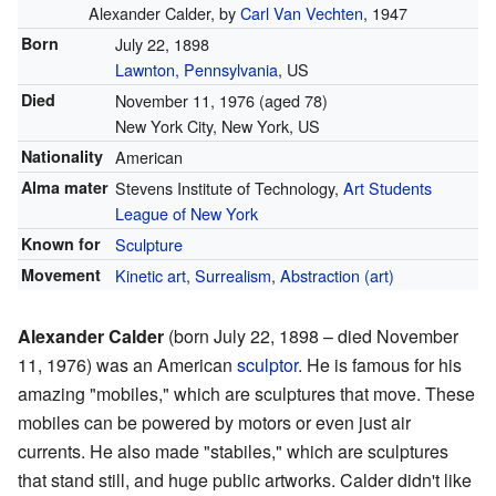
Alexander Calder, by
Carl Van Vechten
, 1947
Born
July 22, 1898
Lawnton, Pennsylvania
, US
Died
November 11, 1976
(aged 78)
New York City, New York, US
Nationality
American
Alma mater
Stevens Institute of Technology,
Art Students
League of New York
Known for
Sculpture
Movement
Kinetic art
,
Surrealism
,
Abstraction (art)
Alexander Calder
(born July 22, 1898 – died November
11, 1976) was an American
sculptor
. He is famous for his
amazing "mobiles," which are sculptures that move. These
mobiles can be powered by motors or even just air
currents. He also made "stabiles," which are sculptures
that stand still, and huge public artworks. Calder didn't like