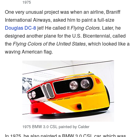
1975
One very unusual project was when an airline, Braniff
International Airways, asked him to paint a full-size
Douglas DC-8
jet! He called it
Flying Colors
. Later, he
designed another plane for the U.S. Bicentennial, called
the
Flying Colors of the United States
, which looked like a
waving American flag.
1975 BMW 3.0 CSL painted by Calder
In 1975, he also painted a BMW 3.0 CSL car, which was