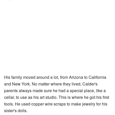
His family moved around a lot, from Arizona to California
and New York. No matter where they lived, Calder's
parents always made sure he had a special place, like a
cellar, to use as his art studio. This is where he got his first
tools. He used copper wire scraps to make jewelry for his
sister's dolls.