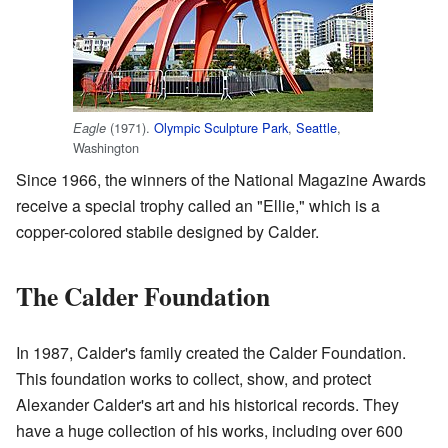
(1971).
Olympic Sculpture Park
,
Seattle
,
Eagle
Washington
Since 1966, the winners of the National Magazine Awards
receive a special trophy called an "Ellie," which is a
copper-colored stabile designed by Calder.
The Calder Foundation
In 1987, Calder's family created the Calder Foundation.
This foundation works to collect, show, and protect
Alexander Calder's art and his historical records. They
have a huge collection of his works, including over 600