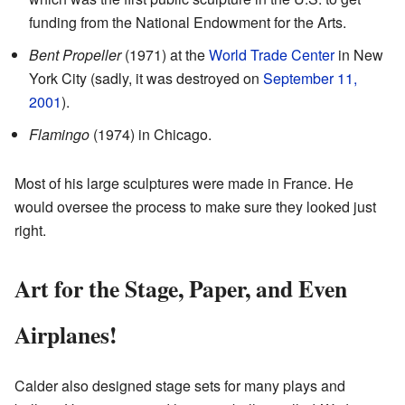
funding from the National Endowment for the Arts.
Bent Propeller
(1971) at the
World Trade Center
in New
York City (sadly, it was destroyed on
September 11,
2001
).
Flamingo
(1974) in Chicago.
Most of his large sculptures were made in France. He
would oversee the process to make sure they looked just
right.
Art for the Stage, Paper, and Even
Airplanes!
Calder also designed stage sets for many plays and