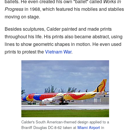
ballets. He even created his own "ballet" called
Works in
Progress
in 1968, which featured his mobiles and stabiles
moving on stage.
Besides sculptures, Calder painted and made prints
throughout his life. His prints also became abstract, using
lines to show geometric shapes in motion. He even used
prints to protest the
Vietnam War
.
Calder's South American-themed design applied to a
Braniff Douglas DC-8-62 taken at
Miami Airport
in