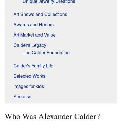
Unique Jewelry Creations
Art Shows and Collections
Awards and Honors
Art Market and Value
Calder's Legacy
The Calder Foundation
Calder's Family Life
Selected Works
Images for kids
See also
Who Was Alexander Calder?