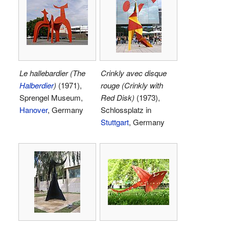
Le hallebardier (The
Crinkly avec disque
Halberdier
)
(1971),
rouge (Crinkly with
Sprengel Museum,
Red Disk)
(1973),
Hanover
, Germany
Schlossplatz in
Stuttgart
, Germany