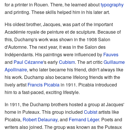
for a printer in Rouen. There, he learned about
typography
and printing. These skills helped him in his later art.
His oldest brother, Jacques, was part of the important
Académie royale de peinture et de sculpture. Because of
this, Duchamp's work was shown in the 1908 Salon
d'Automne. The next year, it was in the Salon des
Indépendants. His paintings were influenced by
Fauves
and
Paul Cézanne
's early
Cubism
. The art critic
Guillaume
Apollinaire
, who later became his friend, didn't always like
his work. Duchamp also became lifelong friends with the
lively artist
Francis Picabia
in 1911. Picabia introduced
him to a fast-paced, exciting lifestyle.
In 1911, the Duchamp brothers hosted a group at Jacques'
home in Puteaux. This group included
Cubist
artists like
Picabia,
Robert Delaunay
, and
Fernand Léger
. Poets and
writers also joined. The group was known as the Puteaux