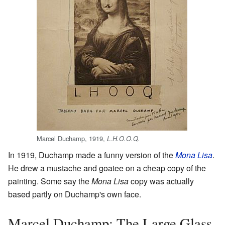
Marcel Duchamp, 1919,
L.H.O.O.Q.
In 1919, Duchamp made a funny version of the
Mona Lisa
.
He drew a mustache and goatee on a cheap copy of the
painting. Some say the
Mona Lisa
copy was actually
based partly on Duchamp's own face.
Marcel Duchamp: The Large Glass