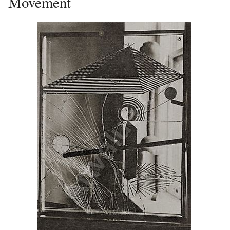
Movement