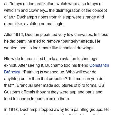
as "forays of demoralization, which were also forays of
witticism and clownery... the disintegration of the concept
of art." Duchamp's notes from this trip were strange and
dreamlike, avoiding normal logic.
After 1912, Duchamp painted very few canvases. In those
he did paint, he tried to remove "painterly" effects. He
wanted them to look more like technical drawings.
His wide interests led him to an aviation technology
exhibit. After seeing it, Duchamp told his friend
Constantin
Brâncuși
, "Painting is washed up. Who will ever do
anything better than that propeller? Tell me, can you do
that?". Brâncuși later made sculptures of bird forms. US
Customs officials thought they were airplane parts and
tried to charge import taxes on them.
In 1913, Duchamp stepped away from painting groups. He