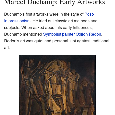
Marcel Duchamp: Early Artworks
Duchamp's first artworks were in the style of
Post-
Impressionism
. He tried out classic art methods and
subjects. When asked about his early influences,
Duchamp mentioned
Symbolist painter
Odilon Redon
.
Redon's art was quiet and personal, not against traditional
art.