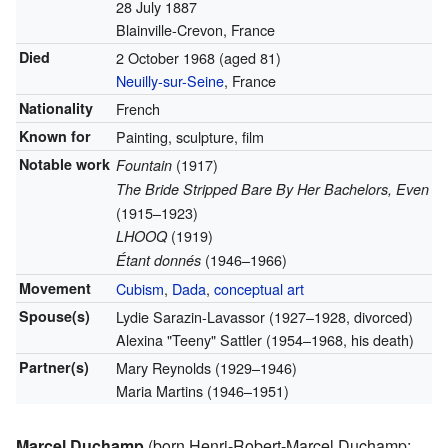
28 July 1887
Blainville-Crevon, France
Died
2 October 1968
(aged 81)
Neuilly-sur-Seine
, France
Nationality
French
Known for
Painting, sculpture, film
Notable work
(1917)
Fountain
The Bride Stripped Bare By Her Bachelors, Even
(1915–1923)
(1919)
LHOOQ
(1946–1966)
Étant donnés
Movement
Cubism
,
Dada
,
conceptual art
Spouse(s)
Lydie Sarazin-Lavassor (1927–1928, divorced)
Alexina "Teeny" Sattler (1954–1968, his death)
Partner(s)
Mary Reynolds (1929–1946)
Maria Martins (1946–1951)
Marcel Duchamp
(born Henri-Robert-Marcel Duchamp;