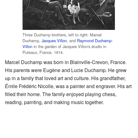
Three Duchamp brothers, left to right: Marcel
Duchamp,
Jacques Villon
, and
Raymond Duchamp-
Villon
in the garden of Jacques Villon's studio in
Puteaux, France, 1914.
Marcel Duchamp was born in Blainville-Crevon, France.
His parents were Eugène and Lucie Duchamp. He grew
up in a family that loved art and culture. His grandfather,
Émile Frédéric Nicolle, was a painter and engraver. His art
filled their home. The family enjoyed playing chess,
reading, painting, and making music together.