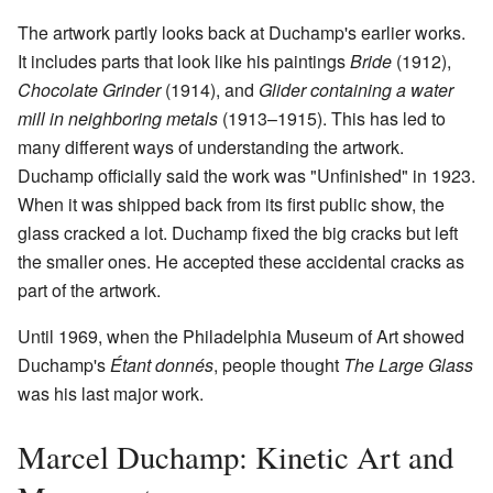
The artwork partly looks back at Duchamp's earlier works.
It includes parts that look like his paintings
Bride
(1912),
Chocolate Grinder
(1914), and
Glider containing a water
mill in neighboring metals
(1913–1915). This has led to
many different ways of understanding the artwork.
Duchamp officially said the work was "Unfinished" in 1923.
When it was shipped back from its first public show, the
glass cracked a lot. Duchamp fixed the big cracks but left
the smaller ones. He accepted these accidental cracks as
part of the artwork.
Until 1969, when the Philadelphia Museum of Art showed
Duchamp's
Étant donnés
, people thought
The Large Glass
was his last major work.
Marcel Duchamp: Kinetic Art and