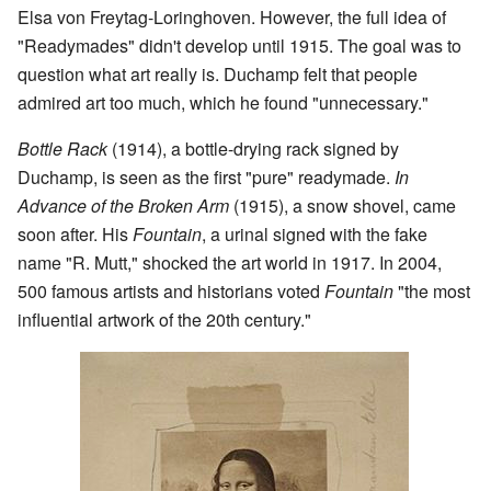
Elsa von Freytag-Loringhoven. However, the full idea of
"Readymades" didn't develop until 1915. The goal was to
question what art really is. Duchamp felt that people
admired art too much, which he found "unnecessary."
Bottle Rack
(1914), a bottle-drying rack signed by
Duchamp, is seen as the first "pure" readymade.
In
Advance of the Broken Arm
(1915), a snow shovel, came
soon after. His
Fountain
, a urinal signed with the fake
name "R. Mutt," shocked the art world in 1917. In 2004,
500 famous artists and historians voted
Fountain
"the most
influential artwork of the 20th century."