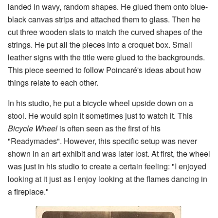
landed in wavy, random shapes. He glued them onto blue-
black canvas strips and attached them to glass. Then he
cut three wooden slats to match the curved shapes of the
strings. He put all the pieces into a croquet box. Small
leather signs with the title were glued to the backgrounds.
This piece seemed to follow Poincaré's ideas about how
things relate to each other.
In his studio, he put a bicycle wheel upside down on a
stool. He would spin it sometimes just to watch it. This
Bicycle Wheel
is often seen as the first of his
"Readymades". However, this specific setup was never
shown in an art exhibit and was later lost. At first, the wheel
was just in his studio to create a certain feeling: "I enjoyed
looking at it just as I enjoy looking at the flames dancing in
a fireplace."