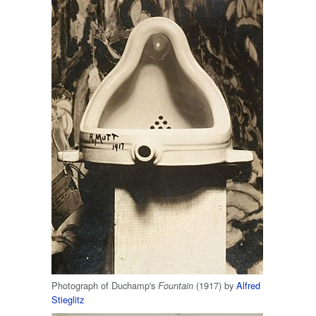
Photograph of Duchamp's
(1917) by
Alfred
Fountain
Stieglitz