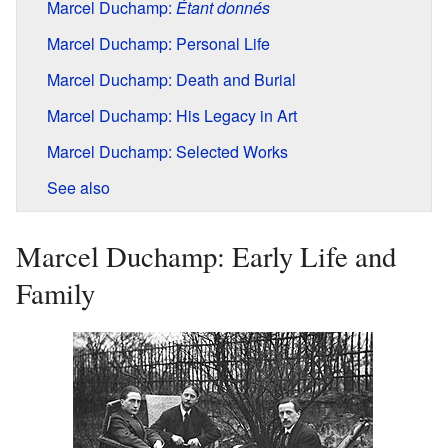
Marcel Duchamp:
Étant donnés
Marcel Duchamp: Personal Life
Marcel Duchamp: Death and Burial
Marcel Duchamp: His Legacy in Art
Marcel Duchamp: Selected Works
See also
Marcel Duchamp: Early Life and
Family