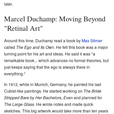
later.
Marcel Duchamp: Moving Beyond
"Retinal Art"
Around this time, Duchamp read a book by
Max Stirner
called
The Ego and Its Own
. He felt this book was a major
turning point for his art and ideas. He said it was "a
remarkable book... which advances no formal theories, but
just keeps saying that the ego is always there in
everything."
In 1912, while in Munich, Germany, he painted his last
Cubist-like paintings. He started working on
The Bride
Stripped Bare by Her Bachelors, Even
and planned for
The Large Glass
. He wrote notes and made quick
sketches. This big artwork would take more than ten years