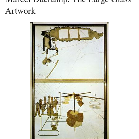
Artwork