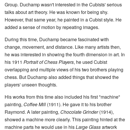
Group. Duchamp wasn't interested in the Cubists' serious
talks about art theory. He was known for being shy.
However, that same year, he painted in a Cubist style. He
added a sense of motion by repeating images.
During this time, Duchamp became fascinated with
change, movement, and distance. Like many artists then,
he was interested in showing the fourth dimension in art. In
his 1911
Portrait of Chess Players
, he used Cubist
overlapping and multiple views of his two brothers playing
chess. But Duchamp also added things that showed the
players' unseen thoughts.
His works from this time also included his first "machine"
painting,
Coffee Mill
(1911). He gave it to his brother
Raymond. A later painting,
Chocolate Grinder
(1914),
showed a machine more clearly. This painting hinted at the
machine parts he would use in his
Large Glass
artwork