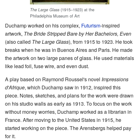
(1915–1923) at the
The Large Glass
Philadelphia Museum of Art
Duchamp worked on his complex,
Futurism
-inspired
artwork,
The Bride Stripped Bare by Her Bachelors, Even
(also called
The Large Glass
), from 1915 to 1923. He took
breaks when he was in Buenos Aires and Paris. He made
the artwork on two large panes of glass. He used materials
like lead foil, fuse wire, and even dust.
A play based on Raymond Roussel's novel
Impressions
d'Afrique
, which Duchamp saw in 1912, inspired this
piece. Notes, sketches, and plans for the work were drawn
on his studio walls as early as 1913. To focus on the work
without money worries, Duchamp worked as a librarian in
France. After moving to the United States in 1915, he
started working on the piece. The Arensbergs helped pay
for it.