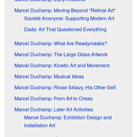
Marcel Duchamp: Moving Beyond "Retinal Art"
Société Anonyme: Supporting Modern Art
Dada: Art That Questioned Everything
Marcel Duchamp: What Are Readymades?
Marcel Duchamp: The Large Glass Artwork
Marcel Duchamp: Kinetic Art and Movement
Marcel Duchamp: Musical Ideas
Marcel Duchamp: Rrose Sélavy, His Other Self
Marcel Duchamp: From Art to Chess
Marcel Duchamp: Later Art Activities
Marcel Duchamp: Exhibition Design and
Installation Art