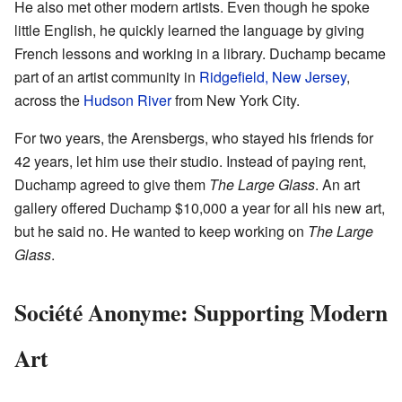
He also met other modern artists. Even though he spoke
little English, he quickly learned the language by giving
French lessons and working in a library. Duchamp became
part of an artist community in
Ridgefield, New Jersey
,
across the
Hudson River
from New York City.
For two years, the Arensbergs, who stayed his friends for
42 years, let him use their studio. Instead of paying rent,
Duchamp agreed to give them
The Large Glass
. An art
gallery offered Duchamp $10,000 a year for all his new art,
but he said no. He wanted to keep working on
The Large
Glass
.
Société Anonyme: Supporting Modern
Art