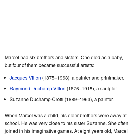
Marcel had six brothers and sisters. One died as a baby,
but four of them became successful artists:
Jacques Villon
(1875–1963), a painter and printmaker.
Raymond Duchamp-Villon
(1876–1918), a sculptor.
Suzanne Duchamp-Crotti (1889–1963), a painter.
When Marcel was a child, his older brothers were away at
school. He was very close to his sister Suzanne. She often
joined in his imaginative games. At eight years old, Marcel