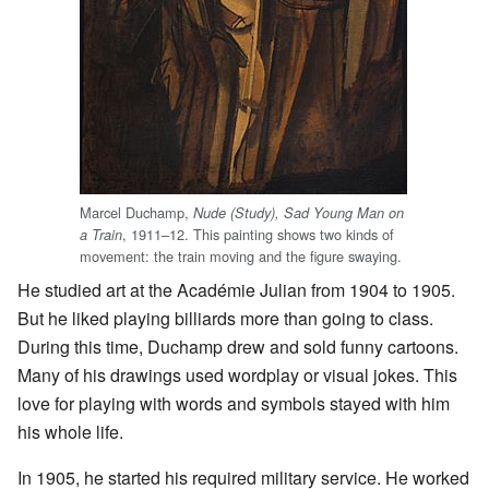
Marcel Duchamp,
Nude (Study), Sad Young Man on
, 1911–12. This painting shows two kinds of
a Train
movement: the train moving and the figure swaying.
He studied art at the Académie Julian from 1904 to 1905.
But he liked playing billiards more than going to class.
During this time, Duchamp drew and sold funny cartoons.
Many of his drawings used wordplay or visual jokes. This
love for playing with words and symbols stayed with him
his whole life.
In 1905, he started his required military service. He worked