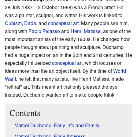
28 July 1887 – 2 October 1968) was a French artist. He
was a painter, sculptor, and writer. His work is linked to
Cubism
,
Dada
, and
conceptual art
. Many people see him,
along with
Pablo Picasso
and
Henri Matisse
, as one of the
most important artists of the early 1900s. He changed how
people thought about painting and sculpture. Duchamp
had a huge impact on art in the 20th and 21st centuries. He
especially influenced
conceptual art
, which focuses on
ideas more than the art object itself. By the time of
World
War I
, he felt that many artists, like Henri Matisse, made
"retinal" art. This meant art that only pleased the eye.
Instead, Duchamp wanted art to make people think.
Contents
Marcel Duchamp: Early Life and Family
Marcel Duchamp: Early Artworks