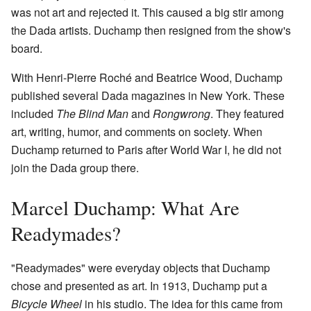
was not art and rejected it. This caused a big stir among
the Dada artists. Duchamp then resigned from the show's
board.
With Henri-Pierre Roché and Beatrice Wood, Duchamp
published several Dada magazines in New York. These
included
The Blind Man
and
Rongwrong
. They featured
art, writing, humor, and comments on society. When
Duchamp returned to Paris after World War I, he did not
join the Dada group there.
Marcel Duchamp: What Are
Readymades?
"Readymades" were everyday objects that Duchamp
chose and presented as art. In 1913, Duchamp put a
Bicycle Wheel
in his studio. The idea for this came from