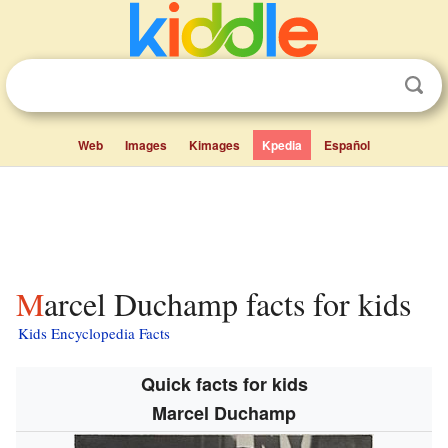
Web
Images
Kimages
Kpedia
Español
Marcel Duchamp facts for kids
Kids Encyclopedia Facts
Quick facts for kids
Marcel Duchamp