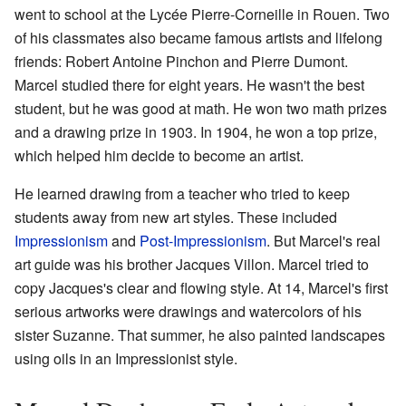
went to school at the Lycée Pierre-Corneille in Rouen. Two
of his classmates also became famous artists and lifelong
friends: Robert Antoine Pinchon and Pierre Dumont.
Marcel studied there for eight years. He wasn't the best
student, but he was good at math. He won two math prizes
and a drawing prize in 1903. In 1904, he won a top prize,
which helped him decide to become an artist.
He learned drawing from a teacher who tried to keep
students away from new art styles. These included
Impressionism
and
Post-Impressionism
. But Marcel's real
art guide was his brother Jacques Villon. Marcel tried to
copy Jacques's clear and flowing style. At 14, Marcel's first
serious artworks were drawings and watercolors of his
sister Suzanne. That summer, he also painted landscapes
using oils in an Impressionist style.