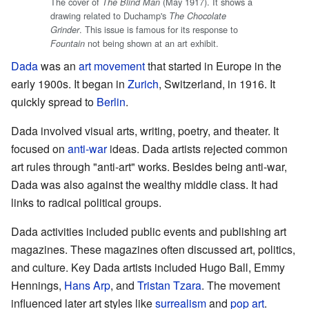
The cover of
(May 1917). It shows a
The Blind Man
drawing related to Duchamp's
The Chocolate
. This issue is famous for its response to
Grinder
not being shown at an art exhibit.
Fountain
Dada
was an
art movement
that started in Europe in the
early 1900s. It began in
Zurich
, Switzerland, in 1916. It
quickly spread to
Berlin
.
Dada involved visual arts, writing, poetry, and theater. It
focused on
anti-war
ideas. Dada artists rejected common
art rules through "anti-art" works. Besides being anti-war,
Dada was also against the wealthy middle class. It had
links to radical political groups.
Dada activities included public events and publishing art
magazines. These magazines often discussed art, politics,
and culture. Key Dada artists included Hugo Ball, Emmy
Hennings,
Hans Arp
, and
Tristan Tzara
. The movement
influenced later art styles like
surrealism
and
pop art
.