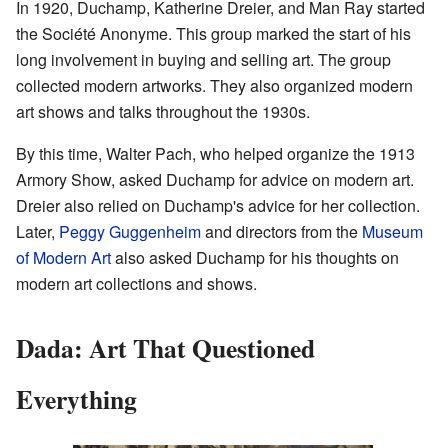
In 1920, Duchamp, Katherine Dreier, and Man Ray started
the Société Anonyme. This group marked the start of his
long involvement in buying and selling art. The group
collected modern artworks. They also organized modern
art shows and talks throughout the 1930s.
By this time, Walter Pach, who helped organize the 1913
Armory Show, asked Duchamp for advice on modern art.
Dreier also relied on Duchamp's advice for her collection.
Later,
Peggy Guggenheim
and directors from the
Museum
of Modern Art
also asked Duchamp for his thoughts on
modern art collections and shows.
Dada: Art That Questioned
Everything