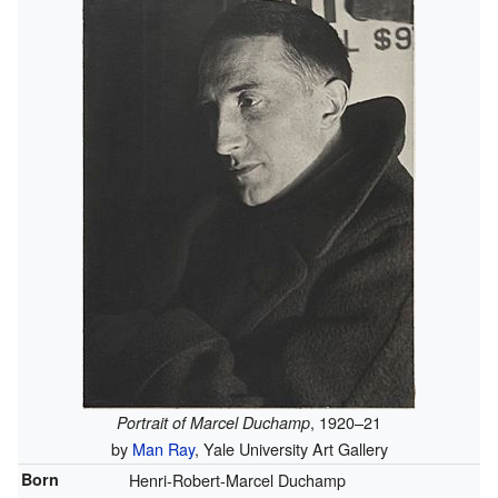
, 1920–21
Portrait of Marcel Duchamp
by
Man Ray
, Yale University Art Gallery
Born
Henri-Robert-Marcel Duchamp