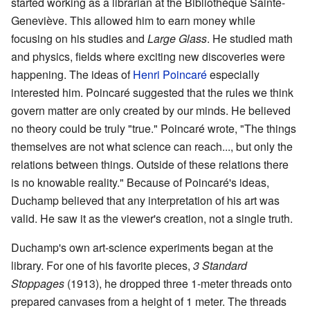
started working as a librarian at the Bibliothèque Sainte-
Geneviève. This allowed him to earn money while
focusing on his studies and
Large Glass
. He studied math
and physics, fields where exciting new discoveries were
happening. The ideas of
Henri Poincaré
especially
interested him. Poincaré suggested that the rules we think
govern matter are only created by our minds. He believed
no theory could be truly "true." Poincaré wrote, "The things
themselves are not what science can reach..., but only the
relations between things. Outside of these relations there
is no knowable reality." Because of Poincaré's ideas,
Duchamp believed that any interpretation of his art was
valid. He saw it as the viewer's creation, not a single truth.
Duchamp's own art-science experiments began at the
library. For one of his favorite pieces,
3 Standard
Stoppages
(1913), he dropped three 1-meter threads onto
prepared canvases from a height of 1 meter. The threads