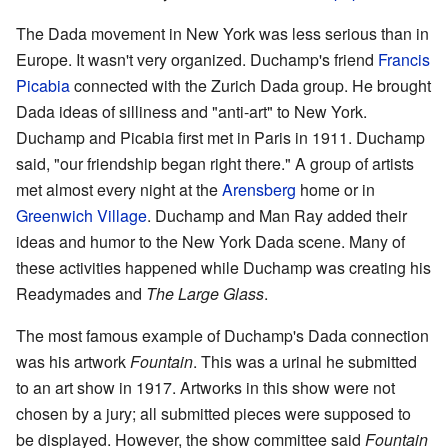
The Dada movement in New York was less serious than in
Europe. It wasn't very organized. Duchamp's friend
Francis
Picabia
connected with the Zurich Dada group. He brought
Dada ideas of silliness and "anti-art" to New York.
Duchamp and Picabia first met in Paris in 1911. Duchamp
said, "our friendship began right there." A group of artists
met almost every night at the
Arensberg
home or in
Greenwich Village
. Duchamp and Man Ray added their
ideas and humor to the New York Dada scene. Many of
these activities happened while Duchamp was creating his
Readymades and
The Large Glass
.
The most famous example of Duchamp's Dada connection
was his artwork
Fountain
. This was a urinal he submitted
to an art show in 1917. Artworks in this show were not
chosen by a jury; all submitted pieces were supposed to
be displayed. However, the show committee said
Fountain