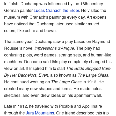
to finish. Duchamp was influenced by the 16th-century
German painter
Lucas Cranach the Elder
. He visited the
museum with Cranach's paintings every day. Art experts
have noticed that Duchamp later used similar muted
colors, like ochre and brown.
That same year, Duchamp saw a play based on Raymond
Roussel's novel
Impressions d'Afrique
. The play had
confusing plots, word games, strange sets, and human-like
machines. Duchamp said this play completely changed his
view on art. It inspired him to start
The Bride Stripped Bare
By Her Bachelors, Even
, also known as
The Large Glass
.
He continued working on
The Large Glass
in 1913. He
created many new shapes and forms. He made notes,
sketches, and even drew ideas on his apartment wall.
Late in 1912, he traveled with Picabia and Apollinaire
through the
Jura Mountains
. One friend described this trip