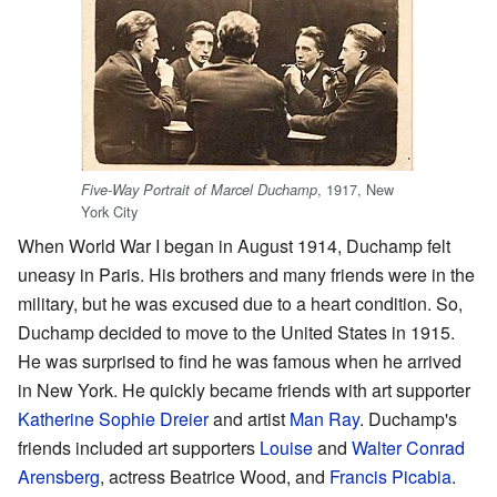
, 1917, New
Five-Way Portrait of Marcel Duchamp
York City
When World War I began in August 1914, Duchamp felt
uneasy in Paris. His brothers and many friends were in the
military, but he was excused due to a heart condition. So,
Duchamp decided to move to the United States in 1915.
He was surprised to find he was famous when he arrived
in New York. He quickly became friends with art supporter
Katherine Sophie Dreier
and artist
Man Ray
. Duchamp's
friends included art supporters
Louise
and
Walter Conrad
Arensberg
, actress Beatrice Wood, and
Francis Picabia
.