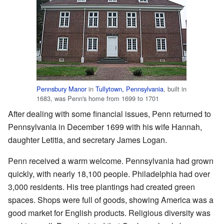
Pennsbury Manor
in
Tullytown, Pennsylvania
, built in
1683, was Penn's home from 1699 to 1701
After dealing with some financial issues, Penn returned to
Pennsylvania in December 1699 with his wife Hannah,
daughter Letitia, and secretary James Logan.
Penn received a warm welcome. Pennsylvania had grown
quickly, with nearly 18,100 people. Philadelphia had over
3,000 residents. His tree plantings had created green
spaces. Shops were full of goods, showing America was a
good market for English products. Religious diversity was