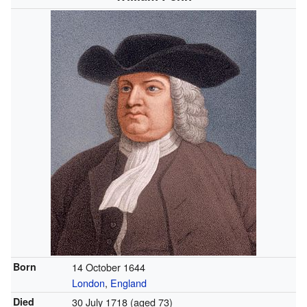
Born
14 October 1644
London
,
England
Died
30 July 1718 (aged 73)