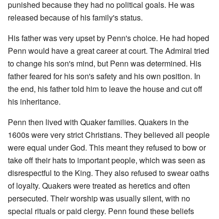
punished because they had no political goals. He was
released because of his family's status.
His father was very upset by Penn's choice. He had hoped
Penn would have a great career at court. The Admiral tried
to change his son's mind, but Penn was determined. His
father feared for his son's safety and his own position. In
the end, his father told him to leave the house and cut off
his inheritance.
Penn then lived with Quaker families. Quakers in the
1600s were very strict Christians. They believed all people
were equal under God. This meant they refused to bow or
take off their hats to important people, which was seen as
disrespectful to the King. They also refused to swear oaths
of loyalty. Quakers were treated as heretics and often
persecuted. Their worship was usually silent, with no
special rituals or paid clergy. Penn found these beliefs