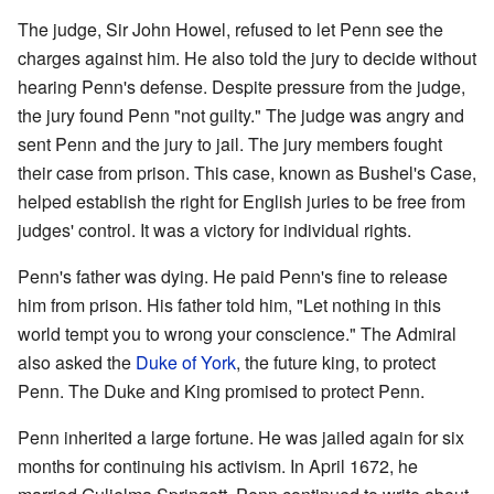
The judge, Sir John Howel, refused to let Penn see the
charges against him. He also told the jury to decide without
hearing Penn's defense. Despite pressure from the judge,
the jury found Penn "not guilty." The judge was angry and
sent Penn and the jury to jail. The jury members fought
their case from prison. This case, known as Bushel's Case,
helped establish the right for English juries to be free from
judges' control. It was a victory for individual rights.
Penn's father was dying. He paid Penn's fine to release
him from prison. His father told him, "Let nothing in this
world tempt you to wrong your conscience." The Admiral
also asked the
Duke of York
, the future king, to protect
Penn. The Duke and King promised to protect Penn.
Penn inherited a large fortune. He was jailed again for six
months for continuing his activism. In April 1672, he