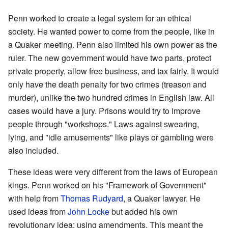
Penn worked to create a legal system for an ethical
society. He wanted power to come from the people, like in
a Quaker meeting. Penn also limited his own power as the
ruler. The new government would have two parts, protect
private property, allow free business, and tax fairly. It would
only have the death penalty for two crimes (treason and
murder), unlike the two hundred crimes in English law. All
cases would have a jury. Prisons would try to improve
people through "workshops." Laws against swearing,
lying, and "idle amusements" like plays or gambling were
also included.
These ideas were very different from the laws of European
kings. Penn worked on his "Framework of Government"
with help from
Thomas Rudyard
, a Quaker lawyer. He
used ideas from
John Locke
but added his own
revolutionary idea: using amendments. This meant the