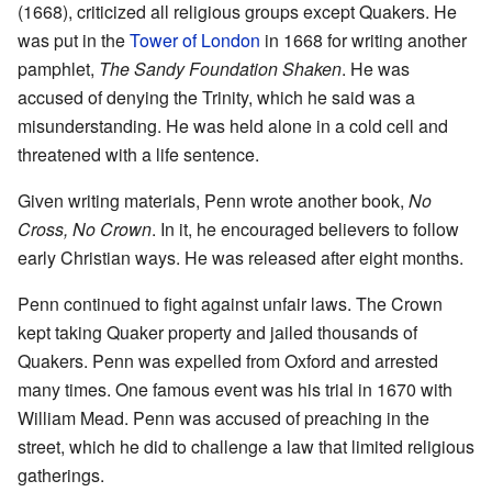
(1668), criticized all religious groups except Quakers. He
was put in the
Tower of London
in 1668 for writing another
pamphlet,
The Sandy Foundation Shaken
. He was
accused of denying the Trinity, which he said was a
misunderstanding. He was held alone in a cold cell and
threatened with a life sentence.
Given writing materials, Penn wrote another book,
No
Cross, No Crown
. In it, he encouraged believers to follow
early Christian ways. He was released after eight months.
Penn continued to fight against unfair laws. The Crown
kept taking Quaker property and jailed thousands of
Quakers. Penn was expelled from Oxford and arrested
many times. One famous event was his trial in 1670 with
William Mead. Penn was accused of preaching in the
street, which he did to challenge a law that limited religious
gatherings.