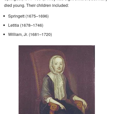
died young. Their children included:
Springett (1675–1696)
Letitia (1678–1746)
William, Jr. (1681–1720)