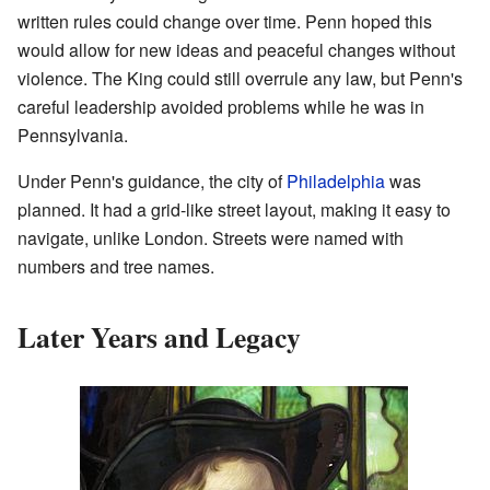
written rules could change over time. Penn hoped this
would allow for new ideas and peaceful changes without
violence. The King could still overrule any law, but Penn's
careful leadership avoided problems while he was in
Pennsylvania.
Under Penn's guidance, the city of
Philadelphia
was
planned. It had a grid-like street layout, making it easy to
navigate, unlike London. Streets were named with
numbers and tree names.
Later Years and Legacy