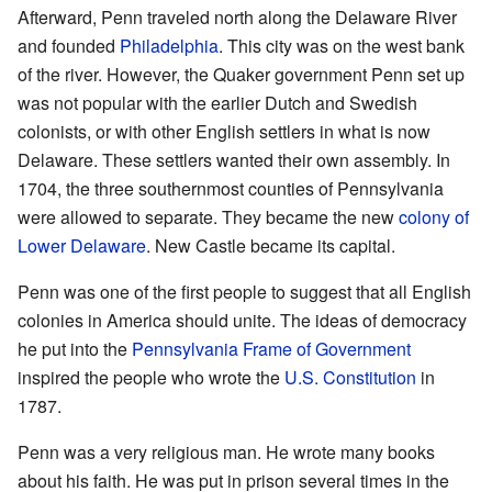
Afterward, Penn traveled north along the Delaware River
and founded
Philadelphia
. This city was on the west bank
of the river. However, the Quaker government Penn set up
was not popular with the earlier Dutch and Swedish
colonists, or with other English settlers in what is now
Delaware. These settlers wanted their own assembly. In
1704, the three southernmost counties of Pennsylvania
were allowed to separate. They became the new
colony of
Lower Delaware
. New Castle became its capital.
Penn was one of the first people to suggest that all English
colonies in America should unite. The ideas of democracy
he put into the
Pennsylvania Frame of Government
inspired the people who wrote the
U.S. Constitution
in
1787.
Penn was a very religious man. He wrote many books
about his faith. He was put in prison several times in the