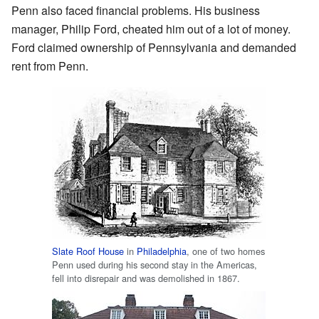
Penn also faced financial problems. His business
manager, Philip Ford, cheated him out of a lot of money.
Ford claimed ownership of Pennsylvania and demanded
rent from Penn.
Slate Roof House
in
Philadelphia
, one of two homes
Penn used during his second stay in the Americas,
fell into disrepair and was demolished in 1867.