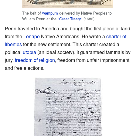
The belt of
wampum
delivered by Native Peoples to
William Penn at the "
Great Treaty
" (1682)
Penn traveled to America and bought the first piece of land
from the
Lenape
Native Americans. He wrote a
charter of
liberties
for the new settlement. This charter created a
political
utopia
(an ideal society). It guaranteed fair trials by
jury,
freedom of religion
, freedom from unfair imprisonment,
and free elections.