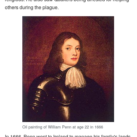
others during the plague.
Oil painting of William Penn at age 22 in 1666
In 1666, Penn went to Ireland to manage his family's lands.