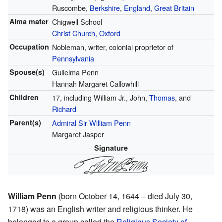
Ruscombe,
Berkshire
,
England
,
Great Britain
Alma mater
Chigwell School
Christ Church, Oxford
Occupation
Nobleman, writer, colonial proprietor of
Pennsylvania
Spouse(s)
Gulielma Penn
Hannah Margaret Callowhill
Children
17, including William Jr., John,
Thomas
, and
Richard
Parent(s)
Admiral Sir William Penn
Margaret Jasper
Signature
William Penn
(born October 14, 1644 – died July 30,
1718) was an English writer and religious thinker. He
belonged to a group called the
Religious Society of