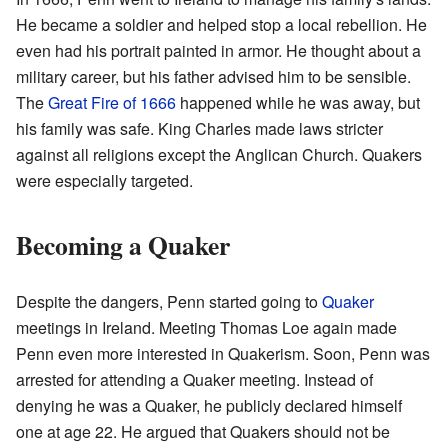
He became a soldier and helped stop a local rebellion. He
even had his portrait painted in armor. He thought about a
military career, but his father advised him to be sensible.
The
Great Fire of 1666
happened while he was away, but
his family was safe. King Charles made laws stricter
against all religions except the Anglican Church. Quakers
were especially targeted.
Becoming a Quaker
Despite the dangers, Penn started going to
Quaker
meetings in Ireland. Meeting Thomas Loe again made
Penn even more interested in Quakerism. Soon, Penn was
arrested for attending a Quaker meeting. Instead of
denying he was a Quaker, he publicly declared himself
one at age 22. He argued that Quakers should not be