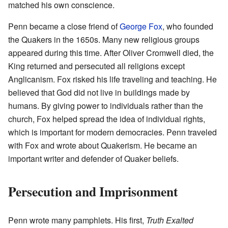
matched his own conscience.
Penn became a close friend of
George Fox
, who founded
the Quakers in the 1650s. Many new religious groups
appeared during this time. After Oliver Cromwell died, the
King returned and persecuted all religions except
Anglicanism. Fox risked his life traveling and teaching. He
believed that God did not live in buildings made by
humans. By giving power to individuals rather than the
church, Fox helped spread the idea of individual rights,
which is important for modern democracies. Penn traveled
with Fox and wrote about Quakerism. He became an
important writer and defender of Quaker beliefs.
Persecution and Imprisonment
Penn wrote many pamphlets. His first,
Truth Exalted