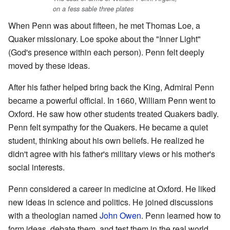
on a fess sable three plates
When Penn was about fifteen, he met Thomas Loe, a
Quaker missionary. Loe spoke about the "Inner Light"
(God's presence within each person). Penn felt deeply
moved by these ideas.
After his father helped bring back the King, Admiral Penn
became a powerful official. In 1660, William Penn went to
Oxford. He saw how other students treated Quakers badly.
Penn felt sympathy for the Quakers. He became a quiet
student, thinking about his own beliefs. He realized he
didn't agree with his father's military views or his mother's
social interests.
Penn considered a career in medicine at Oxford. He liked
new ideas in science and politics. He joined discussions
with a theologian named
John Owen
. Penn learned how to
form ideas, debate them, and test them in the real world.