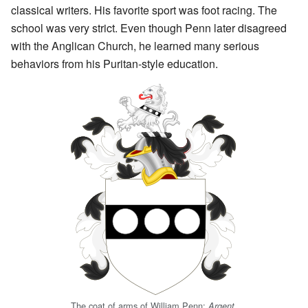
classical writers. His favorite sport was foot racing. The
school was very strict. Even though Penn later disagreed
with the Anglican Church, he learned many serious
behaviors from his Puritan-style education.
The coat of arms of William Penn:
Argent,