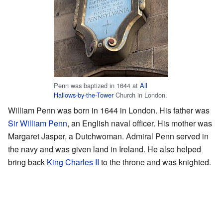
Penn was baptized in 1644 at
All
Hallows-by-the-Tower
Church in London.
William Penn was born in 1644 in London. His father was
Sir William Penn
, an English naval officer. His mother was
Margaret Jasper, a Dutchwoman. Admiral Penn served in
the navy and was given land in Ireland. He also helped
bring back
King Charles II
to the throne and was knighted.