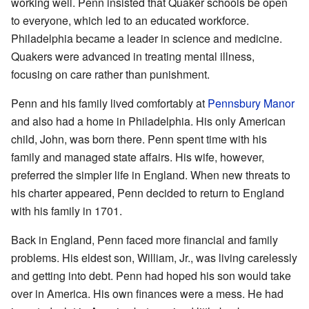
working well. Penn insisted that Quaker schools be open
to everyone, which led to an educated workforce.
Philadelphia became a leader in science and medicine.
Quakers were advanced in treating mental illness,
focusing on care rather than punishment.
Penn and his family lived comfortably at
Pennsbury Manor
and also had a home in Philadelphia. His only American
child, John, was born there. Penn spent time with his
family and managed state affairs. His wife, however,
preferred the simpler life in England. When new threats to
his charter appeared, Penn decided to return to England
with his family in 1701.
Back in England, Penn faced more financial and family
problems. His eldest son, William, Jr., was living carelessly
and getting into debt. Penn had hoped his son would take
over in America. His own finances were a mess. He had