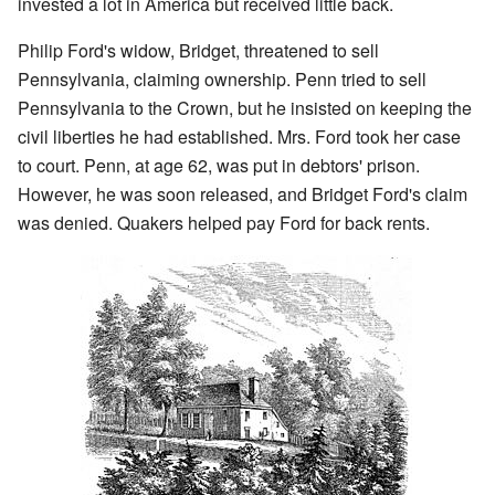
invested a lot in America but received little back.
Philip Ford's widow, Bridget, threatened to sell
Pennsylvania, claiming ownership. Penn tried to sell
Pennsylvania to the Crown, but he insisted on keeping the
civil liberties he had established. Mrs. Ford took her case
to court. Penn, at age 62, was put in debtors' prison.
However, he was soon released, and Bridget Ford's claim
was denied. Quakers helped pay Ford for back rents.