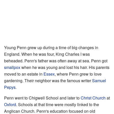
Young Penn grew up during a time of big changes in
England. When he was four, King Charles I was
beheaded. Penn's father was often away at sea. Penn got
smallpox
when he was young and lost his hair. His parents
moved to an estate in
Essex
, where Penn grew to love
gardening. Their neighbor was the famous writer
Samuel
Pepys
.
Penn went to Chigwell School and later to
Christ Church
at
Oxford
. Schools at that time were mostly linked to the
Anglican Church. Penn's education focused on old