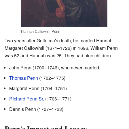
Hannah Callowhill Penn
Two years after Gulielma's death, he married Hannah
Margaret Callowhill (1671–1726) in 1696. William Penn
was 52 and Hannah was 25. They had nine children:
John Penn (1700–1746), who never married.
Thomas Penn
(1702–1775)
Margaret Penn (1704–1751)
Richard Penn Sr.
(1706–1771)
Dennis Penn (1707–1723)
Penn's Impact and Legacy