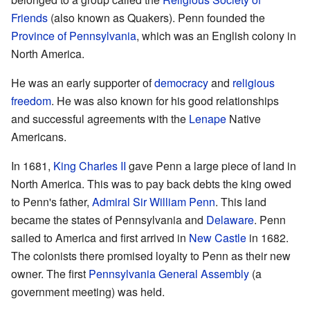
Friends
(also known as Quakers). Penn founded the
Province of Pennsylvania
, which was an English colony in
North America.
He was an early supporter of
democracy
and
religious
freedom
. He was also known for his good relationships
and successful agreements with the
Lenape
Native
Americans.
In 1681,
King Charles II
gave Penn a large piece of land in
North America. This was to pay back debts the king owed
to Penn's father,
Admiral Sir William Penn
. This land
became the states of Pennsylvania and
Delaware
. Penn
sailed to America and first arrived in
New Castle
in 1682.
The colonists there promised loyalty to Penn as their new
owner. The first
Pennsylvania General Assembly
(a
government meeting) was held.