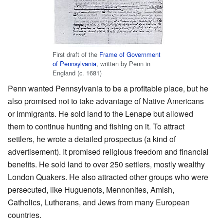
First draft of the
Frame of Government
of Pennsylvania
, written by Penn in
England (c. 1681)
Penn wanted Pennsylvania to be a profitable place, but he
also promised not to take advantage of Native Americans
or immigrants. He sold land to the Lenape but allowed
them to continue hunting and fishing on it. To attract
settlers, he wrote a detailed prospectus (a kind of
advertisement). It promised religious freedom and financial
benefits. He sold land to over 250 settlers, mostly wealthy
London Quakers. He also attracted other groups who were
persecuted, like Huguenots, Mennonites, Amish,
Catholics, Lutherans, and Jews from many European
countries.