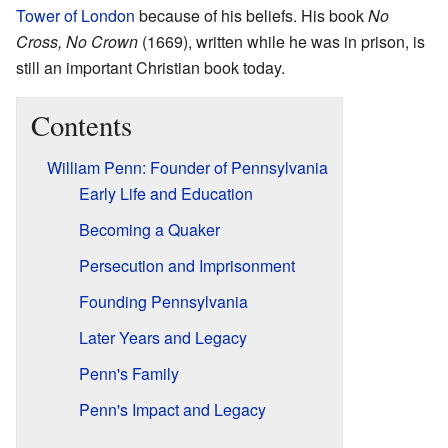
Tower of London
because of his beliefs. His book
No
Cross, No Crown
(1669), written while he was in prison, is
still an important Christian book today.
Contents
William Penn: Founder of Pennsylvania
Early Life and Education
Becoming a Quaker
Persecution and Imprisonment
Founding Pennsylvania
Later Years and Legacy
Penn's Family
Penn's Impact and Legacy