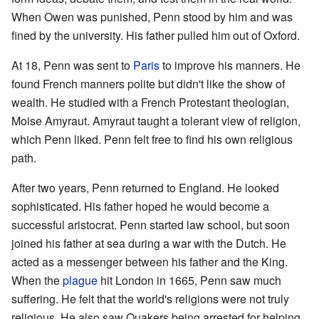
When Owen was punished, Penn stood by him and was
fined by the university. His father pulled him out of Oxford.
At 18, Penn was sent to
Paris
to improve his manners. He
found French manners polite but didn't like the show of
wealth. He studied with a French Protestant theologian,
Moise Amyraut. Amyraut taught a tolerant view of religion,
which Penn liked. Penn felt free to find his own religious
path.
After two years, Penn returned to England. He looked
sophisticated. His father hoped he would become a
successful aristocrat. Penn started law school, but soon
joined his father at sea during a war with the Dutch. He
acted as a messenger between his father and the King.
When the
plague
hit London in 1665, Penn saw much
suffering. He felt that the world's religions were not truly
religious. He also saw Quakers being arrested for helping