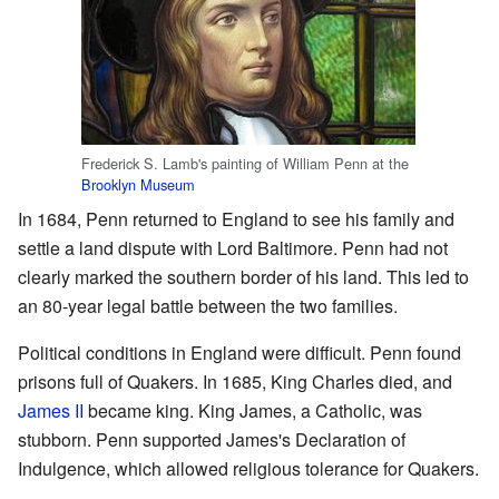
Frederick S. Lamb's painting of William Penn at the
Brooklyn Museum
In 1684, Penn returned to England to see his family and
settle a land dispute with Lord Baltimore. Penn had not
clearly marked the southern border of his land. This led to
an 80-year legal battle between the two families.
Political conditions in England were difficult. Penn found
prisons full of Quakers. In 1685, King Charles died, and
James II
became king. King James, a Catholic, was
stubborn. Penn supported James's Declaration of
Indulgence, which allowed religious tolerance for Quakers.