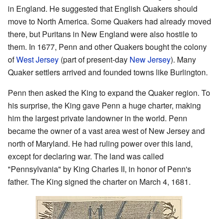
in England. He suggested that English Quakers should
move to North America. Some Quakers had already moved
there, but Puritans in New England were also hostile to
them. In 1677, Penn and other Quakers bought the colony
of
West Jersey
(part of present-day
New Jersey
). Many
Quaker settlers arrived and founded towns like Burlington.
Penn then asked the King to expand the Quaker region. To
his surprise, the King gave Penn a huge charter, making
him the largest private landowner in the world. Penn
became the owner of a vast area west of New Jersey and
north of Maryland. He had ruling power over this land,
except for declaring war. The land was called
"Pennsylvania" by King Charles II, in honor of Penn's
father. The King signed the charter on March 4, 1681.