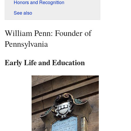
Honors and Recognition
See also
William Penn: Founder of
Pennsylvania
Early Life and Education