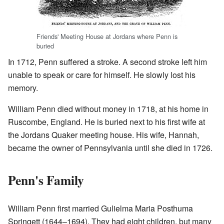
Friends' Meeting House at Jordans where Penn is
buried
In 1712, Penn suffered a stroke. A second stroke left him
unable to speak or care for himself. He slowly lost his
memory.
William Penn died without money in 1718, at his home in
Ruscombe, England. He is buried next to his first wife at
the Jordans Quaker meeting house. His wife, Hannah,
became the owner of Pennsylvania until she died in 1726.
Penn's Family
William Penn first married Gulielma Maria Posthuma
Springett (1644–1694). They had eight children, but many