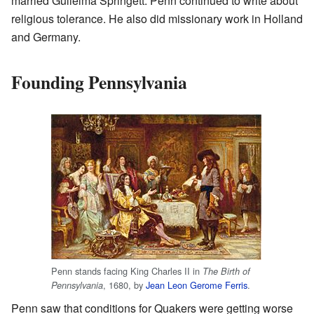
married Gulielma Springett. Penn continued to write about
religious tolerance. He also did missionary work in Holland
and Germany.
Founding Pennsylvania
Penn stands facing King Charles II in
The Birth of
, 1680, by
Jean Leon Gerome Ferris
.
Pennsylvania
Penn saw that conditions for Quakers were getting worse