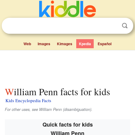
Web
Images
Kimages
Kpedia
Español
William Penn facts for kids
Kids Encyclopedia Facts
For other uses, see William Penn (disambiguation).
Quick facts for kids
William Penn