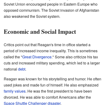
Soviet Union encouraged people in Eastern Europe who
opposed communism. The Soviet invasion of Afghanistan
also weakened the Soviet system.
Economic and Social Impact
Critics point out that Reagan's time in office started a
period of increased income inequality. This is sometimes
called the "
Great Divergence
." Some also criticize his tax
cuts and increased military spending, which led to a larger
national
debt
.
Reagan was known for his storytelling and humor. He often
used jokes and made fun of himself. He also emphasized
family values
. He was the first president to have been
divorced. He was able to comfort Americans after the
Space Shuttle Challenger disaster
.