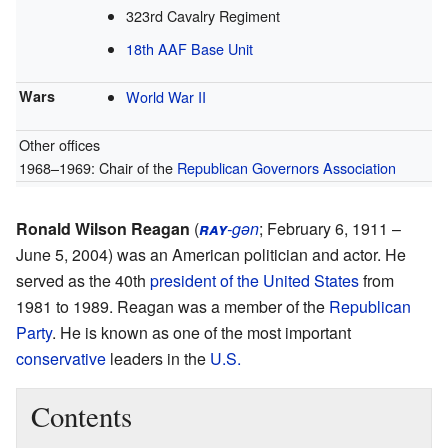
323rd Cavalry Regiment
18th AAF Base Unit
Wars
World War II
Other offices
1968–1969: Chair of the
Republican Governors Association
Ronald Wilson Reagan
(
ray
-gən
; February 6, 1911 –
June 5, 2004) was an American politician and actor. He
served as the 40th
president of the United States
from
1981 to 1989. Reagan was a member of the
Republican
Party
. He is known as one of the most important
conservative
leaders in the
U.S.
Contents