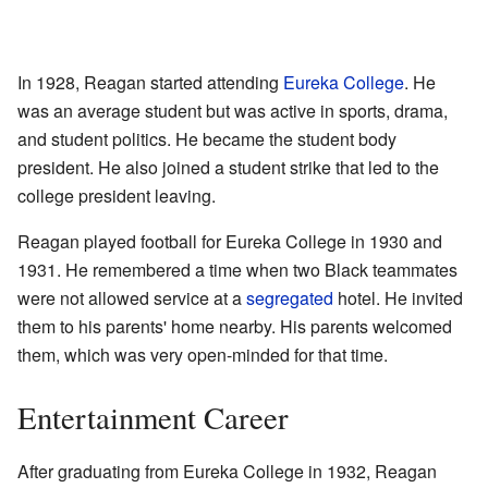
In 1928, Reagan started attending
Eureka College
. He
was an average student but was active in sports, drama,
and student politics. He became the student body
president. He also joined a student strike that led to the
college president leaving.
Reagan played football for Eureka College in 1930 and
1931. He remembered a time when two Black teammates
were not allowed service at a
segregated
hotel. He invited
them to his parents' home nearby. His parents welcomed
them, which was very open-minded for that time.
Entertainment Career
After graduating from Eureka College in 1932, Reagan