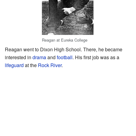
Reagan at Eureka College
Reagan went to Dixon High School. There, he became
interested in
drama
and
football
. His first job was as a
lifeguard
at the
Rock River
.