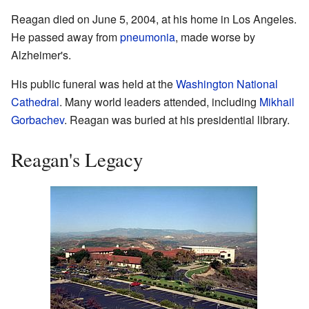
Reagan died on June 5, 2004, at his home in Los Angeles.
He passed away from
pneumonia
, made worse by
Alzheimer's.
His public funeral was held at the
Washington National
Cathedral
. Many world leaders attended, including
Mikhail
Gorbachev
. Reagan was buried at his presidential library.
Reagan's Legacy