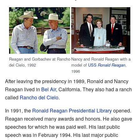
Reagan and Gorbachev at Rancho
Nancy and Ronald Reagan with a
del Cielo, 1992
model of
USS
,
Ronald Reagan
1996
After leaving the presidency in 1989, Ronald and Nancy
Reagan lived in
Bel Air
, California. They also had a ranch
called
Rancho del Cielo
.
In 1991, the
Ronald Reagan Presidential Library
opened.
Reagan received many awards and honors. He also gave
speeches for which he was paid well. His last public
speech was in February 1994. His last major public