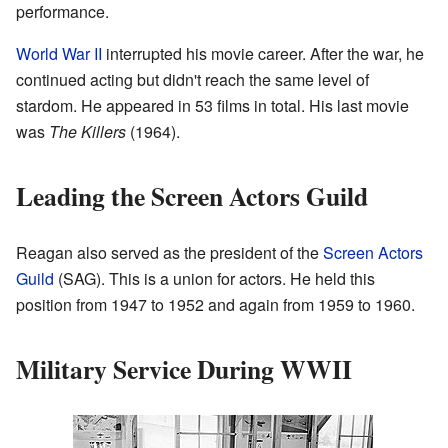
performance.
World War II
interrupted his movie career. After the war, he
continued acting but didn't reach the same level of
stardom. He appeared in 53 films in total. His last movie
was
The Killers
(1964).
Leading the Screen Actors Guild
Reagan also served as the president of the
Screen Actors
Guild
(SAG). This is a union for actors. He held this
position from 1947 to 1952 and again from 1959 to 1960.
Military Service During WWII