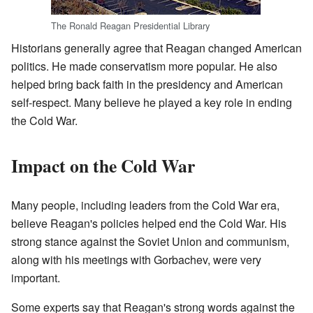
The Ronald Reagan Presidential Library
Historians generally agree that Reagan changed American
politics. He made conservatism more popular. He also
helped bring back faith in the presidency and American
self-respect. Many believe he played a key role in ending
the Cold War.
Impact on the Cold War
Many people, including leaders from the Cold War era,
believe Reagan's policies helped end the Cold War. His
strong stance against the Soviet Union and communism,
along with his meetings with Gorbachev, were very
important.
Some experts say that Reagan's strong words against the