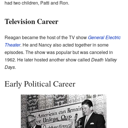
had two children, Patti and Ron.
Television Career
Reagan became the host of the TV show
General Electric
Theater
. He and Nancy also acted together in some
episodes. The show was popular but was canceled in
1962. He later hosted another show called
Death Valley
Days
.
Early Political Career