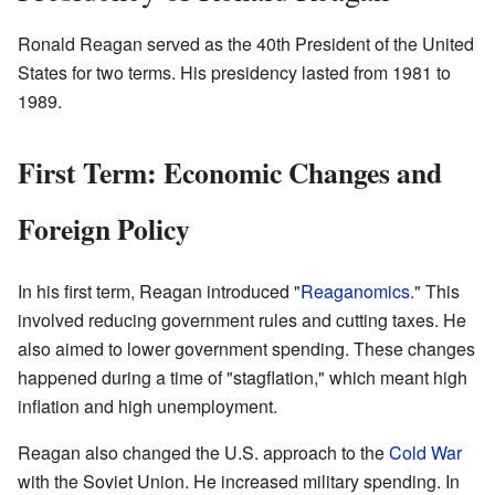
Ronald Reagan served as the 40th President of the United
States for two terms. His presidency lasted from 1981 to
1989.
First Term: Economic Changes and
Foreign Policy
In his first term, Reagan introduced "
Reaganomics
." This
involved reducing government rules and cutting taxes. He
also aimed to lower government spending. These changes
happened during a time of "stagflation," which meant high
inflation and high unemployment.
Reagan also changed the U.S. approach to the
Cold War
with the Soviet Union. He increased military spending. In