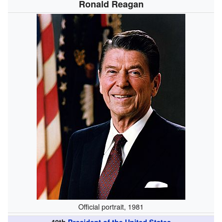
Ronald Reagan
Official portrait, 1981