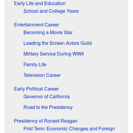
Early Life and Education
School and College Years
Entertainment Career
Becoming a Movie Star
Leading the Screen Actors Guild
Military Service During WWII
Family Life
Television Career
Early Political Career
Governor of California
Road to the Presidency
Presidency of Ronald Reagan
First Term: Economic Changes and Foreign