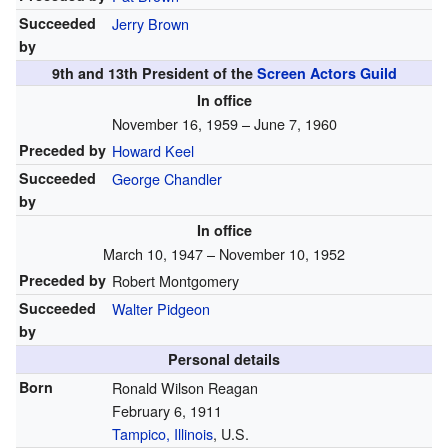
Succeeded
Jerry Brown
by
9th and 13th President of the
Screen Actors Guild
In office
November 16, 1959 – June 7, 1960
Preceded by
Howard Keel
Succeeded
George Chandler
by
In office
March 10, 1947 – November 10, 1952
Preceded by
Robert Montgomery
Succeeded
Walter Pidgeon
by
Personal details
Born
Ronald Wilson Reagan
February 6, 1911
Tampico, Illinois
, U.S.