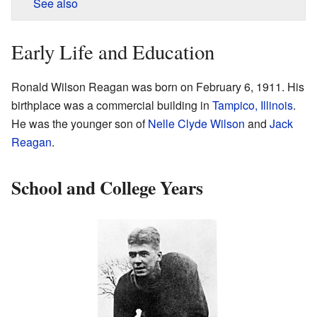
See also
Early Life and Education
Ronald Wilson Reagan was born on February 6, 1911. His
birthplace was a commercial building in
Tampico, Illinois
.
He was the younger son of
Nelle Clyde Wilson
and
Jack
Reagan
.
School and College Years