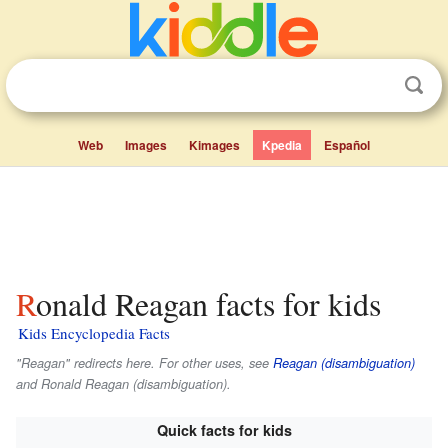
Web
Images
Kimages
Kpedia
Español
Ronald Reagan facts for kids
Kids Encyclopedia Facts
"Reagan" redirects here. For other uses, see
Reagan (disambiguation)
and Ronald Reagan (disambiguation).
Quick facts for kids