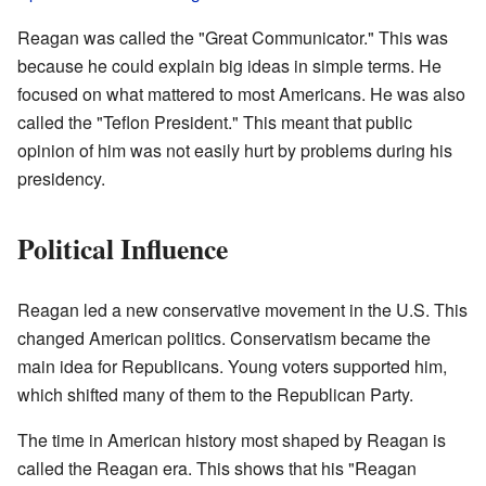
Reagan was called the "Great Communicator." This was
because he could explain big ideas in simple terms. He
focused on what mattered to most Americans. He was also
called the "Teflon President." This meant that public
opinion of him was not easily hurt by problems during his
presidency.
Political Influence
Reagan led a new conservative movement in the U.S. This
changed American politics. Conservatism became the
main idea for Republicans. Young voters supported him,
which shifted many of them to the Republican Party.
The time in American history most shaped by Reagan is
called the Reagan era. This shows that his "Reagan