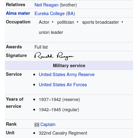
Relatives
Neil Reagan
(brother)
Alma mater
Eureka College
(
BA
)
Occupation
Actor
politician
sports broadcaster
union leader
Awards
Full list
Signature
Military service
Service
United States Army Reserve
United States Air Forces
Years of
1937–1942 (reserve)
service
1942–1945 (regular)
Rank
Captain
Unit
322nd Cavalry Regiment