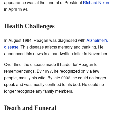
appearance was at the funeral of President
Richard Nixon
in April 1994.
Health Challenges
In August 1994, Reagan was diagnosed with
Alzheimer's
disease
. This disease affects memory and thinking. He
announced this news in a handwritten letter in November.
Over time, the disease made it harder for Reagan to
remember things. By 1997, he recognized only a few
people, mostly his wife. By late 2003, he could no longer
speak and was mostly confined to his bed. He could no
longer recognize any family members.
Death and Funeral