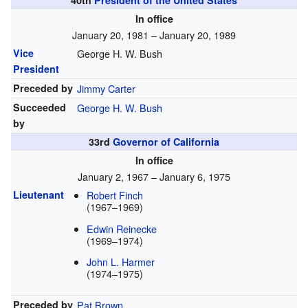
40th
President of the United States
In office
January 20, 1981 – January 20, 1989
Vice
George H. W. Bush
President
Preceded by
Jimmy Carter
Succeeded
George H. W. Bush
by
33rd
Governor of California
In office
January 2, 1967 – January 6, 1975
Lieutenant
Robert Finch
(1967–1969)
Edwin Reinecke
(1969–1974)
John L. Harmer
(1974–1975)
Preceded by
Pat Brown