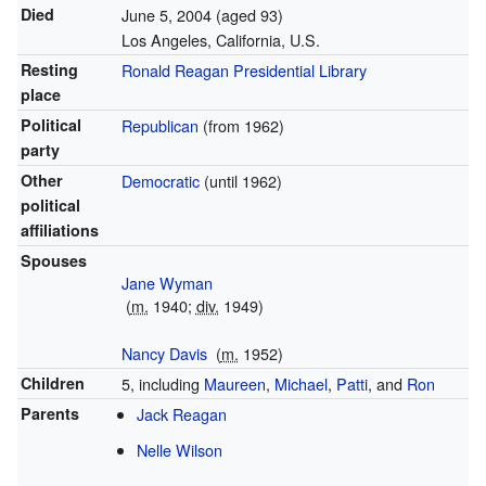
Died
June 5, 2004
(aged 93)
Los Angeles, California, U.S.
Resting
Ronald Reagan Presidential Library
place
Political
Republican
(from 1962)
party
Other
Democratic
(until 1962)
political
affiliations
Spouses
Jane Wyman
(
m.
1940
;
div.
1949
)
Nancy Davis
(
m.
1952
)
Children
5, including
Maureen
,
Michael
,
Patti
, and
Ron
Parents
Jack Reagan
Nelle Wilson