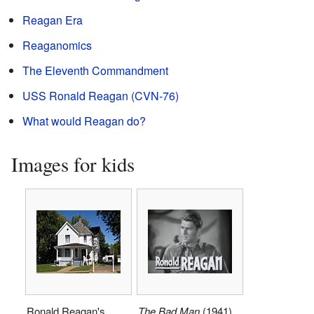
Reagan Era
Reaganomics
The Eleventh Commandment
USS Ronald Reagan (CVN-76)
What would Reagan do?
Images for kids
Ronald Reagan's
The Bad Man
(1941)