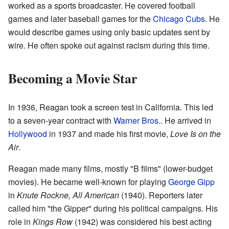
worked as a sports broadcaster. He covered football
games and later baseball games for the
Chicago Cubs
. He
would describe games using only basic updates sent by
wire. He often spoke out against racism during this time.
Becoming a Movie Star
In 1936, Reagan took a screen test in California. This led
to a seven-year contract with
Warner Bros.
. He arrived in
Hollywood
in 1937 and made his first movie,
Love Is on the
Air
.
Reagan made many films, mostly "B films" (lower-budget
movies). He became well-known for playing
George Gipp
in
Knute Rockne, All American
(1940). Reporters later
called him "the Gipper" during his political campaigns. His
role in
Kings Row
(1942) was considered his best acting