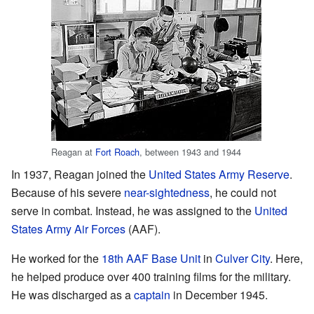
Reagan at
Fort Roach
, between 1943 and 1944
In 1937, Reagan joined the
United States Army Reserve
.
Because of his severe
near-sightedness
, he could not
serve in combat. Instead, he was assigned to the
United
States Army Air Forces
(AAF).
He worked for the
18th AAF Base Unit
in
Culver City
. Here,
he helped produce over 400 training films for the military.
He was discharged as a
captain
in December 1945.