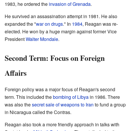
1983, he ordered the
invasion of Grenada
.
He survived an assassination attempt in 1981. He also
expanded the "
war on drugs
." In
1984
, Reagan was re-
elected. He won by a huge margin against former Vice
President
Walter Mondale
.
Second Term: Focus on Foreign
Affairs
Foreign policy was a major focus of Reagan's second
term. This included the
bombing of Libya
in 1986. There
was also the
secret sale of weapons to Iran
to fund a group
in Nicaragua called the Contras.
Reagan also took a more friendly approach in talks with