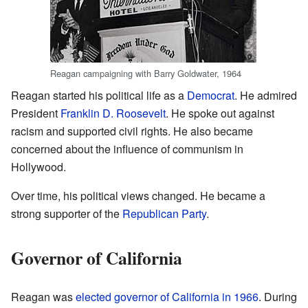
Reagan campaigning with Barry Goldwater, 1964
Reagan started his political life as a
Democrat
. He admired
President
Franklin D. Roosevelt
. He spoke out against
racism and supported civil rights. He also became
concerned about the influence of communism in
Hollywood.
Over time, his political views changed. He became a
strong supporter of the
Republican Party
.
Governor of California
Reagan was
elected governor of California in 1966
. During