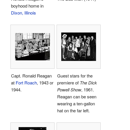
boyhood home in
Dixon, Illinois
Capt. Ronald Reagan
Guest stars for the
at
Fort Roach
, 1943 or
premiere of
The Dick
1944.
Powell Show
, 1961.
Reagan can be seen
wearing a ten-gallon
hat on the far left.