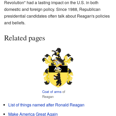
Revolution" had a lasting impact on the U.S. in both
domestic and foreign policy. Since 1988, Republican
presidential candidates often talk about Reagan's policies
and beliefs.
Related pages
Coat of arms
of
Reagan
List of things named after Ronald Reagan
Make America Great Again