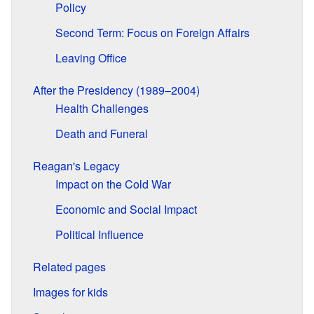
Policy
Second Term: Focus on Foreign Affairs
Leaving Office
After the Presidency (1989–2004)
Health Challenges
Death and Funeral
Reagan's Legacy
Impact on the Cold War
Economic and Social Impact
Political Influence
Related pages
Images for kids