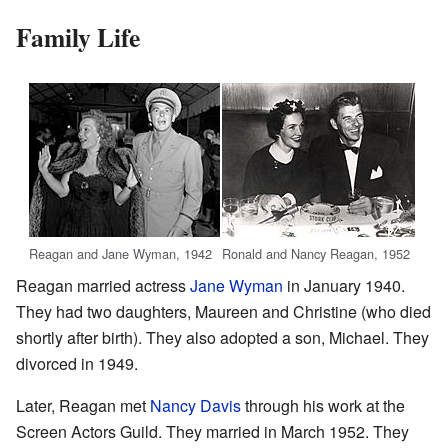
Family Life
Reagan and Jane Wyman, 1942
Ronald and Nancy Reagan, 1952
Reagan married actress
Jane Wyman
in January 1940.
They had two daughters, Maureen and Christine (who died
shortly after birth). They also adopted a son, Michael. They
divorced in 1949.
Later, Reagan met
Nancy Davis
through his work at the
Screen Actors Guild. They married in March 1952. They