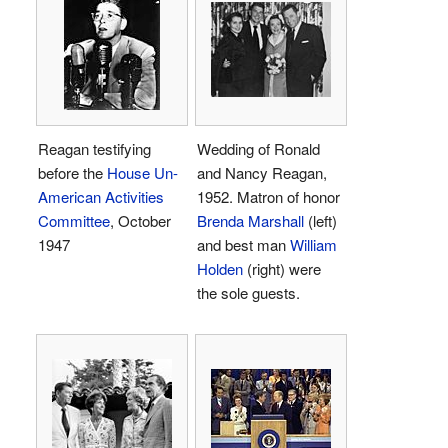
Reagan testifying
Wedding of Ronald
before the
House Un-
and Nancy Reagan,
American Activities
1952. Matron of honor
Committee
, October
Brenda Marshall
(left)
1947
and best man
William
Holden
(right) were
the sole guests.