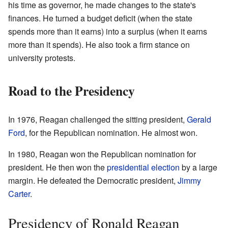
his time as governor, he made changes to the state's
finances. He turned a budget deficit (when the state
spends more than it earns) into a surplus (when it earns
more than it spends). He also took a firm stance on
university protests.
Road to the Presidency
In 1976, Reagan challenged the sitting president,
Gerald
Ford
, for the Republican nomination. He almost won.
In 1980, Reagan won the Republican nomination for
president. He then won the
presidential election
by a large
margin. He defeated the Democratic president,
Jimmy
Carter
.
Presidency of Ronald Reagan