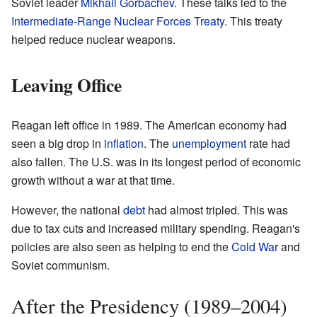
Soviet leader
Mikhail Gorbachev
. These talks led to the
Intermediate-Range Nuclear Forces Treaty
. This treaty
helped reduce nuclear weapons.
Leaving Office
Reagan left office in 1989. The American economy had
seen a big drop in
inflation
. The
unemployment
rate had
also fallen. The U.S. was in its longest period of economic
growth without a war at that time.
However, the national
debt
had almost tripled. This was
due to tax cuts and increased military spending. Reagan's
policies are also seen as helping to end the
Cold War
and
Soviet communism.
After the Presidency (1989–2004)